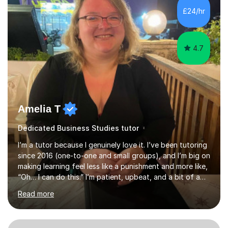
experience tutoring students at different stages and
£24/hr
helping them understand and even come to love math
and science....
4.7
Amelia T
Dedicated Business Studies tutor
I’m a tutor because I genuinely love it. I’ve been tutoring
since 2016 (one-to-one and small groups), and I’m big on
making learning feel less like a punishment and more like,
“Oh… I can do this.” I’m patient, upbeat, and a bit of a
professional translator of “confusing school wording”
Read more
into plain English. If a student is anxious, overwhelmed,
or convinced they’re “bad” at a subject, I’m the person
who will gently prove them wrong — step by step,