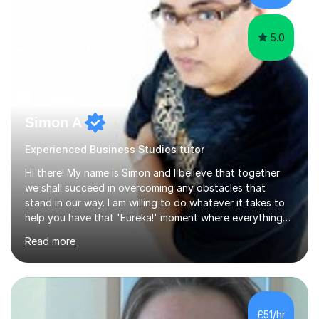
with students...
5.0
Simon A
Experienced Business Studies tutor
Hi there! My name is Simon and I believe that together
we shall succeed in overcoming any obstacles that
stand in our way. I am willing to do whatever it takes to
help you have that 'Eureka!' moment where everything
clicks and mastery of your subject difficulties is
Read more
achieved. I am a double Masters student who, whilst
being a Maths and Statistics nut, is also well rounded
and able to teach other subjects too, including Music
and the piano in particular. Having studied 19 of the 21
possible modules in the MEI Maths A-Level syllabus,
£51/hr