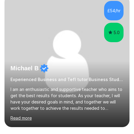
without judgement, and with a few laughs along the
way. Progress matters, but confidence is usually the
£54/hr
thing that unlocks it. My academic background ...
5.0
Michael B
Experienced Business and Tefl tutor Business Studies tutor
I am an enthusiastic and supportive teacher who aims to
get the best results for students. As your teacher, I will
have your desired goals in mind, and together we will
work together to achieve the results needed to
succeed. I am highly experienced, currently I am Head of
Read more
Business with over 25+ years of experience teaching
GCSE and A level Business.I am a GCSE Business
examiner. I am also Head of Sixth Form and can support