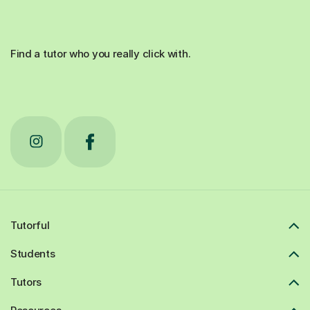
Find a tutor who you really click with.
Tutorful
Students
Tutors