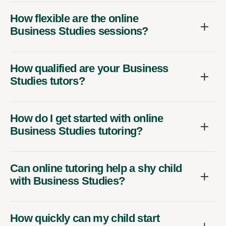
How flexible are the online
Business Studies sessions?
How qualified are your Business
Studies tutors?
How do I get started with online
Business Studies tutoring?
Can online tutoring help a shy child
with Business Studies?
How quickly can my child start