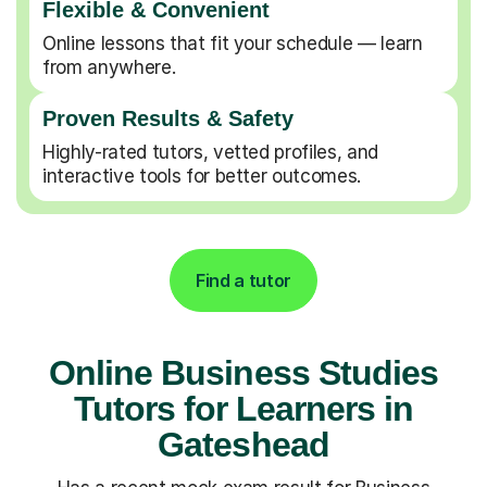
Flexible & Convenient
Online lessons that fit your schedule — learn
from anywhere.
Proven Results & Safety
Highly-rated tutors, vetted profiles, and
interactive tools for better outcomes.
Find a tutor
Online Business Studies
Tutors for Learners in
Gateshead