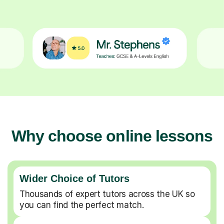
Why choose online lessons
Wider Choice of Tutors
Thousands of expert tutors across the UK so
you can find the perfect match.