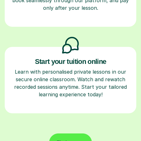
book seamlessly through our platform, and pay
only after your lesson.
Start your tuition online
Learn with personalised private lessons in our
secure online classroom. Watch and rewatch
recorded sessions anytime. Start your tailored
learning experience today!