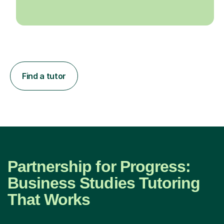
Find a tutor
Partnership for Progress:
Business Studies Tutoring
That Works