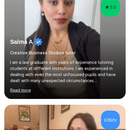
5.0
Salma A
Creative Business Studies tutor
I am a law graduate with years of experience tutoring
students at different institutions. I am experienced in
dealing with even the most unfocused pupils and have
dealt with many unexpected circumstances
appropriately.I have a passion for tutoring therefore I
Read more
am committed to getting great results from pupils by
supporting them academically. I have been in the same
position as the pupil myself and I know how important it
is to have a tutor by your side. I can adapt to most
teaching styles, and if you're uncomfortable with my
£39/hr
teaching style to start out with I can make this change
immediately. You...