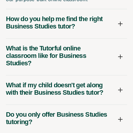
How do you help me find the right
Business Studies tutor?
What is the Tutorful online
classroom like for Business
Studies?
What if my child doesn't get along
with their Business Studies tutor?
Do you only offer Business Studies
tutoring?