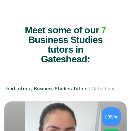
Meet some of our
7
Business Studies
tutors in
Gateshead:
Find tutors
Business Studies Tutors
Gateshead
£35/hr