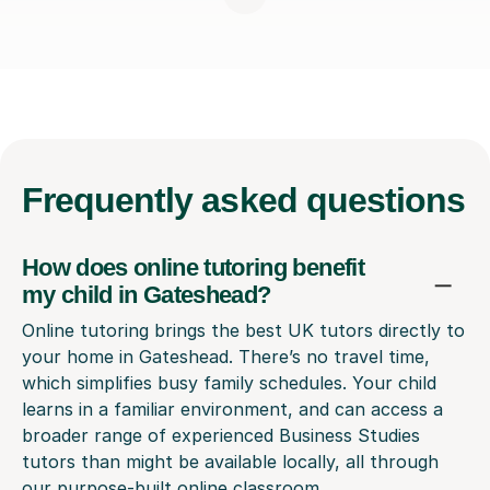
Frequently
asked questions
How does online tutoring benefit
my child in Gateshead?
Online tutoring brings the best UK tutors directly to
your home in Gateshead. There’s no travel time,
which simplifies busy family schedules. Your child
learns in a familiar environment, and can access a
broader range of experienced Business Studies
tutors than might be available locally, all through
our purpose-built online classroom.