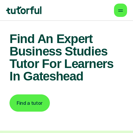
Find An Expert
Business Studies
Tutor For Learners
In Gateshead
Find a tutor