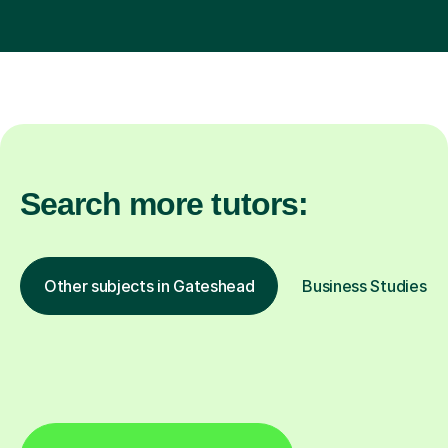
Search more tutors:
Other subjects in Gateshead
Business Studies in 