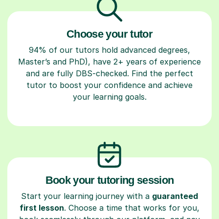
Choose your tutor
94% of our tutors hold advanced degrees,
Master’s and PhD), have 2+ years of experience
and are fully DBS-checked. Find the perfect
tutor to boost your confidence and achieve
your learning goals.
Book your tutoring session
Start your learning journey with a
guaranteed
first lesson
. Choose a time that works for you,