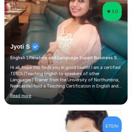
5.0
Jyoti S
English Literature and Language Expert Business Studies
Hi all, hope this finds you in good health! I am a certified
TESOL(Teaching English to speakers of other
Languages) Trainer from the University of Northumbria,
Newcastle.I hold a Teaching Certification in English and
have double majored in Business Management and
Read more
Human Resource Management, with a Post Graduate in
International Business.With rich corporate experience, I
embarkedon teaching and am absolutely loving it. Have
been tutoring for nearly 15 years now, both onlineand at
reputed colleges such as Darlington College, Sunderland
£70/hr
College and Northumberland College. I love to engage