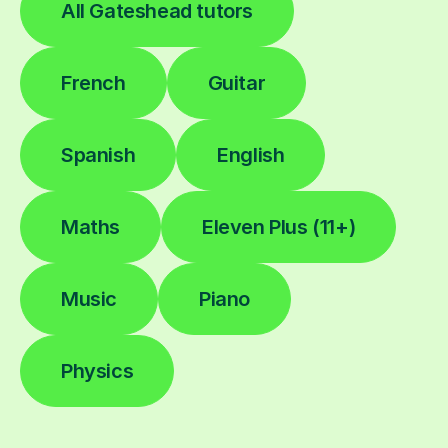
All Gateshead tutors
French
Guitar
Spanish
English
Maths
Eleven Plus (11+)
Music
Piano
Physics