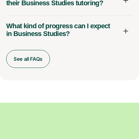
their Business Studies tutoring?
What kind of progress can I expect
in Business Studies?
See all FAQs