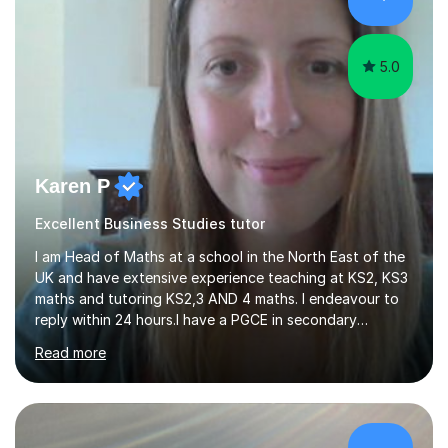
coupled with sitting the IGCSE in Mathematics a year
early and obtaining...
5.0
Karen P
Excellent Business Studies tutor
I am Head of Maths at a school in the North East of the
UK and have extensive experience teaching at KS2, KS3
maths and tutoring KS2,3 AND 4 maths. I endeavour to
reply within 24 hours.I have a PGCE in secondary
mathematics. I have kept up to date with career
Read more
development and understand the current demands of
the GCSE and SATs exams. I have 10 years experience as
a private tutor and all my students have met or
exceeded their targets, some of which have gone on to
study in private schools. I have many references that I