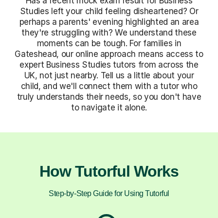
Has a recent mock exam result for Business
Studies left your child feeling disheartened? Or
perhaps a parents' evening highlighted an area
they're struggling with? We understand these
moments can be tough. For families in
Gateshead, our online approach means access to
expert Business Studies tutors from across the
UK, not just nearby. Tell us a little about your
child, and we'll connect them with a tutor who
truly understands their needs, so you don't have
to navigate it alone.
How Tutorful Works
Step-by-Step Guide for Using Tutorful