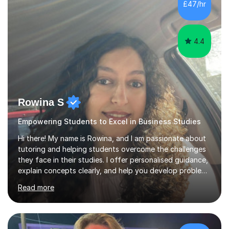
£47/hr
can provide if needed. I hold a full enhanced DBS check.
I have tutored for various...
4.4
Rowina S
Empowering Students to Excel in Business Studies
Hi there! My name is Rowina, and I am passionate about
tutoring and helping students overcome the challenges
they face in their studies. I offer personalised guidance,
explain concepts clearly, and help you develop problem-
solving strategies. Together, we'll build your math and
Read more
science skills and boost your confidence. I also provide
practice exercises, recommend helpful resources, and
give constructive feedback on your progress. Let's
tackle these challenges together!I have extensive