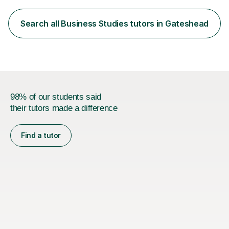
with UCAS and Apprenticeship applications. I am also
TEFL Qualified.My lessons are meticulously prepared and
Search all Business Studies tutors in Gateshead
move with your needs and adapt to changes in
direction. I facilitate...
98% of our students said
their tutors made a difference
Find a tutor