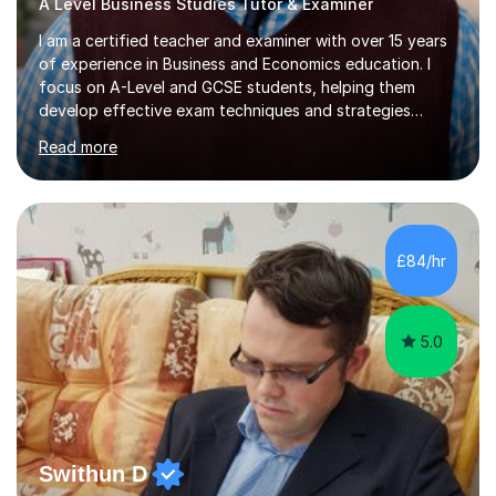
A Level Business Studies Tutor & Examiner
I am a certified teacher and examiner with over 15 years
of experience in Business and Economics education. I
focus on A-Level and GCSE students, helping them
develop effective exam techniques and strategies
tailored to their specific needs. As an examiner for both
Read more
Business and Economics, I provide students with crucial
insights into the exam boards, including AQA and
Edexcel, that enable them to achieve higher grades. My
sessions typically incorporate current business issues,
allowing students to connect their studies with real-
£84/hr
world applications, which enhances engagement and
understanding. ...
5.0
Swithun D