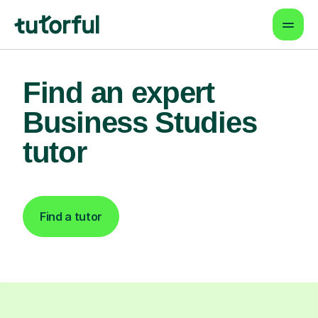
Find an expert
Business Studies
tutor
Find a tutor