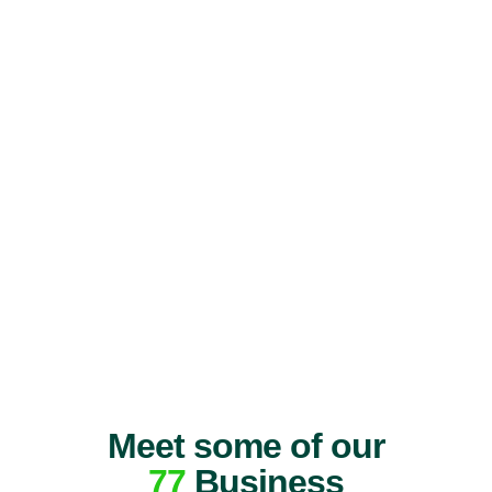
Meet some of our
77
Business