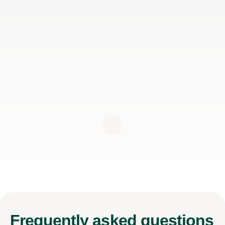
Frequently
asked questions