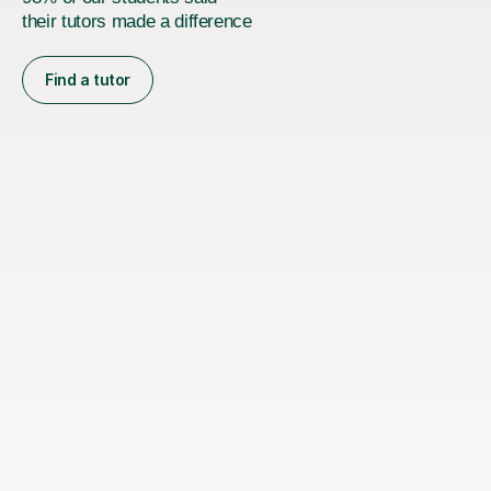
their tutors made a difference
Find a tutor