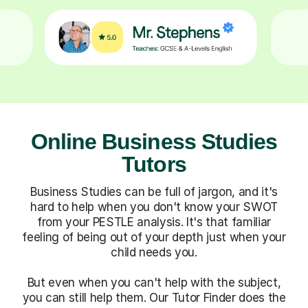
Online Business Studies
Tutors
Business Studies can be full of jargon, and it's
hard to help when you don't know your SWOT
from your PESTLE analysis. It's that familiar
feeling of being out of your depth just when your
child needs you.
But even when you can't help with the subject,
you can still help them. Our Tutor Finder does the