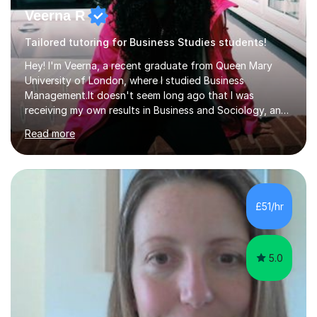
Veerna R
Tailored tutoring for Business Studies students!
Hey! I'm Veerna, a recent graduate from Queen Mary
University of London, where I studied Business
Management.It doesn't seem long ago that I was
receiving my own results in Business and Sociology, and
yet, I've now been tutoring for over 6 years, helping
Read more
many students like you achieve the grades they aim for.
Over this time, I've helped 95% of my students achieve
their target grades or higher.Whether you're confused
about exam techniques, overwhelmed by the amount of
content you need to cover in a short time, or unsure
£51/hr
why your parents want you to get tutoring, I'm here to
help. I'll work with...
5.0