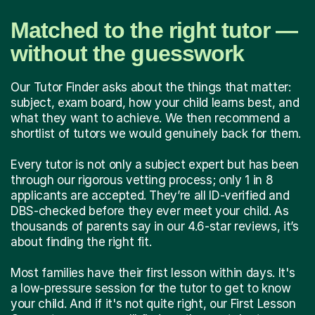
Matched to the right tutor —
without the guesswork
Our Tutor Finder asks about the things that matter:
subject, exam board, how your child learns best, and
what they want to achieve. We then recommend a
shortlist of tutors we would genuinely back for them.
Every tutor is not only a subject expert but has been
through our rigorous vetting process; only 1 in 8
applicants are accepted. They’re all ID-verified and
DBS-checked before they ever meet your child. As
thousands of parents say in our 4.6-star reviews, it’s
about finding the right fit.
Most families have their first lesson within days. It's
a low-pressure session for the tutor to get to know
your child. And if it's not quite right, our First Lesson