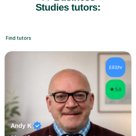
Studies tutors:
Find tutors
£93/hr
5.0
Andy K