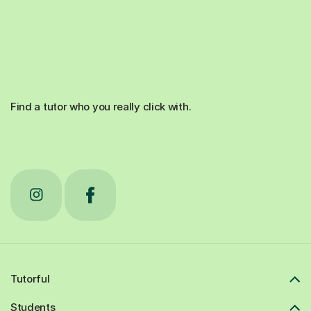
Find a tutor who you really click with.
Tutorful
Students