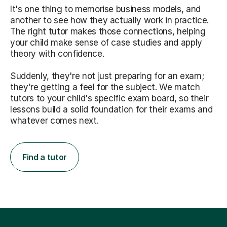
It's one thing to memorise business models, and
another to see how they actually work in practice.
The right tutor makes those connections, helping
your child make sense of case studies and apply
theory with confidence.
Suddenly, they're not just preparing for an exam;
they're getting a feel for the subject. We match
tutors to your child's specific exam board, so their
lessons build a solid foundation for their exams and
whatever comes next.
Find a tutor