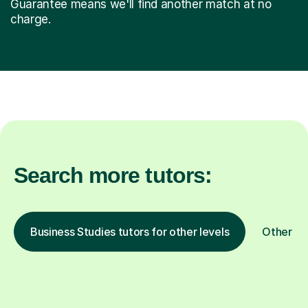
Guarantee means we'll find another match at no
charge.
Search more tutors:
Business Studies tutors for other levels
Other su