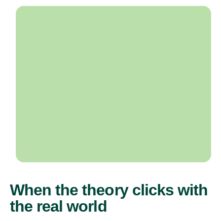
When the theory clicks with
the real world