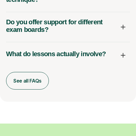
Do you offer support for different
exam boards?
What do lessons actually involve?
See all FAQs