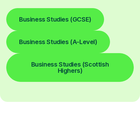
Business Studies (GCSE)
Business Studies (A-Level)
Business Studies (Scottish
Highers)