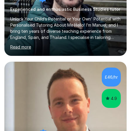
Experienced and enthusiastic Business Studies tutor
Unlock Your Child’s Potential or Your Own' Potential with
Personalised Tutoring About Me Hello! I’m Manuel, and I
bring ten years of diverse teaching experience from
England, Spain, and Thailand. I specialise in tailoring
lessons to each student's unique needs and goals,
Read more
helping them achieve their objectives and build lasting
confidence. Expertise and Services With five years in
the UK tutoring scene, I have successfully supported
students preparing for A-level, GCSE, 11+, SATS , and
functional skills exams. My approach focuses on both
£46/hr
learning and application, ensuring students improve their
gra...
4.9