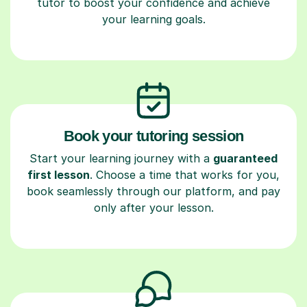
tutor to boost your confidence and achieve
your learning goals.
Book your tutoring session
Start your learning journey with a
guaranteed
first lesson
. Choose a time that works for you,
book seamlessly through our platform, and pay
only after your lesson.