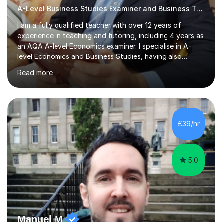
A-Level Business Studies Examiner and Business Tutor
I am a fully qualified teacher with over 12 years of
experience in teaching and tutoring, including 4 years as
an AQA A-level Economics examiner. I specialise in A-
level Economics and Business Studies, having also
prepared students for Oxbridge entry and supported
Read more
learners with various SEND needs. I cover a wide range
of exam boards, including AQA, Edexcel, OCR, EDUQAS,
WJEC, CIE, International Edexcel, IB, Pre-U, and SEB. My
extensive experience with domestic and international
syllabuses allows me to adapt my teaching to each
£39/hr
student's unique needs. In my online sessions, which
have exceeded...
5.0
Manuel M