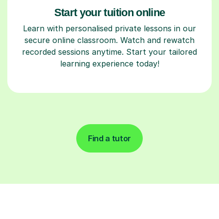
Start your tuition online
Learn with personalised private lessons in our
secure online classroom. Watch and rewatch
recorded sessions anytime. Start your tailored
learning experience today!
Find a tutor