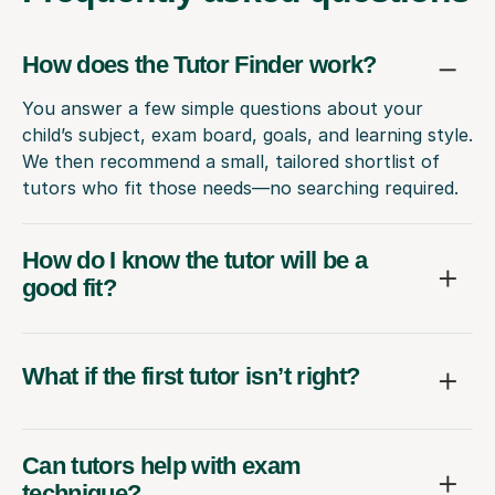
How does the Tutor Finder work?
You answer a few simple questions about your
child’s subject, exam board, goals, and learning style.
We then recommend a small, tailored shortlist of
tutors who fit those needs—no searching required.
How do I know the tutor will be a
good fit?
What if the first tutor isn’t right?
Can tutors help with exam
technique?