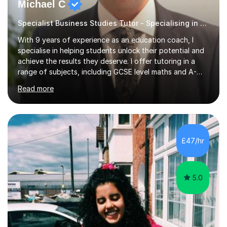
Michael C
Specialist Business Studies Tutor - Specialising in Exams
With 9 years of experience as an education coach, I
specialise in helping students unlock their potential and
achieve the results they deserve. I offer tutoring in a
range of subjects, including GCSE level maths and A-
Level criminology, covering exam boards such as AQA,
Read more
Edexcel, EDUQAS, WJEC, OCR, CEA, and SQA. My
sessions are tailored to pinpoint the areas where you’re
struggling and integrate essential skills like question
technique, exam strategies, and confidence building. I
focus on the application of knowledge, helping
£47/hr
students move beyond rote learning to effectively use
what they know i...
5.0