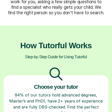
work for you, asking a few simple questions to
find a specialist who really gets your child. We
find the right person so you don't have to search.
How Tutorful Works
Step-by-Step Guide for Using Tutorful
Choose your tutor
94% of our tutors hold advanced degrees,
Master’s and PhD), have 2+ years of experience
and are fully DBS-checked. Find the perfect