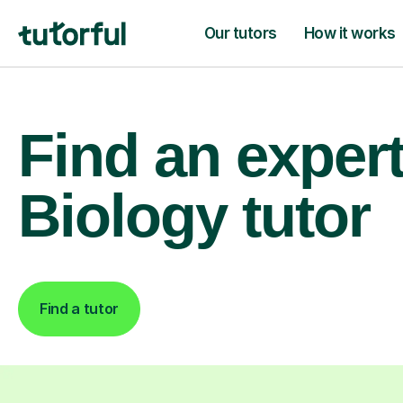
Our tutors
How it works
Find an exper
Biology tutor
Find a tutor