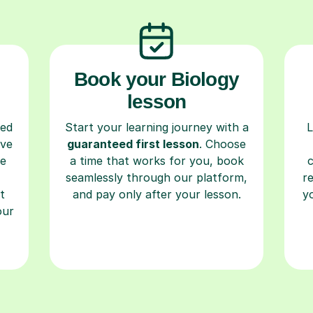
Book your Biology
lesson
ced
Start your learning journey with a
L
ave
guaranteed first lesson
. Choose
re
a time that works for you, book
seamlessly through our platform,
r
t
and pay only after your lesson.
y
our