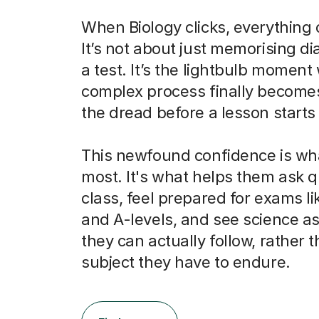
When Biology clicks, everything
It’s not about just memorising d
a test. It’s the lightbulb momen
complex process finally becomes
the dread before a lesson starts 
This newfound confidence is wh
most. It's what helps them ask q
class, feel prepared for exams l
and A-levels, and see science as
they can actually follow, rather t
subject they have to endure.