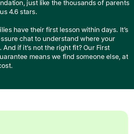
ation, just like the thousands of parents
us 4.6 stars.
ies have their first lesson within days. It’s
essure chat to understand where your
. And if it’s not the right fit? Our First
uarantee means we find someone else, at
cost.