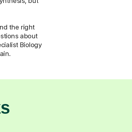
ynthesis, but
ind the right
stions about
ialist Biology
ain.
ks