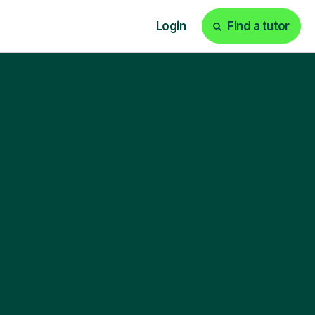
Login
Find a tutor