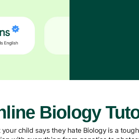
line Biology Tut
our child says they hate Biology is a toug