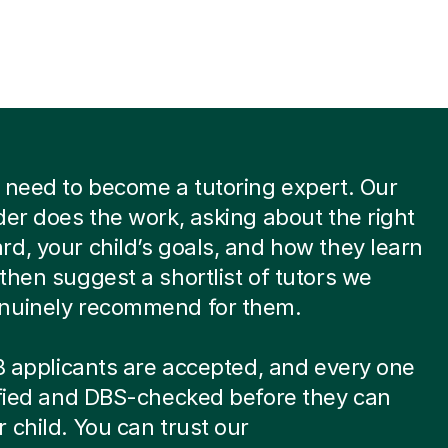
 need to become a tutoring expert. Our
der does the work, asking about the right
d, your child’s goals, and how they learn
then suggest a shortlist of tutors we
nuinely recommend for them.
 8 applicants are accepted, and every one
ified and DBS-checked before they can
 child. You can trust our