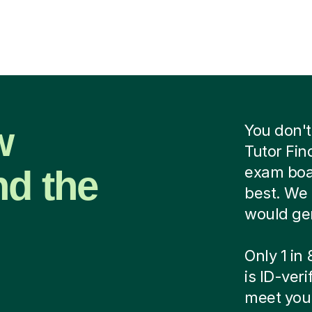
w
You don't
Tutor Fin
nd the
exam boar
best. We 
would ge
Only 1 in
is ID-ver
meet your