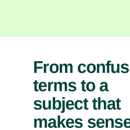
From confus
terms to a
subject that
makes sens