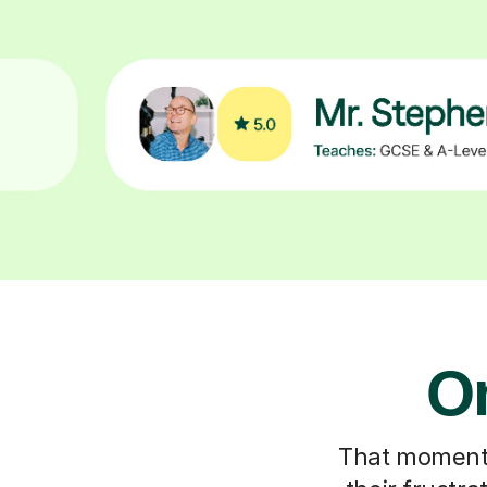
On
That moment y