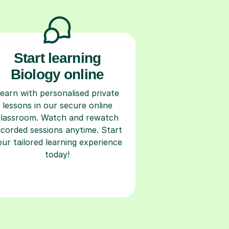
Start learning
Biology online
earn with personalised private
lessons in our secure online
classroom. Watch and rewatch
ecorded sessions anytime. Start
our tailored learning experience
today!