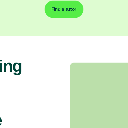
Find a tutor
ing
e