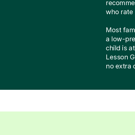
recommend
who rate 
Most famil
a low-pr
child is at
Lesson G
no extra 