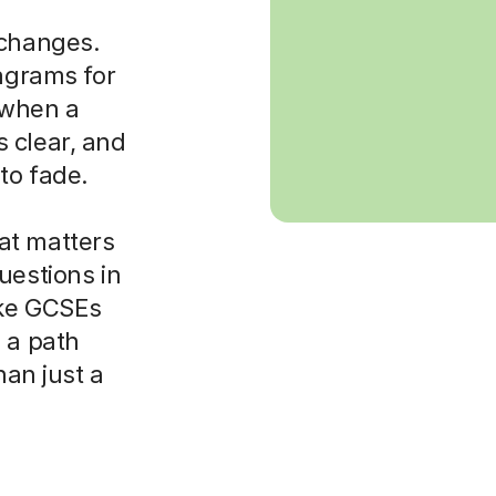
 changes.
iagrams for
t when a
 clear, and
to fade.
at matters
uestions in
ike GCSEs
 a path
han just a