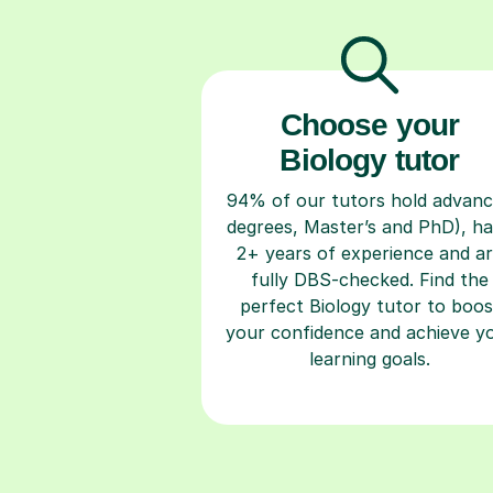
Choose your
Biology tutor
94% of our tutors hold advan
degrees, Master’s and PhD), h
2+ years of experience and a
fully DBS-checked. Find the
perfect Biology tutor to boos
your confidence and achieve y
learning goals.