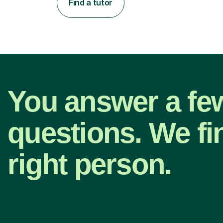
Find a tutor
You answer a fe
questions. We fi
right person.