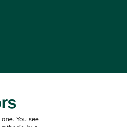
ors
h one. You see