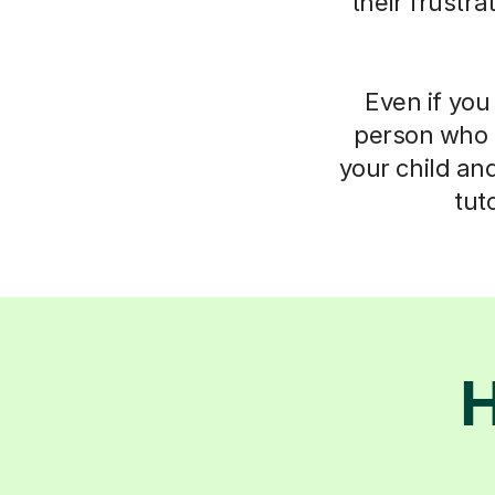
their frustr
Even if you 
person who 
your child an
tut
H