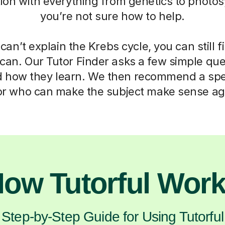
ation with everything from genetics to photos
you’re not sure how to help.
can’t explain the Krebs cycle, you can still f
can. Our Tutor Finder asks a few simple que
d how they learn. We then recommend a spec
or who can make the subject make sense ag
ow Tutorful Wor
Step-by-Step Guide for Using Tutorful