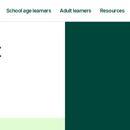
School age learners
Adult learners
Resources
t