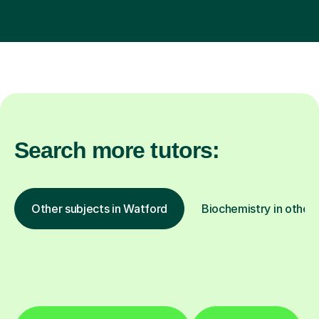
Search more tutors:
Other subjects in Watford
Biochemistry in other 