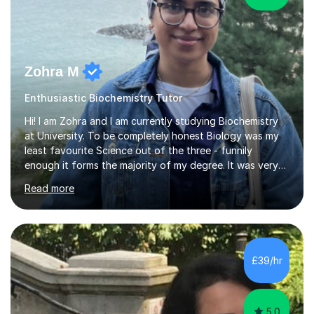
Zohra M
Enthusiastic Biochemistry Tutor
Hi! I am Zohra and I am currently studying Biochemistry
at University. To be completely honest Biology was my
least favourite Science out of the three - funnily
enough it forms the majority of my degree. It was very
challenging in the beginning but I can assure you that it
Read more
does get easier, only by having patience and
consistently putting in hard work!I studied for my A
Levels during the pandemic when we had online lessons
which was a challenge to get used to but from this
experience. I can empathise with the feeling of online
£39/hr
studying and working on your own as I have been in your
shoes before!...
5.0