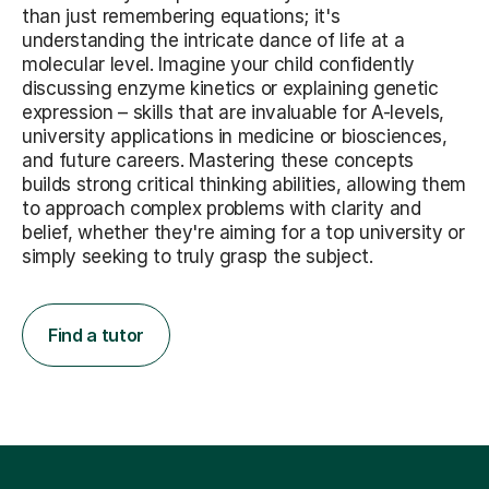
than just remembering equations; it's
understanding the intricate dance of life at a
molecular level. Imagine your child confidently
discussing enzyme kinetics or explaining genetic
expression – skills that are invaluable for A-levels,
university applications in medicine or biosciences,
and future careers. Mastering these concepts
builds strong critical thinking abilities, allowing them
to approach complex problems with clarity and
belief, whether they're aiming for a top university or
simply seeking to truly grasp the subject.
Find a tutor