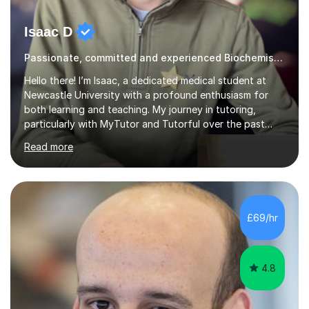
Isaac D
Passionate, committed and experienced Biochemistry Tutor
Hello there! I’m Isaac, a dedicated medical student at
Newcastle University with a profound enthusiasm for
both learning and teaching. My journey in tutoring,
particularly with MyTutor and Tutorful over the past
couple of years, has honed my teaching abilities and
Read more
allowed me to assist students in excelling in exams while
nurturing a comprehensive understanding of the
subjects.I prioritise my students' progress and maintain
open lines of communication between lessons. Every
tutoring session is a unique opportunity for me to tailor
£69/hr
my teaching approach to accommodate the individual
learning style o...
4.8