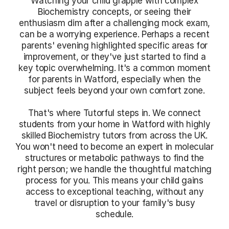
Watching your child grapple with complex
Biochemistry concepts, or seeing their
enthusiasm dim after a challenging mock exam,
can be a worrying experience. Perhaps a recent
parents' evening highlighted specific areas for
improvement, or they've just started to find a
key topic overwhelming. It's a common moment
for parents in Watford, especially when the
subject feels beyond your own comfort zone.
That's where Tutorful steps in. We connect
students from your home in Watford with highly
skilled Biochemistry tutors from across the UK.
You won't need to become an expert in molecular
structures or metabolic pathways to find the
right person; we handle the thoughtful matching
process for you. This means your child gains
access to exceptional teaching, without any
travel or disruption to your family's busy
schedule.