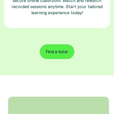
secure online classroom. Watch and rewatch
recorded sessions anytime. Start your tailored
learning experience today!
Find a tutor