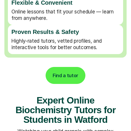
Flexible & Convenient
Online lessons that fit your schedule — learn
from anywhere.
Proven Results & Safety
Highly-rated tutors, vetted profiles, and
interactive tools for better outcomes.
Find a tutor
Expert Online
Biochemistry Tutors for
Students in Watford