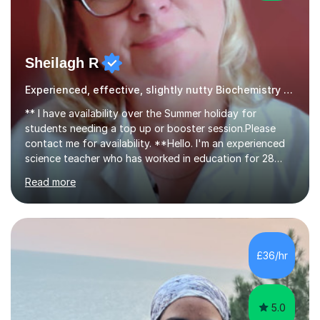
Sheilagh R
Experienced, effective, slightly nutty Biochemistry tutor
** I have availability over the Summer holiday for
students needing a top up or booster session.Please
contact me for availability. **Hello. I'm an experienced
science teacher who has worked in education for 28
years. I teach chemistry, biology and science GCSEs,
Read more
KS3, and ISEB CE, and I have the enviable reputation
amongst students of being 'the nutty one'!I'm not really
mad - I just enjoy making my lessons fun and creative - I
use props such as ping pong balls and Barbie dolls -
whatever it takes to make learning visual and enjoyable,
£36/hr
whilst ensuring that learning happens.My notable
reputation...
5.0