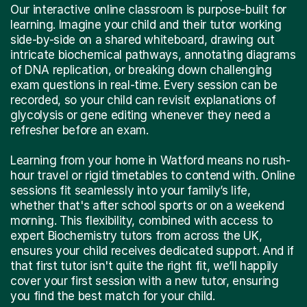
Our interactive online classroom is purpose-built for
learning. Imagine your child and their tutor working
side-by-side on a shared whiteboard, drawing out
intricate biochemical pathways, annotating diagrams
of DNA replication, or breaking down challenging
exam questions in real-time. Every session can be
recorded, so your child can revisit explanations of
glycolysis or gene editing whenever they need a
refresher before an exam.
Learning from your home in Watford means no rush-
hour travel or rigid timetables to contend with. Online
sessions fit seamlessly into your family’s life,
whether that's after school sports or on a weekend
morning. This flexibility, combined with access to
expert Biochemistry tutors from across the UK,
ensures your child receives dedicated support. And if
that first tutor isn't quite the right fit, we’ll happily
cover your first session with a new tutor, ensuring
you find the best match for your child.