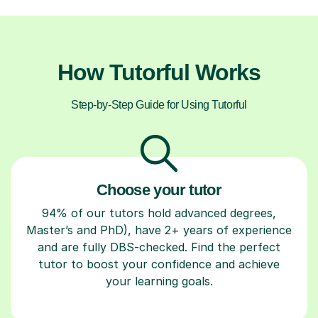
How Tutorful Works
Step-by-Step Guide for Using Tutorful
Choose your tutor
94% of our tutors hold advanced degrees,
Master’s and PhD), have 2+ years of experience
and are fully DBS-checked. Find the perfect
tutor to boost your confidence and achieve
your learning goals.