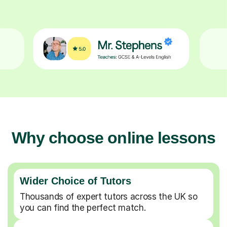
Why choose online lessons
Wider Choice of Tutors
Thousands of expert tutors across the UK so
you can find the perfect match.