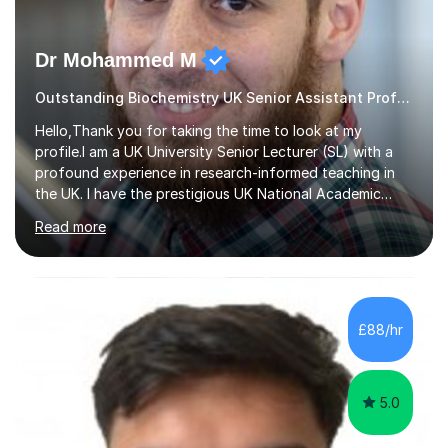
Dr Mohammed M
Outstanding Biochemistry UK Senior Assistant Professor.
Hello,Thank you for taking the time to look at my
profile.I am a UK University Senior Lecturer (SL) with a
profound experience in research-informed teaching in
the UK. I have the prestigious UK National Academic
Qualification (FHEA – Fellow of the Higher Education
Read more
Academy).I teach GCSE (Biology & Chemistry), A level
(Biology & Chemistry), and undergraduate &
postgraduate courses (Biological, Biomedical &
Pharmaceutical Sciences).My teaching style adopts
engaging, enjoyable and novel teaching approaches to
£88/hr
help you get the best grade in your GCSE, A level (A*),
undergraduate or postgraduate studies.**I h...
5.0