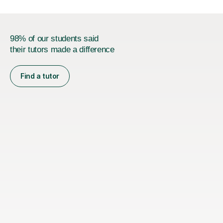
98% of our students said
their tutors made a difference
Find a tutor