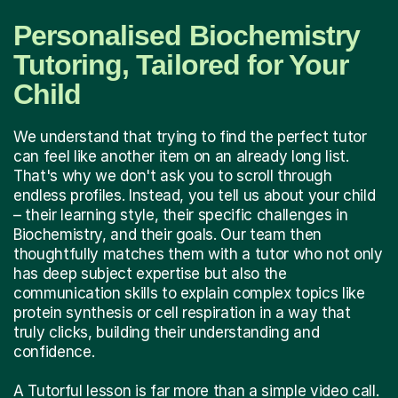
Personalised Biochemistry
Tutoring, Tailored for Your
Child
We understand that trying to find the perfect tutor
can feel like another item on an already long list.
That's why we don't ask you to scroll through
endless profiles. Instead, you tell us about your child
– their learning style, their specific challenges in
Biochemistry, and their goals. Our team then
thoughtfully matches them with a tutor who not only
has deep subject expertise but also the
communication skills to explain complex topics like
protein synthesis or cell respiration in a way that
truly clicks, building their understanding and
confidence.
A Tutorful lesson is far more than a simple video call.