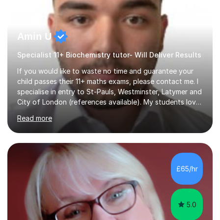
Amin U
Specialist 11+ Biochemistry tutor- Will Deliver Results
If you would like to waste no time and guarantee your
child passes their 11+ maths exams, please contact me. I
specialise in entry to St-Pauls, Westminster, Latymer and
City of London (references available). My students love
their sessions and quickly master the KS2 maths
Read more
curriculum. I’ve been a full-time maths tutor for 8 years
now,successfully admitting students for both ISEB and
stage 2 paper-based tests, for schools including St-
Paul’s, Westminster, Latymer, City of London, Emanuel
and more. Your child will initially hone the year 6 national
£65/hr
curriculum for a period of 2 months, before und...
5.0