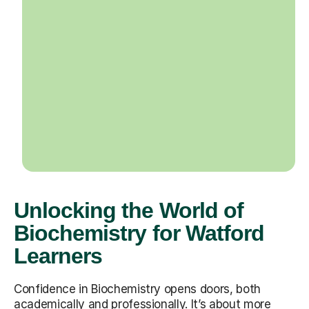
Unlocking the World of
Biochemistry for Watford
Learners
Confidence in Biochemistry opens doors, both
academically and professionally. It’s about more