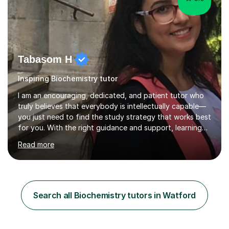
Tabasom H
Inspiring Biochemistry tutor
I am an encouraging, dedicated, and patient tutor who
truly believes that everybody is intellectually capable—
you just need to find the study strategy that works best
for you. With the right guidance and support, learning
can become clearer, more structured, and far less
Read more
stressful. My aim is to help students build confidence in
their abilities while developing effective, personalised
study habits that lead to real progress.I am a
postdoctoral researcher in Bioengineering and
Nanosciences at the University of Oxford and hold a
Search all Biochemistry tutors in Watford
PhD in Bioengineering and Materials Science from
Imperial College London. I...