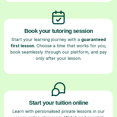
Book your tutoring session
Start your learning journey with a
guaranteed
first lesson
. Choose a time that works for you,
book seamlessly through our platform, and pay
only after your lesson.
Start your tuition online
Learn with personalised private lessons in our