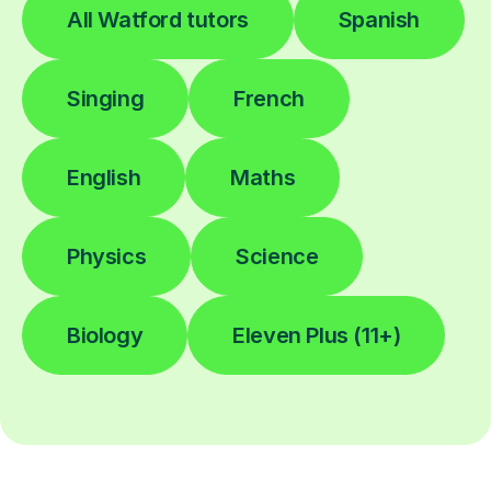
All Watford tutors
Spanish
Singing
French
English
Maths
Physics
Science
Biology
Eleven Plus (11+)