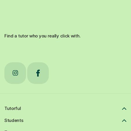
Find a tutor who you really click with.
Tutorful
Students