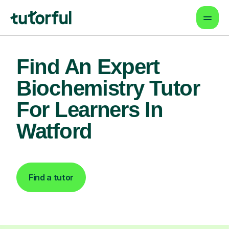
Find An Expert
Biochemistry Tutor
For Learners In
Watford
Find a tutor