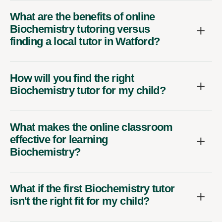
What are the benefits of online
Biochemistry tutoring versus
finding a local tutor in Watford?
How will you find the right
Biochemistry tutor for my child?
What makes the online classroom
effective for learning
Biochemistry?
What if the first Biochemistry tutor
isn't the right fit for my child?