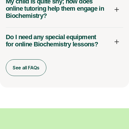
My child is quite shy; how does
online tutoring help them engage in
Biochemistry?
Do I need any special equipment
for online Biochemistry lessons?
See all FAQs