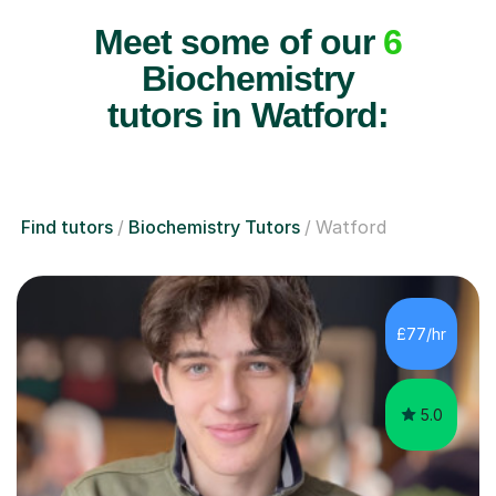
Meet some of our
6
Biochemistry
tutors in Watford:
Find tutors
Biochemistry Tutors
Watford
£77/hr
5.0