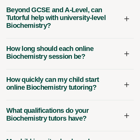
Beyond GCSE and A-Level, can
Tutorful help with university-level
Biochemistry?
How long should each online
Biochemistry session be?
How quickly can my child start
online Biochemistry tutoring?
What qualifications do your
Biochemistry tutors have?