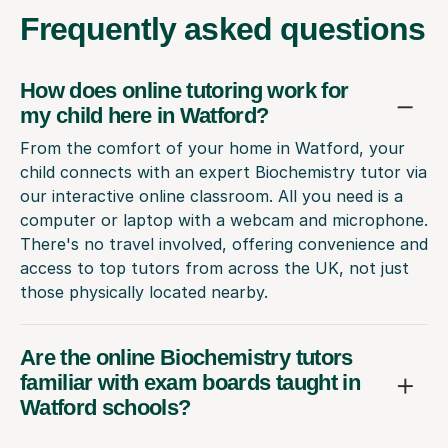
Frequently
asked questions
How does online tutoring work for
my child here in Watford?
From the comfort of your home in Watford, your
child connects with an expert Biochemistry tutor via
our interactive online classroom. All you need is a
computer or laptop with a webcam and microphone.
There's no travel involved, offering convenience and
access to top tutors from across the UK, not just
those physically located nearby.
Are the online Biochemistry tutors
familiar with exam boards taught in
Watford schools?