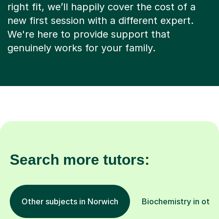
right fit, we’ll happily cover the cost of a
new first session with a different expert.
We're here to provide support that
genuinely works for your family.
Search more tutors:
Other subjects in Norwich
Biochemistry in othe