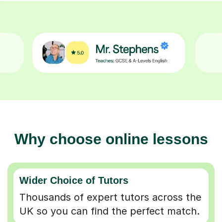
Why choose online lessons
Wider Choice of Tutors
Thousands of expert tutors across the
UK so you can find the perfect match.