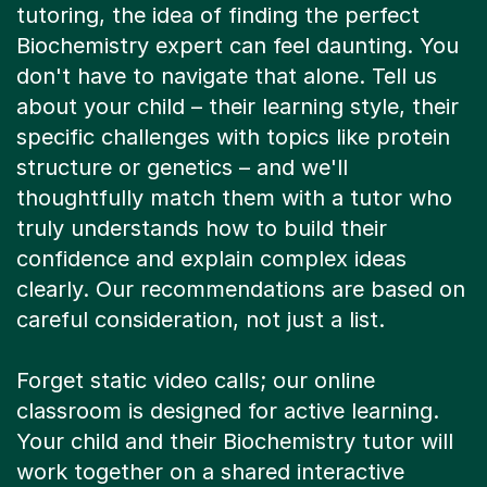
tutoring, the idea of finding the perfect
Biochemistry expert can feel daunting. You
don't have to navigate that alone. Tell us
about your child – their learning style, their
specific challenges with topics like protein
structure or genetics – and we'll
thoughtfully match them with a tutor who
truly understands how to build their
confidence and explain complex ideas
clearly. Our recommendations are based on
careful consideration, not just a list.
Forget static video calls; our online
classroom is designed for active learning.
Your child and their Biochemistry tutor will
work together on a shared interactive