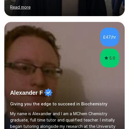
(achieved A* in GCSE and A in A-level Geography) for
Read more
students in primary education up to GCSE. My aim is to
help students achieve top marks by improving their core
subject understanding and exam technique in tackling
questions. By understanding the students' weaknesses
in the subject, the lesson will be planned out partly by
£47/hr
testing the student, providing personal techniques and
tips in answering...
5.0
Alexander F
Giving you the edge to succeed in Biochemistry
My name is Alexander and I am a MChem Chemistry
graduate, full time tutor and qualified teacher. I initially
began tutoring alongside my research at the University