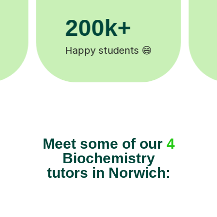
11K+
Tutors to choose from 🧑🏽‍🏫
Meet some of our
4
Biochemistry
tutors in Norwich: