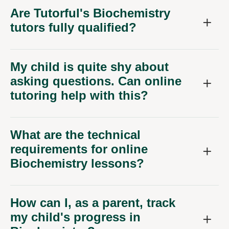
Are Tutorful's Biochemistry
tutors fully qualified?
My child is quite shy about
asking questions. Can online
tutoring help with this?
What are the technical
requirements for online
Biochemistry lessons?
How can I, as a parent, track
my child's progress in