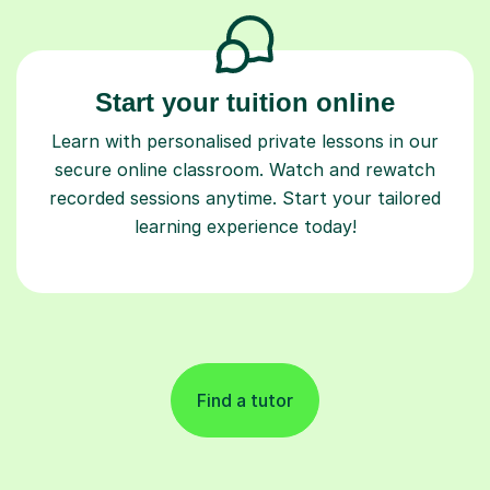
Start your tuition online
Learn with personalised private lessons in our
secure online classroom. Watch and rewatch
recorded sessions anytime. Start your tailored
learning experience today!
Find a tutor