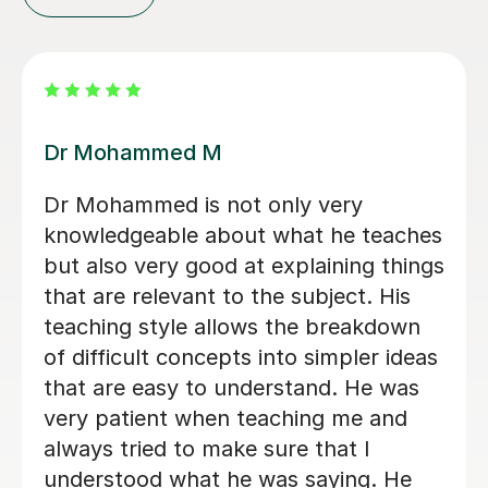
Pandian S
Great tutor, very helpful and
experienced
Sara M
16th Mar 2023