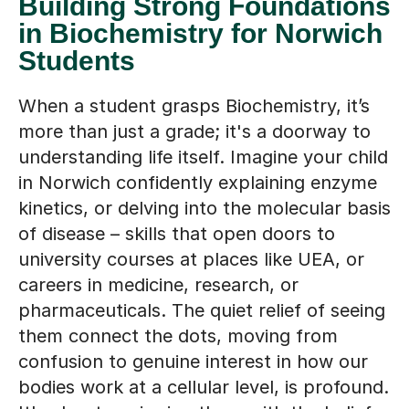
Building Strong Foundations
in Biochemistry for Norwich
Students
When a student grasps Biochemistry, it’s
more than just a grade; it's a doorway to
understanding life itself. Imagine your child
in Norwich confidently explaining enzyme
kinetics, or delving into the molecular basis
of disease – skills that open doors to
university courses at places like UEA, or
careers in medicine, research, or
pharmaceuticals. The quiet relief of seeing
them connect the dots, moving from
confusion to genuine interest in how our
bodies work at a cellular level, is profound.