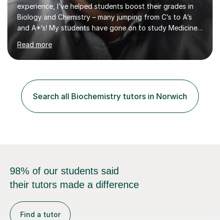
experience, I’ve helped students boost their grades in
Biology and Chemistry – many jumping from C’s to A’s
and A*’s! My students have gone on to study Medicine
at prestigious universities, including top Russell Group
Read more
institutions. If you're aiming high, I’m here to help you
get there!Why Choose Me as Your Tutor?🎓 Expert
Knowledge & Proven Results As an MSc Clinical
Neuroscience graduate from King’s College London and
a current medical student at a Russell Group University, I
Search all Biochemistry tutors in Norwich
understand what it takes to excel. I’ve helped students
master challenging c...
98% of our students said
their tutors made a difference
Find a tutor