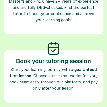
Master’s and PhD), have 2+ years of experience
and are fully DBS-checked. Find the perfect
tutor to boost your confidence and achieve
your learning goals.
Book your tutoring session
Start your learning journey with a
guaranteed
first lesson
. Choose a time that works for you,
book seamlessly through our platform, and pay
only after your lesson.