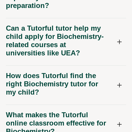
preparation?
Can a Tutorful tutor help my
child apply for Biochemistry-
related courses at
universities like UEA?
How does Tutorful find the
right Biochemistry tutor for
my child?
What makes the Tutorful
online classroom effective for
Biochemistry?