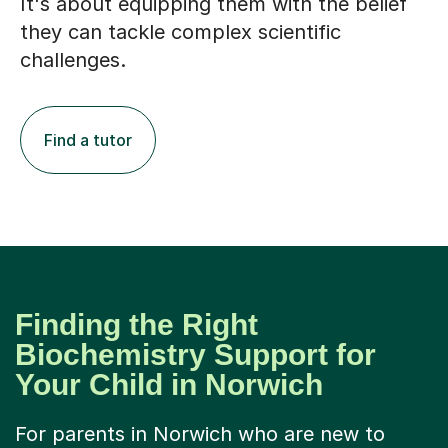
It's about equipping them with the belief
they can tackle complex scientific
challenges.
Find a tutor
Finding the Right
Biochemistry Support for
Your Child in Norwich
For parents in Norwich who are new to