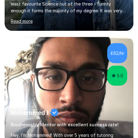
least favourite Science out of the three - funnily
enough it forms the majority of my degree. It was very
challenging in the beginning but I can assure you that it
Read more
does get easier, only by having patience and
consistently putting in hard work!I studied for my A
Levels during the pandemic when we had online lessons
which was a challenge to get used to but from this
experience. I can empathise with the feeling of online
£62/hr
studying and working on your own as I have been in your
shoes before!...
5.0
Mohammed I
Biochemistry Mentor with excellent success rate!
Hey, I’m Mohammed! With over 5 years of tutoring