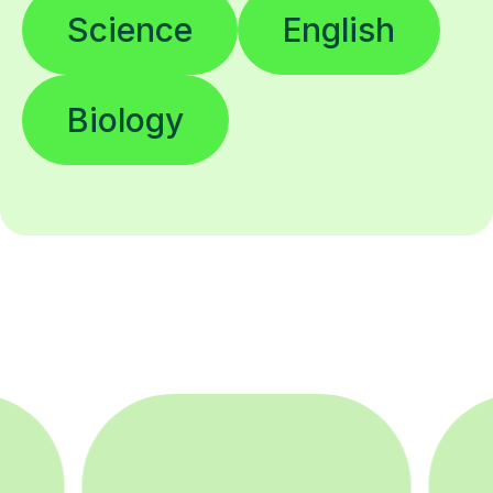
Science
English
Biology