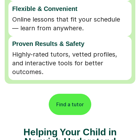
Flexible & Convenient
Online lessons that fit your schedule
— learn from anywhere.
Proven Results & Safety
Highly-rated tutors, vetted profiles,
and interactive tools for better
outcomes.
Find a tutor
Helping Your Child in