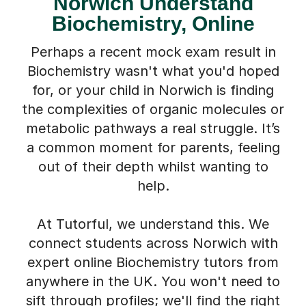
Norwich Understand
Biochemistry, Online
Perhaps a recent mock exam result in
Biochemistry wasn't what you'd hoped
for, or your child in Norwich is finding
the complexities of organic molecules or
metabolic pathways a real struggle. It’s
a common moment for parents, feeling
out of their depth whilst wanting to
help.
At Tutorful, we understand this. We
connect students across Norwich with
expert online Biochemistry tutors from
anywhere in the UK. You won't need to
sift through profiles; we'll find the right