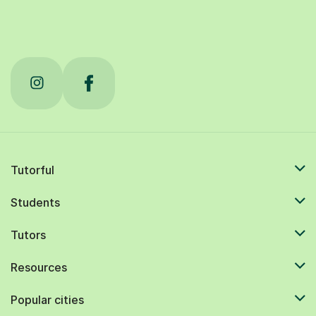
Tutorful
Students
Tutors
Resources
Popular cities