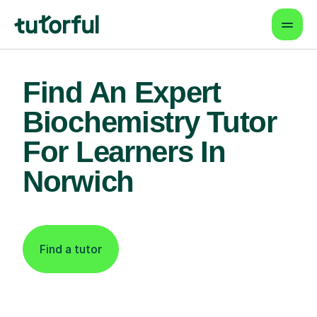
Find An Expert
Biochemistry Tutor
For Learners In
Norwich
Find a tutor