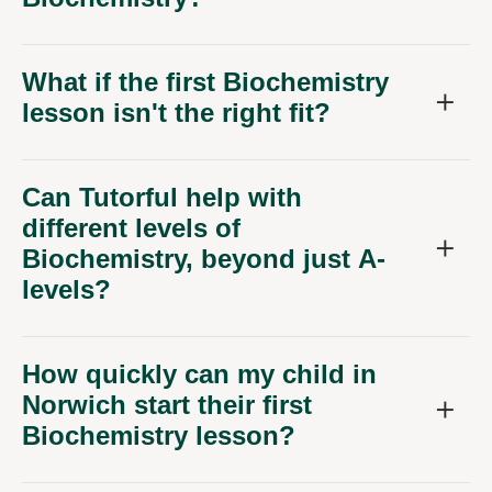
What if the first Biochemistry
lesson isn't the right fit?
Can Tutorful help with
different levels of
Biochemistry, beyond just A-
levels?
How quickly can my child in
Norwich start their first
Biochemistry lesson?