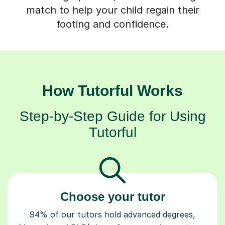
match to help your child regain their
footing and confidence.
How Tutorful Works
Step-by-Step Guide for Using
Tutorful
Choose your tutor
94% of our tutors hold advanced degrees,