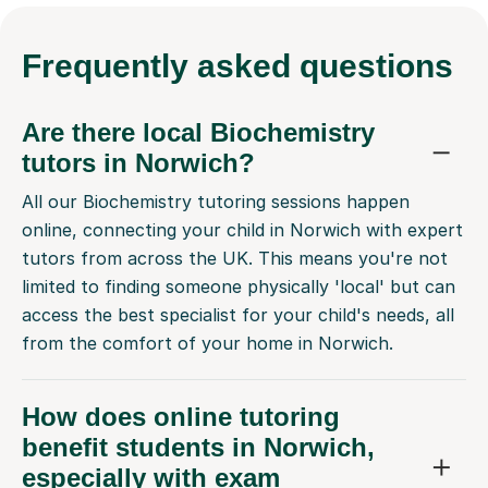
Frequently
asked questions
Are there local Biochemistry
tutors in Norwich?
All our Biochemistry tutoring sessions happen
online, connecting your child in Norwich with expert
tutors from across the UK. This means you're not
limited to finding someone physically 'local' but can
access the best specialist for your child's needs, all
from the comfort of your home in Norwich.
How does online tutoring
benefit students in Norwich,
especially with exam