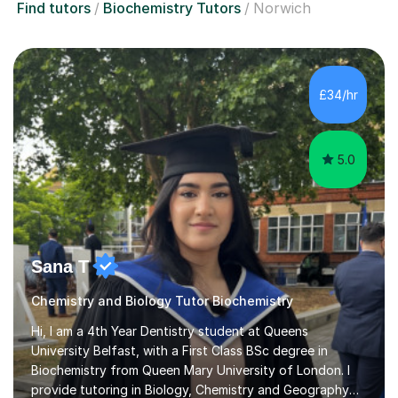
Find tutors
Biochemistry Tutors
Norwich
£34/hr
5.0
Sana T
Chemistry and Biology Tutor Biochemistry
Hi, I am a 4th Year Dentistry student at Queens
University Belfast, with a First Class BSc degree in
Biochemistry from Queen Mary University of London. I
provide tutoring in Biology, Chemistry and Geography