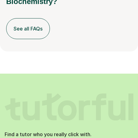
Biochemistry?
See all FAQs
Find a tutor who you really click with.