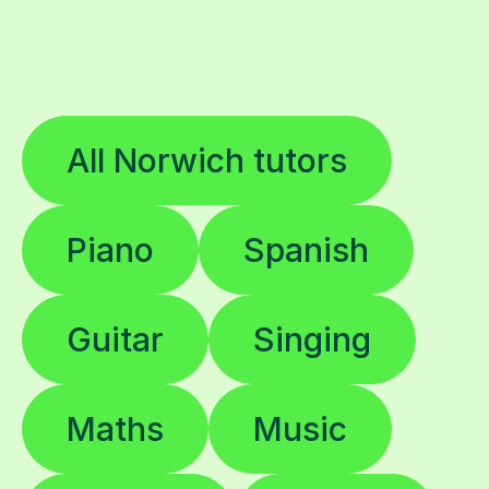
All Norwich tutors
Piano
Spanish
Guitar
Singing
Maths
Music