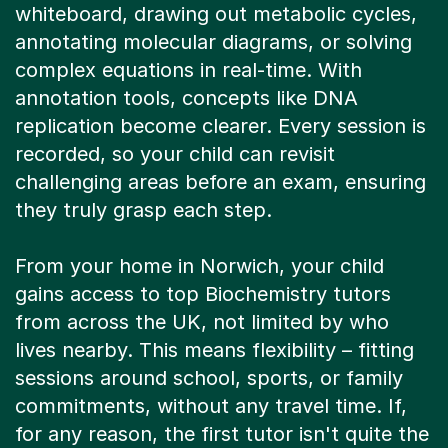
whiteboard, drawing out metabolic cycles,
annotating molecular diagrams, or solving
complex equations in real-time. With
annotation tools, concepts like DNA
replication become clearer. Every session is
recorded, so your child can revisit
challenging areas before an exam, ensuring
they truly grasp each step.
From your home in Norwich, your child
gains access to top Biochemistry tutors
from across the UK, not limited by who
lives nearby. This means flexibility – fitting
sessions around school, sports, or family
commitments, without any travel time. If,
for any reason, the first tutor isn't quite the