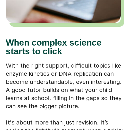
When complex science
starts to click
With the right support, difficult topics like
enzyme kinetics or DNA replication can
become understandable, even interesting.
A good tutor builds on what your child
learns at school, filling in the gaps so they
can see the bigger picture.
It's about more than just revision. It’s