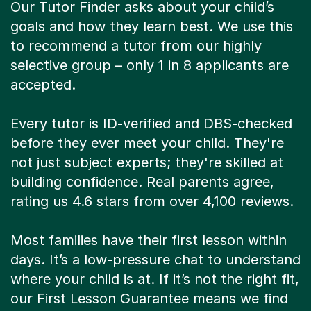
Our Tutor Finder asks about your child’s
goals and how they learn best. We use this
to recommend a tutor from our highly
selective group – only 1 in 8 applicants are
accepted.
Every tutor is ID-verified and DBS-checked
before they ever meet your child. They're
not just subject experts; they're skilled at
building confidence. Real parents agree,
rating us 4.6 stars from over 4,100 reviews.
Most families have their first lesson within
days. It’s a low-pressure chat to understand
where your child is at. If it’s not the right fit,
our First Lesson Guarantee means we find