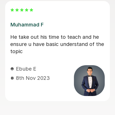
Dr Mohammed M
Dr Mohammed is not only very
knowledgeable about what he teaches
but also very good at explaining things
that are relevant to the subject. His
teaching style allows the breakdown
of difficult concepts into simpler ideas
that are easy to understand. He was
very patient when teaching me and
always tried to make sure that I
understood what he was saying. He
really helped me with my biochemistry