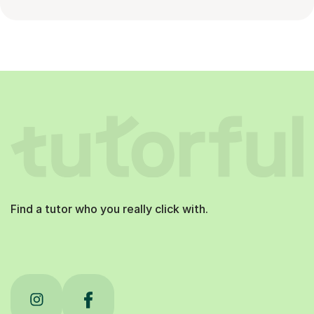
Find a tutor who you really click with.