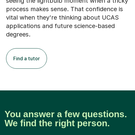
seeing the lightbulb moment when a tricky
process makes sense. That confidence is
vital when they're thinking about UCAS
applications and future science-based
degrees.
Find a tutor
You answer a few questions.
We find the right person.