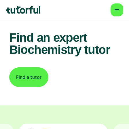
Find an expert
Biochemistry tutor
Find a tutor