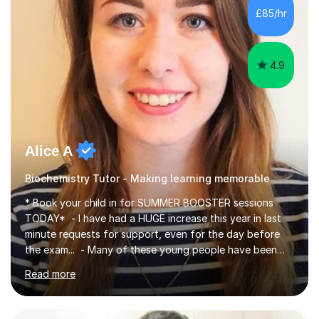
£85/hr
4.9
Alice A
Biochemistry Tutor - Making learning memorable
* Book your child in for SUMMER BOOSTER sessions
TODAY* - I have had a HUGE increase this year in last
minute requests for support, even for the day before
the exam... - Many of these young people have been
worrying about their GCSEs and A Levels behind closed
Read more
doors and parents have realised too late that they need
support. - If your child is in secondary school or 6th
form now and you have any doubt about their