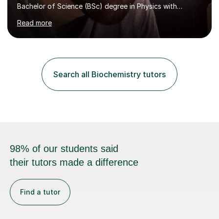
Bachelor of Science (BSc) degree in Physics with
Astronomy at the University Of Nottingham. I hold a
Read more
Postgraduate Certificate in Education (PGCE) and
Qualified Teacher Status (QTS) via a Graduate Training
Programme (GTP). I assess science examinations for the
AQA, OCR and Edexcel examination boards every year. I
support students preparing to study physics at
Search all Biochemistry tutors
university level, including with UCAS personal
statements, UCAS references and entry...
98% of our students said
their tutors made a difference
Find a tutor