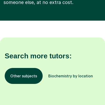
someone else, at no extra cost.
Search more tutors:
Other subjects
Biochemistry by location