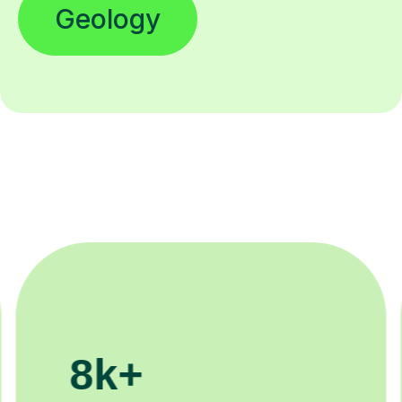
Geology
200k+