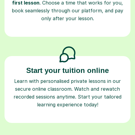
first lesson
. Choose a time that works for you,
book seamlessly through our platform, and pay
only after your lesson.
Start your tuition online
Learn with personalised private lessons in our
secure online classroom. Watch and rewatch
recorded sessions anytime. Start your tailored
learning experience today!