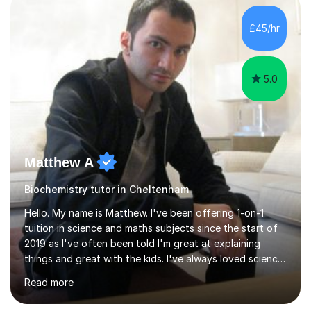
independent study skills please consider summer
sessions. - I hear all too often that the young people I
£45/hr
am working with do not have the skills in order to
attempt independent study....
5.0
Matthew A
Biochemistry tutor in Cheltenham
Hello. My name is Matthew. I've been offering 1-on-1
tuition in science and maths subjects since the start of
2019 as I've often been told I'm great at explaining
things and great with the kids. I've always loved science
and found it highly interesting and fascinating, so I can
Read more
inject a lot of energy and love for the subject in my
lessons. I have a Bachelors Degree in Biochemistry and