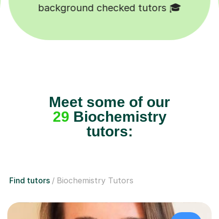
Happy students 😄
Meet some of our
29
Biochemistry
tutors:
Find tutors
Biochemistry Tutors