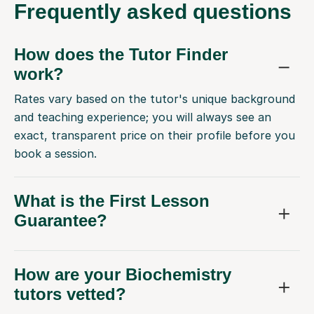
Frequently
asked questions
How does the Tutor Finder
work?
Rates vary based on the tutor's unique background
and teaching experience; you will always see an
exact, transparent price on their profile before you
book a session.
What is the First Lesson
Guarantee?
How are your Biochemistry
tutors vetted?