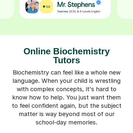
Online Biochemistry
Tutors
Biochemistry can feel like a whole new
language. When your child is wrestling
with complex concepts, it's hard to
know how to help. You just want them
to feel confident again, but the subject
matter is way beyond most of our
school-day memories.