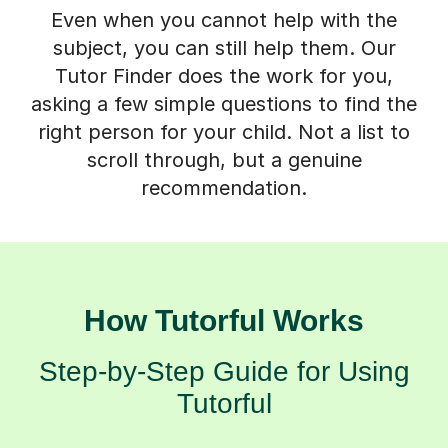
Even when you cannot help with the
subject, you can still help them. Our
Tutor Finder does the work for you,
asking a few simple questions to find the
right person for your child. Not a list to
scroll through, but a genuine
recommendation.
How Tutorful Works
Step-by-Step Guide for Using
Tutorful