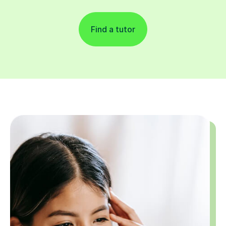
Find a tutor