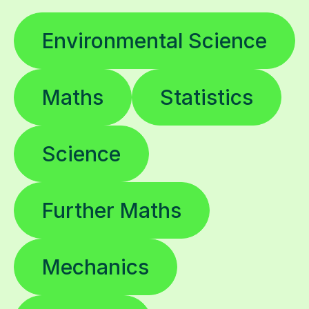
Environmental Science
Maths
Statistics
Science
Further Maths
Mechanics