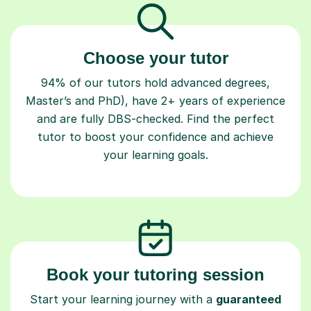
Choose your tutor
94% of our tutors hold advanced degrees,
Master’s and PhD), have 2+ years of experience
and are fully DBS-checked. Find the perfect
tutor to boost your confidence and achieve
your learning goals.
Book your tutoring session
Start your learning journey with a
guaranteed