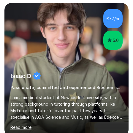
Genetics (University of Nottingham) and a Masters in
Cancer Cell and Molecular Biology (University of
Leicester), as well as A levels in Maths, Physics, Human
£77/hr
Biology, and Chemistry.Some of my key strengths: -
Efficient....
5.0
Isaac D
Passionate, committed and experienced Biochemistry Tutor
I am a medical student at Newcastle University, with a
strong background in tutoring through platforms like
MyTutor and Tutorful over the past few years. I
specialise in AQA Science and Music, as well as Edexcel
Maths and Further Maths for A Levels, and I have
Read more
extensive experience tutoring AQA and Edexcel GCSE