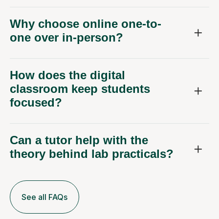
Why choose online one-to-
one over in-person?
How does the digital
classroom keep students
focused?
Can a tutor help with the
theory behind lab practicals?
See all FAQs