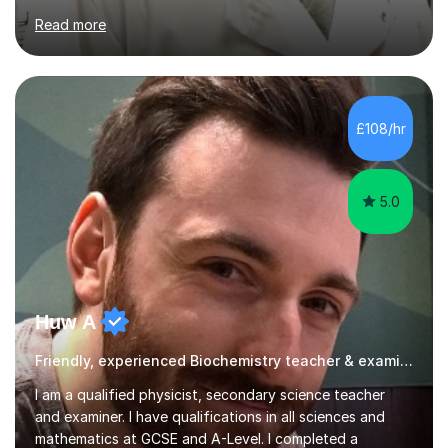
WJEC, Eduqas and Cambridge International Education.
Read more
English and Welsh curricula.Proofreading and tuition for
academic work provided including theses, dissertations
and lab reports. I have helped people studying subjects
including biochemistry, biomedical sciences, pharmacy,
pharmacology, genetics and organic chemistry at
£108/hr
universities such as Imperial College London, University
College...
5.0
Huw A
Friendly, experienced Biochemistry teacher & examiner!
I am a qualified physicist, secondary science teacher
and examiner. I have qualifications in all sciences and
mathematics at GCSE and A-Level. I completed a