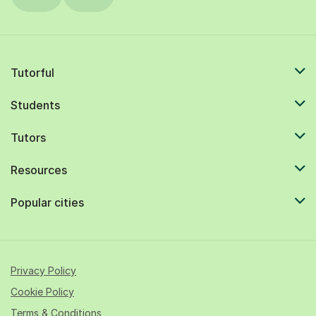
Tutorful
Students
Tutors
Resources
Popular cities
Privacy Policy
Cookie Policy
Terms & Conditions