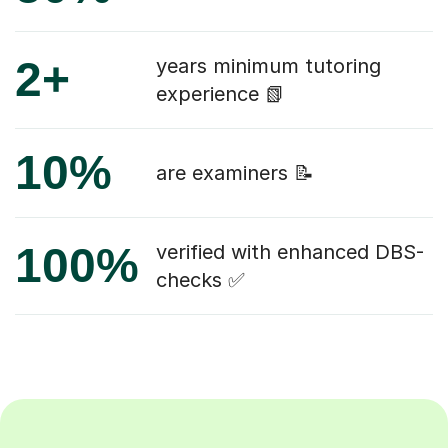
2+
years minimum tutoring
experience 📗
10%
are examiners 📝
100%
verified with enhanced DBS-
checks ✅