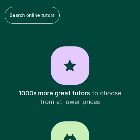
Search online tutors
1000s more great tutors
to choose
from at lower prices