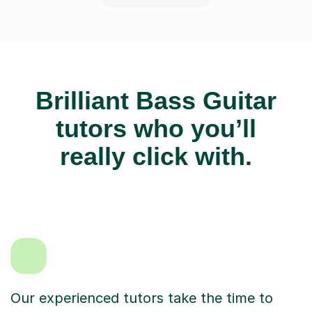
Brilliant Bass Guitar
tutors who you’ll
really click with.
Our experienced tutors take the time to