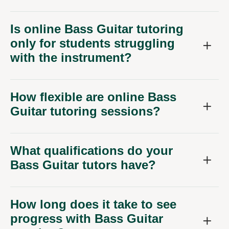
Is online Bass Guitar tutoring
only for students struggling
with the instrument?
How flexible are online Bass
Guitar tutoring sessions?
What qualifications do your
Bass Guitar tutors have?
How long does it take to see
progress with Bass Guitar