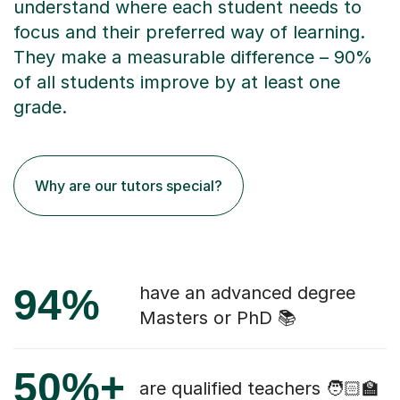
understand where each student needs to
focus and their preferred way of learning.
They make a measurable difference – 90%
of all students improve by at least one
grade.
Why are our tutors special?
94%
have an advanced degree
Masters or PhD 📚
50%+
are qualified teachers 🧑🏻‍🏫