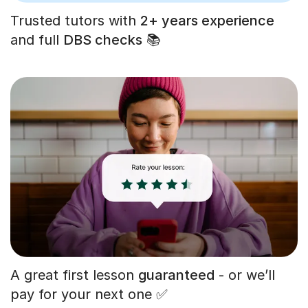
Trusted tutors with
2+ years experience
and full
DBS checks
📚
A great first lesson
guaranteed
- or we’ll
pay for your next one ✅