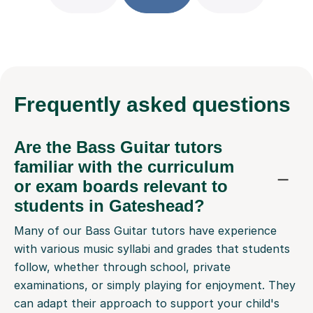
Frequently
asked questions
Are the Bass Guitar tutors
familiar with the curriculum
or exam boards relevant to
students in Gateshead?
Many of our Bass Guitar tutors have experience
with various music syllabi and grades that students
follow, whether through school, private
examinations, or simply playing for enjoyment. They
can adapt their approach to support your child's