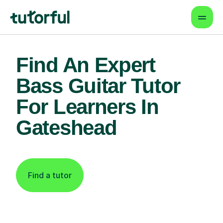
Find An Expert
Bass Guitar Tutor
For Learners In
Gateshead
Find a tutor