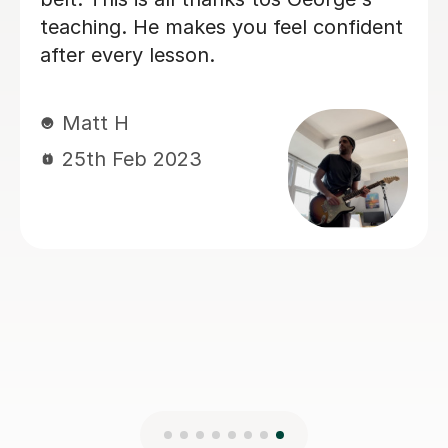
Ruairí M
10th Jul 2026