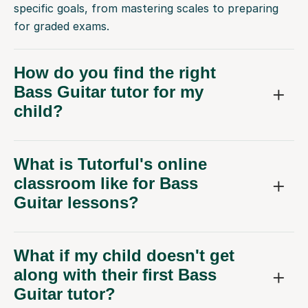
specific goals, from mastering scales to preparing
for graded exams.
How do you find the right
Bass Guitar tutor for my
child?
What is Tutorful's online
classroom like for Bass
Guitar lessons?
What if my child doesn't get
along with their first Bass
Guitar tutor?