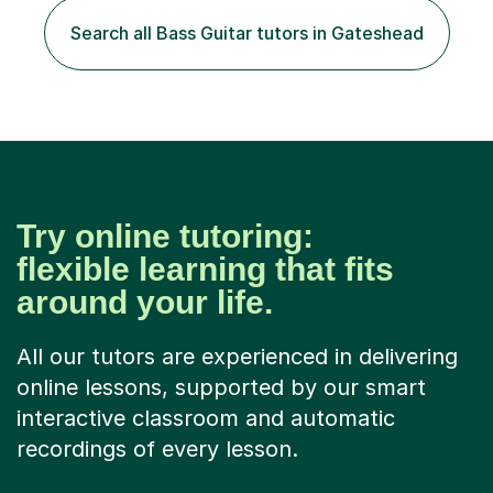
Search all Bass Guitar tutors in Gateshead
Try online tutoring:
flexible learning that fits
around your life.
All our tutors are experienced in delivering
online lessons, supported by our smart
interactive classroom and automatic
recordings of every lesson.