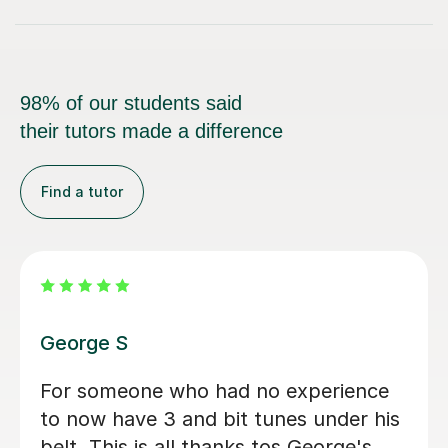
98% of our students said
their tutors made a difference
Find a tutor
Cristina D
Helpful, knowledgable, and was able
to simplify musical theory which I had
overcomplicated in my own head.