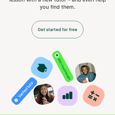
you find them.
Get started for free
850+ hours taught
Verified tutor