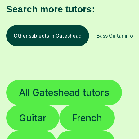
Search more tutors:
Other subjects in Gateshead
Bass Guitar in oth
All Gateshead tutors
Guitar
French