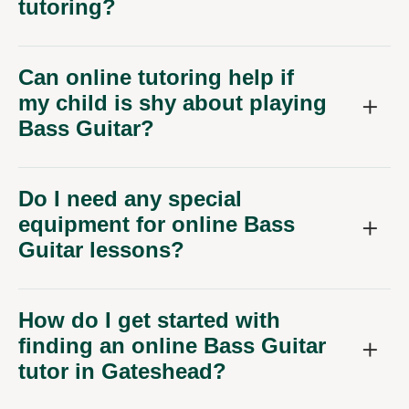
tutoring?
Can online tutoring help if
my child is shy about playing
Bass Guitar?
Do I need any special
equipment for online Bass
Guitar lessons?
How do I get started with
finding an online Bass Guitar
tutor in Gateshead?