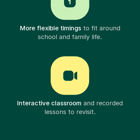
More flexible timings
to fit around
school and family life.
Interactive classroom
and recorded
lessons to revisit.