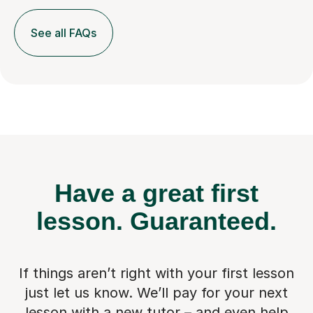
See all FAQs
Have a great first
lesson.
Guaranteed.
If things aren’t right with your first lesson
just let us know. We’ll pay for
your next
lesson with a new tutor – and even help