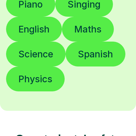
Piano
Singing
English
Maths
Science
Spanish
Physics