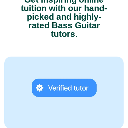
tuition with our hand-
picked and highly-
rated Bass Guitar
tutors.