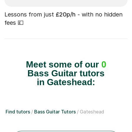
Lessons from just
£20p/h
- with no hidden
fees 💷
Meet some of our
0
Bass Guitar tutors
in Gateshead:
Find tutors
Bass Guitar Tutors
Gateshead