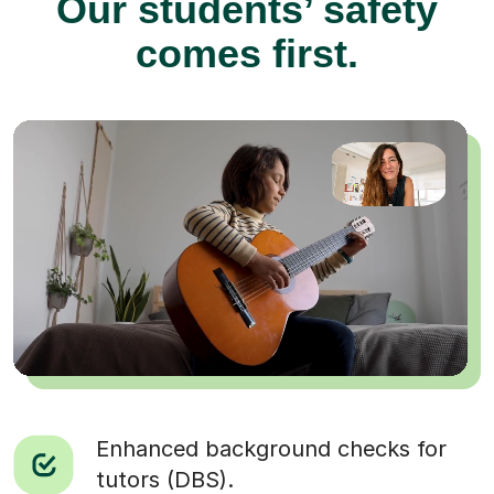
Our students’ safety
comes first.
Enhanced background checks for
tutors (DBS).