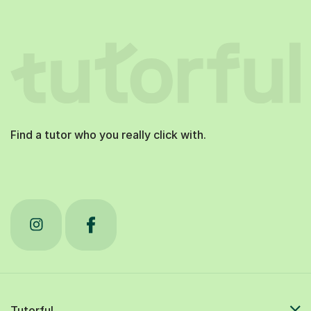
Find a tutor who you really click with.
Tutorful