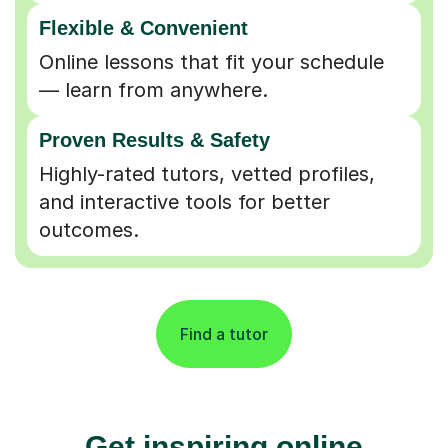
Flexible & Convenient
Online lessons that fit your schedule
— learn from anywhere.
Proven Results & Safety
Highly-rated tutors, vetted profiles,
and interactive tools for better
outcomes.
Find a tutor
Get inspiring online