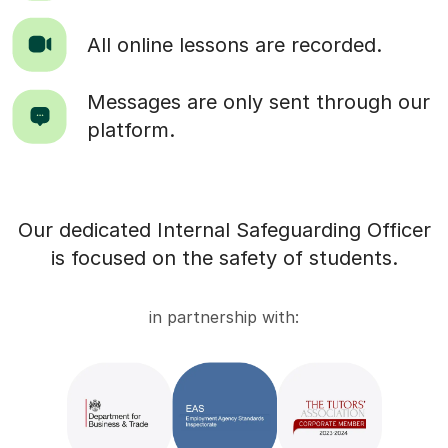
All online lessons are recorded.
Messages are only sent through our
platform.
Our dedicated Internal Safeguarding Officer
is focused on the safety of students.
in partnership with: