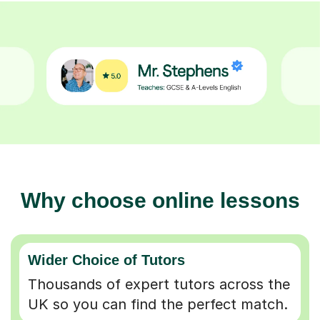
Why choose online lessons
Wider Choice of Tutors
Thousands of expert tutors across the
UK so you can find the perfect match.