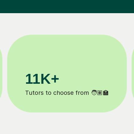
3.1M+
Lessons completed ✍️