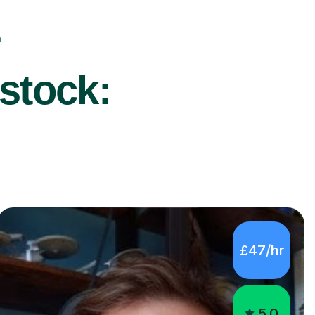
r
stock:
£47/hr
5.0