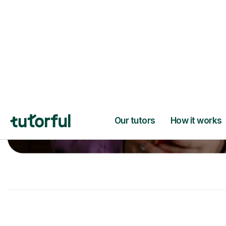
A great first lesson
guaranteed
- or we
next one ✅