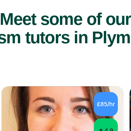
Meet some of ou
sm tutors in Plym
£85/hr
4.9