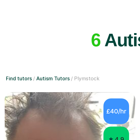
6
Auti
Find tutors
Autism Tutors
Plymstock
£40/hr
4.9