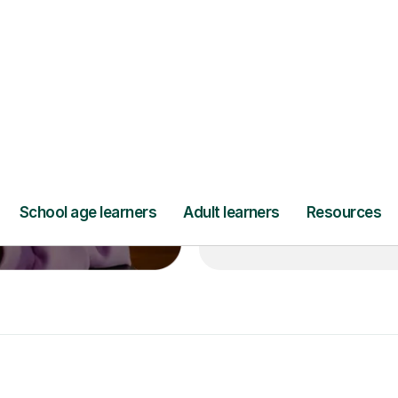
’ll pay for your
Lessons from jus