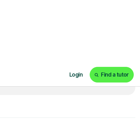
t
£20p/h
- with no hidden fees 💷