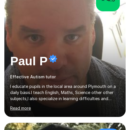
Paul P
Effective Autism tutor
I educate pupils in the local area around Plymouth on a
daily basis.I teach English, Maths, Science other other
subjects,I also specialize in learning difficulties and
disabilities (ASD, ADHD, Asperses, & dyslexia/dyspraxia).
Read more
Apart from classroom teaching and tutoring I've also
been a curriculum coordinator for people with ASD.The
role involved designing a unique syllabus/curriculum and
managed a group of educators. I have over 10 year’s
main stream teaching experience in a classroom
£47/hr
environment and five years as a tutor/specialist.I’ve