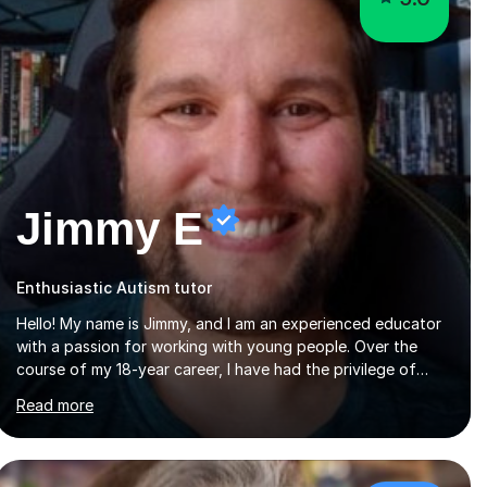
Jimmy E
Enthusiastic Autism tutor
Hello! My name is Jimmy, and I am an experienced educator
with a passion for working with young people. Over the
course of my 18-year career, I have had the privilege of
teaching and leading in five secondary schools, each with
Read more
its own unique challenges and opportunities.Throughout
my teaching journey, I have worked with students at various
levels, adapting my approach to meet the needs of learners
from diverse backgrounds and abilities. I have developed a
strong track record of achieving excellent results with OCR
£108/hr
GCSE, consistently helping my students excel in their