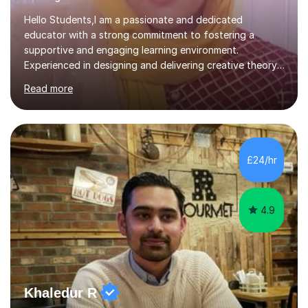
Hello Students,I am a passionate and dedicated
educator with a strong commitment to fostering a
supportive and engaging learning environment.
Experienced in designing and delivering creative theory-
based, student-centred lessons that cater to diverse
Read more
learning needs. Skilled in classroom management using
techniques pursued for decades by schools, lesson
planning and using innovative teaching and technology
methods to promote academic growth and personal
development. Committed to inspiring, encouraging
£24/hr
critical thinking and nurturing a lifelong love of learning.I
cater in KS1, KS2, KS3 and more specifically...
4.9
Khaledur R