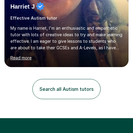
Harriet J
Effective Autism tutor
My name is Harriet, I'm an enthusiastic and empathetic
tutor with lots of creative ideas to try and make learning
effective. I am eager to give lessons to students who
are about to take their GCSEs and A-Levels, as I have
taught GCSE English & Maths at two recognised FE
Read more
organisations in Exeter. I am also qualified to teach
English and Psychology to A-level and Degree standard.
I have an English Literature with Psychology degree and
an MSc in Psychology where I carried out research in a
specialist dyslexic school and learnt about key
Search all Autism tutors
educational milestones and effective teaching and
learning approaches....