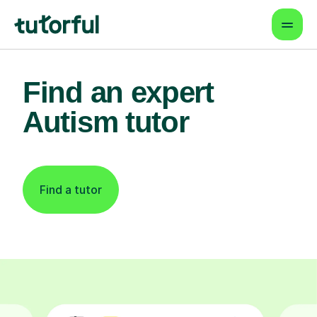
Find an expert
Autism tutor
Find a tutor