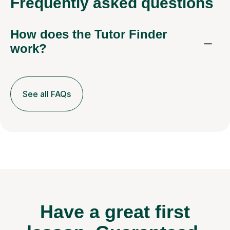
Frequently
asked questions
How does the Tutor Finder
work?
See all FAQs
Have a great first