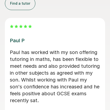
Find a tutor
Peju N
My son had his first learning session
with Peju and it was really good. He
has now committed to regular classes
with her. Fantastic!
Precious O
3rd Nov 2023