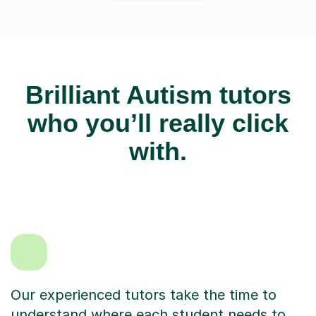
Brilliant Autism tutors
who you’ll really click
with.
Our experienced tutors take the time to
understand where each student needs to