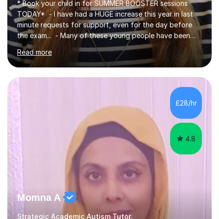
* Book your child in for SUMMER BOOSTER sessions
TODAY* - I have had a HUGE increase this year in last
minute requests for support, even for the day before
the exam... - Many of these young people have been
worrying about their GCSEs and A Levels behind closed
Read more
doors and parents have realised too late that they need
support. - If your child is in secondary school or 6th
form now and you have any doubt about their
independent study skills please consider summer
sessions. - I hear all too often that the young people I
£28/hr
am working with do not have the skills in order to
attempt independent study....
4.8
Momna A
Strategic Academic Autism Tutor.