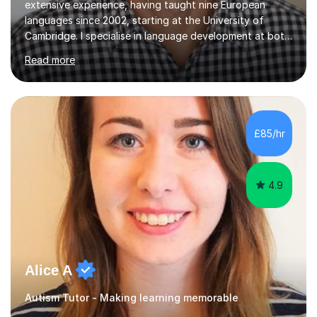
extensive experience, having taught nine European
languages since 2002, starting at the University of
Cambridge. I specialise in language development at both
academic and professional levels, teaching languages
Read more
such as French, German, Hungarian, Italian, Portuguese,
Bulgarian, Romanian, Greek, and Turkish to learners of all
ages. My qualifications also include teaching History,
Art, and Drama at GCSE and A-Level. In my sessions, I
emphasise a creative and person-centred approach. I
£85/hr
believe learning should be an exchange of ideas, where...
4.9
Alice A
Autism Tutor - Making learning memorable