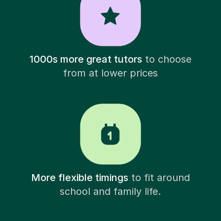
1000s more great tutors
to choose
from at lower prices
More flexible timings
to fit around
school and family life.