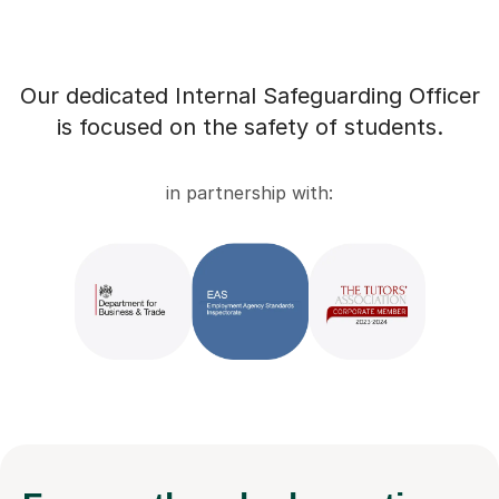
Our dedicated Internal Safeguarding Officer
is focused on the safety of students.
in partnership with: