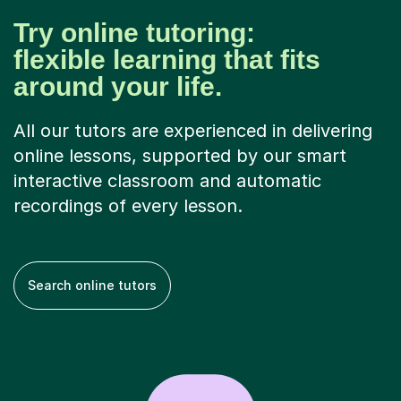
Try online tutoring:
flexible learning that fits
around your life.
All our tutors are experienced in delivering
online lessons, supported by our smart
interactive classroom and automatic
recordings of every lesson.
Search online tutors