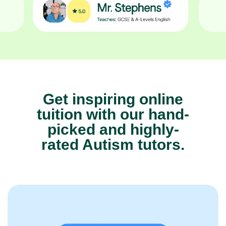
Get inspiring online
tuition with our hand-
picked and highly-
rated Autism tutors.