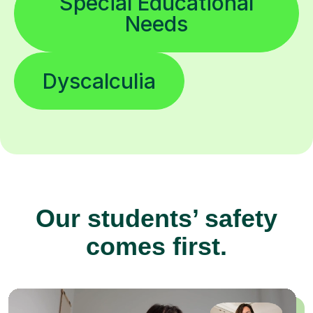
Special Educational
Needs
Dyscalculia
Our students’ safety
comes first.