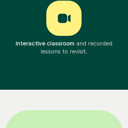
Interactive classroom
and recorded
lessons to revisit.