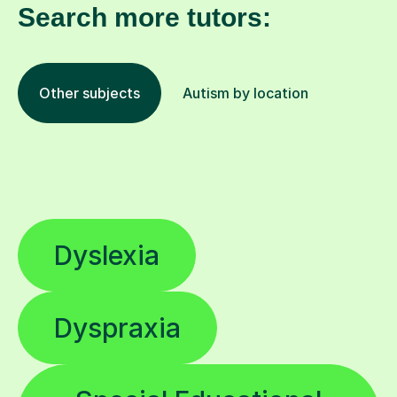
Search more tutors:
Other subjects
Autism by location
Dyslexia
Dyspraxia