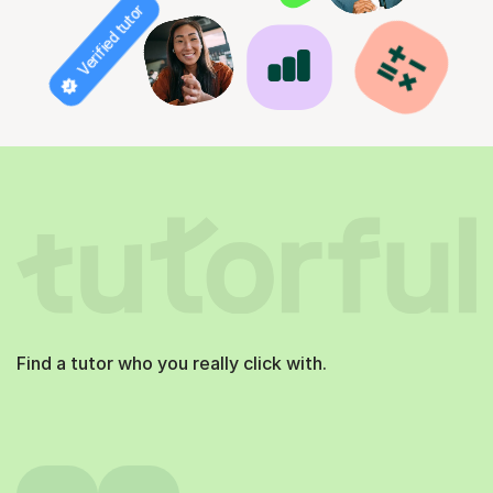
Verified tutor
Find a tutor who you really click with.