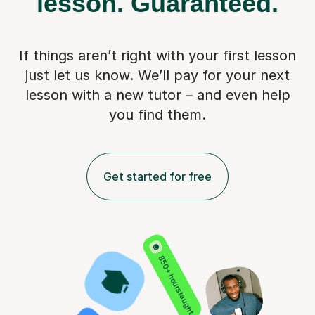
lesson.
Guaranteed.
If things aren’t right with your first lesson
just let us know. We’ll pay for
your next
lesson with a new tutor – and even help
you find them.
Get started for free
850+ hours taught