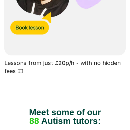
Lessons from just
£20p/h
- with no hidden
fees 💷
Meet some of our
88
Autism tutors: