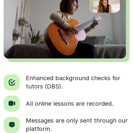
Enhanced background checks for
tutors (DBS).
All online lessons are recorded.
Messages are only sent through our
platform.