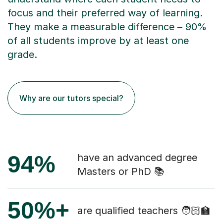
focus and their preferred way of learning.
They make a measurable difference – 90%
of all students improve by at least one
grade.
Why are our tutors special?
94%
have an advanced degree
Masters or PhD 📚
50%+
are qualified teachers 🧑🏻‍🏫