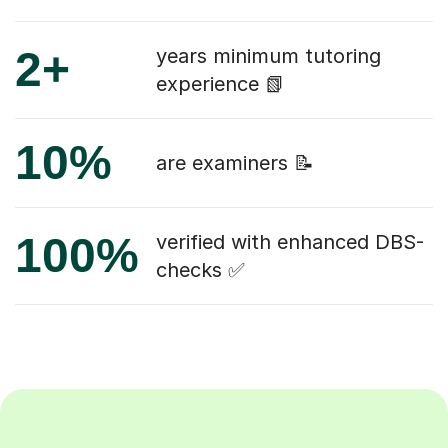
2+
years minimum tutoring
experience 📗
10%
are examiners 📝
100%
verified with enhanced DBS-
checks ✅