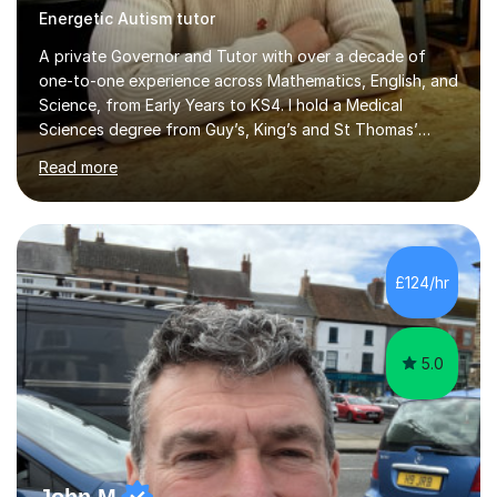
Energetic Autism tutor
A private Governor and Tutor with over a decade of
one-to-one experience across Mathematics, English, and
Science, from Early Years to KS4. I hold a Medical
Sciences degree from Guy’s, King’s and St Thomas’
(GKT), King’s College London, and have completed more
Read more
than 600 Tutorful hours, in addition to work in schools,
tuition centres, and private households. My educational
approach reflects the strengths of classical learning
traditions: secure mastery of foundations, structured
analytical reasoning, articulate communication, and
£124/hr
disciplined study routines. I aim to develop students who
are con...
5.0