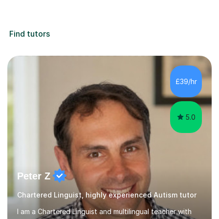
Find tutors
£39/hr
5.0
Peter Z
Chartered Linguist, highly experienced Autism tutor
I am a Chartered Linguist and multilingual teacher with