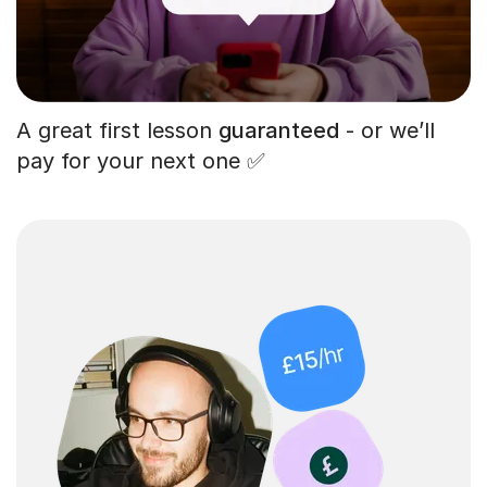
A great first lesson
guaranteed
- or we’ll
pay for your next one ✅