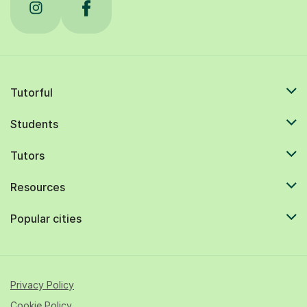
Tutorful
Students
Tutors
Resources
Popular cities
Privacy Policy
Cookie Policy