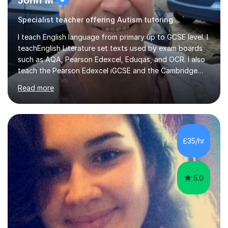
John M
Specialist teacher offering Autism tutoring
I teach English language from primary up to GCSE level. I
teachEnglish Literature set texts used by exam boards
such as AQA, Pearson Edexcel, Eduqas, and OCR. I also
teach the Pearson Edexcel iGCSE and the Cambridge
English First Language iGCSE.I work with students with
Read more
entrance examinations, from 7 plus up to 13 plus.I teach
students studying English as a Foreign Language(ESL)
who are taking the International English Language
Testing System (IELTS) I’m a specialist trained SEN
teacher, with a wealth of training and experience
£35/hr
working with neurodiversity, including autistic, ADHD
and dyslexic s...
5.0