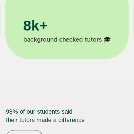
200k+
Happy students 😄
98% of our students said
their tutors made a difference