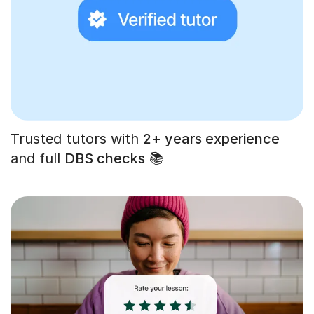
Trusted tutors with
2+ years experience
and full
DBS checks
📚