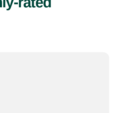
ly-rated