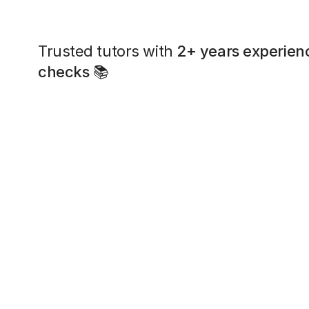
Trusted tutors with
2+ years experien
checks
📚