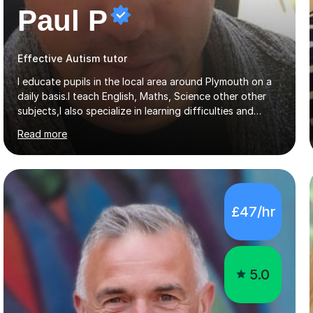
Paul P
Effective Autism tutor
I educate pupils in the local area around Plymouth on a
daily basis.I teach English, Maths, Science other other
subjects,I also specialize in learning difficulties and
disabilities (ASD, ADHD, Asperses, & dyslexia/dyspraxia).
Read more
Apart from classroom teaching and tutoring I've also
been a curriculum coordinator for people with ASD.The
role involved designing a unique syllabus/curriculum and
managed a group of educators. I have over 10 year’s
main stream teaching experience in a classroom
£47/hr
environment and five years as a tutor/specialist.I’ve
taught Music, English, Science, Maths, Art and Primary
(KS...
5.0