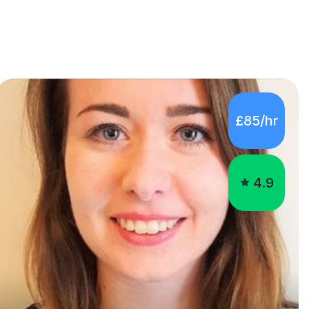
£85/hr
4.9