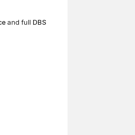
ce
and full
DBS