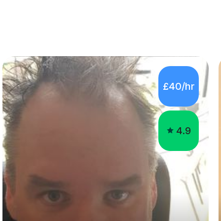
£40/hr
4.9