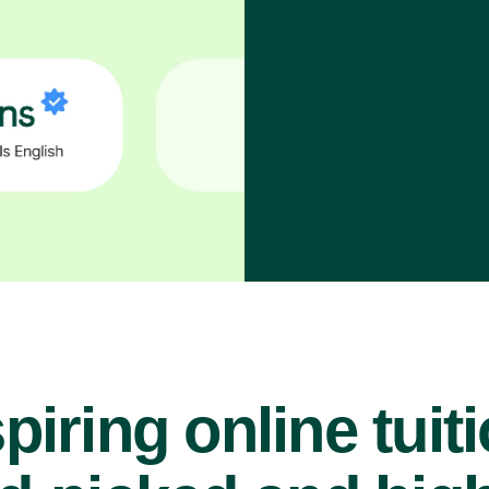
piring online tuit