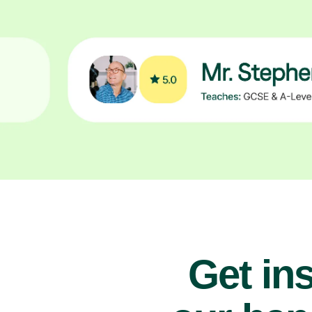
Get ins