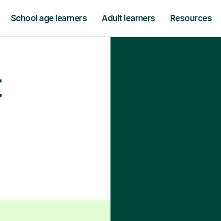
School age learners
Adult learners
Resources
t