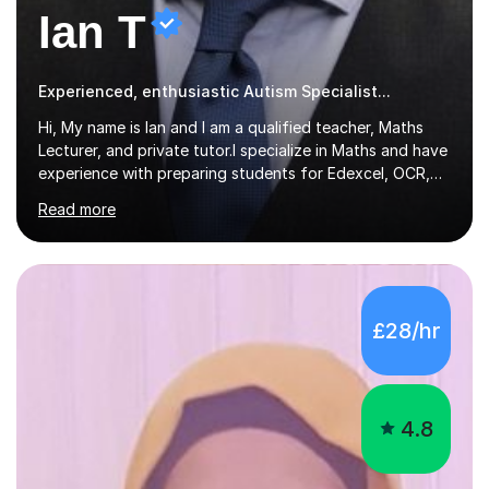
Ian T
Experienced, enthusiastic Autism Specialist...
Hi, My name is Ian and I am a qualified teacher, Maths
Lecturer, and private tutor.I specialize in Maths and have
experience with preparing students for Edexcel, OCR,
and AQA exams at both GCSE and A Level. I have also
Read more
helped students study towards IGCSE and private
entrance exams for schools Uppingham, Oundle, and
Westminster School. In addition, I am skilled in functional
skills and helping students learn using their preferred
learning style.If you need help building confidence, with
£28/hr
algebra, or algorithms, I can help you. Whether it's
algebra in year 11 or differentiation in year 12, you
choose...
4.8