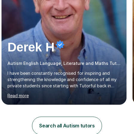
Derek H
Autism English Language, Literature and Maths Tutor
I have been constantly recognised for inspiring and
strengthening the knowledge and confidence of all my
private students since starting with Tutorful back in
2016.My specialist subjects are Maths and English
Read more
Language / Literature at all primary and secondary key
stage levels from KS1 to KS4. I also have experience with
the curriculum across all exam boards.The feedback I
have received, due to the outstanding progress made
by all my students, has been fantastic (see the
Search all Autism tutors
reviews).Through 1:1 tutoring I have been able to tailor