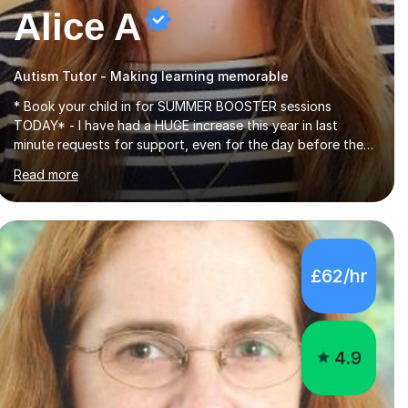
Alice A
Autism Tutor - Making learning memorable
* Book your child in for SUMMER BOOSTER sessions
TODAY* - I have had a HUGE increase this year in last
minute requests for support, even for the day before the
exam... - Many of these young people have been worrying
Read more
about their GCSEs and A Levels behind closed doors and
parents have realised too late that they need support. - If
your child is in secondary school or 6th form now and you
have any doubt about their independent study skills please
consider summer sessions. - I hear all too often that the
£62/hr
young people I am working with do not have the skills in
order to attempt independent study....
4.9