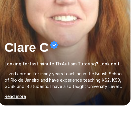
Clare C
Looking for last minute 11+Autism Tutoring? Look no further!
I lived abroad for many years teaching in the British School
of Rio de Janeiro and have experience teaching KS2, KS3,
GCSE and IB students. I have also taught University Level
classes in pedagogy and the art of teaching. I have
Read more
experience working with SEN children and encouraging
those with learning difficulties to reach their full potential.
During my time at the British School I taught Key Stage 3
ICT we covered topics like video making, podcasts,
spreadsheets, databases, word-processing, e-safety,
communications, project management, hardware and