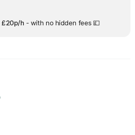
t
£20p/h
- with no hidden fees 💷
r