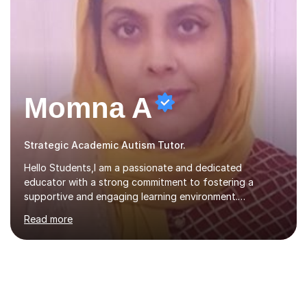
Momna A
Strategic Academic Autism Tutor.
Hello Students,I am a passionate and dedicated
educator with a strong commitment to fostering a
supportive and engaging learning environment.
Experienced in designing and delivering creative theory-
Read more
based, student-centred lessons that cater to diverse
learning needs. Skilled in classroom management using
techniques pursued for decades by schools, lesson
planning and using innovative teaching and technology
methods to promote academic growth and personal
development. Committed to inspiring, encouraging