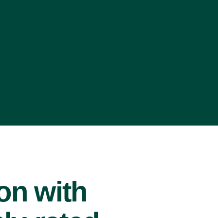
ion with