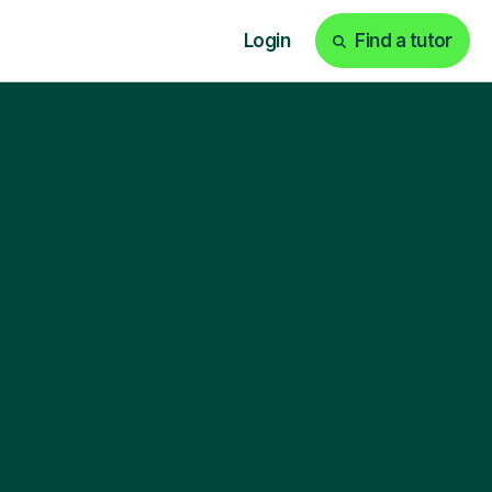
Login
Find a tutor