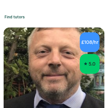
Find tutors
£108/hr
5.0