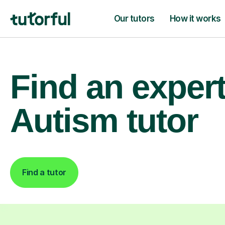
Our tutors
How it works
Find an exper
Autism tutor
Find a tutor