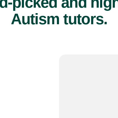
d-picked and high
Autism tutors.