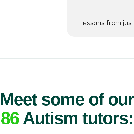
’ll pay for your
Lessons from jus
Meet some of ou
86
Autism tutors: