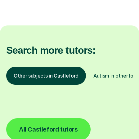
Search more tutors:
Other subjects in Castleford
Autism in other loca
All Castleford tutors