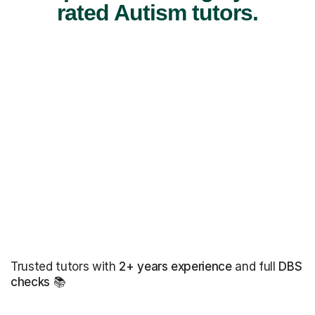
rated Autism tutors.
Trusted tutors with
2+ years experience
and full
DBS
checks
📚