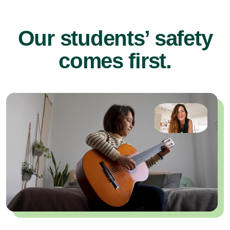
Our students’ safety
comes first.