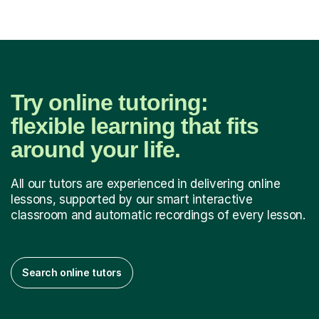
Try online tutoring:
flexible learning that fits
around your life.
All our tutors are experienced in delivering online
lessons, supported by our smart interactive
classroom and automatic recordings of every lesson.
Search online tutors