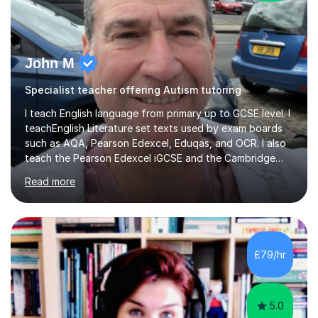
John M
Specialist teacher offering Autism tutoring
I teach English language from primary up to GCSE level. I
teachEnglish Literature set texts used by exam boards
such as AQA, Pearson Edexcel, Eduqas, and OCR. I also
teach the Pearson Edexcel iGCSE and the Cambridge
English First Language iGCSE.I work with students with
Read more
entrance examinations, from 7 plus up to 13 plus.I teach
students studying English as a Foreign Language(ESL)
who are taking the International English Language
Testing System (IELTS) I’m a specialist trained SEN
teacher, with a wealth of training and experience
£79/hr
working with neurodiversity, including autistic, ADHD
and dyslexic s...
5.0