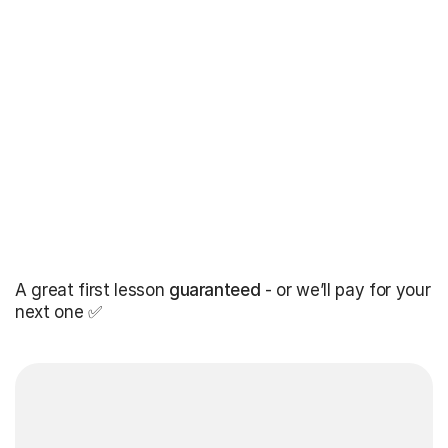
A great first lesson
guaranteed
- or we’ll pay for your
next one ✅