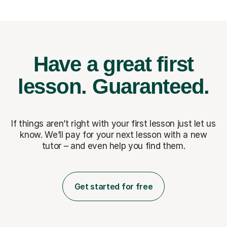
Have a great first
lesson.
Guaranteed.
If things aren’t right with your first lesson just let us
know. We’ll pay for
your next lesson with a new
tutor – and even help you find them.
Get started for free