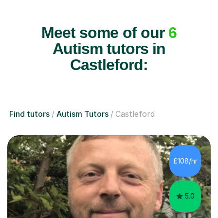
Meet some of our
6
Autism tutors in
Castleford:
Find tutors
Autism Tutors
Castleford
£108/hr
5.0