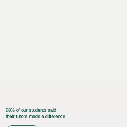
98% of our students said
their tutors made a difference