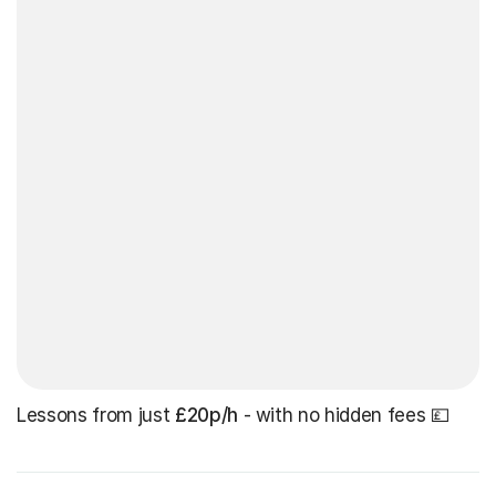
Lessons from just
£20p/h
- with no hidden fees 💷