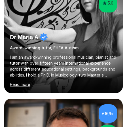
5.0
Dr Maria A
Award-winning tutor, FHEA Autism
I am an award-winning professional musician, pianist and
tutor with over fifteen years international experience
across different educational settings, backgrounds and
abilities. I hold a Ph.D. in Musicology, two Master's
degrees as well as diplomas in Piano, Classical Harmony,
Read more
Counterpoint and Fugue, which enable me to easily work
on the theoretical, technical, performative, stylistic and
structural elements of music scores and help my
students understand the background of each piece,
whilst being creative and achieving essential
£16/hr
progress.With an in depth knowledge of musicianship, I
am involved...