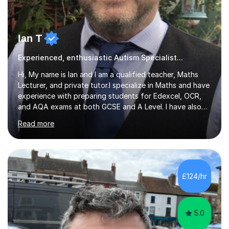
Ian T
Experienced, enthusiastic Autism Specialist...
Hi, My name is Ian and I am a qualified teacher, Maths
Lecturer, and private tutor.I specialize in Maths and have
experience with preparing students for Edexcel, OCR,
and AQA exams at both GCSE and A Level. I have also
helped students study towards IGCSE and private
Read more
entrance exams for schools Uppingham, Oundle, and
Westminster School. In addition, I am skilled in functional
skills and helping students learn using their preferred
learning style.If you need help building confidence, with
algebra, or algorithms, I can help you. Whether it's
£124/hr
algebra in year 11 or differentiation in year 12, you
choose...
5.0