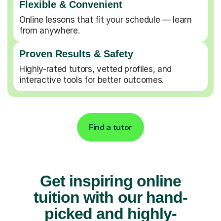
Flexible & Convenient
Online lessons that fit your schedule — learn
from anywhere.
Proven Results & Safety
Highly-rated tutors, vetted profiles, and
interactive tools for better outcomes.
Find a tutor
Get inspiring online
tuition with our hand-
picked and highly-