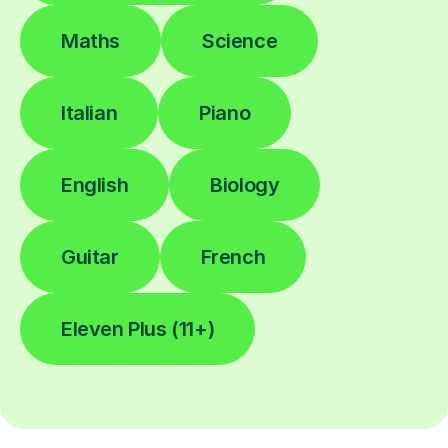
Maths
Science
Italian
Piano
English
Biology
Guitar
French
Eleven Plus (11+)