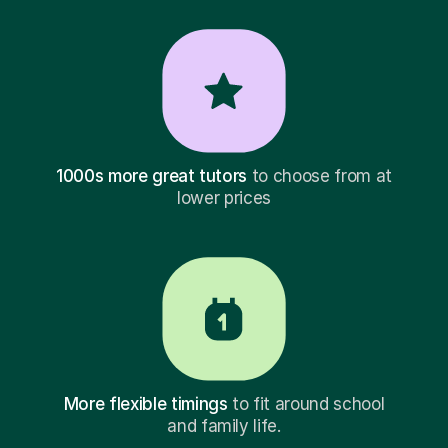
1000s more great tutors
to choose from at
lower prices
More flexible timings
to fit around school
and family life.