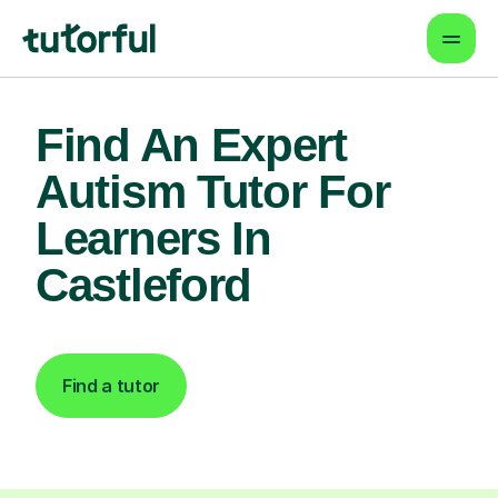
Find An Expert
Autism Tutor For
Learners In
Castleford
Find a tutor