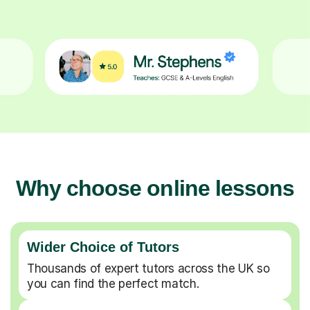
Why choose online lessons
Wider Choice of Tutors
Thousands of expert tutors across the UK so
you can find the perfect match.