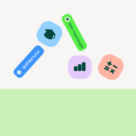
850+ hours taught
Verified tutor