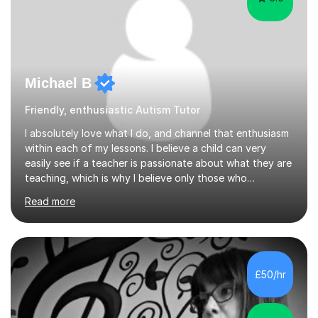
Michael B
Friendly, enthusiastic Autism Tutor
I absolutely love what I do, and channel that enthusiasm
within each of my lessons. I believe a child can very
easily see if a teacher is passionate about what they are
teaching, which is why I believe only those who
absolutely love their profession should teach. I want to
Read more
provide the most engaging and challenging lesson for
myself, because I hold very high standards for my
quality of work, but more importantly, for the child. I
want a child to leave each session safe in the knowledge
that they have learnt something new that day.I like to
£50/hr
approach each session differently, learning what
interests...