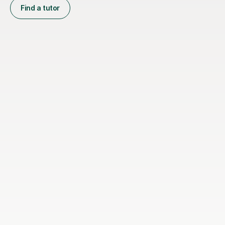
Find a tutor