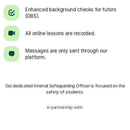
Enhanced background checks for tutors
(DBS).
All online lessons are recorded.
Messages are only sent through our
platform.
Our dedicated Internal Safeguarding Officer
is focused on the
safety of students.
in partnership with: