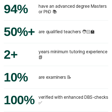
94%
have an advanced degree Masters
or PhD 📚
50%+
are qualified teachers 🧑🏻‍🏫
2+
years minimum tutoring experience
📗
10%
are examiners 📝
100%
verified with enhanced DBS-checks
✅