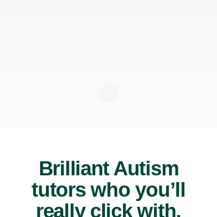
Brilliant Autism
tutors who you’ll
really click with.