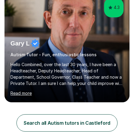
4.3
Gary L
Autism Tutor - Fun, enthusiastic lessons
Hello Combined, over the last 30 years, I have been a
Headteacher, Deputy Headteacher, Head of
Department, School Governor, Class Teacher and now a
Private Tutor. I am sure I can help your child improve with
their studies.I feel it is very important to make all my
Read more
lessons as fun and as interesting as possible for my
pupils. I have a particular strength in supporting children
who has 'fallen behind' in their school work. I have
worked with children from 4 years of age and adults
alike.Most of my recent experience has been in GCSE
Search all Autism tutors in Castleford
maths, although I also spend a lot of time tutoring EYFS,
and preparing...