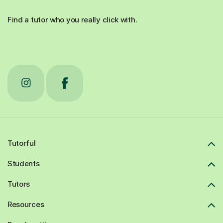
Find a tutor who you really click with.
Tutorful
Students
Tutors
Resources