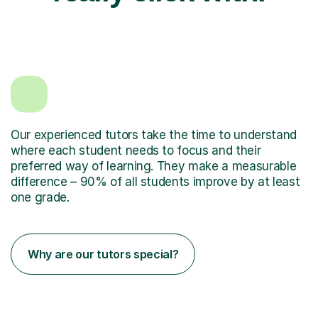
Our experienced tutors take the time to understand
where each student needs to focus and their
preferred way of learning. They make a measurable
difference – 90% of all students improve by at least
one grade.
Why are our tutors special?