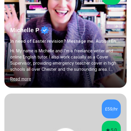
Michelle P
In need of Easter revision? Message me. Autism English
Hi. My name is Michelle and I'm a freelance writer and
online English tutor. I also work casually as a Cover
Supervisor, providing emergency teacher cover in high
schools all over Chester and the surrounding area. I
graduated in 2018, as a mature student, with a first-
Read more
class English Literature degree and am available for hire
as a private English tutor and mentor. I have lots of
experience preparing students for 7+, 11+, GCSE, A
Level, IELTS and all common entrance English exams.As
the parent of two children myself (ages twelve and
£59/hr
sixteen), I understand first-hand how difficult it can be
trying...
5.0