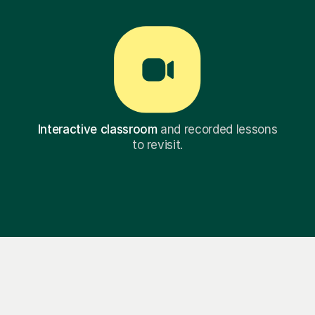
Interactive classroom
and recorded lessons
to revisit.