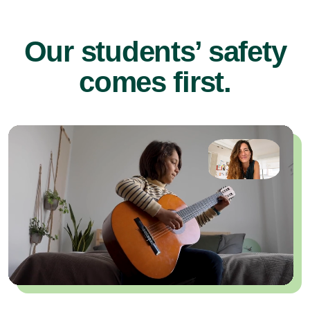
Our students’ safety
comes first.