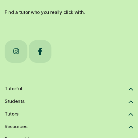
Find a tutor who you really click with.
Tutorful
Students
Tutors
Resources