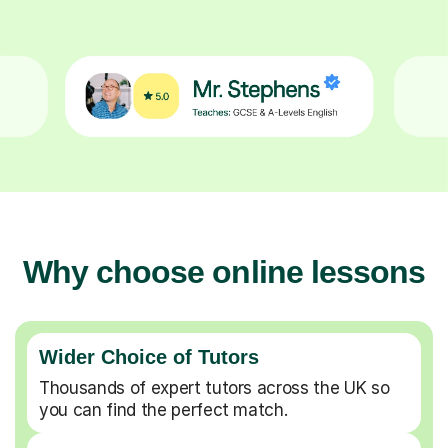
Why choose online lessons
Wider Choice of Tutors
Thousands of expert tutors across the UK so
you can find the perfect match.