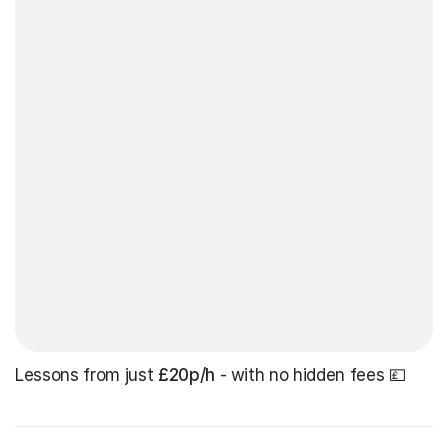
Lessons from just
£20p/h
- with no hidden fees 💷