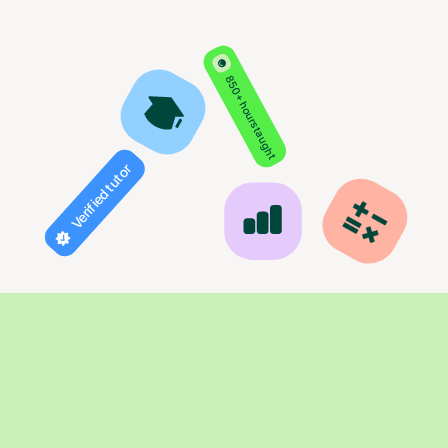
850+ hours taught
Verified tutor