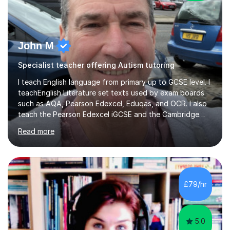
John M
Specialist teacher offering Autism tutoring
I teach English language from primary up to GCSE level. I
teachEnglish Literature set texts used by exam boards
such as AQA, Pearson Edexcel, Eduqas, and OCR. I also
teach the Pearson Edexcel iGCSE and the Cambridge
English First Language iGCSE.I work with students with
Read more
entrance examinations, from 7 plus up to 13 plus.I teach
students studying English as a Foreign Language(ESL)
who are taking the International English Language
Testing System (IELTS) I’m a specialist trained SEN
teacher, with a wealth of training and experience
£79/hr
working with neurodiversity, including autistic, ADHD
and dyslexic s...
5.0