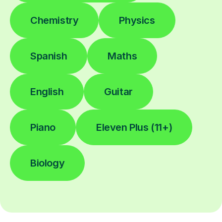
Chemistry
Physics
Spanish
Maths
English
Guitar
Piano
Eleven Plus (11+)
Biology