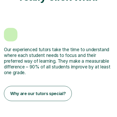
Our experienced tutors take the time to understand
where each student needs to focus and their
preferred way of learning. They make a measurable
difference – 90% of all students improve by at least
one grade.
Why are our tutors special?