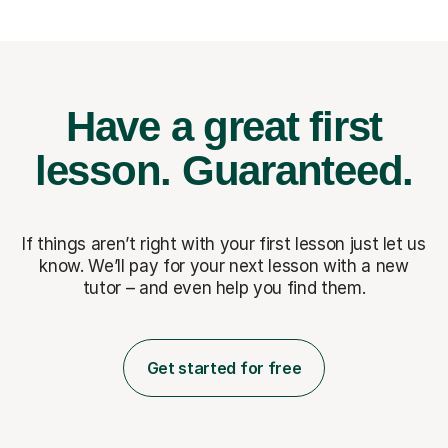
Have a great first
lesson.
Guaranteed.
If things aren’t right with your first lesson just let us
know. We’ll pay for
your next lesson with a new
tutor – and even help you find them.
Get started for free