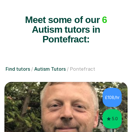
Meet some of our
6
Autism tutors in
Pontefract:
Find tutors
Autism Tutors
Pontefract
£108/hr
5.0