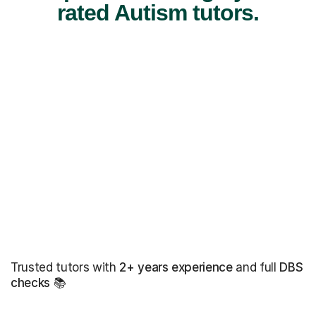
rated Autism tutors.
Trusted tutors with
2+ years experience
and full
DBS
checks
📚