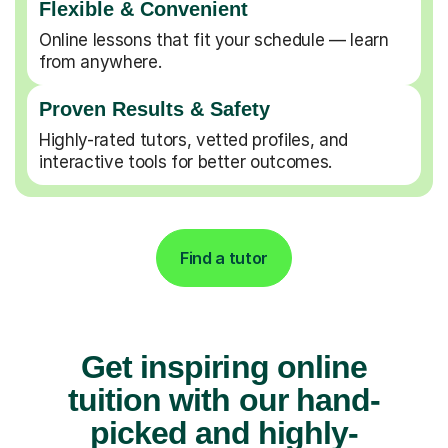
Flexible & Convenient
Online lessons that fit your schedule — learn
from anywhere.
Proven Results & Safety
Highly-rated tutors, vetted profiles, and
interactive tools for better outcomes.
Find a tutor
Get inspiring online
tuition with our hand-
picked and highly-