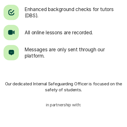
Enhanced background checks for tutors
(DBS).
All online lessons are recorded.
Messages are only sent through our
platform.
Our dedicated Internal Safeguarding Officer
is focused on the
safety of students.
in partnership with: