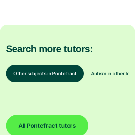
Search more tutors:
Other subjects in Pontefract
Autism in other loca
All Pontefract tutors