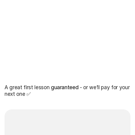
A great first lesson
guaranteed
- or we’ll pay for your
next one ✅