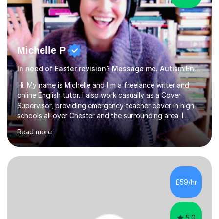
Michelle P
In need of Easter revision? Message me. Autism English
Hi. My name is Michelle and I'm a freelance writer and
online English tutor. I also work casually as a Cover
Supervisor, providing emergency teacher cover in high
schools all over Chester and the surrounding area. I
graduated in 2018, as a mature student, with a first-
Read more
class English Literature degree and am available for hire
as a private English tutor and mentor. I have lots of
experience preparing students for 7+, 11+, GCSE, A
Level, IELTS and all common entrance English exams.As
the parent of two children myself (ages twelve and
£59/hr
sixteen), I understand first-hand how difficult it can be
trying...
5.0