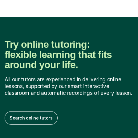
Try online tutoring:
flexible learning that fits
around your life.
All our tutors are experienced in delivering online
lessons, supported by our smart interactive
classroom and automatic recordings of every lesson.
Search online tutors