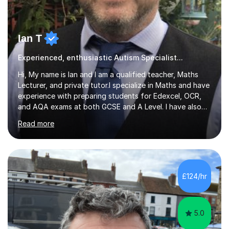
Ian T
Experienced, enthusiastic Autism Specialist...
Hi, My name is Ian and I am a qualified teacher, Maths
Lecturer, and private tutor.I specialize in Maths and have
experience with preparing students for Edexcel, OCR,
and AQA exams at both GCSE and A Level. I have also
helped students study towards IGCSE and private
Read more
entrance exams for schools Uppingham, Oundle, and
Westminster School. In addition, I am skilled in functional
skills and helping students learn using their preferred
learning style.If you need help building confidence, with
algebra, or algorithms, I can help you. Whether it's
£124/hr
algebra in year 11 or differentiation in year 12, you
choose...
5.0