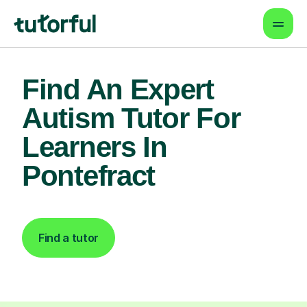
Find An Expert
Autism Tutor For
Learners In
Pontefract
Find a tutor