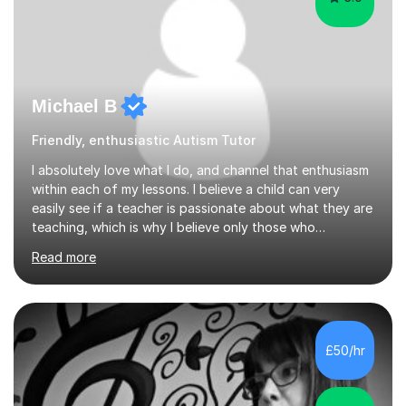
Michael B
Friendly, enthusiastic Autism Tutor
I absolutely love what I do, and channel that enthusiasm
within each of my lessons. I believe a child can very
easily see if a teacher is passionate about what they are
teaching, which is why I believe only those who
absolutely love their profession should teach. I want to
Read more
provide the most engaging and challenging lesson for
myself, because I hold very high standards for my
quality of work, but more importantly, for the child. I
want a child to leave each session safe in the knowledge
that they have learnt something new that day.I like to
£50/hr
approach each session differently, learning what
interests...