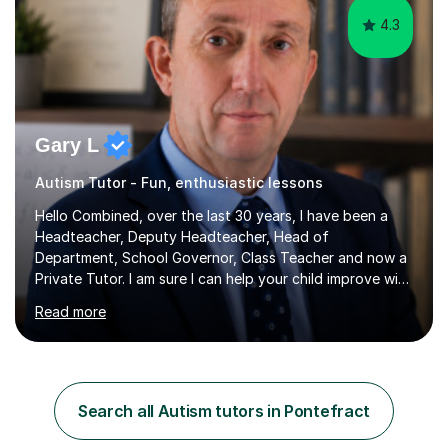
4.3
Gary L
Autism Tutor - Fun, enthusiastic lessons
Hello Combined, over the last 30 years, I have been a
Headteacher, Deputy Headteacher, Head of
Department, School Governor, Class Teacher and now a
Private Tutor. I am sure I can help your child improve with
their studies.I feel it is very important to make all my
Read more
lessons as fun and as interesting as possible for my
pupils. I have a particular strength in supporting children
who has 'fallen behind' in their school work. I have
worked with children from 4 years of age and adults
alike.Most of my recent experience has been in GCSE
Search all Autism tutors in Pontefract
maths, although I also spend a lot of time tutoring EYFS,
and preparing...