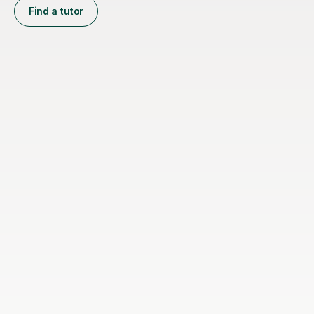
Find a tutor