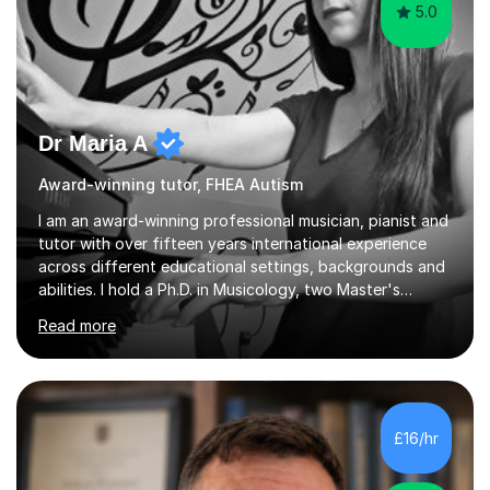
5.0
Dr Maria A
Award-winning tutor, FHEA Autism
I am an award-winning professional musician, pianist and
tutor with over fifteen years international experience
across different educational settings, backgrounds and
abilities. I hold a Ph.D. in Musicology, two Master's
degrees as well as diplomas in Piano, Classical Harmony,
Read more
Counterpoint and Fugue, which enable me to easily work
on the theoretical, technical, performative, stylistic and
structural elements of music scores and help my
students understand the background of each piece,
whilst being creative and achieving essential
£16/hr
progress.With an in depth knowledge of musicianship, I
am involved...