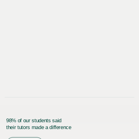
98% of our students said
their tutors made a difference