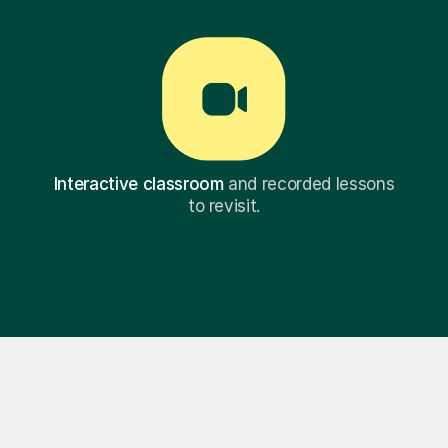
Interactive classroom
and recorded lessons
to revisit.