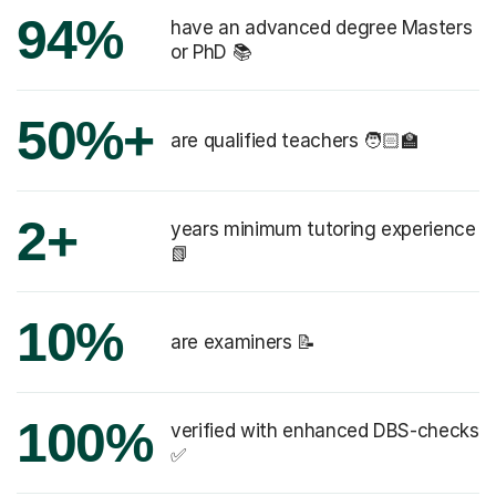
94%
have an advanced degree Masters
or PhD 📚
50%+
are qualified teachers 🧑🏻‍🏫
2+
years minimum tutoring experience
📗
10%
are examiners 📝
100%
verified with enhanced DBS-checks
✅