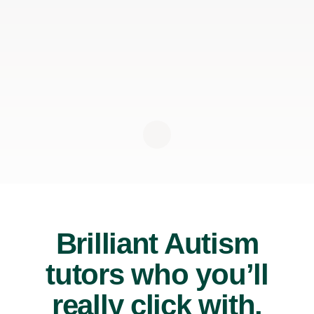
Brilliant Autism
tutors who you’ll
really click with.