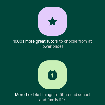
1000s more great tutors
to choose from at
lower prices
More flexible timings
to fit around school
and family life.