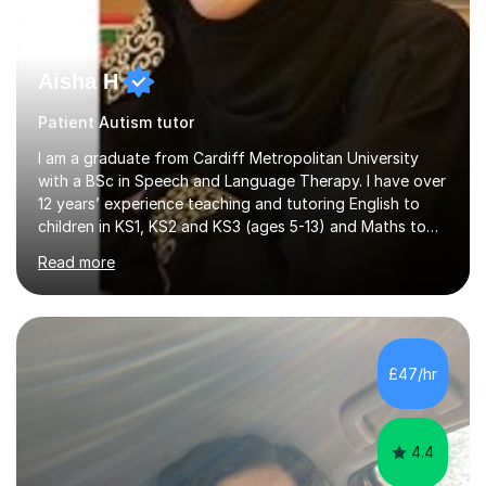
Aisha H
Patient Autism tutor
I am a graduate from Cardiff Metropolitan University
with a BSc in Speech and Language Therapy. I have over
12 years’ experience teaching and tutoring English to
children in KS1, KS2 and KS3 (ages 5-13) and Maths to
children in KS1-2 from a range of socio-economic
Read more
backgrounds, as well as teaching children with additional
learning needs.My passion for working with children with
additional learning needs is reflected in my experience
of working as a Speech and Language Therapist with
children with a range of needs, including those with
£47/hr
Autism, Dyspraxia, Profound and Multiple Learning
Difficulties (...
4.4