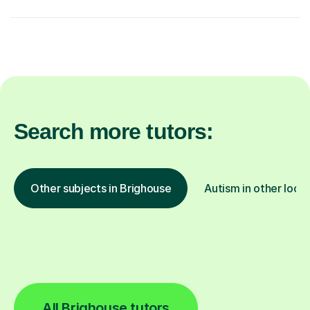
Search more tutors:
Other subjects in Brighouse
Autism in other loca
All Brighouse tutors