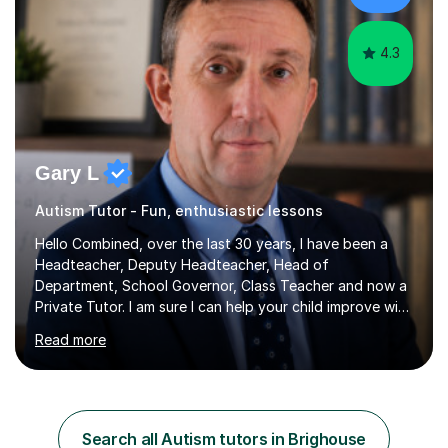
am involved...
4.3
Gary L
Autism Tutor - Fun, enthusiastic lessons
Hello Combined, over the last 30 years, I have been a
Headteacher, Deputy Headteacher, Head of
Department, School Governor, Class Teacher and now a
Private Tutor. I am sure I can help your child improve with
their studies.I feel it is very important to make all my
Read more
lessons as fun and as interesting as possible for my
pupils. I have a particular strength in supporting children
who has 'fallen behind' in their school work. I have
worked with children from 4 years of age and adults
alike.Most of my recent experience has been in GCSE
Search all Autism tutors in Brighouse