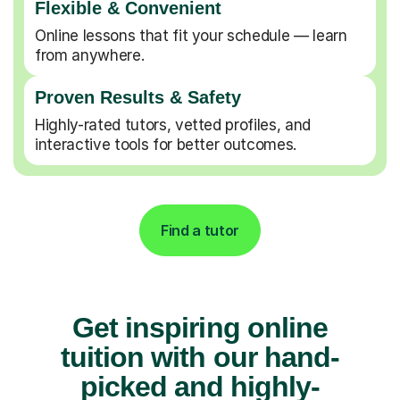
Flexible & Convenient
Online lessons that fit your schedule — learn
from anywhere.
Proven Results & Safety
Highly-rated tutors, vetted profiles, and
interactive tools for better outcomes.
Find a tutor
Get inspiring online
tuition with our hand-
picked and highly-