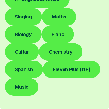
Singing
Maths
Biology
Piano
Guitar
Chemistry
Spanish
Eleven Plus (11+)
Music