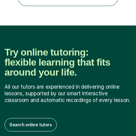
maths, although I also spend a lot of time tutoring EYFS,
and preparing...
Try online tutoring:
flexible learning that fits
around your life.
All our tutors are experienced in delivering online
lessons, supported by our smart interactive
classroom and automatic recordings of every lesson.
Search online tutors