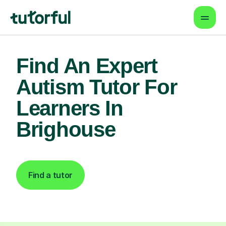
Find An Expert
Autism Tutor For
Learners In
Brighouse
Find a tutor