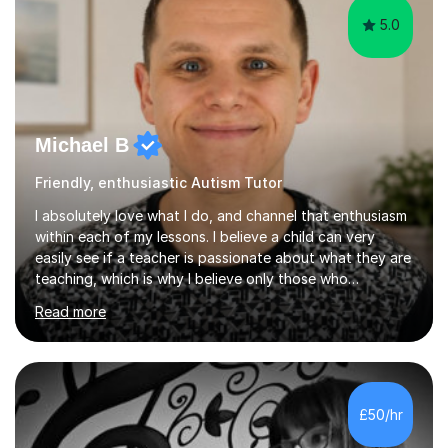
5.0
Michael B
Friendly, enthusiastic Autism Tutor
I absolutely love what I do, and channel that enthusiasm
within each of my lessons. I believe a child can very
easily see if a teacher is passionate about what they are
teaching, which is why I believe only those who
absolutely love their profession should teach. I want to
Read more
provide the most engaging and challenging lesson for
myself, because I hold very high standards for my
quality of work, but more importantly, for the child. I
want a child to leave each session safe in the knowledge
that they have learnt something new that day.I like to
£50/hr
approach each session differently, learning what
interests...