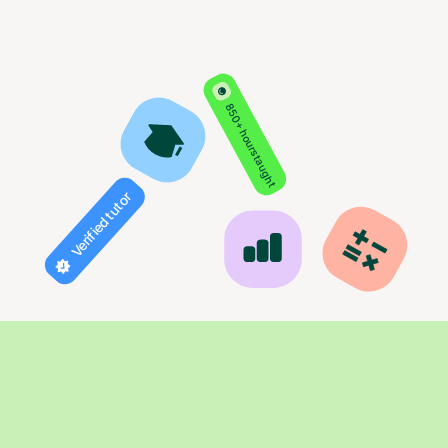
850+ hours taught
Verified tutor