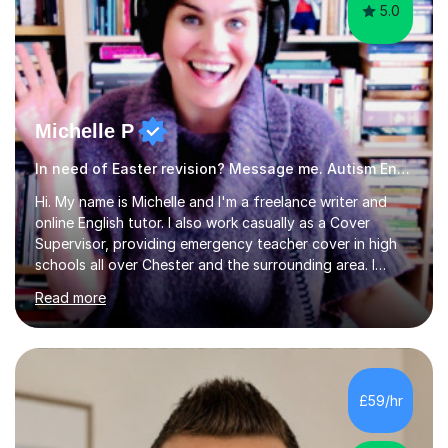
5.0
Michelle P
In need of Easter revision? Message me. Autism English
Hi. My name is Michelle and I'm a freelance writer and
online English tutor. I also work casually as a Cover
Supervisor, providing emergency teacher cover in high
schools all over Chester and the surrounding area. I
graduated in 2018, as a mature student, with a first-
Read more
class English Literature degree and am available for hire
as a private English tutor and mentor. I have lots of
experience preparing students for 7+, 11+, GCSE, A
Level, IELTS and all common entrance English exams.As
the parent of two children myself (ages twelve and
£59/hr
sixteen), I understand first-hand how difficult it can be
trying...