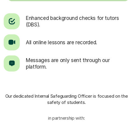
Enhanced background checks for tutors
(DBS).
All online lessons are recorded.
Messages are only sent through our
platform.
Our dedicated Internal Safeguarding Officer
is focused on the
safety of students.
in partnership with: