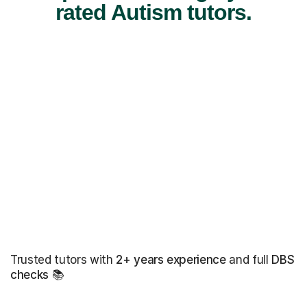
rated Autism tutors.
Trusted tutors with
2+ years experience
and full
DBS
checks
📚