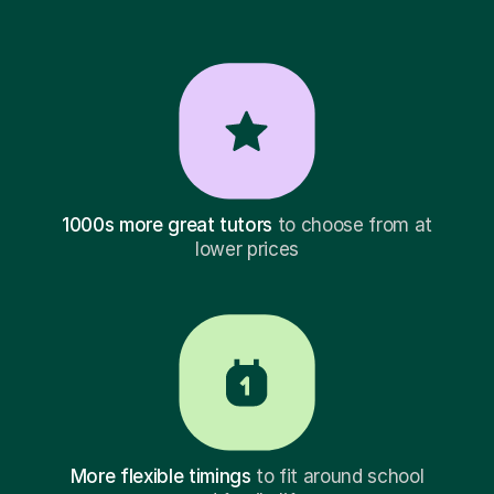
1000s more great tutors
to choose from at
lower prices
More flexible timings
to fit around school