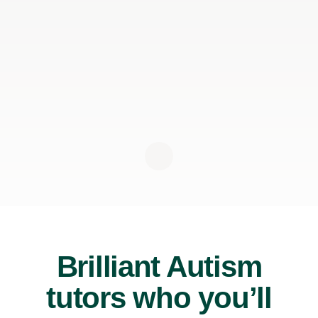
Brilliant Autism
tutors who you’ll