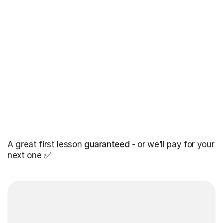
A great first lesson
guaranteed
- or we’ll pay for your
next one ✅