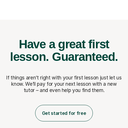
Have a great first
lesson.
Guaranteed.
If things aren’t right with your first lesson just let us
know. We’ll pay for
your next lesson with a new
tutor – and even help you find them.
Get started for free