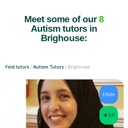
Meet some of our
8
Autism tutors in
Brighouse:
Find tutors
Autism Tutors
Brighouse
£35/hr
5.0