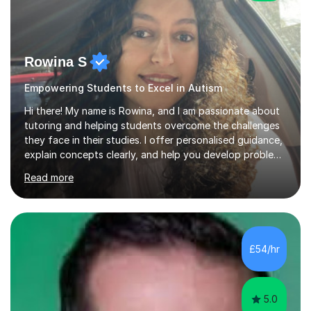
Rowina S
Empowering Students to Excel in Autism
Hi there! My name is Rowina, and I am passionate about
tutoring and helping students overcome the challenges
they face in their studies. I offer personalised guidance,
explain concepts clearly, and help you develop problem-
solving strategies. Together, we'll build your math and
Read more
science skills and boost your confidence. I also provide
practice exercises, recommend helpful resources, and
give constructive feedback on your progress. Let's
tackle these challenges together!I have extensive
experience tutoring students at different stages and
£54/hr
helping them understand and even come to love math
and science....
5.0