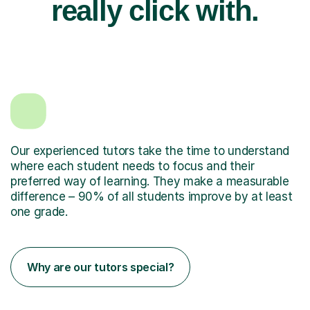
really click with.
Our experienced tutors take the time to understand
where each student needs to focus and their
preferred way of learning. They make a measurable
difference – 90% of all students improve by at least
one grade.
Why are our tutors special?