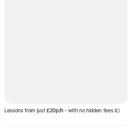
Lessons from just
£20p/h
- with no hidden fees 💷