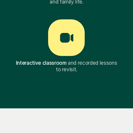
and family life.
Interactive classroom
and recorded lessons
to revisit.