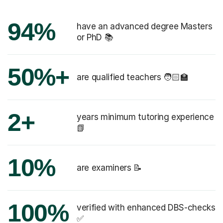
94%
have an advanced degree Masters
or PhD 📚
50%+
are qualified teachers 🧑🏻‍🏫
2+
years minimum tutoring experience
📗
10%
are examiners 📝
100%
verified with enhanced DBS-checks
✅