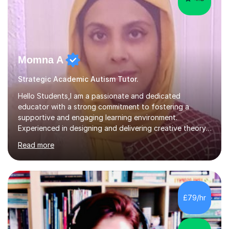
Momna A
Strategic Academic Autism Tutor.
Hello Students,I am a passionate and dedicated
educator with a strong commitment to fostering a
supportive and engaging learning environment.
Experienced in designing and delivering creative theory-
based, student-centred lessons that cater to diverse
Read more
learning needs. Skilled in classroom management using
techniques pursued for decades by schools, lesson
planning and using innovative teaching and technology
methods to promote academic growth and personal
development. Committed to inspiring, encouraging
£79/hr
critical thinking and nurturing a lifelong love of learning.I
cater in KS1, KS2, KS3 and more specifically...