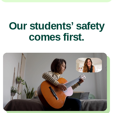
Our students’ safety
comes first.