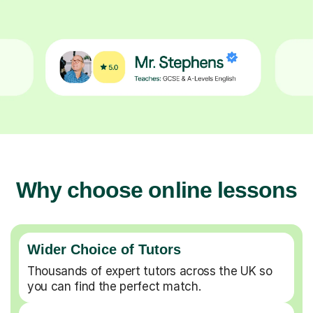
Why choose online lessons
Wider Choice of Tutors
Thousands of expert tutors across the UK so
you can find the perfect match.