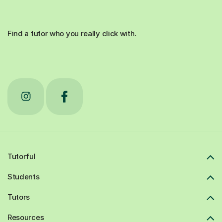
Find a tutor who you really click with.
Tutorful
Students
Tutors
Resources