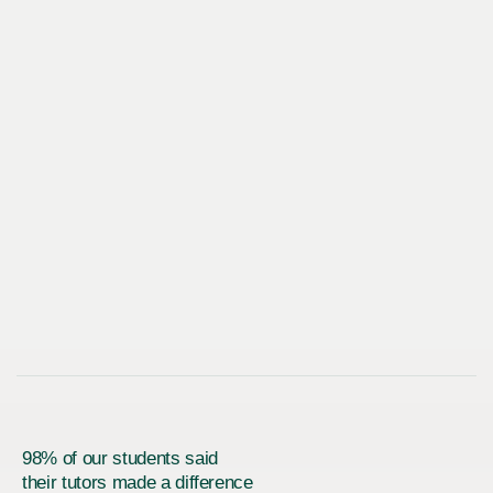
98% of our students said
their tutors made a difference