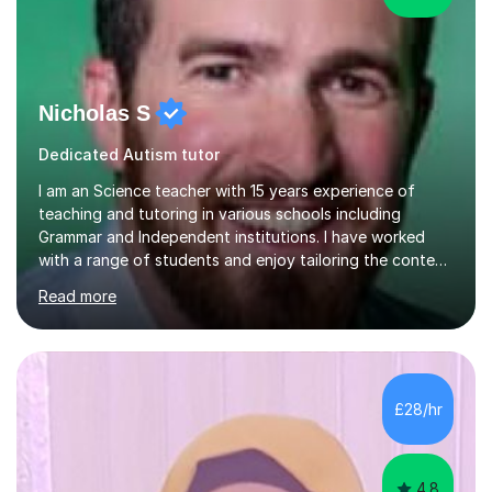
Nicholas S
Dedicated Autism tutor
I am an Science teacher with 15 years experience of
teaching and tutoring in various schools including
Grammar and Independent institutions. I have worked
with a range of students and enjoy tailoring the content
to their understanding. I believe in providing the best
Read more
education possible through a student centered
approach and strive to equip the them with confidence
and the necessary skills in this subject to excel.I have
experience in the new curriculum, 9-1 AQA, Edexcel and
OCR combined Science / separate Science topics and I
£28/hr
know fully the expectations and techniques to
overcome barriers when...
4.8