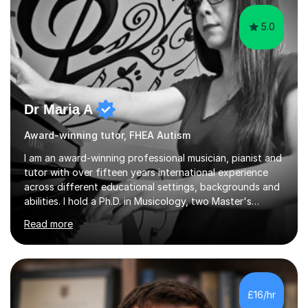
5.0
Dr Maria A
Award-winning tutor, FHEA Autism
I am an award-winning professional musician, pianist and
tutor with over fifteen years international experience
across different educational settings, backgrounds and
abilities. I hold a Ph.D. in Musicology, two Master's
degrees as well as diplomas in Piano, Classical Harmony,
Read more
Counterpoint and Fugue, which enable me to easily work
on the theoretical, technical, performative, stylistic and
structural elements of music scores and help my
students understand the background of each piece,
whilst being creative and achieving essential
£16/hr
progress.With an in depth knowledge of musicianship, I