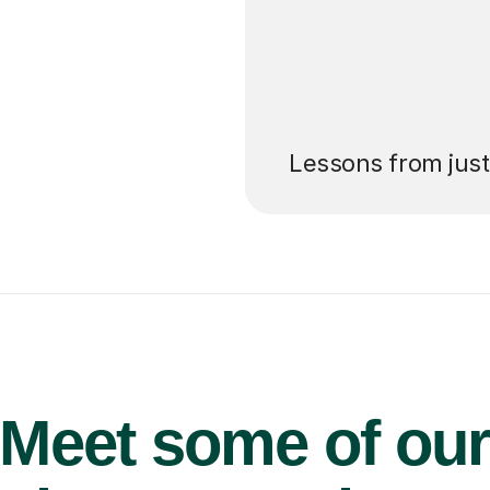
’ll pay for your
Lessons from jus
Meet some of ou