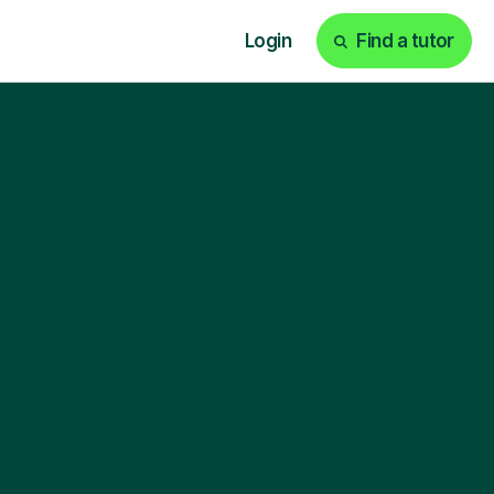
Login
Find a tutor