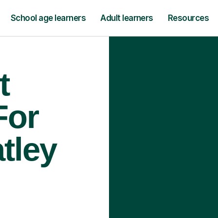
School age learners
Adult learners
Resources
t
For
tley