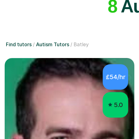
8
Au
Find tutors
Autism Tutors
Batley
£54/hr
5.0