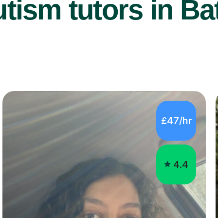
tism tutors in Bat
£47/hr
4.4