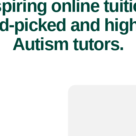
piring online tuit
d-picked and high
Autism tutors.