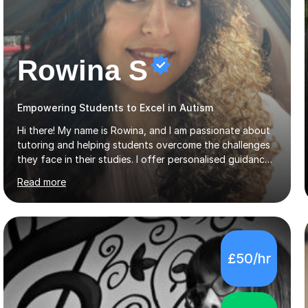
Rowina S
Empowering Students to Excel in Autism
Hi there! My name is Rowina, and I am passionate about
tutoring and helping students overcome the challenges
they face in their studies. I offer personalised guidance,
explain concepts clearly, and help you develop problem-
Read more
solving strategies. Together, we'll build your math and
science skills and boost your confidence. I also provide
practice exercises, recommend helpful resources, and
give constructive feedback on your progress. Let's
tackle these challenges together!I have extensive
£50/hr
experience tutoring students at different stages and
helping them understand and even come to love math
and science....