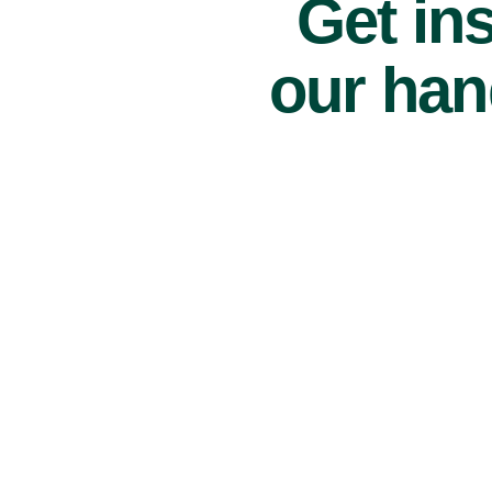
Get ins
our han