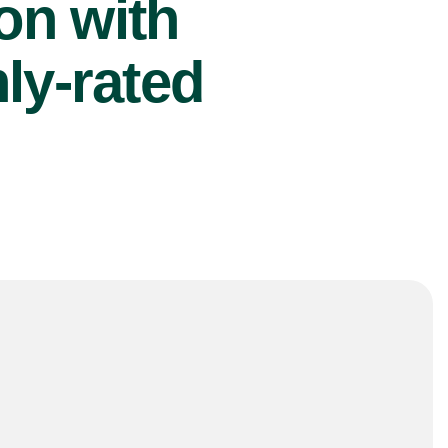
ion with
ly-rated