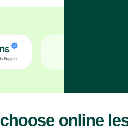
choose online le