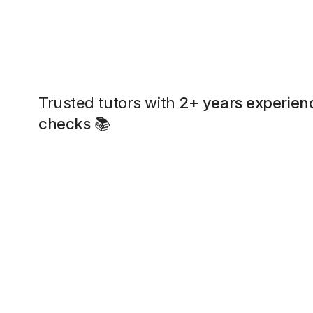
Trusted tutors with
2+ years experien
checks
📚