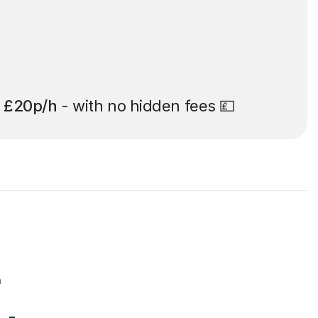
t
£20p/h
- with no hidden fees 💷
r