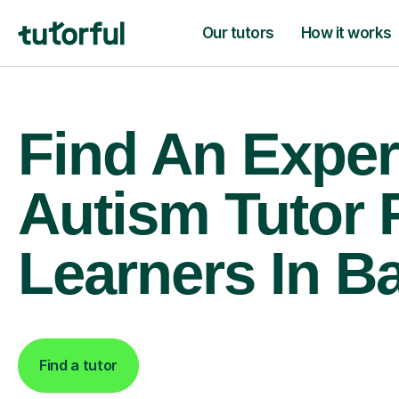
Our tutors
How it works
Find An Exper
Autism Tutor 
Learners In Ba
Find a tutor