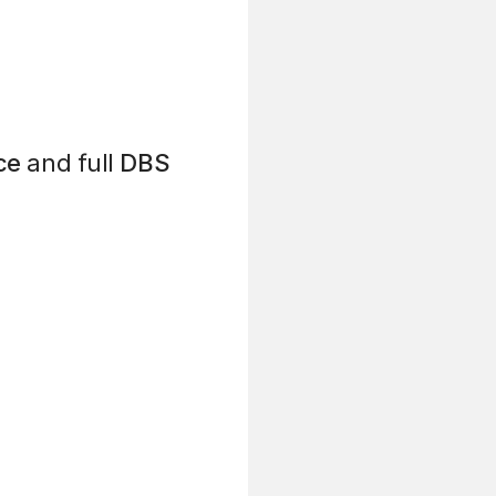
ce
and full
DBS