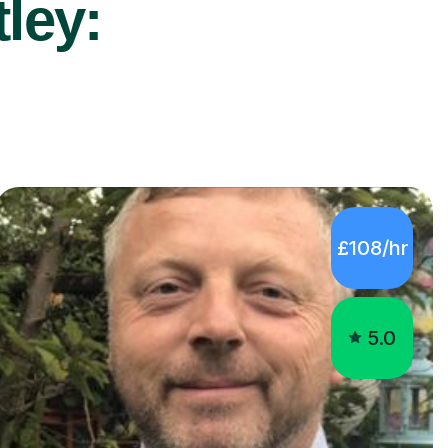
ley:
£108/hr
5.0