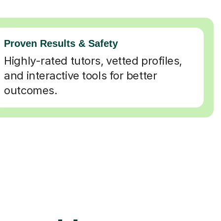
Proven Results & Safety
Highly-rated tutors, vetted profiles,
and interactive tools for better
outcomes.