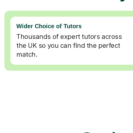
Wider Choice of Tutors
Thousands of expert tutors across
the UK so you can find the perfect
match.