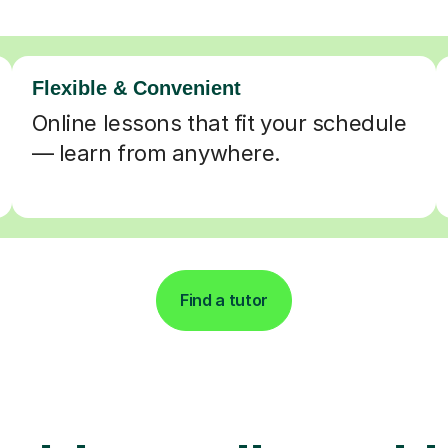
Flexible & Convenient
Online lessons that fit your schedule
— learn from anywhere.
Find a tutor