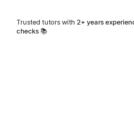
Trusted tutors with
2+ years experien
checks
📚