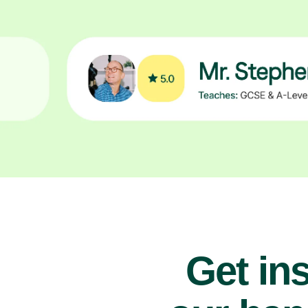
Get ins