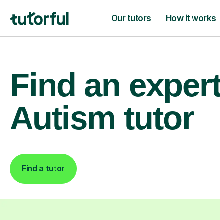
Our tutors
How it works
Find an exper
Autism tutor
Find a tutor