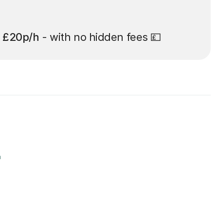
t
£20p/h
- with no hidden fees 💷
r