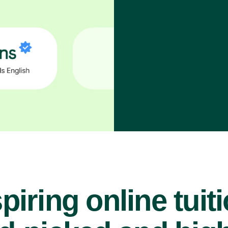
piring online tuit