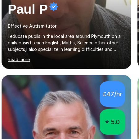
Paul P
Effective Autism tutor
I educate pupils in the local area around Plymouth on a
daily basis.I teach English, Maths, Science other other
subjects,I also specialize in learning difficulties and
disabilities (ASD, ADHD, Asperses, & dyslexia/dyspraxia).
Read more
Apart from classroom teaching and tutoring I've also
been a curriculum coordinator for people with ASD.The
role involved designing a unique syllabus/curriculum and
managed a group of educators. I have over 10 year’s
main stream teaching experience in a classroom
£47/hr
environment and five years as a tutor/specialist.I’ve
taught Music, English, Science, Maths, Art and Primary
(KS...
5.0