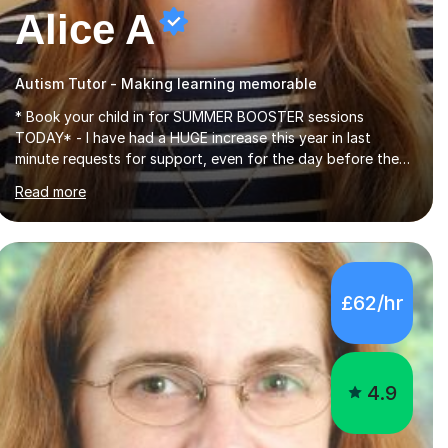
Alice A
Autism Tutor - Making learning memorable
* Book your child in for SUMMER BOOSTER sessions
TODAY* - I have had a HUGE increase this year in last
minute requests for support, even for the day before the
exam... - Many of these young people have been worrying
Read more
about their GCSEs and A Levels behind closed doors and
parents have realised too late that they need support. - If
your child is in secondary school or 6th form now and you
have any doubt about their independent study skills please
consider summer sessions. - I hear all too often that the
£62/hr
young people I am working with do not have the skills in
order to attempt independent study....
4.9