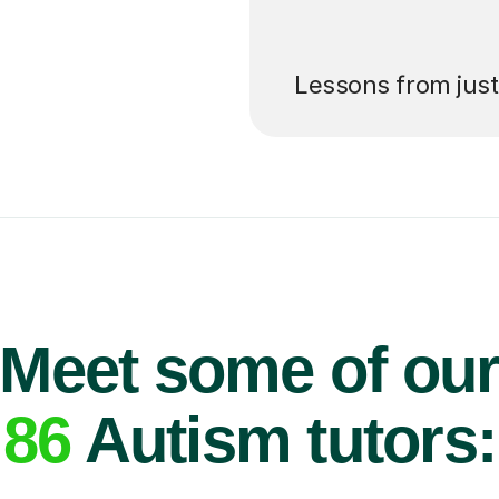
’ll pay for your
Lessons from jus
Meet some of ou
86
Autism tutors: