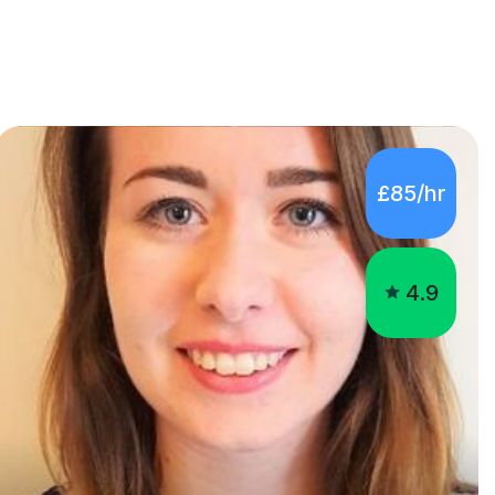
£85/hr
4.9