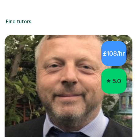
Find tutors
£108/hr
5.0