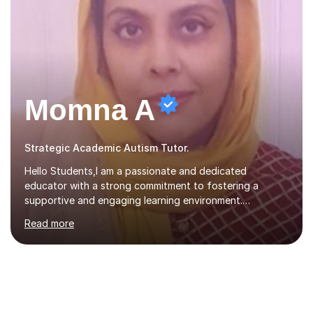
Momna A
Strategic Academic Autism Tutor.
Hello Students,I am a passionate and dedicated
educator with a strong commitment to fostering a
supportive and engaging learning environment.
Experienced in designing and delivering creative theory-
Read more
based, student-centred lessons that cater to diverse
learning needs. Skilled in classroom management using
techniques pursued for decades by schools, lesson
planning and using innovative teaching and technology
methods to promote academic growth and personal
development. Committed to inspiring, encouraging