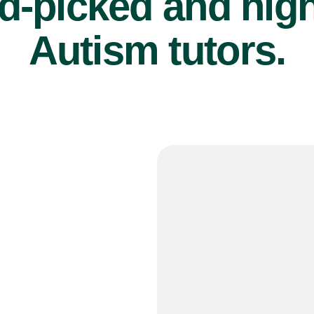
d-picked and high
Autism tutors.