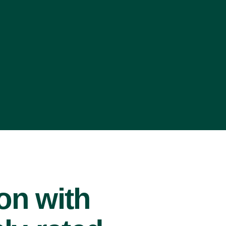
ion with