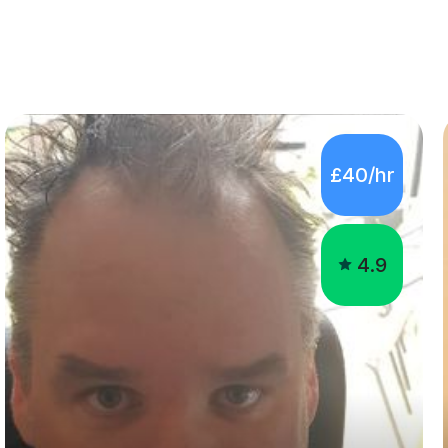
£40/hr
4.9