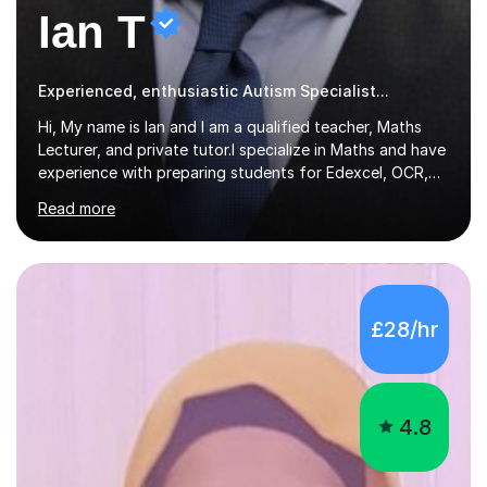
Ian T
Experienced, enthusiastic Autism Specialist...
Hi, My name is Ian and I am a qualified teacher, Maths
Lecturer, and private tutor.I specialize in Maths and have
experience with preparing students for Edexcel, OCR,
and AQA exams at both GCSE and A Level. I have also
Read more
helped students study towards IGCSE and private
entrance exams for schools Uppingham, Oundle, and
Westminster School. In addition, I am skilled in functional
skills and helping students learn using their preferred
learning style.If you need help building confidence, with
£28/hr
algebra, or algorithms, I can help you. Whether it's
algebra in year 11 or differentiation in year 12, you
choose...
4.8