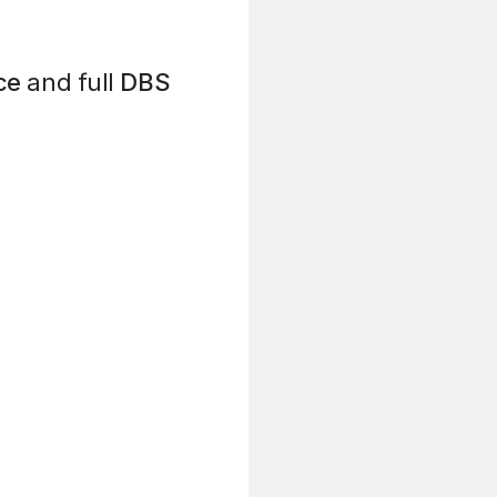
ce
and full
DBS