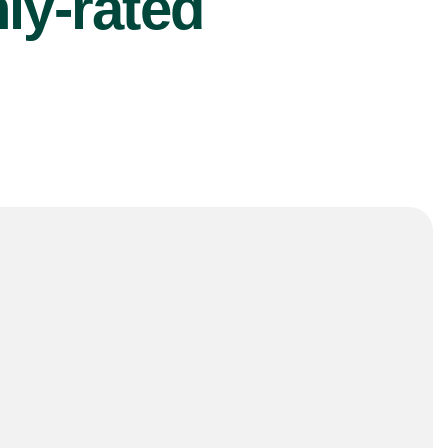
ly-rated