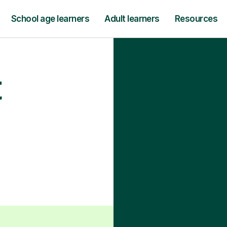
School age learners
Adult learners
Resources
t