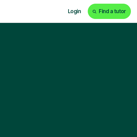
Login
Find a tutor