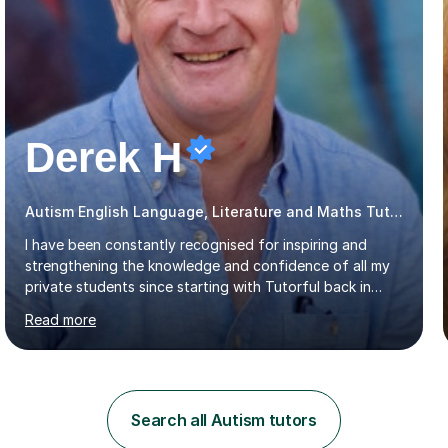
Derek H
Autism English Language, Literature and Maths Tutor
I have been constantly recognised for inspiring and
strengthening the knowledge and confidence of all my
private students since starting with Tutorful back in
2016.My specialist subjects are Maths and English
Read more
Language / Literature at all primary and secondary key
stage levels from KS1 to KS4. I also have experience with
the curriculum across all exam boards.The feedback I
have received, due to the outstanding progress made
by all my students, has been fantastic (see the
Search all Autism tutors
reviews).Through 1:1 tutoring I have been able to tailor