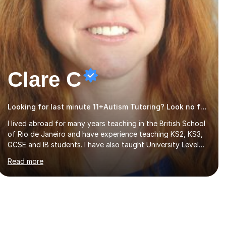
Clare C
Looking for last minute 11+Autism Tutoring? Look no further!
I lived abroad for many years teaching in the British School
of Rio de Janeiro and have experience teaching KS2, KS3,
GCSE and IB students. I have also taught University Level
classes in pedagogy and the art of teaching. I have
Read more
experience working with SEN children and encouraging
those with learning difficulties to reach their full potential.
During my time at the British School I taught Key Stage 3
ICT we covered topics like video making, podcasts,
spreadsheets, databases, word-processing, e-safety,
communications, project management, hardware and