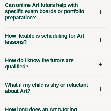
Can online Art tutors help with
specific exam boards or portfolio
preparation?
How flexible is scheduling for Art
lessons?
How do I know the tutors are
qualified?
What if my child is shy or reluctant
about Art?
How long does an Art tutoring