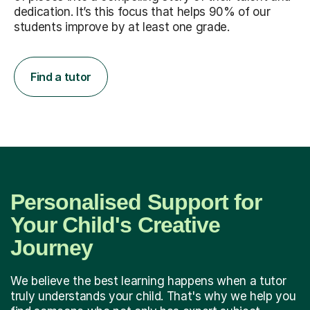
dedication. It’s this focus that helps 90% of our
students improve by at least one grade.
Find a tutor
Personalised Support for
Your Child's Creative
Journey
We believe the best learning happens when a tutor
truly understands your child. That's why we help you