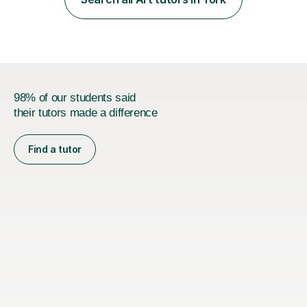
Headingley and Ilkley Literary Festivals. Currently, I serve
as Chairperson for Leeds Combined Arts, and this role...
98% of our students said
their tutors made a difference
Find a tutor