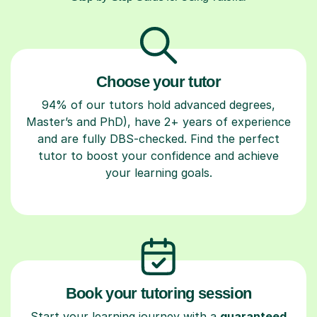
Choose your tutor
94% of our tutors hold advanced degrees,
Master’s and PhD), have 2+ years of experience
and are fully DBS-checked. Find the perfect
tutor to boost your confidence and achieve
your learning goals.
Book your tutoring session
Start your learning journey with a
guaranteed