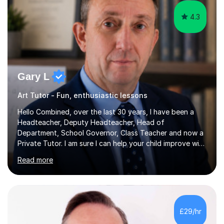
4.3
Gary L
Art Tutor - Fun, enthusiastic lessons
Hello Combined, over the last 30 years, I have been a
Headteacher, Deputy Headteacher, Head of
Department, School Governor, Class Teacher and now a
Private Tutor. I am sure I can help your child improve with
their studies.I feel it is very important to make all my
Read more
lessons as fun and as interesting as possible for my
pupils. I have a particular strength in supporting children
who has 'fallen behind' in their school work. I have
worked with children from 4 years of age and adults
alike.Most of my recent experience has been in GCSE
£29/hr
maths, although I also spend a lot of time tutoring EYFS,