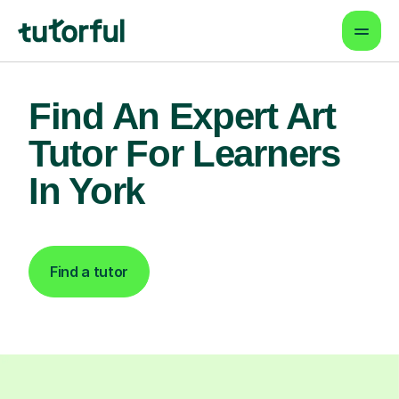
Find An Expert Art
Tutor For Learners
In York
Find a tutor