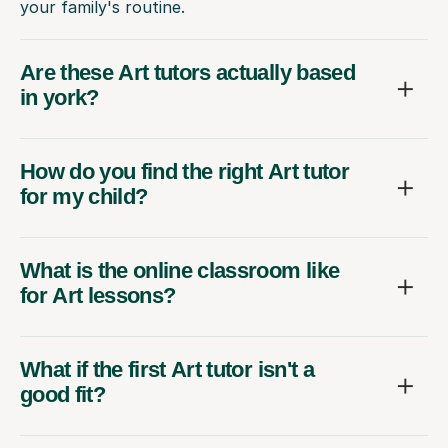
your family's routine.
Are these Art tutors actually based
in york?
How do you find the right Art tutor
for my child?
What is the online classroom like
for Art lessons?
What if the first Art tutor isn't a
good fit?