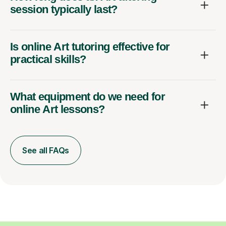
session typically last?
Is online Art tutoring effective for
practical skills?
What equipment do we need for
online Art lessons?
See all FAQs