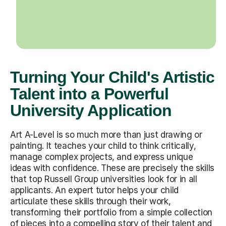
Turning Your Child's Artistic
Talent into a Powerful
University Application
Art A-Level is so much more than just drawing or
painting. It teaches your child to think critically,
manage complex projects, and express unique
ideas with confidence. These are precisely the skills
that top Russell Group universities look for in all
applicants. An expert tutor helps your child
articulate these skills through their work,
transforming their portfolio from a simple collection
of pieces into a compelling story of their talent and