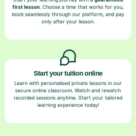
first lesson
. Choose a time that works for you,
book seamlessly through our platform, and pay
only after your lesson.
Start your tuition online
Learn with personalised private lessons in our
secure online classroom. Watch and rewatch
recorded sessions anytime. Start your tailored
learning experience today!