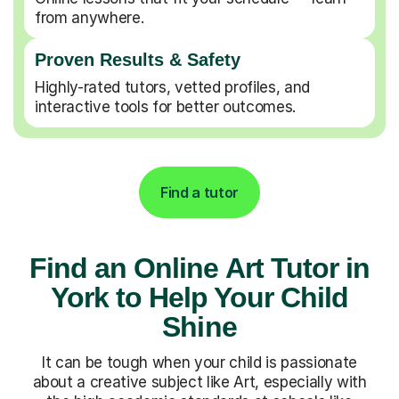
from anywhere.
Proven Results & Safety
Highly-rated tutors, vetted profiles, and
interactive tools for better outcomes.
Find a tutor
Find an Online Art Tutor in
York to Help Your Child
Shine
It can be tough when your child is passionate
about a creative subject like Art, especially with