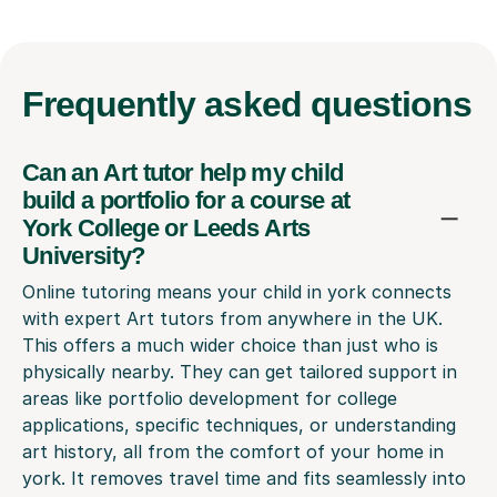
Frequently
asked questions
Can an Art tutor help my child
build a portfolio for a course at
York College or Leeds Arts
University?
Online tutoring means your child in york connects
with expert Art tutors from anywhere in the UK.
This offers a much wider choice than just who is
physically nearby. They can get tailored support in
areas like portfolio development for college
applications, specific techniques, or understanding
art history, all from the comfort of your home in
york. It removes travel time and fits seamlessly into