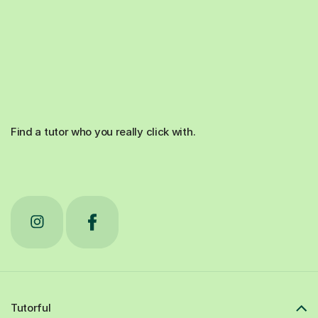
Find a tutor who you really click with.
Tutorful