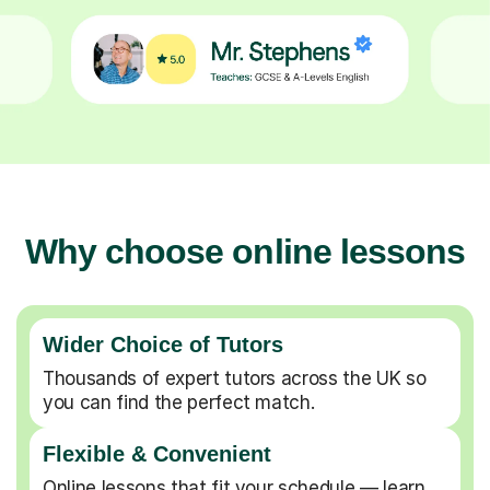
Why choose online lessons
Wider Choice of Tutors
Thousands of expert tutors across the UK so
you can find the perfect match.
Flexible & Convenient
Online lessons that fit your schedule — learn