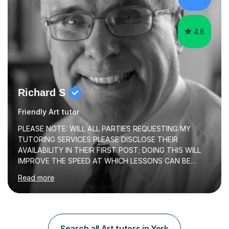
both theory and practical that...
4.8
Richard S
Friendly Art tutor
PLEASE NOTE: WILL ALL PARTIES REQUESTING MY
TUTORING SERVICES PLEASE DISCLOSE THEIR
AVAILABILITY IN THEIR FIRST POST; DOING THIS WILL
IMPROVE THE SPEED AT WHICH LESSONS CAN BE
BOOKEDI began tutoring in October 1990 and have (in
Read more
the already listed subject areas) taught in community
groups, family history societies, further education
colleges and in private homes covering the Leeds-
Bradford and Wakefield area of West Yorkshire. I have
also performed poetry and participated in both the
Search all Art tutors in York