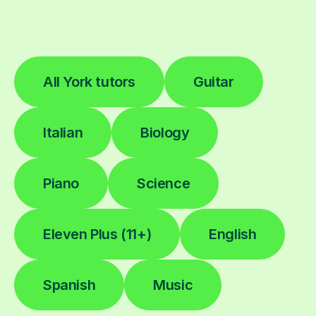
All York tutors
Guitar
Italian
Biology
Piano
Science
Eleven Plus (11+)
English
Spanish
Music