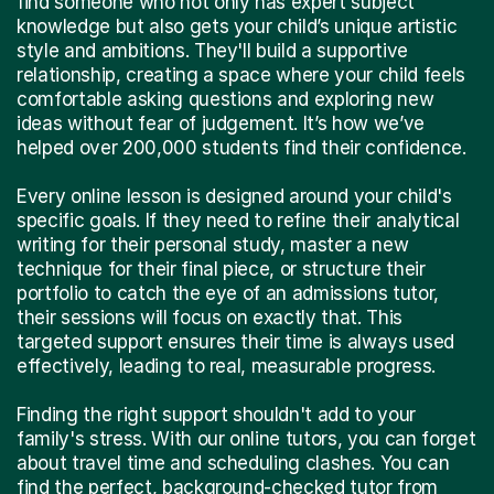
find someone who not only has expert subject
knowledge but also gets your child’s unique artistic
style and ambitions. They'll build a supportive
relationship, creating a space where your child feels
comfortable asking questions and exploring new
ideas without fear of judgement. It’s how we’ve
helped over 200,000 students find their confidence.
Every online lesson is designed around your child's
specific goals. If they need to refine their analytical
writing for their personal study, master a new
technique for their final piece, or structure their
portfolio to catch the eye of an admissions tutor,
their sessions will focus on exactly that. This
targeted support ensures their time is always used
effectively, leading to real, measurable progress.
Finding the right support shouldn't add to your
family's stress. With our online tutors, you can forget
about travel time and scheduling clashes. You can
find the perfect, background-checked tutor from