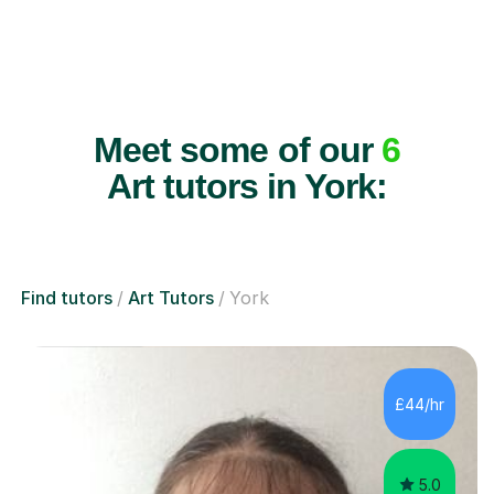
Meet some of our
6
Art tutors in York:
Find tutors
Art Tutors
York
£44/hr
5.0