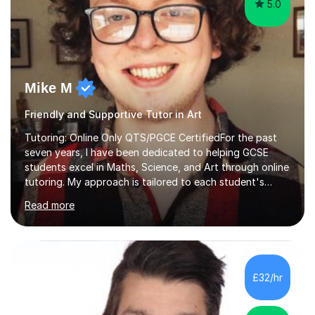
5.0
Mike M
Friendly and Supportive Tutor in Art
Tutoring: Online Only QTS/PGCE CertifiedFor the past
seven years, I have been dedicated to helping GCSE
students excel in Maths, Science, and Art through online
tutoring. My approach is tailored to each student's
needs, ensuring they stay on track with school lessons
Read more
while addressing specific challenges.I specialise in
guiding Year 10 and 11 students through the GCSE
syllabus. We focus on mastering past papers and turning
tricky topics into areas of expertise. My goal is to help
your child gain confidence and excel in their exams. I
£32/hr
hold A Levels in Mathematics and Physics, GCSEs in
Maths, Science,...