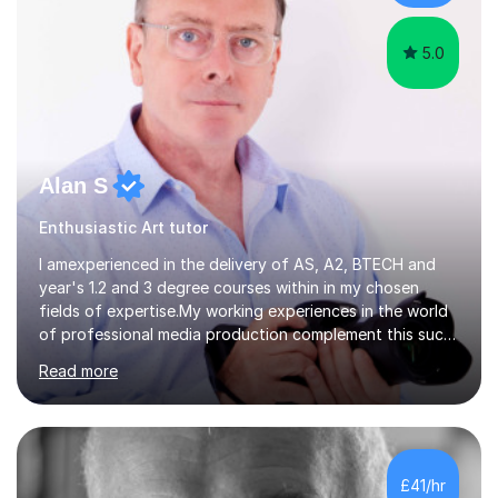
and preparing...
5.0
Alan S
Enthusiastic Art tutor
I amexperienced in the delivery of AS, A2, BTECH and
year's 1.2 and 3 degree courses within in my chosen
fields of expertise.My working experiences in the world
of professional media production complement this such
as magazine production as an editor and also
Read more
creatingcommunity radio stations these have given my a
good contact book which I can draw on when
needed.with respect to my work at local colleges I
delivered A2 print production to 15 students with all
gaininggrades of B to A's this year.I can ensure an
£41/hr
absolute professional delivery of all aspects of media