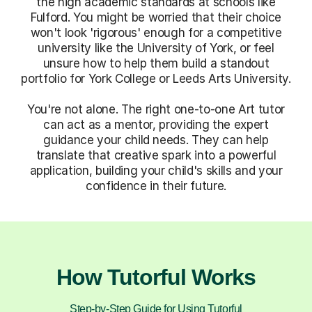
the high academic standards at schools like
Fulford. You might be worried that their choice
won't look 'rigorous' enough for a competitive
university like the University of York, or feel
unsure how to help them build a standout
portfolio for York College or Leeds Arts University.
You're not alone. The right one-to-one Art tutor
can act as a mentor, providing the expert
guidance your child needs. They can help
translate that creative spark into a powerful
application, building your child's skills and your
confidence in their future.
How Tutorful Works
Step-by-Step Guide for Using Tutorful