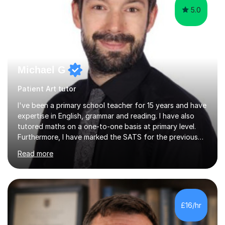
5.0
Michael G
Patient Art tutor
I've been a primary school teacher for 15 years and have
expertise in English, grammar and reading. I have also
tutored maths on a one-to-one basis at primary level.
Furthermore, I have marked the SATS for the previous
ten years and possess a strong knowledge of subject
Read more
matter in relation to the core subjects. I am a passionate
professional, who can make a difference on a one-to-
one basis.Essentially, my background is English: I
undertook an undergraduate degree in English and then
a Postgraduate degree in Creative Writing. I qualified as
£16/hr
a teacher in 2011, after completing a Primary PGCE and
have...