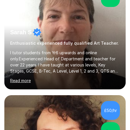
Sarah S
Enthusiastic experienced fully qualified Art Teacher.
I tutor students from Yr6 upwards and online
only.Experienced Head of Department and teacher for
over 22 years. I have taught at various levels, Key
Stages, GCSE, B-Tec, A Level, Level 1, 2 and 3, QTS and
age ranges including adults. I have taught in Middle and
Read more
Secondary schools to students from many different
backgrounds (including children in care), differentiated
for a range of abilities and special needs. Experience of
one to one Maths tuition up to GCSE with different
specifications, Foundation and Higher for over 6 years.I
£50/hr
have been doing one to one tuition for a number of
years now with...