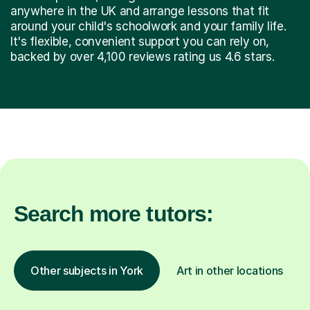
anywhere in the UK and arrange lessons that fit
around your child's schoolwork and your family life.
It's flexible, convenient support you can rely on,
backed by over 4,100 reviews rating us 4.6 stars.
Search more tutors:
Other subjects in York
Art in other locations