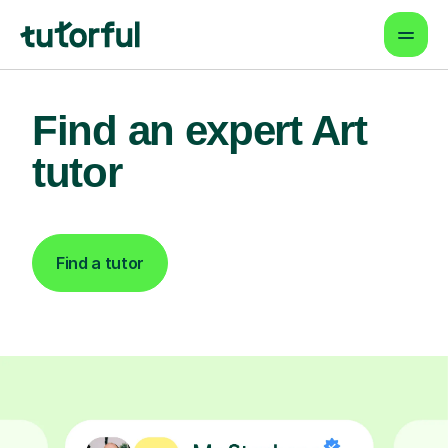
Find an expert Art
tutor
Find a tutor