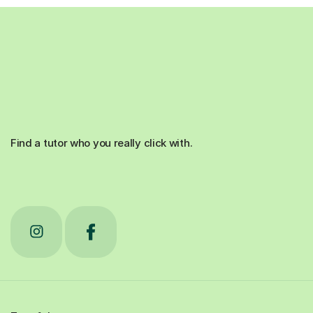
Find a tutor who you really click with.