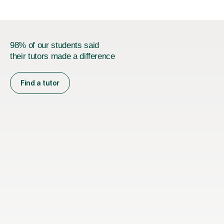
98% of our students said
their tutors made a difference
Find a tutor