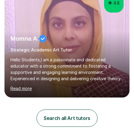
4.8
Momna A
Strategic Academic Art Tutor.
Hello Students,I am a passionate and dedicated
educator with a strong commitment to fostering a
supportive and engaging learning environment.
Experienced in designing and delivering creative theory-
based, student-centred lessons that cater to diverse
Read more
learning needs. Skilled in classroom management using
techniques pursued for decades by schools, lesson
planning and using innovative teaching and technology
methods to promote academic growth and personal
development. Committed to inspiring, encouraging
Search all Art tutors
critical thinking and nurturing a lifelong love of learning.I
cater in KS1, KS2, KS3 and more specifically...