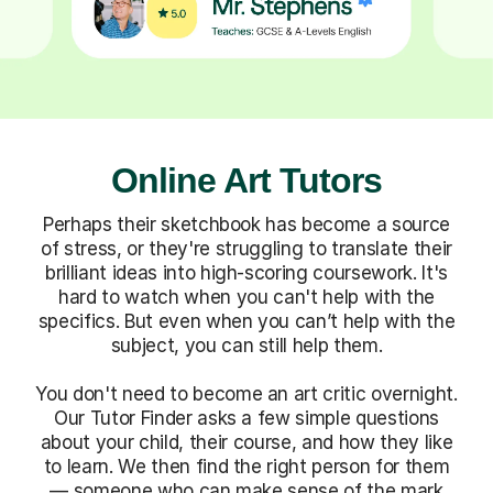
Online Art Tutors
Perhaps their sketchbook has become a source
of stress, or they're struggling to translate their
brilliant ideas into high-scoring coursework. It's
hard to watch when you can't help with the
specifics. But even when you can’t help with the
subject, you can still help them.
You don't need to become an art critic overnight.
Our Tutor Finder asks a few simple questions
about your child, their course, and how they like
to learn. We then find the right person for them
— someone who can make sense of the mark