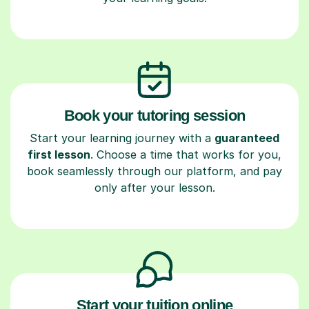
Book your tutoring session
Start your learning journey with a
guaranteed
first lesson
. Choose a time that works for you,
book seamlessly through our platform, and pay
only after your lesson.
Start your tuition online