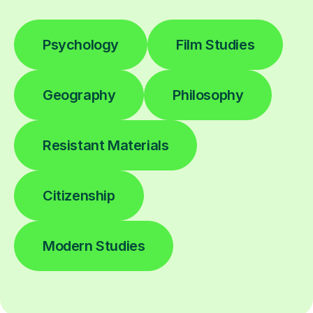
Psychology
Film Studies
Geography
Philosophy
Resistant Materials
Citizenship
Modern Studies