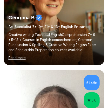
Georgina B
Art Specialist 7+, 9+, 11+ & 13+ English Entrance
Creative writing Technical EnglishComprehension 7+ 9
+11+13 + Courses in English comprehension; Grammar,
Punctuation & Spelling & Creative Writing English Exam
and Scholarship Preparation courses available
throughout the academic year. My approaches to
Read more
tutoring Allowing regular and timely practice:Adequate
preparation time plays a unique role in 7 - 13 plus
preparation. Planning regular well paced lessons,
beginning with the teaching of foundational core skills
and fostering deeper learning,is far better for your
£44/hr
child. By planning and investing in time, with regular
practise, your child will feel...
5.0