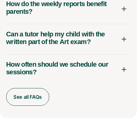
How do the weekly reports benefit
parents?
Can a tutor help my child with the
written part of the Art exam?
How often should we schedule our
sessions?
See all FAQs