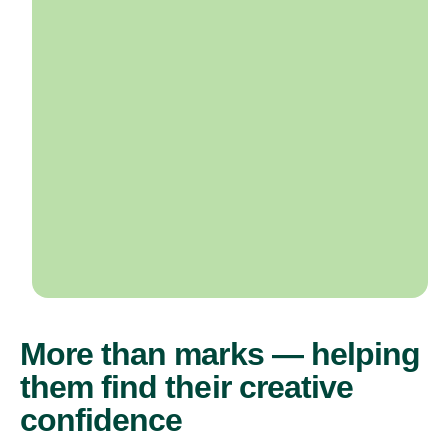
More than marks — helping
them find their creative
confidence