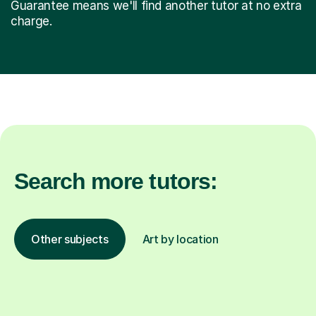
Guarantee means we'll find another tutor at no extra
charge.
Search more tutors:
Other subjects
Art by location