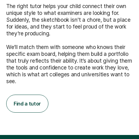
The right tutor helps your child connect their own
unique style to what examiners are looking for.
Suddenly, the sketchbook isn't a chore, but a place
for ideas, and they start to feel proud of the work
they're producing.
We’ll match them with someone who knows their
specific exam board, helping them build a portfolio
that truly reflects their ability. It’s about giving them
the tools and confidence to create work they love,
which is what art colleges and universities want to
see.
Find a tutor