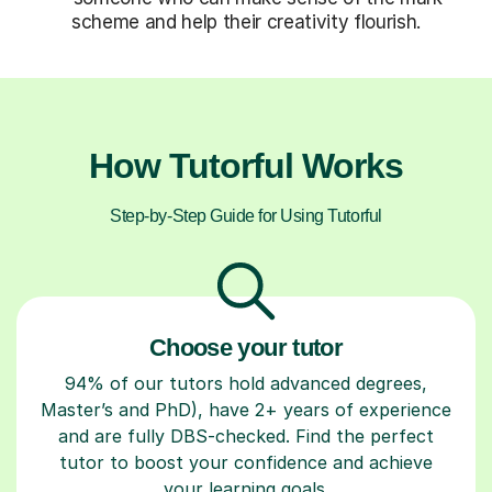
scheme and help their creativity flourish.
How Tutorful Works
Step-by-Step Guide for Using Tutorful
Choose your tutor
94% of our tutors hold advanced degrees,
Master’s and PhD), have 2+ years of experience
and are fully DBS-checked. Find the perfect
tutor to boost your confidence and achieve
your learning goals.