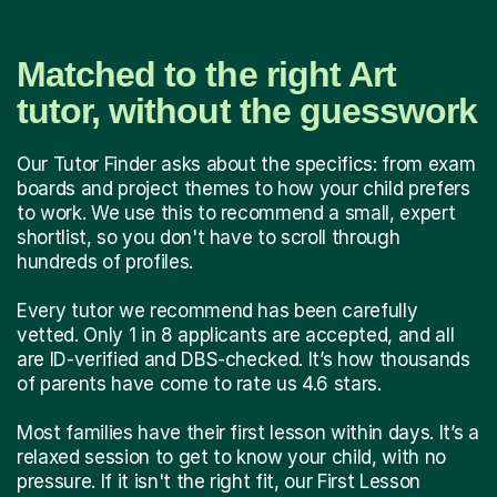
Matched to the right Art
tutor, without the guesswork
Our Tutor Finder asks about the specifics: from exam
boards and project themes to how your child prefers
to work. We use this to recommend a small, expert
shortlist, so you don't have to scroll through
hundreds of profiles.
Every tutor we recommend has been carefully
vetted. Only 1 in 8 applicants are accepted, and all
are ID-verified and DBS-checked. It’s how thousands
of parents have come to rate us 4.6 stars.
Most families have their first lesson within days. It’s a
relaxed session to get to know your child, with no
pressure. If it isn't the right fit, our First Lesson