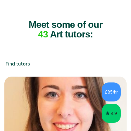
Meet some of our
43
Art tutors:
Find tutors
£85/hr
4.9