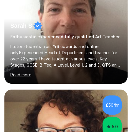
Sarah S
Enthusiastic experienced fully qualified Art Teacher.
I tutor students from Yr6 upwards and online
only.Experienced Head of Department and teacher for
over 22 years. I have taught at various levels, Key
Stages, GCSE, B-Tec, A Level, Level 1, 2 and 3, QTS and
age ranges including adults. I have taught in Middle and
Read more
Secondary schools to students from many different
backgrounds (including children in care), differentiated
for a range of abilities and special needs. Experience of
one to one Maths tuition up to GCSE with different
specifications, Foundation and Higher for over 6 years.I
£50/hr
have been doing one to one tuition for a number of
years now with...
5.0