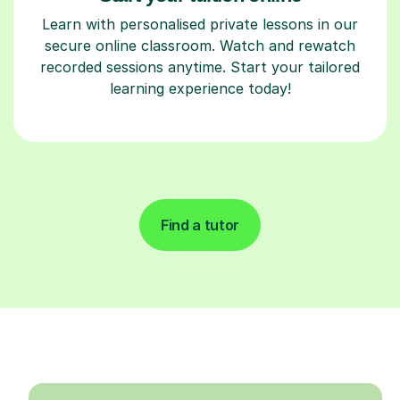
Learn with personalised private lessons in our
secure online classroom. Watch and rewatch
recorded sessions anytime. Start your tailored
learning experience today!
Find a tutor