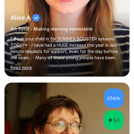
Alice A
Art Tutor - Making learning memorable
* Book your child in for SUMMER BOOSTER sessions
TODAY* - I have had a HUGE increase this year in last
minute requests for support, even for the day before
the exam... - Many of these young people have been
worrying about their GCSEs and A Levels behind closed
Read more
doors and parents have realised too late that they need
support. - If your child is in secondary school or 6th
form now and you have any doubt about their
independent study skills please consider summer
sessions. - I hear all too often that the young people I
£54/hr
am working with do not have the skills in order to
attempt independent study....
5.0