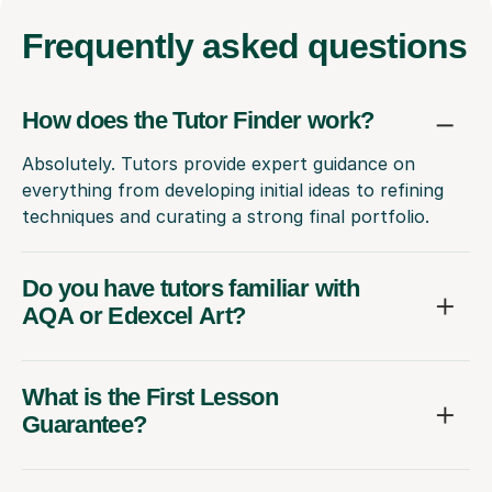
Frequently
asked questions
How does the Tutor Finder work?
Absolutely. Tutors provide expert guidance on
everything from developing initial ideas to refining
techniques and curating a strong final portfolio.
Do you have tutors familiar with
AQA or Edexcel Art?
What is the First Lesson
Guarantee?