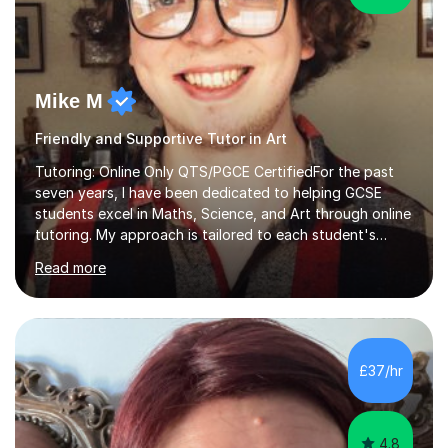
Mike M
Friendly and Supportive Tutor in Art
Tutoring: Online Only QTS/PGCE CertifiedFor the past
seven years, I have been dedicated to helping GCSE
students excel in Maths, Science, and Art through online
tutoring. My approach is tailored to each student's
needs, ensuring they stay on track with school lessons
Read more
while addressing specific challenges.I specialise in
guiding Year 10 and 11 students through the GCSE
syllabus. We focus on mastering past papers and turning
tricky topics into areas of expertise. My goal is to help
your child gain confidence and excel in their exams. I
£37/hr
hold A Levels in Mathematics and Physics, GCSEs in
Maths, Science,...
4.8