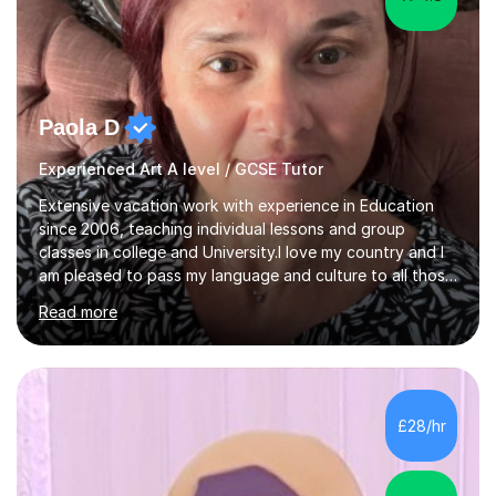
Paola D
Experienced Art A level / GCSE Tutor
Extensive vacation work with experience in Education
since 2006, teaching individual lessons and group
classes in college and University.I love my country and I
am pleased to pass my language and culture to all those
who would like to know and learn. I am a patient and
Read more
lovely person interested in straightening student's skills
and knowledge; I hold a BA Honours Degree in Fine Arts
(Painting) and a qualification in Graphic Design
(publishing, logotype and communication) with +15-
years job experience. I hold a MA in Teaching Italian L2
£28/hr
to foreign people and I am studying to become a QTLS
(L5 DET...