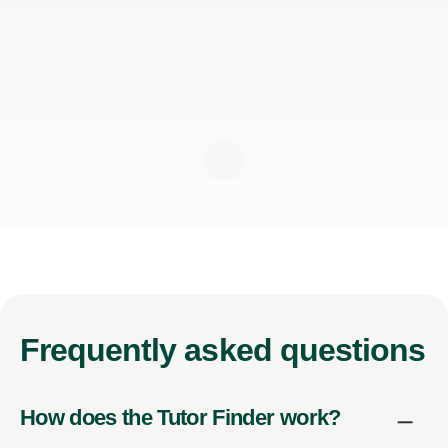
Frequently
asked questions
How does the Tutor Finder work?