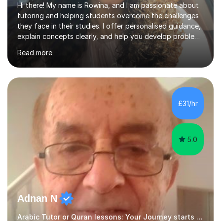
Hi there! My name is Rowina, and I am passionate about
tutoring and helping students overcome the challenges
they face in their studies. I offer personalised guidance,
explain concepts clearly, and help you develop problem-
solving strategies. Together, we'll build your math and
Read more
science skills and boost your confidence. I also provide
practice exercises, recommend helpful resources, and
give constructive feedback on your progress. Let's
tackle these challenges together!I have extensive
experience tutoring students at different stages and
£31/hr
helping them understand and even come to love math
and science....
5.0
Adnan N
Arabic Tutor or Quran lessons: Your Journey starts here