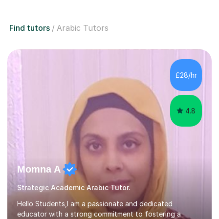
Find tutors
Arabic Tutors
£28/hr
4.8
Momna A
Strategic Academic Arabic Tutor.
Hello Students,I am a passionate and dedicated
educator with a strong commitment to fostering a