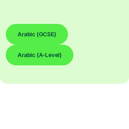
Arabic (GCSE)
Arabic (A-Level)