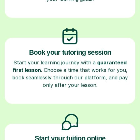
Book your tutoring session
Start your learning journey with a
guaranteed
first lesson
. Choose a time that works for you,
book seamlessly through our platform, and pay
only after your lesson.
Start your tuition online