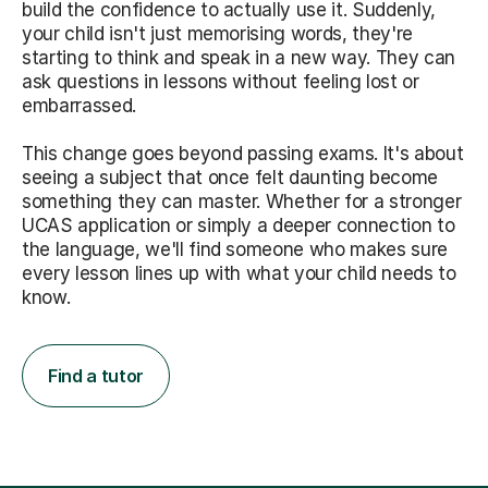
build the confidence to actually use it. Suddenly,
your child isn't just memorising words, they're
starting to think and speak in a new way. They can
ask questions in lessons without feeling lost or
embarrassed.
This change goes beyond passing exams. It's about
seeing a subject that once felt daunting become
something they can master. Whether for a stronger
UCAS application or simply a deeper connection to
the language, we'll find someone who makes sure
every lesson lines up with what your child needs to
know.
Find a tutor