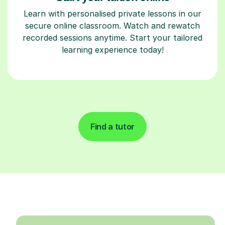
Learn with personalised private lessons in our
secure online classroom. Watch and rewatch
recorded sessions anytime. Start your tailored
learning experience today!
Find a tutor