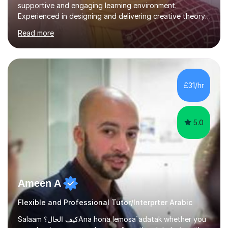
supportive and engaging learning environment.
Experienced in designing and delivering creative theory-
based, student-centred lessons that cater to diverse
Read more
learning needs. Skilled in classroom management using
techniques pursued for decades by schools, lesson
planning and using innovative teaching and technology
methods to promote academic growth and personal
development. Committed to inspiring, encouraging
£31/hr
critical thinking and nurturing a lifelong love of learning.I
cater in KS1, KS2, KS3 and more specifically...
5.0
Ameen A
Flexible and Professional Tutor/Interprter Arabic
Salaam كيف الحال؟Ana hona lemosa`adatak whether you