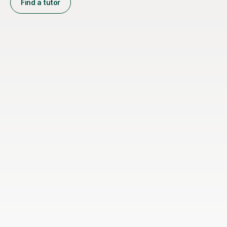
Find a tutor