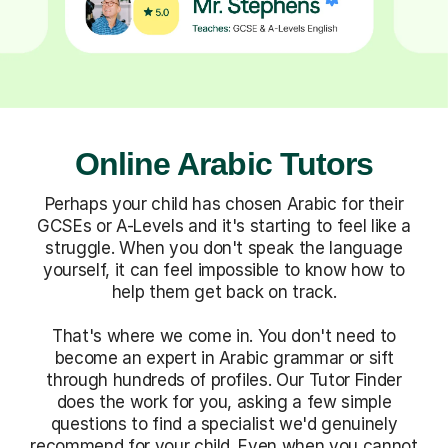
Online Arabic Tutors
Perhaps your child has chosen Arabic for their
GCSEs or A-Levels and it's starting to feel like a
struggle. When you don't speak the language
yourself, it can feel impossible to know how to
help them get back on track.
That's where we come in. You don't need to
become an expert in Arabic grammar or sift
through hundreds of profiles. Our Tutor Finder
does the work for you, asking a few simple
questions to find a specialist we'd genuinely
recommend for your child. Even when you cannot