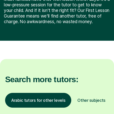
low-pressure session for the tutor to get to know
your child. And if it isn't the right fit? Our First Lesson
Guarantee means we'll find another tutor, free of
charge. No awkwardness, no wasted money.
Search more tutors:
Arabic tutors for other levels
Other subjects