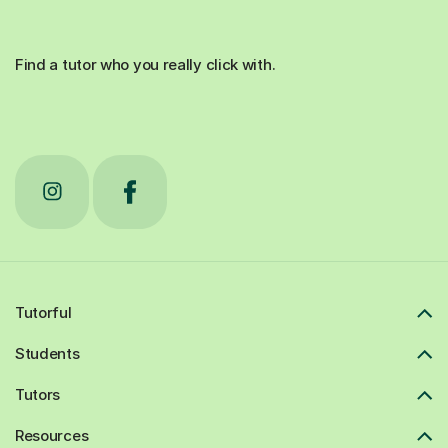
Find a tutor who you really click with.
Tutorful
Students
Tutors
Resources