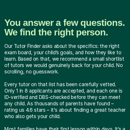
You answer a few questions.
We find the right person.
Our Tutor Finder asks about the specifics: the right
exam board, your child’s goals, and how they like to
learn. Based on that, we recommend a small shortlist
of tutors we would genuinely back for your child. No
scrolling, no guesswork.
Every tutor on that list has been carefully vetted.
Only 1 in 8 applicants are accepted, and each one is
ID-verified and DBS-checked before they can meet
any child. As thousands of parents have found –
rating us 4.6 stars – it's about finding a great teacher
who also gets your child.
Most families have their first lesson within days. It’s a