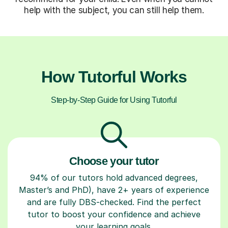
help with the subject, you can still help them.
How Tutorful Works
Step-by-Step Guide for Using Tutorful
Choose your tutor
94% of our tutors hold advanced degrees,
Master’s and PhD), have 2+ years of experience
and are fully DBS-checked. Find the perfect
tutor to boost your confidence and achieve
your learning goals.