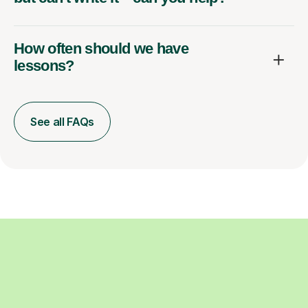
How often should we have
lessons?
See all FAQs