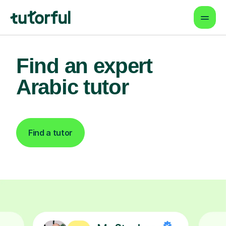
Find an expert
Arabic tutor
Find a tutor