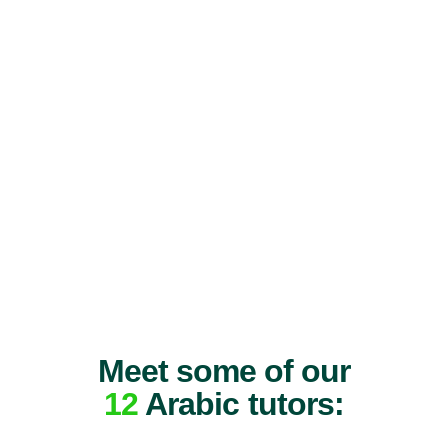
Meet some of our
12
Arabic tutors: