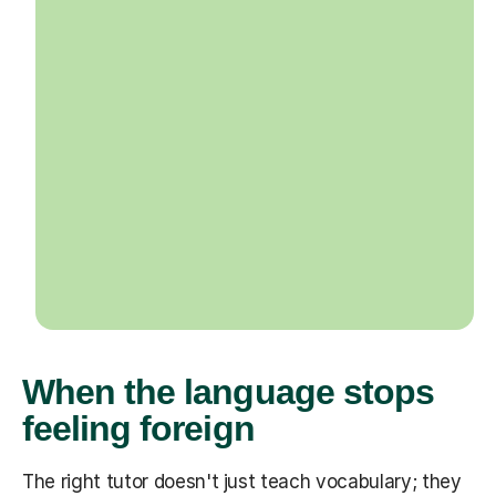
When the language stops
feeling foreign
The right tutor doesn't just teach vocabulary; they