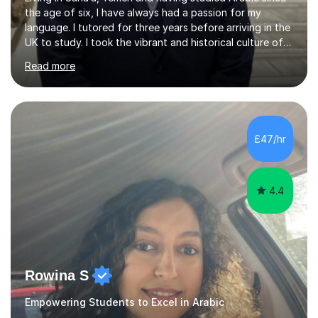
the age of six, I have always had a passion for my
language. I tutored for three years before arriving in the
UK to study. I took the vibrant and historical culture of
Sana’a with me and now am eager to share this with my
Read more
students. I am an approachable, friendly and patient
teacher. I have quite a lot of experience working in this
field of work from all over the world, and almost all my
students are happy and satisfied. My main teaching
style is using the easy and straightforward way of
£47/hr
learning. I taught quite a lot of students in the UK ...
4.4
Rowina S
Empowering Students to Excel in Arabic