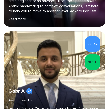
are a beginner or an advance, from the alphabets with
Arabic handwriting to complex conversations, I am here
to help you to move to another level.Background: I am a
native Arabic speaker with BA in English (Saudi Arabia),
Read more
MA in Translation Arabic-English (UK) and Diploma in
Interpreting Arabic-English (UK).What is my story? When
I was 9 years old, I was fascinated to see my father
talking with a person in a language I did not understand.
This scene has a special place in my memory in addition
£45/hr
to many times he used to interpret parts of the dial...
5.0
Gabr A
Arabic teacher
Living in Sana’a, Yemen and having studied Arabic since