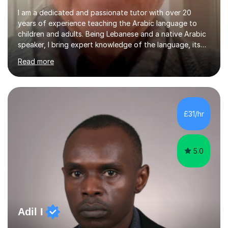
I am a dedicated and passionate tutor with over 20
years of experience teaching the Arabic language to
children and adults. Being Lebanese and a native Arabic
speaker, I bring expert knowledge of the language, its
nuances, and its cultural richness. Teaching is more than
Read more
just a profession for me—it’s a passion. I take pride in
helping my students achieve their goals, whether they’re
learning Arabic for personal, academic, or professional
purposes. My teaching approach is tailored to each
student’s unique needs. I begin by assessing their
£31/hr
current level and understanding, then design a
personalized program...
5.0
Adil I