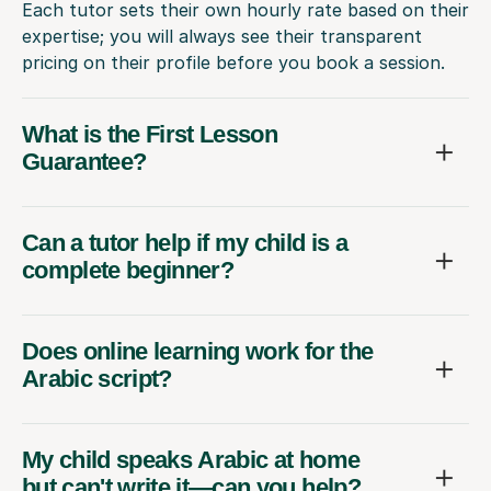
Each tutor sets their own hourly rate based on their
expertise; you will always see their transparent
pricing on their profile before you book a session.
What is the First Lesson
Guarantee?
Can a tutor help if my child is a
complete beginner?
Does online learning work for the
Arabic script?
My child speaks Arabic at home
but can't write it—can you help?