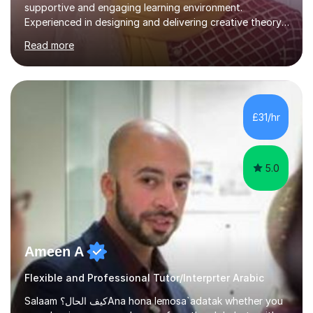
supportive and engaging learning environment.
Experienced in designing and delivering creative theory-
based, student-centred lessons that cater to diverse
Read more
learning needs. Skilled in classroom management using
techniques pursued for decades by schools, lesson
planning and using innovative teaching and technology
methods to promote academic growth and personal
development. Committed to inspiring, encouraging
£31/hr
critical thinking and nurturing a lifelong love of learning.I
cater in KS1, KS2, KS3 and more specifically...
5.0
Ameen A
Flexible and Professional Tutor/Interprter Arabic
Salaam كيف الحال؟Ana hona lemosa`adatak whether you