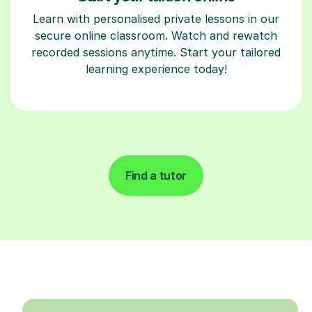
Learn with personalised private lessons in our
secure online classroom. Watch and rewatch
recorded sessions anytime. Start your tailored
learning experience today!
Find a tutor