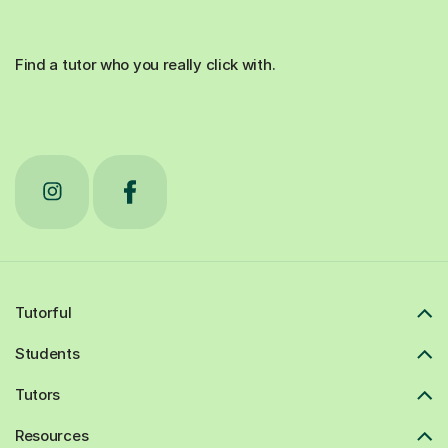
Find a tutor who you really click with.
Tutorful
Students
Tutors
Resources