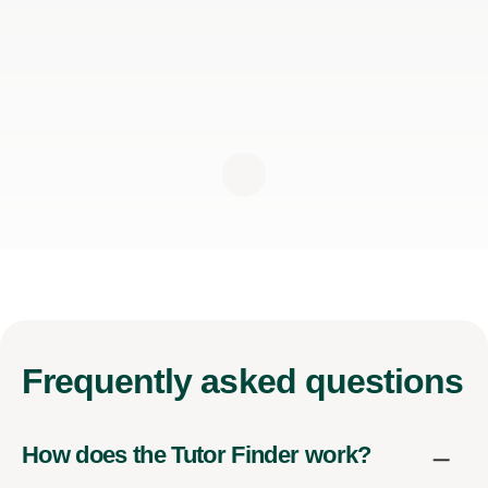
Frequently
asked questions
How does the Tutor Finder work?