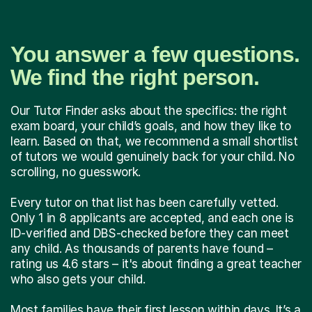
You answer a few questions.
We find the right person.
Our Tutor Finder asks about the specifics: the right
exam board, your child’s goals, and how they like to
learn. Based on that, we recommend a small shortlist
of tutors we would genuinely back for your child. No
scrolling, no guesswork.
Every tutor on that list has been carefully vetted.
Only 1 in 8 applicants are accepted, and each one is
ID-verified and DBS-checked before they can meet
any child. As thousands of parents have found –
rating us 4.6 stars – it's about finding a great teacher
who also gets your child.
Most families have their first lesson within days. It’s a