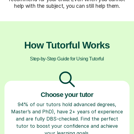
help with the subject, you can still help them.
How Tutorful Works
Step-by-Step Guide for Using Tutorful
Choose your tutor
94% of our tutors hold advanced degrees,
Master’s and PhD), have 2+ years of experience
and are fully DBS-checked. Find the perfect
tutor to boost your confidence and achieve
your learning goals.