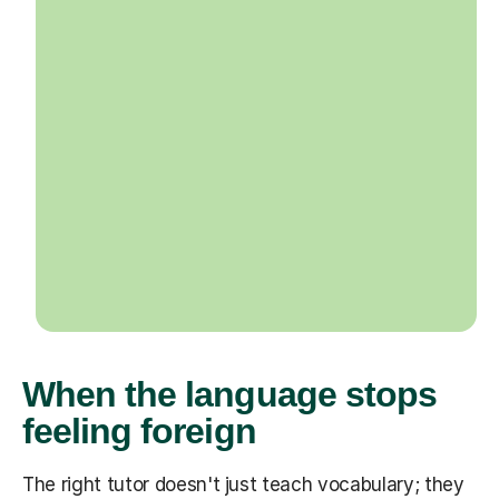
When the language stops
feeling foreign
The right tutor doesn't just teach vocabulary; they