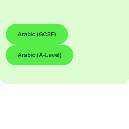
Arabic (GCSE)
Arabic (A-Level)