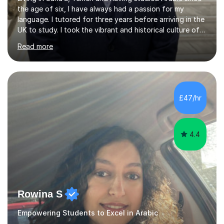
the age of six, I have always had a passion for my
language. I tutored for three years before arriving in the
UK to study. I took the vibrant and historical culture of
Sana’a with me and now am eager to share this with my
Read more
students. I am an approachable, friendly and patient
teacher. I have quite a lot of experience working in this
field of work from all over the world, and almost all my
students are happy and satisfied. My main teaching
style is using the easy and straightforward way of
£47/hr
learning. I taught quite a lot of students in the UK ...
4.4
Rowina S
Empowering Students to Excel in Arabic