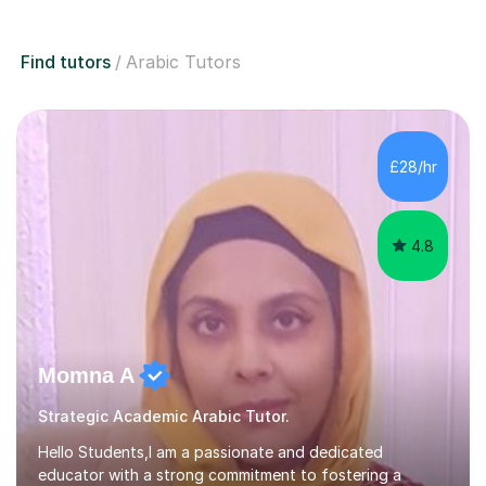
Find tutors
Arabic Tutors
£28/hr
4.8
Momna A
Strategic Academic Arabic Tutor.
Hello Students,I am a passionate and dedicated
educator with a strong commitment to fostering a