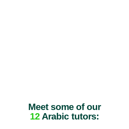
Meet some of our
12
Arabic tutors: