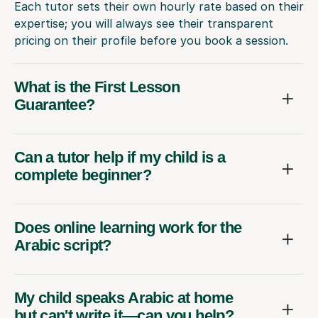
Each tutor sets their own hourly rate based on their
expertise; you will always see their transparent
pricing on their profile before you book a session.
What is the First Lesson
Guarantee?
Can a tutor help if my child is a
complete beginner?
Does online learning work for the
Arabic script?
My child speaks Arabic at home
but can't write it—can you help?