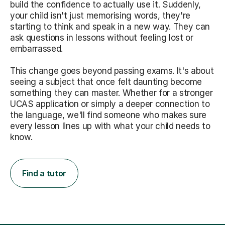
build the confidence to actually use it. Suddenly,
your child isn't just memorising words, they're
starting to think and speak in a new way. They can
ask questions in lessons without feeling lost or
embarrassed.
This change goes beyond passing exams. It's about
seeing a subject that once felt daunting become
something they can master. Whether for a stronger
UCAS application or simply a deeper connection to
the language, we'll find someone who makes sure
every lesson lines up with what your child needs to
know.
Find a tutor