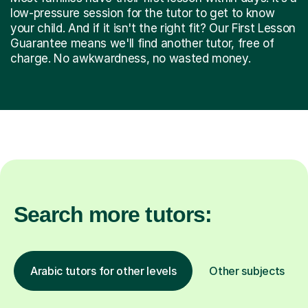
low-pressure session for the tutor to get to know
your child. And if it isn't the right fit? Our First Lesson
Guarantee means we'll find another tutor, free of
charge. No awkwardness, no wasted money.
Search more tutors:
Arabic tutors for other levels
Other subjects