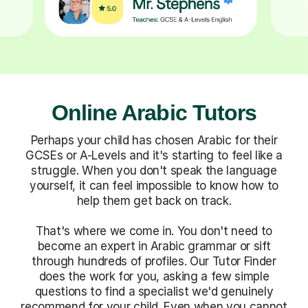
Online Arabic Tutors
Perhaps your child has chosen Arabic for their
GCSEs or A-Levels and it's starting to feel like a
struggle. When you don't speak the language
yourself, it can feel impossible to know how to
help them get back on track.
That's where we come in. You don't need to
become an expert in Arabic grammar or sift
through hundreds of profiles. Our Tutor Finder
does the work for you, asking a few simple
questions to find a specialist we'd genuinely
recommend for your child. Even when you cannot