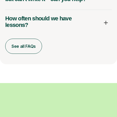
How often should we have
lessons?
See all FAQs