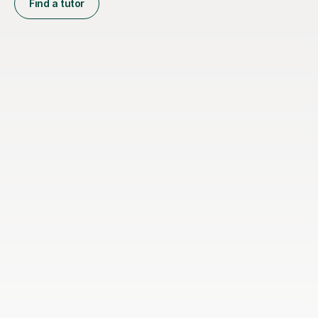
Find a tutor