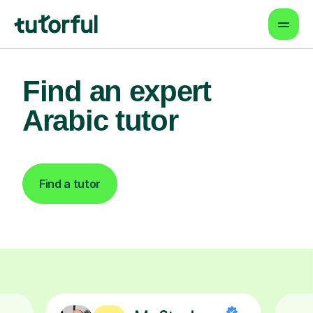
Find an expert
Arabic tutor
Find a tutor