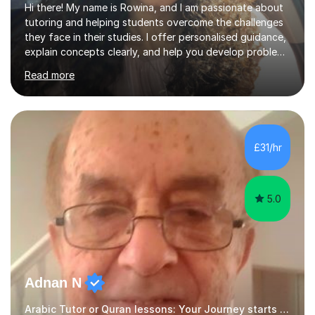
Hi there! My name is Rowina, and I am passionate about
tutoring and helping students overcome the challenges
they face in their studies. I offer personalised guidance,
explain concepts clearly, and help you develop problem-
solving strategies. Together, we'll build your math and
Read more
science skills and boost your confidence. I also provide
practice exercises, recommend helpful resources, and
give constructive feedback on your progress. Let's
tackle these challenges together!I have extensive
experience tutoring students at different stages and
£31/hr
helping them understand and even come to love math
and science....
5.0
Adnan N
Arabic Tutor or Quran lessons: Your Journey starts here