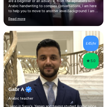
are a beginner or an advance, from the alphabets with
Arabic handwriting to complex conversations, I am here
to help you to move to another level.Background: I am a
native Arabic speaker with BA in English (Saudi Arabia),
Read more
MA in Translation Arabic-English (UK) and Diploma in
Interpreting Arabic-English (UK).What is my story? When
I was 9 years old, I was fascinated to see my father
talking with a person in a language I did not understand.
This scene has a special place in my memory in addition
£45/hr
to many times he used to interpret parts of the dial...
5.0
Gabr A
Arabic teacher
Living in Sana’a, Yemen and having studied Arabic since