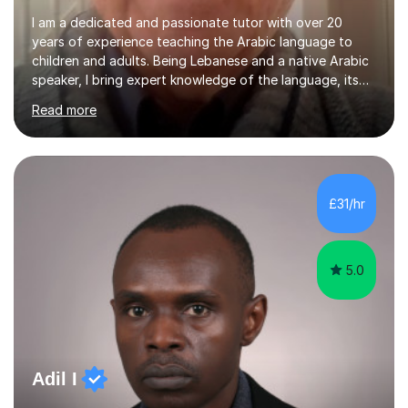
I am a dedicated and passionate tutor with over 20
years of experience teaching the Arabic language to
children and adults. Being Lebanese and a native Arabic
speaker, I bring expert knowledge of the language, its
nuances, and its cultural richness. Teaching is more than
Read more
just a profession for me—it’s a passion. I take pride in
helping my students achieve their goals, whether they’re
learning Arabic for personal, academic, or professional
purposes. My teaching approach is tailored to each
student’s unique needs. I begin by assessing their
£31/hr
current level and understanding, then design a
personalized program...
5.0
Adil I