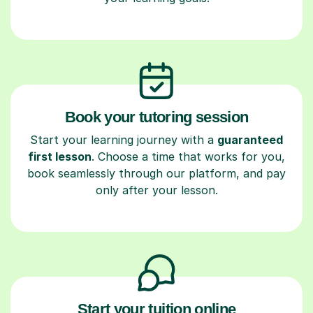
Book your tutoring session
Start your learning journey with a
guaranteed
first lesson
. Choose a time that works for you,
book seamlessly through our platform, and pay
only after your lesson.
Start your tuition online