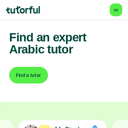
Find an expert
Arabic tutor
Find a tutor