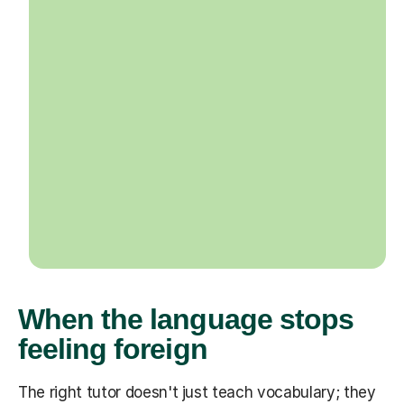
When the language stops
feeling foreign
The right tutor doesn't just teach vocabulary; they