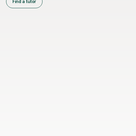
Find a tutor