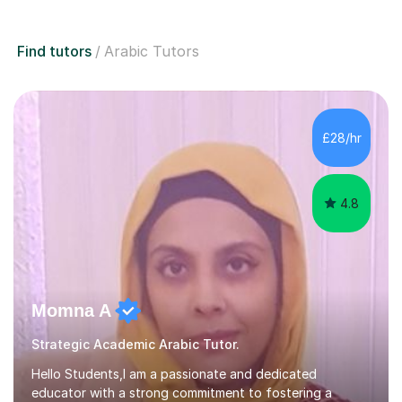
Find tutors
Arabic Tutors
£28/hr
4.8
Momna A
Strategic Academic Arabic Tutor.
Hello Students,I am a passionate and dedicated
educator with a strong commitment to fostering a