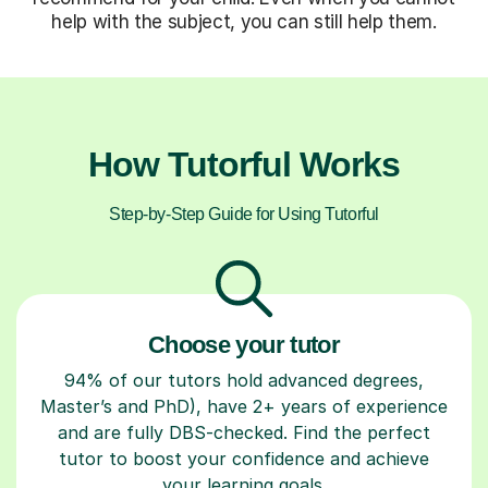
help with the subject, you can still help them.
How Tutorful Works
Step-by-Step Guide for Using Tutorful
Choose your tutor
94% of our tutors hold advanced degrees,
Master’s and PhD), have 2+ years of experience
and are fully DBS-checked. Find the perfect
tutor to boost your confidence and achieve
your learning goals.