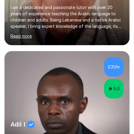
I am a dedicated and passionate tutor with over 20
years of experience teaching the Arabic language to
children and adults. Being Lebanese and a native Arabic
speaker, I bring expert knowledge of the language, its
nuances, and its cultural richness. Teaching is more than
Read more
just a profession for me—it’s a passion. I take pride in
helping my students achieve their goals, whether they’re
learning Arabic for personal, academic, or professional
purposes. My teaching approach is tailored to each
student’s unique needs. I begin by assessing their
£31/hr
current level and understanding, then design a
personalized program...
5.0
Adil I