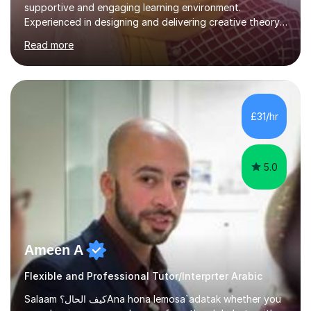
supportive and engaging learning environment.
Experienced in designing and delivering creative theory-
based, student-centred lessons that cater to diverse
Read more
learning needs. Skilled in classroom management using
techniques pursued for decades by schools, lesson
planning and using innovative teaching and technology
methods to promote academic growth and personal
development. Committed to inspiring, encouraging
£31/hr
critical thinking and nurturing a lifelong love of learning.I
cater in KS1, KS2, KS3 and more specifically...
5.0
Ameen A
Flexible and Professional Tutor/Interprter Arabic
Salaam كيف الحال؟Ana hona lemosa`adatak whether you