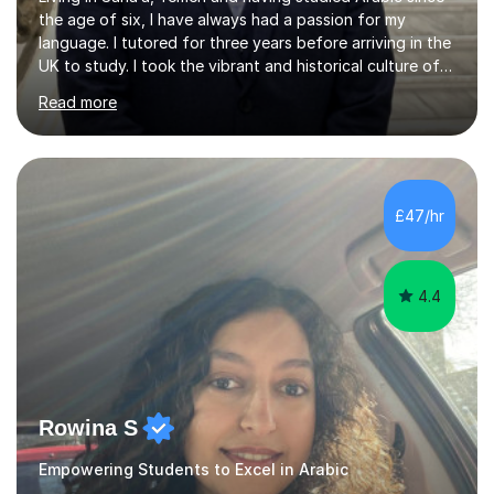
the age of six, I have always had a passion for my
language. I tutored for three years before arriving in the
UK to study. I took the vibrant and historical culture of
Sana’a with me and now am eager to share this with my
Read more
students. I am an approachable, friendly and patient
teacher. I have quite a lot of experience working in this
field of work from all over the world, and almost all my
students are happy and satisfied. My main teaching
style is using the easy and straightforward way of
£47/hr
learning. I taught quite a lot of students in the UK ...
4.4
Rowina S
Empowering Students to Excel in Arabic