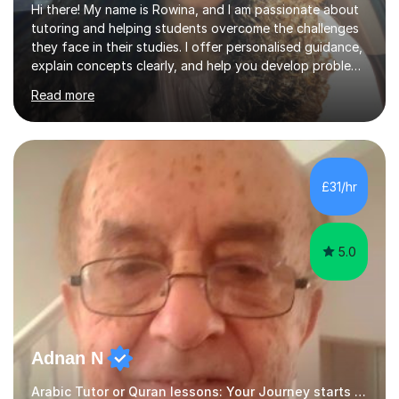
Hi there! My name is Rowina, and I am passionate about
tutoring and helping students overcome the challenges
they face in their studies. I offer personalised guidance,
explain concepts clearly, and help you develop problem-
solving strategies. Together, we'll build your math and
Read more
science skills and boost your confidence. I also provide
practice exercises, recommend helpful resources, and
give constructive feedback on your progress. Let's
tackle these challenges together!I have extensive
experience tutoring students at different stages and
£31/hr
helping them understand and even come to love math
and science....
5.0
Adnan N
Arabic Tutor or Quran lessons: Your Journey starts here