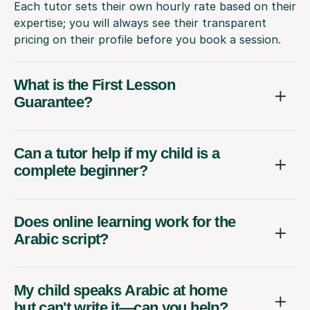
Each tutor sets their own hourly rate based on their
expertise; you will always see their transparent
pricing on their profile before you book a session.
What is the First Lesson
Guarantee?
Can a tutor help if my child is a
complete beginner?
Does online learning work for the
Arabic script?
My child speaks Arabic at home
but can't write it—can you help?