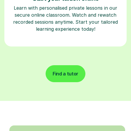
Learn with personalised private lessons in our
secure online classroom. Watch and rewatch
recorded sessions anytime. Start your tailored
learning experience today!
Find a tutor