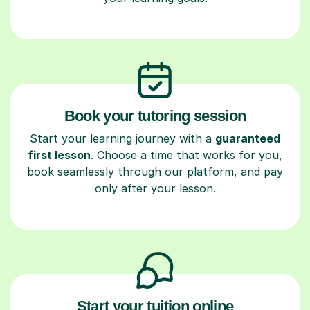
Book your tutoring session
Start your learning journey with a
guaranteed
first lesson
. Choose a time that works for you,
book seamlessly through our platform, and pay
only after your lesson.
Start your tuition online