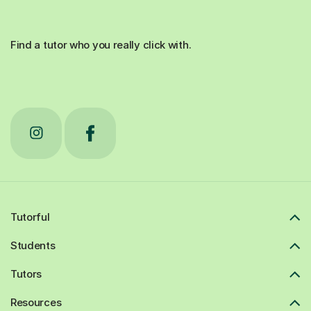
Find a tutor who you really click with.
Tutorful
Students
Tutors
Resources