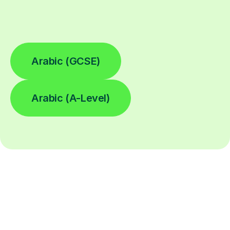
Arabic (GCSE)
Arabic (A-Level)