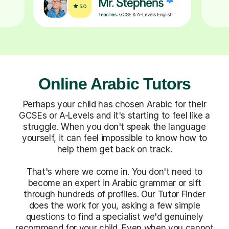
Online Arabic Tutors
Perhaps your child has chosen Arabic for their
GCSEs or A-Levels and it's starting to feel like a
struggle. When you don't speak the language
yourself, it can feel impossible to know how to
help them get back on track.
That's where we come in. You don't need to
become an expert in Arabic grammar or sift
through hundreds of profiles. Our Tutor Finder
does the work for you, asking a few simple
questions to find a specialist we'd genuinely
recommend for your child. Even when you cannot