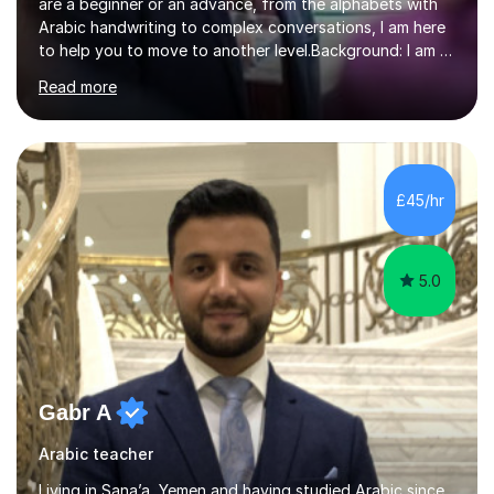
are a beginner or an advance, from the alphabets with
Arabic handwriting to complex conversations, I am here
to help you to move to another level.Background: I am a
native Arabic speaker with BA in English (Saudi Arabia),
Read more
MA in Translation Arabic-English (UK) and Diploma in
Interpreting Arabic-English (UK).What is my story? When
I was 9 years old, I was fascinated to see my father
talking with a person in a language I did not understand.
This scene has a special place in my memory in addition
£45/hr
to many times he used to interpret parts of the dial...
5.0
Gabr A
Arabic teacher
Living in Sana’a, Yemen and having studied Arabic since