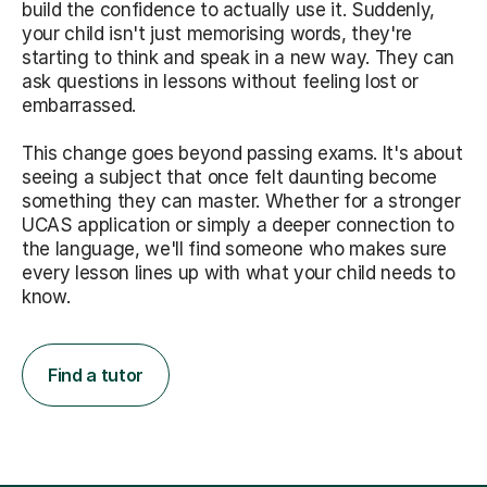
build the confidence to actually use it. Suddenly,
your child isn't just memorising words, they're
starting to think and speak in a new way. They can
ask questions in lessons without feeling lost or
embarrassed.
This change goes beyond passing exams. It's about
seeing a subject that once felt daunting become
something they can master. Whether for a stronger
UCAS application or simply a deeper connection to
the language, we'll find someone who makes sure
every lesson lines up with what your child needs to
know.
Find a tutor