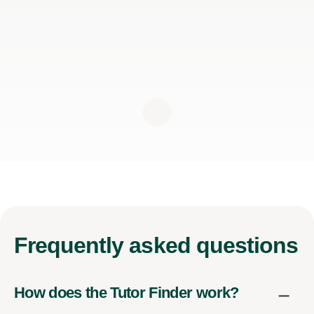
Frequently
asked questions
How does the Tutor Finder work?