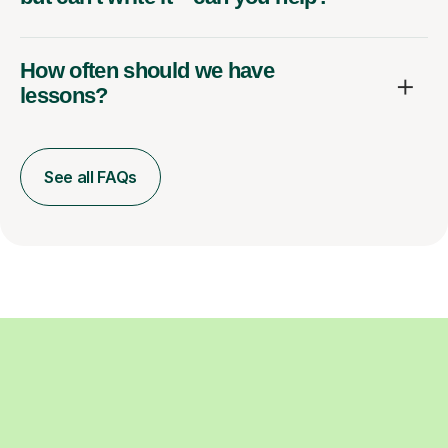
How often should we have
lessons?
See all FAQs