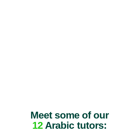
Meet some of our
12
Arabic tutors: