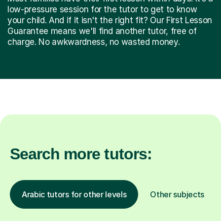
low-pressure session for the tutor to get to know
your child. And if it isn't the right fit? Our First Lesson
Guarantee means we'll find another tutor, free of
charge. No awkwardness, no wasted money.
Search more tutors:
Arabic tutors for other levels
Other subjects