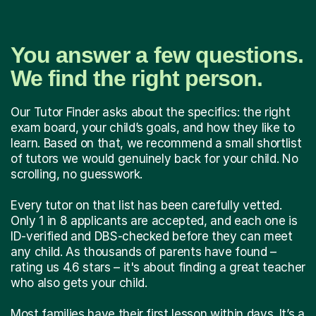
You answer a few questions.
We find the right person.
Our Tutor Finder asks about the specifics: the right
exam board, your child’s goals, and how they like to
learn. Based on that, we recommend a small shortlist
of tutors we would genuinely back for your child. No
scrolling, no guesswork.
Every tutor on that list has been carefully vetted.
Only 1 in 8 applicants are accepted, and each one is
ID-verified and DBS-checked before they can meet
any child. As thousands of parents have found –
rating us 4.6 stars – it's about finding a great teacher
who also gets your child.
Most families have their first lesson within days. It’s a