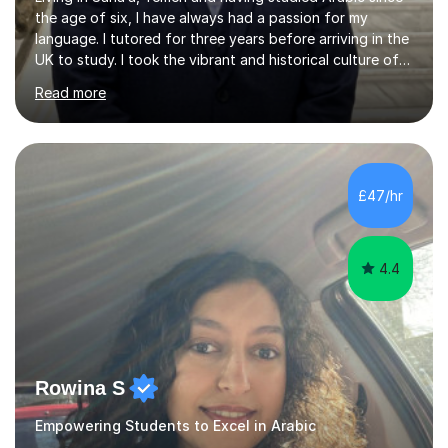
the age of six, I have always had a passion for my
language. I tutored for three years before arriving in the
UK to study. I took the vibrant and historical culture of
Sana’a with me and now am eager to share this with my
Read more
students. I am an approachable, friendly and patient
teacher. I have quite a lot of experience working in this
field of work from all over the world, and almost all my
students are happy and satisfied. My main teaching
style is using the easy and straightforward way of
£47/hr
learning. I taught quite a lot of students in the UK ...
4.4
Rowina S
Empowering Students to Excel in Arabic