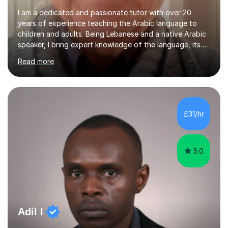
I am a dedicated and passionate tutor with over 20
years of experience teaching the Arabic language to
children and adults. Being Lebanese and a native Arabic
speaker, I bring expert knowledge of the language, its
nuances, and its cultural richness. Teaching is more than
Read more
just a profession for me—it’s a passion. I take pride in
helping my students achieve their goals, whether they’re
learning Arabic for personal, academic, or professional
purposes. My teaching approach is tailored to each
student’s unique needs. I begin by assessing their
£31/hr
current level and understanding, then design a
personalized program...
5.0
Adil I