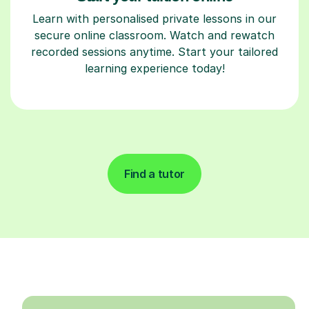
Learn with personalised private lessons in our
secure online classroom. Watch and rewatch
recorded sessions anytime. Start your tailored
learning experience today!
Find a tutor