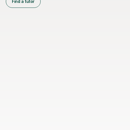
Find a tutor