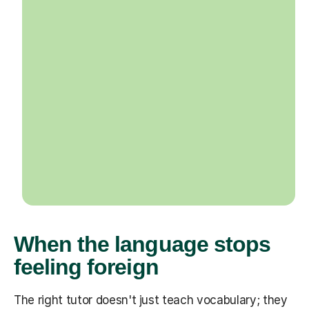
When the language stops
feeling foreign
The right tutor doesn't just teach vocabulary; they