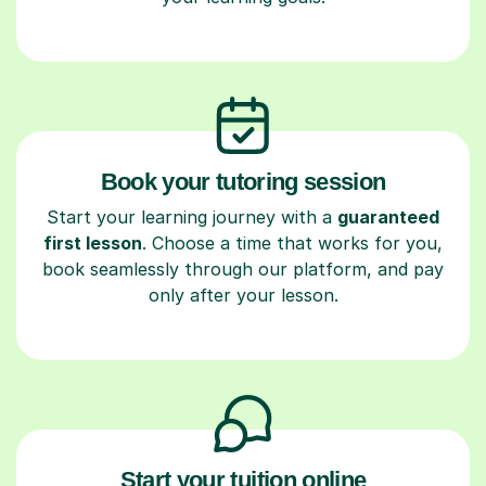
Book your tutoring session
Start your learning journey with a
guaranteed
first lesson
. Choose a time that works for you,
book seamlessly through our platform, and pay
only after your lesson.
Start your tuition online