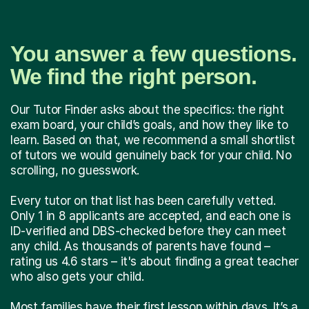
You answer a few questions.
We find the right person.
Our Tutor Finder asks about the specifics: the right
exam board, your child’s goals, and how they like to
learn. Based on that, we recommend a small shortlist
of tutors we would genuinely back for your child. No
scrolling, no guesswork.
Every tutor on that list has been carefully vetted.
Only 1 in 8 applicants are accepted, and each one is
ID-verified and DBS-checked before they can meet
any child. As thousands of parents have found –
rating us 4.6 stars – it's about finding a great teacher
who also gets your child.
Most families have their first lesson within days. It’s a