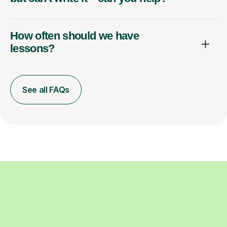
How often should we have
lessons?
See all FAQs