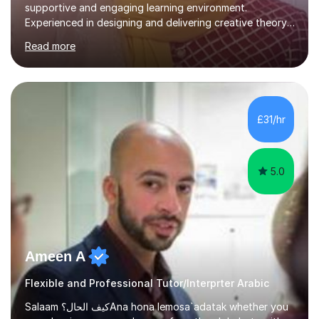
supportive and engaging learning environment.
Experienced in designing and delivering creative theory-
based, student-centred lessons that cater to diverse
Read more
learning needs. Skilled in classroom management using
techniques pursued for decades by schools, lesson
planning and using innovative teaching and technology
methods to promote academic growth and personal
development. Committed to inspiring, encouraging
£31/hr
critical thinking and nurturing a lifelong love of learning.I
cater in KS1, KS2, KS3 and more specifically...
5.0
Ameen A
Flexible and Professional Tutor/Interprter Arabic
Salaam كيف الحال؟Ana hona lemosa`adatak whether you