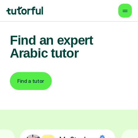
Find an expert
Arabic tutor
Find a tutor