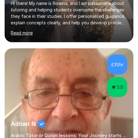
Hi there! My name is Rowina, and I am passionate about
tutoring and helping students overcome the challenges
they face in their studies. I offer personalised guidance,
explain concepts clearly, and help you develop problem-
solving strategies. Together, we'll build your math and
Read more
science skills and boost your confidence. I also provide
practice exercises, recommend helpful resources, and
give constructive feedback on your progress. Let's
tackle these challenges together!I have extensive
experience tutoring students at different stages and
£31/hr
helping them understand and even come to love math
and science....
5.0
Adnan N
Arabic Tutor or Quran lessons: Your Journey starts here