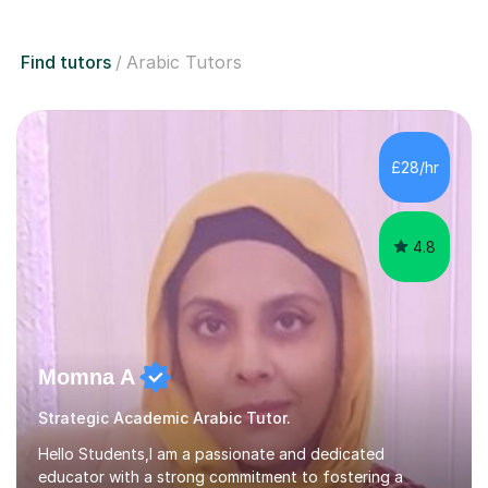
Find tutors
Arabic Tutors
£28/hr
4.8
Momna A
Strategic Academic Arabic Tutor.
Hello Students,I am a passionate and dedicated
educator with a strong commitment to fostering a