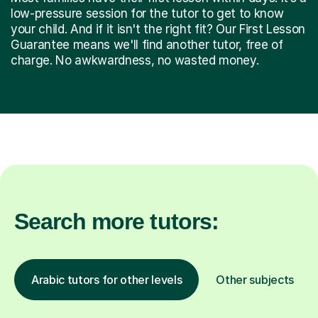
low-pressure session for the tutor to get to know
your child. And if it isn't the right fit? Our First Lesson
Guarantee means we'll find another tutor, free of
charge. No awkwardness, no wasted money.
Search more tutors:
Arabic tutors for other levels
Other subjects