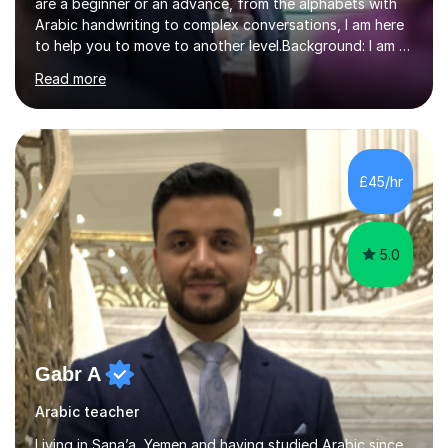
are a beginner or an advance, from the alphabets with
Arabic handwriting to complex conversations, I am here
to help you to move to another level.Background: I am a
native Arabic speaker with BA in English (Saudi Arabia),
Read more
MA in Translation Arabic-English (UK) and Diploma in
Interpreting Arabic-English (UK).What is my story? When
I was 9 years old, I was fascinated to see my father
talking with a person in a language I did not understand.
This scene has a special place in my memory in addition
£45/hr
to many times he used to interpret parts of the dial...
5.0
Gabr A
Arabic teacher
Living in Sana’a, Yemen and having studied Arabic since