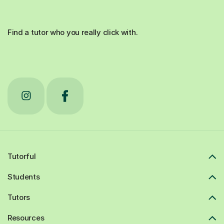
Find a tutor who you really click with.
Tutorful
Students
Tutors
Resources