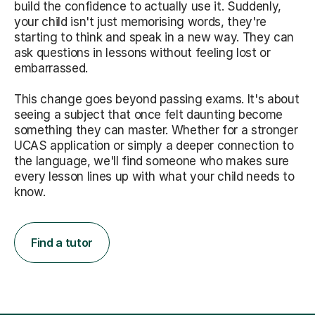
build the confidence to actually use it. Suddenly,
your child isn't just memorising words, they're
starting to think and speak in a new way. They can
ask questions in lessons without feeling lost or
embarrassed.
This change goes beyond passing exams. It's about
seeing a subject that once felt daunting become
something they can master. Whether for a stronger
UCAS application or simply a deeper connection to
the language, we'll find someone who makes sure
every lesson lines up with what your child needs to
know.
Find a tutor