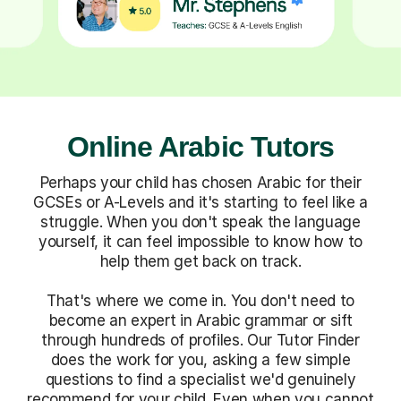
Online Arabic Tutors
Perhaps your child has chosen Arabic for their
GCSEs or A-Levels and it's starting to feel like a
struggle. When you don't speak the language
yourself, it can feel impossible to know how to
help them get back on track.
That's where we come in. You don't need to
become an expert in Arabic grammar or sift
through hundreds of profiles. Our Tutor Finder
does the work for you, asking a few simple
questions to find a specialist we'd genuinely
recommend for your child. Even when you cannot