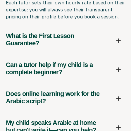
Each tutor sets their own hourly rate based on their
expertise; you will always see their transparent
pricing on their profile before you book a session.
What is the First Lesson
Guarantee?
Can a tutor help if my child is a
complete beginner?
Does online learning work for the
Arabic script?
My child speaks Arabic at home
but can't write it—can you help?