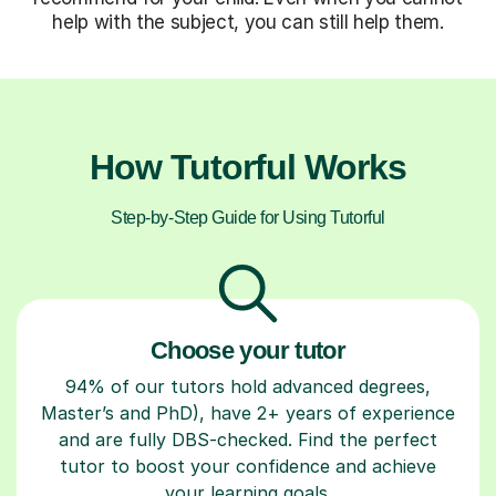
help with the subject, you can still help them.
How Tutorful Works
Step-by-Step Guide for Using Tutorful
Choose your tutor
94% of our tutors hold advanced degrees,
Master’s and PhD), have 2+ years of experience
and are fully DBS-checked. Find the perfect
tutor to boost your confidence and achieve
your learning goals.