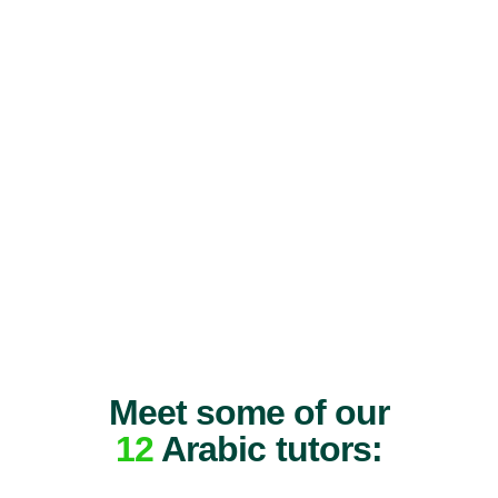
Meet some of our
12
Arabic tutors: