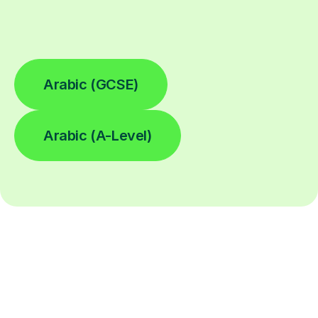
Arabic (GCSE)
Arabic (A-Level)