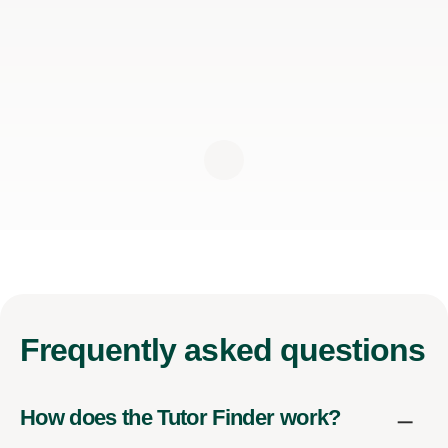
Frequently
asked questions
How does the Tutor Finder work?