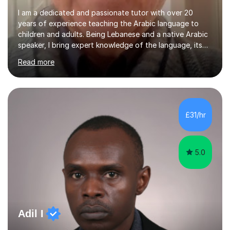
I am a dedicated and passionate tutor with over 20
years of experience teaching the Arabic language to
children and adults. Being Lebanese and a native Arabic
speaker, I bring expert knowledge of the language, its
nuances, and its cultural richness. Teaching is more than
Read more
just a profession for me—it’s a passion. I take pride in
helping my students achieve their goals, whether they’re
learning Arabic for personal, academic, or professional
purposes. My teaching approach is tailored to each
student’s unique needs. I begin by assessing their
£31/hr
current level and understanding, then design a
personalized program...
5.0
Adil I