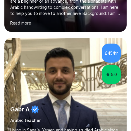
are a beginner or an advance, from the alphabets with
Arabic handwriting to complex conversations, I am here
to help you to move to another level.Background: I am a
native Arabic speaker with BA in English (Saudi Arabia),
Read more
MA in Translation Arabic-English (UK) and Diploma in
Interpreting Arabic-English (UK).What is my story? When
I was 9 years old, I was fascinated to see my father
talking with a person in a language I did not understand.
This scene has a special place in my memory in addition
£45/hr
to many times he used to interpret parts of the dial...
5.0
Gabr A
Arabic teacher
Living in Sana’a, Yemen and having studied Arabic since