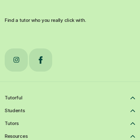
Find a tutor who you really click with.
Tutorful
Students
Tutors
Resources