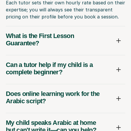
Each tutor sets their own hourly rate based on their
expertise; you will always see their transparent
pricing on their profile before you book a session.
What is the First Lesson
Guarantee?
Can a tutor help if my child is a
complete beginner?
Does online learning work for the
Arabic script?
My child speaks Arabic at home
but can't write it—can you help?