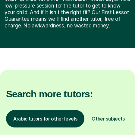
low-pressure session for the tutor to get to know
your child. And if it isn't the right fit? Our First Lesson
Guarantee means we'll find another tutor, free of
charge. No awkwardness, no wasted money.
Search more tutors:
Arabic tutors for other levels
Other subjects