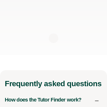
Frequently
asked questions
How does the Tutor Finder work?