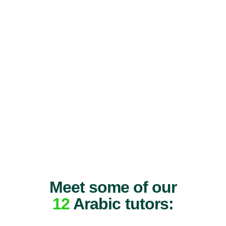
Meet some of our
12
Arabic tutors: