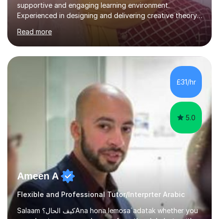
supportive and engaging learning environment.
Experienced in designing and delivering creative theory-
based, student-centred lessons that cater to diverse
Read more
learning needs. Skilled in classroom management using
techniques pursued for decades by schools, lesson
planning and using innovative teaching and technology
methods to promote academic growth and personal
development. Committed to inspiring, encouraging
£31/hr
critical thinking and nurturing a lifelong love of learning.I
cater in KS1, KS2, KS3 and more specifically...
5.0
Ameen A
Flexible and Professional Tutor/Interprter Arabic
Salaam كيف الحال؟Ana hona lemosa`adatak whether you