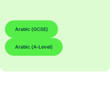
Arabic (GCSE)
Arabic (A-Level)