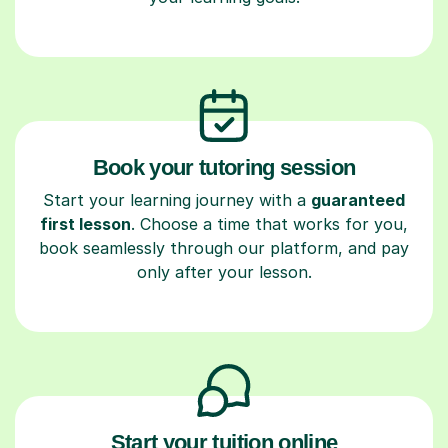
Book your tutoring session
Start your learning journey with a
guaranteed
first lesson
. Choose a time that works for you,
book seamlessly through our platform, and pay
only after your lesson.
Start your tuition online