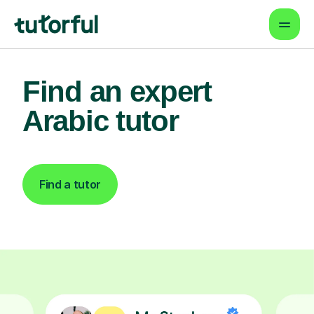
Find an expert
Arabic tutor
Find a tutor