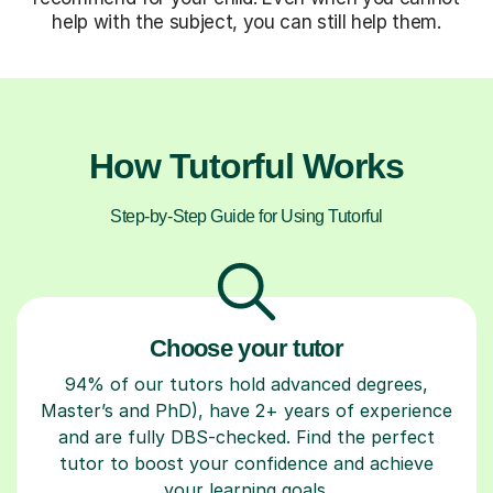
help with the subject, you can still help them.
How Tutorful Works
Step-by-Step Guide for Using Tutorful
Choose your tutor
94% of our tutors hold advanced degrees,
Master’s and PhD), have 2+ years of experience
and are fully DBS-checked. Find the perfect
tutor to boost your confidence and achieve
your learning goals.