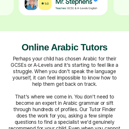
Online Arabic Tutors
Perhaps your child has chosen Arabic for their
GCSEs or A-Levels and it's starting to feel like a
struggle. When you don't speak the language
yourself, it can feel impossible to know how to
help them get back on track.
That's where we come in. You don't need to
become an expert in Arabic grammar or sift
through hundreds of profiles. Our Tutor Finder
does the work for you, asking a few simple
questions to find a specialist we'd genuinely
recommend for your child. Even when you cannot