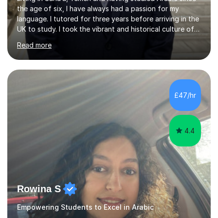
the age of six, I have always had a passion for my
language. I tutored for three years before arriving in the
UK to study. I took the vibrant and historical culture of
Sana’a with me and now am eager to share this with my
Read more
students. I am an approachable, friendly and patient
teacher. I have quite a lot of experience working in this
field of work from all over the world, and almost all my
students are happy and satisfied. My main teaching
style is using the easy and straightforward way of
£47/hr
learning. I taught quite a lot of students in the UK ...
4.4
Rowina S
Empowering Students to Excel in Arabic