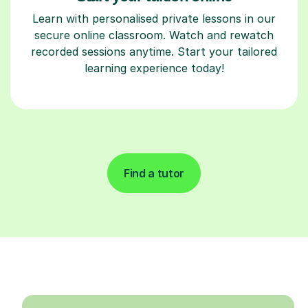
Learn with personalised private lessons in our
secure online classroom. Watch and rewatch
recorded sessions anytime. Start your tailored
learning experience today!
Find a tutor