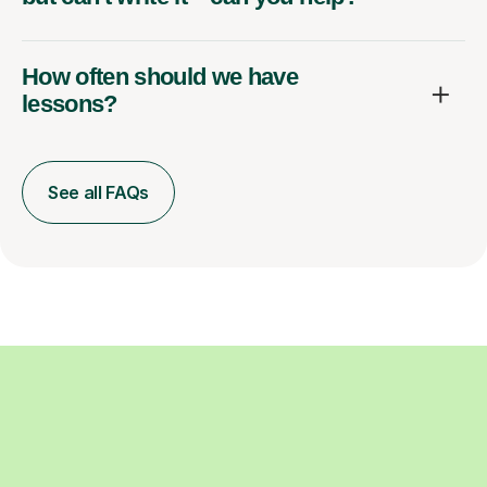
How often should we have
lessons?
See all FAQs