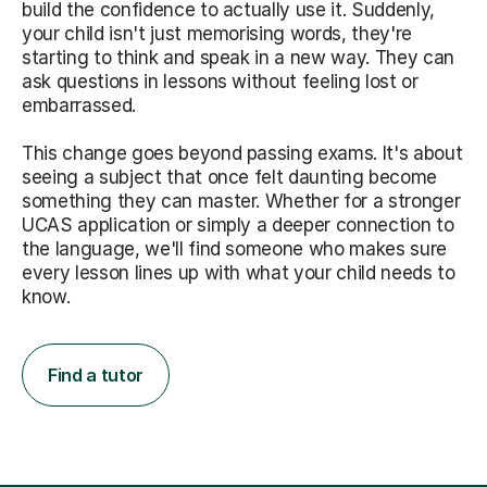
build the confidence to actually use it. Suddenly,
your child isn't just memorising words, they're
starting to think and speak in a new way. They can
ask questions in lessons without feeling lost or
embarrassed.
This change goes beyond passing exams. It's about
seeing a subject that once felt daunting become
something they can master. Whether for a stronger
UCAS application or simply a deeper connection to
the language, we'll find someone who makes sure
every lesson lines up with what your child needs to
know.
Find a tutor