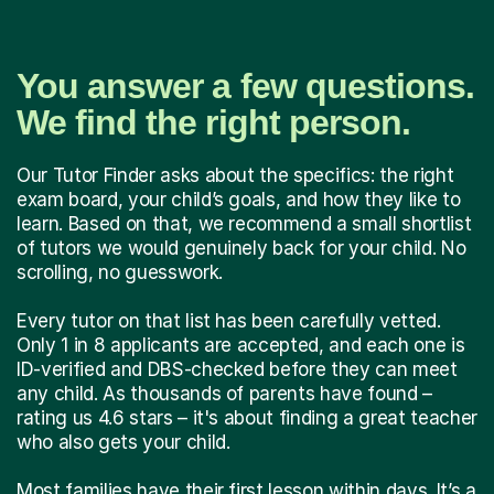
You answer a few questions.
We find the right person.
Our Tutor Finder asks about the specifics: the right
exam board, your child’s goals, and how they like to
learn. Based on that, we recommend a small shortlist
of tutors we would genuinely back for your child. No
scrolling, no guesswork.
Every tutor on that list has been carefully vetted.
Only 1 in 8 applicants are accepted, and each one is
ID-verified and DBS-checked before they can meet
any child. As thousands of parents have found –
rating us 4.6 stars – it's about finding a great teacher
who also gets your child.
Most families have their first lesson within days. It’s a