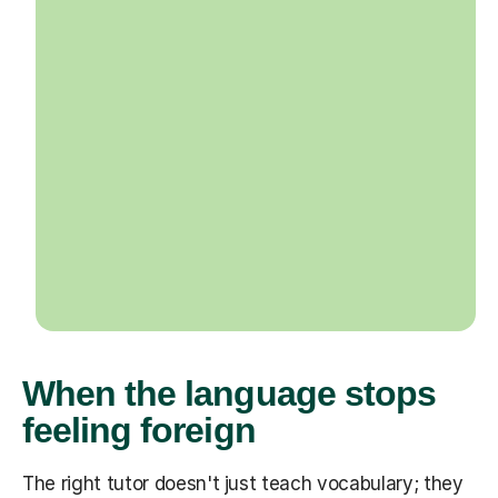
When the language stops
feeling foreign
The right tutor doesn't just teach vocabulary; they