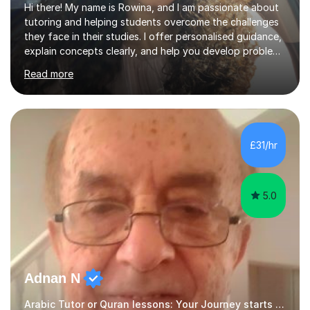
Hi there! My name is Rowina, and I am passionate about
tutoring and helping students overcome the challenges
they face in their studies. I offer personalised guidance,
explain concepts clearly, and help you develop problem-
solving strategies. Together, we'll build your math and
Read more
science skills and boost your confidence. I also provide
practice exercises, recommend helpful resources, and
give constructive feedback on your progress. Let's
tackle these challenges together!I have extensive
experience tutoring students at different stages and
£31/hr
helping them understand and even come to love math
and science....
5.0
Adnan N
Arabic Tutor or Quran lessons: Your Journey starts here