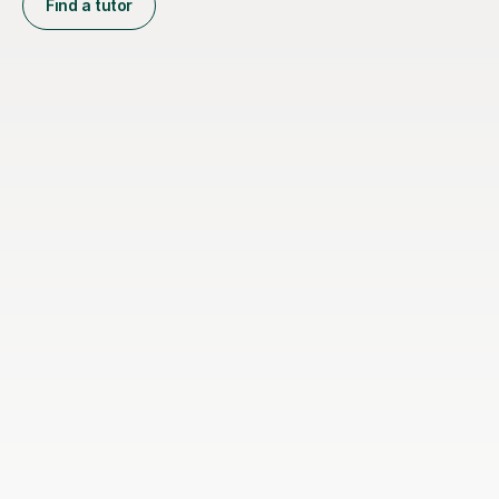
Find a tutor