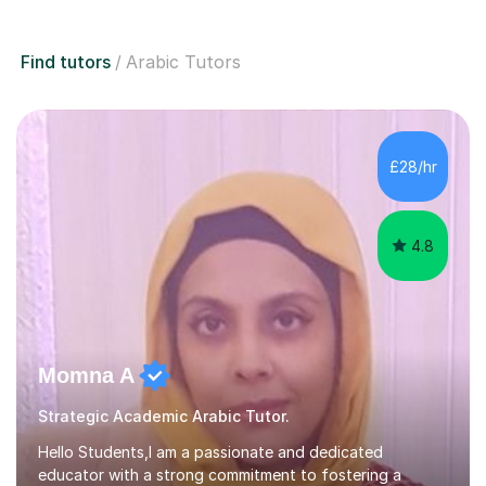
Find tutors
Arabic Tutors
£28/hr
4.8
Momna A
Strategic Academic Arabic Tutor.
Hello Students,I am a passionate and dedicated
educator with a strong commitment to fostering a