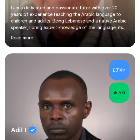
I am a dedicated and passionate tutor with over 20
years of experience teaching the Arabic language to
children and adults. Being Lebanese and a native Arabic
speaker, I bring expert knowledge of the language, its
nuances, and its cultural richness. Teaching is more than
Read more
just a profession for me—it’s a passion. I take pride in
helping my students achieve their goals, whether they’re
learning Arabic for personal, academic, or professional
purposes. My teaching approach is tailored to each
student’s unique needs. I begin by assessing their
£31/hr
current level and understanding, then design a
personalized program...
5.0
Adil I