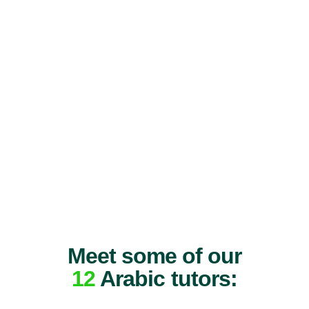
Meet some of our
12
Arabic tutors: