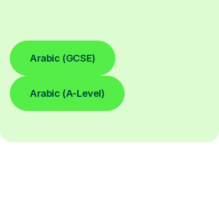
Arabic (GCSE)
Arabic (A-Level)