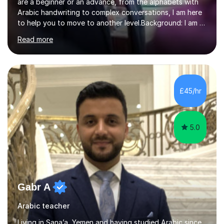
are a beginner or an advance, from the alphabets with
Arabic handwriting to complex conversations, I am here
to help you to move to another level.Background: I am a
native Arabic speaker with BA in English (Saudi Arabia),
Read more
MA in Translation Arabic-English (UK) and Diploma in
Interpreting Arabic-English (UK).What is my story? When
I was 9 years old, I was fascinated to see my father
talking with a person in a language I did not understand.
This scene has a special place in my memory in addition
£45/hr
to many times he used to interpret parts of the dial...
5.0
Gabr A
Arabic teacher
Living in Sana’a, Yemen and having studied Arabic since