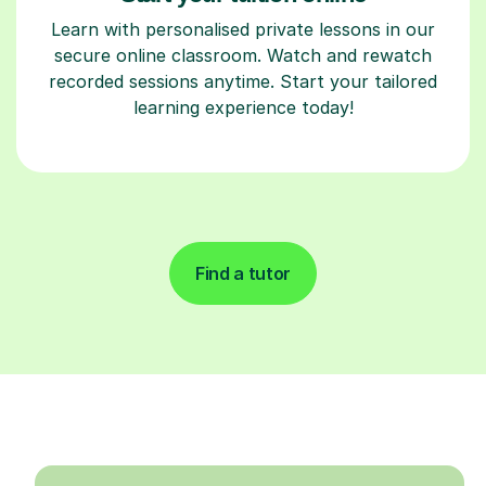
Learn with personalised private lessons in our
secure online classroom. Watch and rewatch
recorded sessions anytime. Start your tailored
learning experience today!
Find a tutor