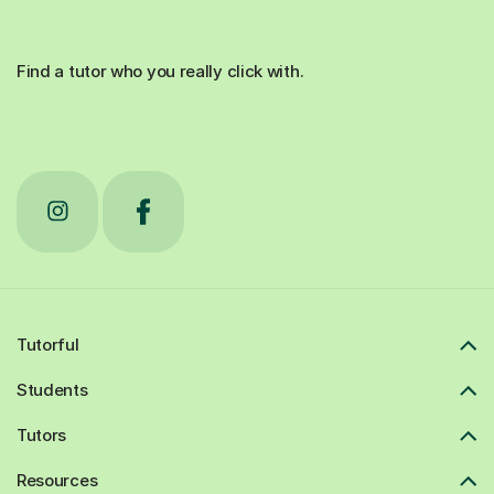
Find a tutor who you really click with.
Tutorful
Students
Tutors
Resources