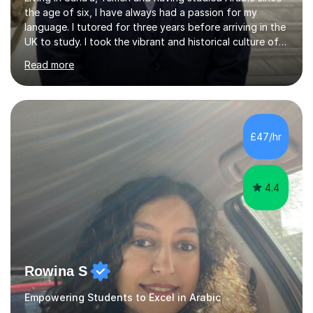
the age of six, I have always had a passion for my
language. I tutored for three years before arriving in the
UK to study. I took the vibrant and historical culture of
Sana’a with me and now am eager to share this with my
Read more
students. I am an approachable, friendly and patient
teacher. I have quite a lot of experience working in this
field of work from all over the world, and almost all my
students are happy and satisfied. My main teaching
style is using the easy and straightforward way of
£47/hr
learning. I taught quite a lot of students in the UK ...
4.4
Rowina S
Empowering Students to Excel in Arabic