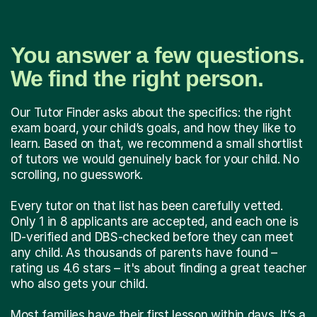
You answer a few questions.
We find the right person.
Our Tutor Finder asks about the specifics: the right
exam board, your child’s goals, and how they like to
learn. Based on that, we recommend a small shortlist
of tutors we would genuinely back for your child. No
scrolling, no guesswork.
Every tutor on that list has been carefully vetted.
Only 1 in 8 applicants are accepted, and each one is
ID-verified and DBS-checked before they can meet
any child. As thousands of parents have found –
rating us 4.6 stars – it's about finding a great teacher
who also gets your child.
Most families have their first lesson within days. It’s a