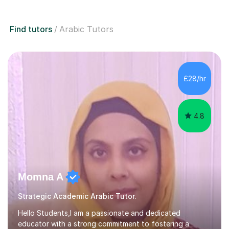
Find tutors
Arabic Tutors
£28/hr
4.8
Momna A
Strategic Academic Arabic Tutor.
Hello Students,I am a passionate and dedicated
educator with a strong commitment to fostering a