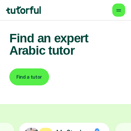
Find an expert
Arabic tutor
Find a tutor