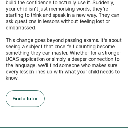
build the confidence to actually use it. Suddenly,
your child isn't just memorising words, they're
starting to think and speak in a new way. They can
ask questions in lessons without feeling lost or
embarrassed.
This change goes beyond passing exams. It's about
seeing a subject that once felt daunting become
something they can master. Whether for a stronger
UCAS application or simply a deeper connection to
the language, we'll find someone who makes sure
every lesson lines up with what your child needs to
know.
Find a tutor