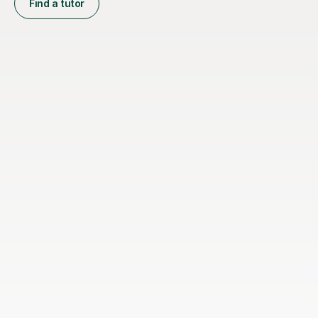
Find a tutor