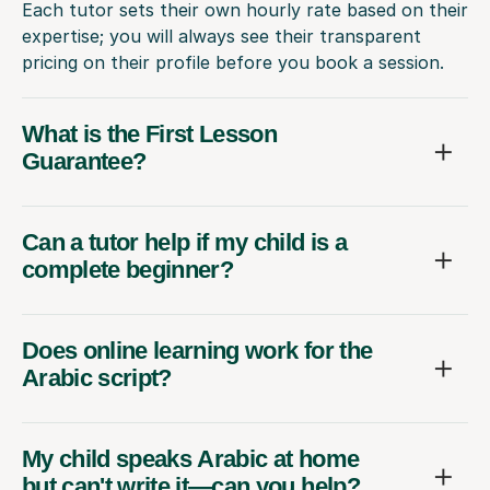
Each tutor sets their own hourly rate based on their
expertise; you will always see their transparent
pricing on their profile before you book a session.
What is the First Lesson
Guarantee?
Can a tutor help if my child is a
complete beginner?
Does online learning work for the
Arabic script?
My child speaks Arabic at home
but can't write it—can you help?