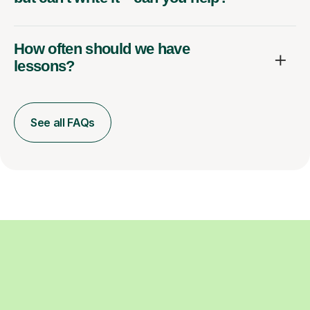
How often should we have
lessons?
See all FAQs