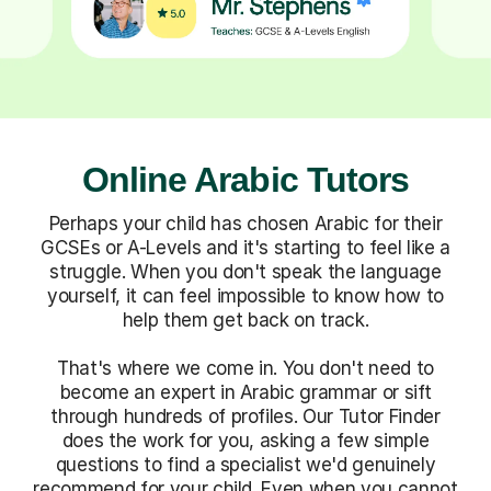
Online Arabic Tutors
Perhaps your child has chosen Arabic for their
GCSEs or A-Levels and it's starting to feel like a
struggle. When you don't speak the language
yourself, it can feel impossible to know how to
help them get back on track.
That's where we come in. You don't need to
become an expert in Arabic grammar or sift
through hundreds of profiles. Our Tutor Finder
does the work for you, asking a few simple
questions to find a specialist we'd genuinely
recommend for your child. Even when you cannot