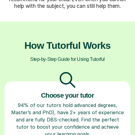
help with the subject, you can still help them.
How Tutorful Works
Step-by-Step Guide for Using Tutorful
Choose your tutor
94% of our tutors hold advanced degrees,
Master’s and PhD), have 2+ years of experience
and are fully DBS-checked. Find the perfect
tutor to boost your confidence and achieve
your learning goals.