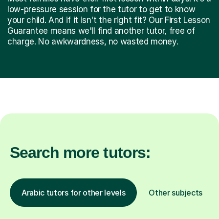
low-pressure session for the tutor to get to know
your child. And if it isn't the right fit? Our First Lesson
Guarantee means we'll find another tutor, free of
charge. No awkwardness, no wasted money.
Search more tutors:
Arabic tutors for other levels
Other subjects