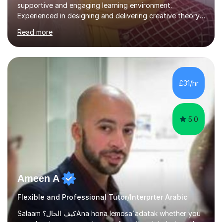
supportive and engaging learning environment.
Experienced in designing and delivering creative theory-
based, student-centred lessons that cater to diverse
Read more
learning needs. Skilled in classroom management using
techniques pursued for decades by schools, lesson
planning and using innovative teaching and technology
methods to promote academic growth and personal
development. Committed to inspiring, encouraging
£31/hr
critical thinking and nurturing a lifelong love of learning.I
cater in KS1, KS2, KS3 and more specifically...
5.0
Ameen A
Flexible and Professional Tutor/Interprter Arabic
Salaam كيف الحال؟Ana hona lemosa`adatak whether you