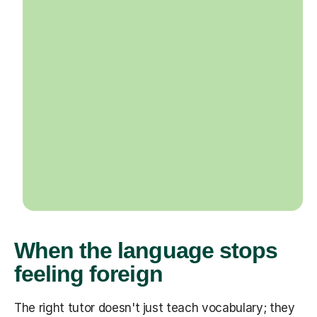
When the language stops
feeling foreign
The right tutor doesn't just teach vocabulary; they