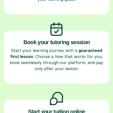
Book your tutoring session
Start your learning journey with a
guaranteed
first lesson
. Choose a time that works for you,
book seamlessly through our platform, and pay
only after your lesson.
Start your tuition online