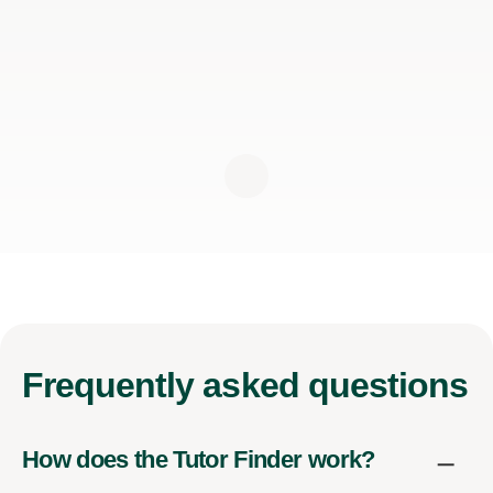
Frequently
asked questions
How does the Tutor Finder work?