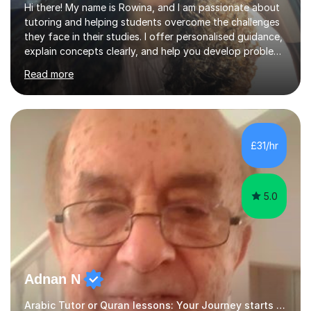
Hi there! My name is Rowina, and I am passionate about
tutoring and helping students overcome the challenges
they face in their studies. I offer personalised guidance,
explain concepts clearly, and help you develop problem-
solving strategies. Together, we'll build your math and
Read more
science skills and boost your confidence. I also provide
practice exercises, recommend helpful resources, and
give constructive feedback on your progress. Let's
tackle these challenges together!I have extensive
experience tutoring students at different stages and
£31/hr
helping them understand and even come to love math
and science....
5.0
Adnan N
Arabic Tutor or Quran lessons: Your Journey starts here