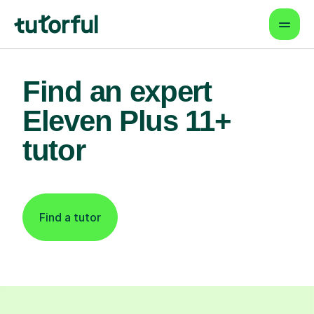
Find an expert
Eleven Plus 11+
tutor
Find a tutor