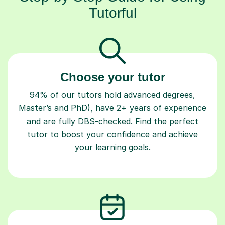
Tutorful
Choose your tutor
94% of our tutors hold advanced degrees,
Master’s and PhD), have 2+ years of experience
and are fully DBS-checked. Find the perfect
tutor to boost your confidence and achieve
your learning goals.