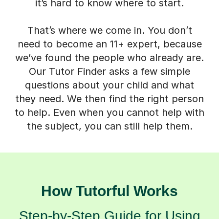
it’s hard to know where to start.
That’s where we come in. You don’t
need to become an 11+ expert, because
we’ve found the people who already are.
Our Tutor Finder asks a few simple
questions about your child and what
they need. We then find the right person
to help. Even when you cannot help with
the subject, you can still help them.
How Tutorful Works
Step-by-Step Guide for Using