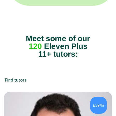
Meet some of our
120
Eleven Plus
11+ tutors:
Find tutors
£59/hr