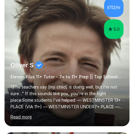
to learn in a relaxed environment so that your child feels
£112/hr
comfortable and builds confidence. I can provide...
5.0
Oliver S
Eleven Plus 11+ Tutor - 7+ to 11+ Prep || Top Schools || Limited Slots Available
"The teachers say [my child] is doing well, but I'm not
sure…" If this sounds like you, you're in the right
place.Some students I've helped: — WESTMINSTER 13+
PLACE (VIA 11+) — WESTMINSTER UNDER7+ PLACE —
KCS 13+ PLACE (VIA 11+) — KCS 11+ PLACE— ST PAUL'S
Read more
BOYS 11+ PLACE — ST PAUL'S BOYS 7+ PLACE— CITY
GIRLS 11+ PLACE — CITY GIRLS 8+ PLACE — 3x CITY
BOYS 11+ PLACE — CITY BOYS 11+ SCHOLARSHIP — 4x