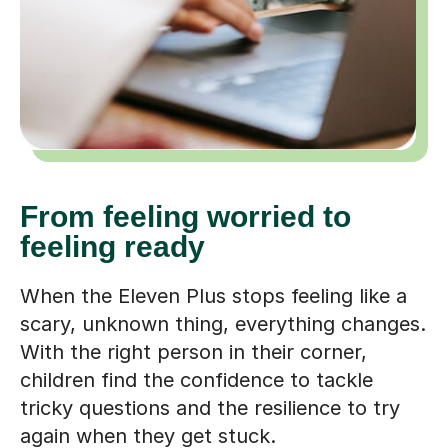
From feeling worried to
feeling ready
When the Eleven Plus stops feeling like a
scary, unknown thing, everything changes.
With the right person in their corner,
children find the confidence to tackle
tricky questions and the resilience to try
again when they get stuck.