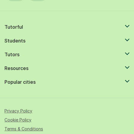
Tutorful
Students
Tutors
Resources
Popular cities
Privacy Policy
Cookie Policy
Terms & Conditions