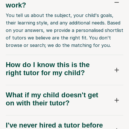
work?
You tell us about the subject, your child's goals,
their learning style, and any additional needs. Based
on your answers, we provide a personalised shortlist
of tutors we believe are the right fit. You don't
browse or search; we do the matching for you.
How do I know this is the
right tutor for my child?
What if my child doesn't get
on with their tutor?
I've never hired a tutor before