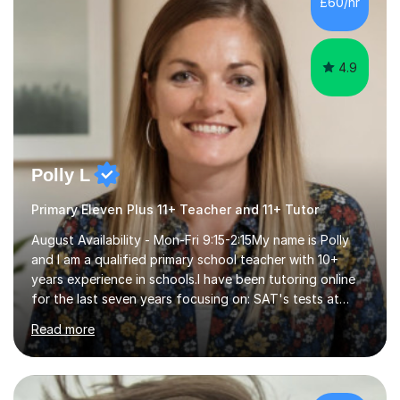
£60/hr
step explanations ✅ Continuous assessment and
progress tracking ✅ Custom lesson...
4.9
Polly L
Primary Eleven Plus 11+ Teacher and 11+ Tutor
August Availability - Mon-Fri 9:15-2:15My name is Polly
and I am a qualified primary school teacher with 10+
years experience in schools.I have been tutoring online
for the last seven years focusing on: SAT's tests at
primary school, 11+ entrance exams andlanguage
Read more
Aptitude tests.In my lessons I use a variety of test style
questions, pictures and activities to help your child with
their learning. Lessons are interactive and a mixture of
learning, activities and games. The aim of the lesson is