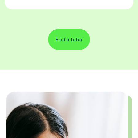
Find a tutor