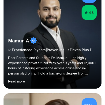
ApproachMy a...
4.8
Mamun A
✅ Experienced|9 years|Proven result Eleven Plus 11+ |SAT|KS2/3|11+
Dear Parents and Students,I’m Mamun — an highly
experienced private tutor with over 9 years and 12,000+
hours of tutoring experience across online and in-
person platforms. I hold a bachelor’s degree from
Northumbria University, Newcastle, and specialise in
Read more
Maths, English, and Science from Primary through GCSE
level, including 11+, Grammar & Private School Entrance
Exams.📍📚 My Teaching ApproachMy lessons are clear,
structured, and results-driven. I focus on helping
students build confidence through:✅ Simple, step-by-