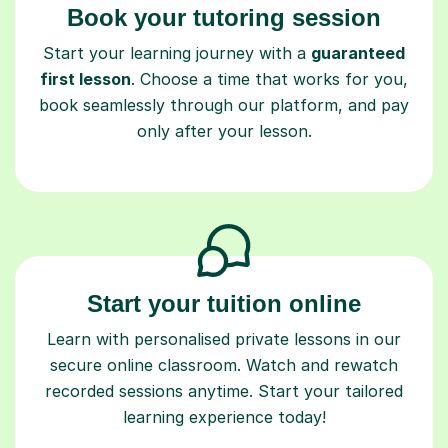
Book your tutoring session
Start your learning journey with a
guaranteed
first lesson
. Choose a time that works for you,
book seamlessly through our platform, and pay
only after your lesson.
Start your tuition online
Learn with personalised private lessons in our
secure online classroom. Watch and rewatch
recorded sessions anytime. Start your tailored
learning experience today!