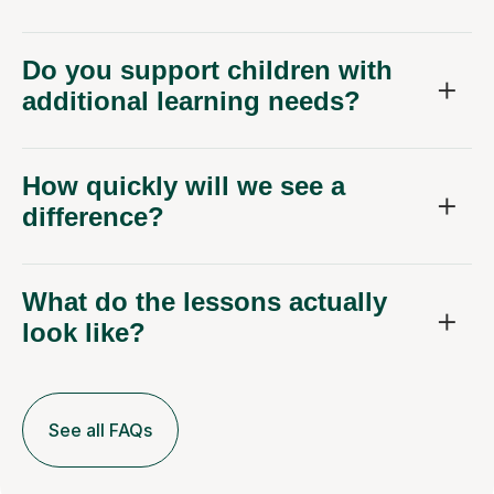
Do you support children with
additional learning needs?
How quickly will we see a
difference?
What do the lessons actually
look like?
See all FAQs