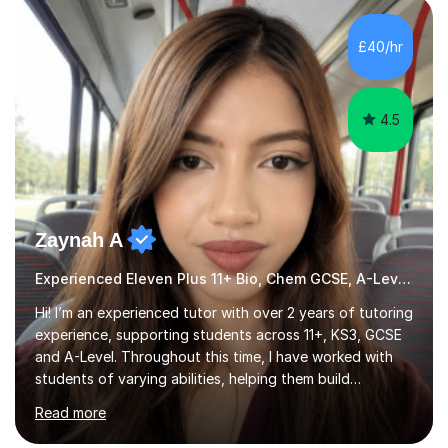
HIGHGATE 11+ PLACE — GODOLPHIN & LATYMER 11+
PLACE — 2x LATYMER UPPER 11+ PLACE — DULWICH
£40/hr
COLLEGE 11+ PLACE— 2x FRANCIS HOLLAND 11+
SCHOLARSHIP — FRANCIS HOLLAND 11+ ACADEMIC
EXHIBITION — 2x CHANNING 11+ SCHO...
4.5
Zaynah A
Experienced Eleven Plus 11+ Bio, Chem GCSE, A-Level and KS3 tutor
Hi! I’m an experienced tutor with over 2 years of tutoring
experience, supporting students across 11+, KS3, GCSE
and A-Level. Throughout this time, I have worked with
students of varying abilities, helping them build
confidence, strengthen their understanding and improve
Read more
their academic performance.Having recently completed
my A Levels, I have a strong understanding of the