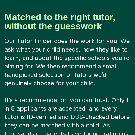
Matched to the right tutor,
without the guesswork
Our Tutor Finder does the work for you. We
ask what your child needs, how they like to
learn, and about the specific schools you’re
aiming for. We then recommend a small,
handpicked selection of tutors we’d
genuinely choose for your child.
It’s a recommendation you can trust. Only 1
in 8 applicants are accepted, and every
tutor is ID-verified and DBS-checked before
they can be matched with a child. As
thousands of parents have found, rating us