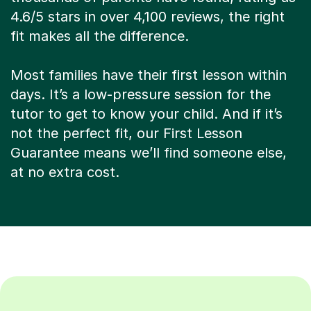
4.6/5 stars in over 4,100 reviews, the right
fit makes all the difference.
Most families have their first lesson within
days. It’s a low-pressure session for the
tutor to get to know your child. And if it’s
not the perfect fit, our First Lesson
Guarantee means we’ll find someone else,
at no extra cost.