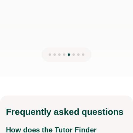
Frequently
asked questions
How does the Tutor Finder