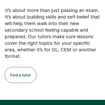
It’s about more than just passing an exam.
It’s about building skills and self-belief that
will help them walk into their new
secondary school feeling capable and
prepared. Our tutors make sure lessons
cover the right topics for your specific
area, whether it’s for GL, CEM or another
format.
Find a tutor