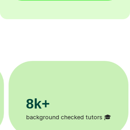
200k+
🎓
Happy students 😄