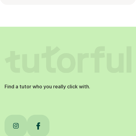
Find a tutor who you really click with.