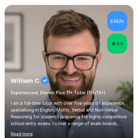
current curriculum and the challenges students face
when preparing for exams. I achieved Grade 8s in GCSE
Mathematics, Biology and Chemistry, and am predicted
£49/hr
A* grades in A-Level Biology, Chemistry and
Mathematics. This allows m...
5.0
William C
Experienced, Eleven Plus 11+ Tutor (11+/13+)
I am a full-time tutor with over five years of experience,
specialising in English, Maths, Verbal and Non-Verbal
Reasoning for students preparing for highly competitive
school entry exams. I cover a range of exam boards,
including GL, CEM, QUEST, ISEB, and other independent
Read more
assessments. In my sessions, I use targeted exercises