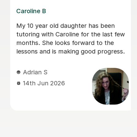
Dominic M
We have used Dominic for both our
children for a long period of time and I
would recommend him to everyone
looking for a calm and patient tutor.
He was flexible and worked on the
areas we needed. He helped with both
Maths and English (including helping
with the 11+).
sadia A
13th Jun 2026