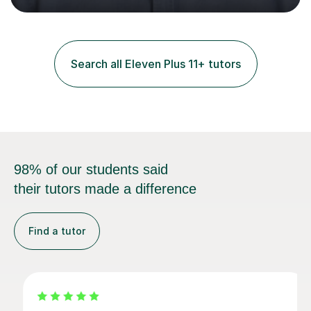
and practice papers to reinforce key concepts, helping
students build both their knowledge and confidence. I
also tailor my approach to meet the specific needs of
each student, whether they require intensive
Search all Eleven Plus 11+ tutors
preparation for their exams or just want to improve their
skills...
98% of our students said
their tutors made a difference
Find a tutor