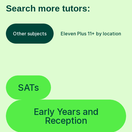
Search more tutors:
Other subjects
Eleven Plus 11+ by location
SATs
Early Years and
Reception