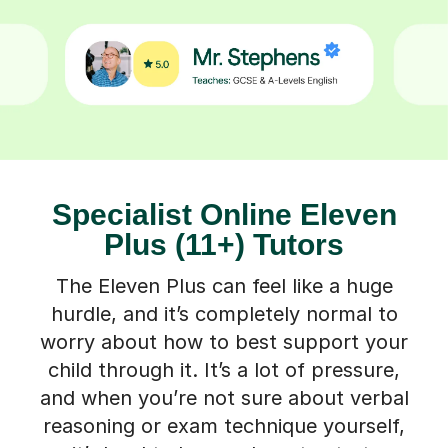
Specialist Online Eleven
Plus (11+) Tutors
The Eleven Plus can feel like a huge
hurdle, and it’s completely normal to
worry about how to best support your
child through it. It’s a lot of pressure,
and when you’re not sure about verbal
reasoning or exam technique yourself,