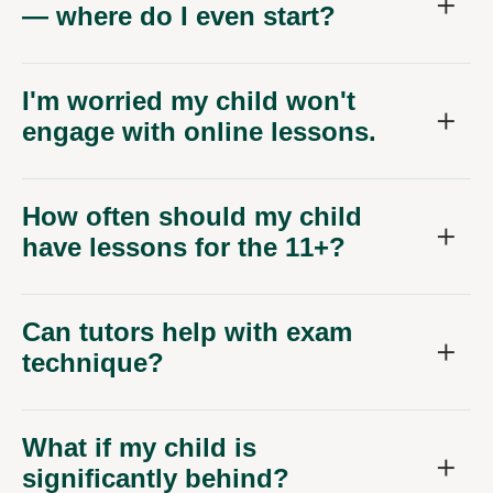
— where do I even start?
I'm worried my child won't
engage with online lessons.
How often should my child
have lessons for the 11+?
Can tutors help with exam
technique?
What if my child is
significantly behind?