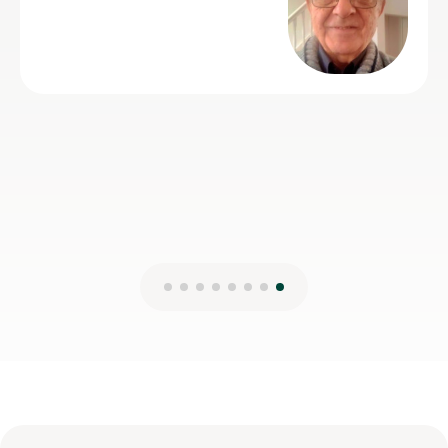
Michael C
21st Jun 2026