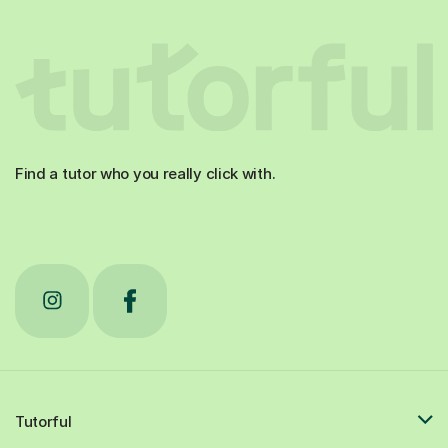
Find a tutor who you really click with.
Tutorful