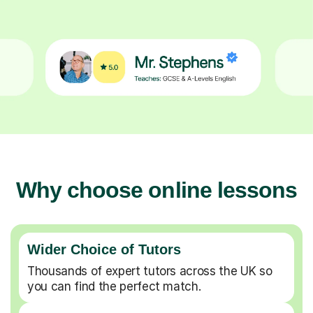
Why choose online lessons
Wider Choice of Tutors
Thousands of expert tutors across the UK so
you can find the perfect match.