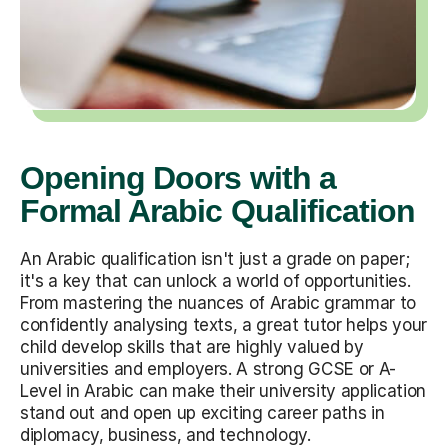
Opening Doors with a
Formal Arabic Qualification
An Arabic qualification isn't just a grade on paper;
it's a key that can unlock a world of opportunities.
From mastering the nuances of Arabic grammar to
confidently analysing texts, a great tutor helps your
child develop skills that are highly valued by
universities and employers. A strong GCSE or A-
Level in Arabic can make their university application
stand out and open up exciting career paths in
diplomacy, business, and technology.