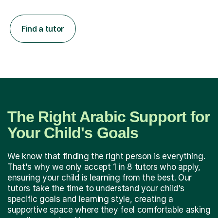
Find a tutor
The Right Arabic Support for
Your Child's Goals
We know that finding the right person is everything.
That's why we only accept 1 in 8 tutors who apply,
ensuring your child is learning from the best. Our
tutors take the time to understand your child's
specific goals and learning style, creating a
supportive space where they feel comfortable asking