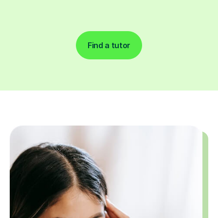
Find a tutor