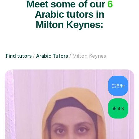
Meet some of our
6
Arabic tutors in
Milton Keynes:
Find tutors
Arabic Tutors
Milton Keynes
£28/hr
4.8