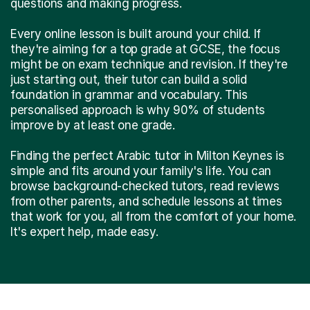
questions and making progress.
Every online lesson is built around your child. If
they're aiming for a top grade at GCSE, the focus
might be on exam technique and revision. If they're
just starting out, their tutor can build a solid
foundation in grammar and vocabulary. This
personalised approach is why 90% of students
improve by at least one grade.
Finding the perfect Arabic tutor in Milton Keynes is
simple and fits around your family's life. You can
browse background-checked tutors, read reviews
from other parents, and schedule lessons at times
that work for you, all from the comfort of your home.
It's expert help, made easy.