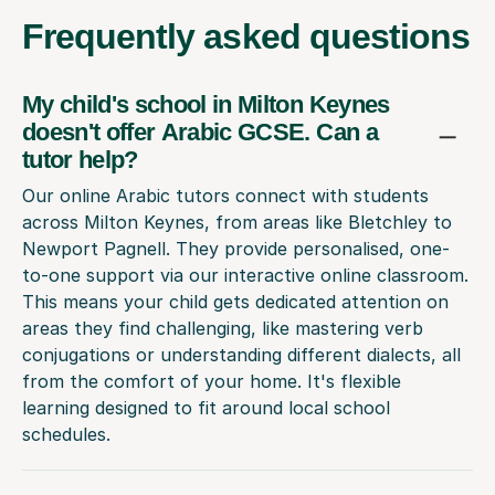
Frequently
asked questions
My child's school in Milton Keynes
doesn't offer Arabic GCSE. Can a
tutor help?
Our online Arabic tutors connect with students
across Milton Keynes, from areas like Bletchley to
Newport Pagnell. They provide personalised, one-
to-one support via our interactive online classroom.
This means your child gets dedicated attention on
areas they find challenging, like mastering verb
conjugations or understanding different dialects, all
from the comfort of your home. It's flexible
learning designed to fit around local school
schedules.