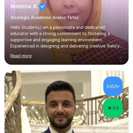
Momna A
Strategic Academic Arabic Tutor.
Hello Students,I am a passionate and dedicated
educator with a strong commitment to fostering a
supportive and engaging learning environment.
Experienced in designing and delivering creative theory-
based, student-centred lessons that cater to diverse
Read more
learning needs. Skilled in classroom management using
techniques pursued for decades by schools, lesson
planning and using innovative teaching and technology
methods to promote academic growth and personal
development. Committed to inspiring, encouraging
£45/hr
critical thinking and nurturing a lifelong love of learning.I
cater in KS1, KS2, KS3 and more specifically...
5.0