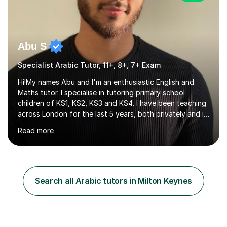
Abu S
Specialist Arabic Tutor, 11+, 8+, 7+ Exam
Hi!My names Abu and I'm an enthusiastic English and
Maths tutor. I specialise in tutoring primary school
children of KS1, KS2, KS3 and KS4. I have been teaching
across London for the last 5 years, both privately and in
schools. I have a patient yet optimistic nature and I
Read more
enjoy developing rapport with my students. Schools
that I help my students get into are of the following:
Harrow School Admission King’s College Wimbledon
School Admission Marlborough College School
Admission Radley College School Admission St. Paul’s
Search all Arabic tutors in Milton Keynes
Girls’ School Admission Wellington College School
Admission Benenden School Admis...