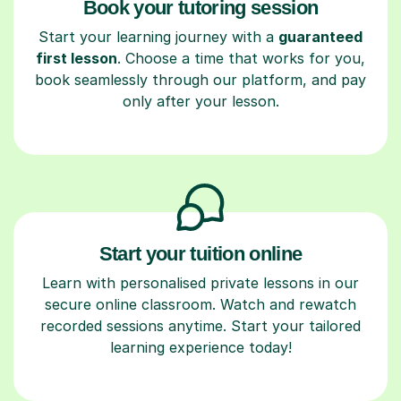
Book your tutoring session
Start your learning journey with a
guaranteed
first lesson
. Choose a time that works for you,
book seamlessly through our platform, and pay
only after your lesson.
Start your tuition online
Learn with personalised private lessons in our
secure online classroom. Watch and rewatch
recorded sessions anytime. Start your tailored
learning experience today!