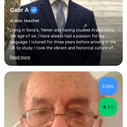
Gabr A
Arabic teacher
Living in Sana’a, Yemen and having studied Arabic since
the age of six, I have always had a passion for my
language. I tutored for three years before arriving in the
UK to study. I took the vibrant and historical culture of
Sana’a with me and now am eager to share this with my
Read more
students. I am an approachable, friendly and patient
teacher. I have quite a lot of experience working in this
field of work from all over the world, and almost all my
students are happy and satisfied. My main teaching
style is using the easy and straightforward way of
£31/hr
learning. I taught quite a lot of students in the UK ...
5.0