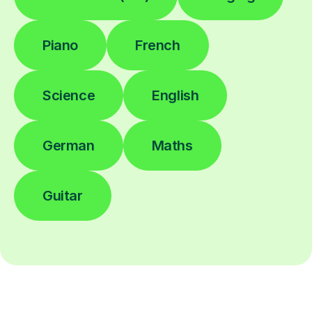
Piano
French
Science
English
German
Maths
Guitar