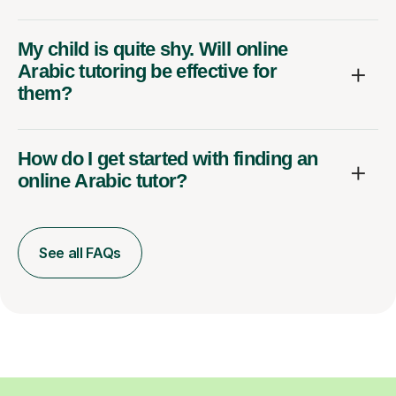
My child is quite shy. Will online
Arabic tutoring be effective for
them?
How do I get started with finding an
online Arabic tutor?
See all FAQs