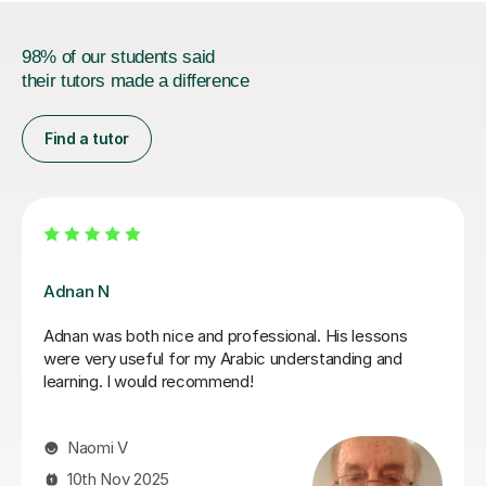
98% of our students said
their tutors made a difference
Find a tutor
Nawal A
 - patient,
Nawal is a fantastic tutor. A real ent
esson enjoyable. I’ve
language and Lebanese culture. I ha
 and can highly
after only a few lessons. She also m
introduce a sense of fun that makes 
experience with her even more enjoya
recommend her thoroughly to Arabic l
levels.