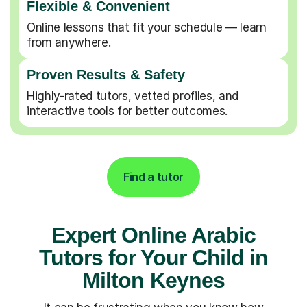
Flexible & Convenient
Online lessons that fit your schedule — learn
from anywhere.
Proven Results & Safety
Highly-rated tutors, vetted profiles, and
interactive tools for better outcomes.
Find a tutor
Expert Online Arabic
Tutors for Your Child in
Milton Keynes