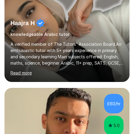
Haajra H
knowledgeable Arabic tutor
A verified member of The Tutors' Association Board.An
enthusiastic tutor with 5+ years experience in primary
and secondary learning.Main subjects offered: English,
maths, science, beginner Arabic, 11+ prep, SATS, GCSE,
A-level. Functional skills, SEN, ESL, ESOL.
Read more
Experience:Previously a tutor at Professional Tutors and
Fine Tutors specialising in English and Maths for KS1 to
A-level I have over 500+ hours experience of in person
and online tuition. Currently a specialist with Tutor
Doctor, aiding students of SEN and restricted learning
£60/hr
to love academia. Lesson structure:We will commence
with an...
5.0