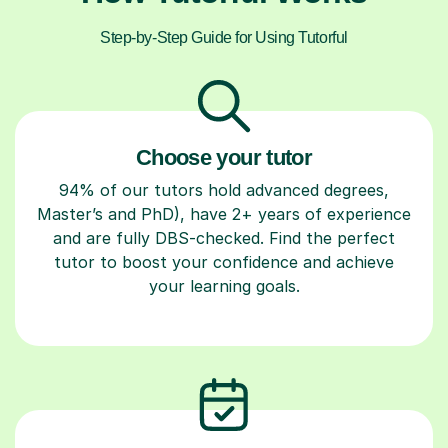
Step-by-Step Guide for Using Tutorful
Choose your tutor
94% of our tutors hold advanced degrees,
Master’s and PhD), have 2+ years of experience
and are fully DBS-checked. Find the perfect
tutor to boost your confidence and achieve
your learning goals.