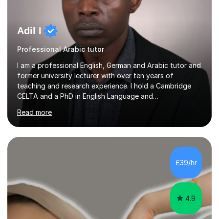
Adil I
Professional Arabic tutor
I am a professional English, German and Arabic tutor and
former university lecturer with over ten years of
teaching and research experience. I hold a Cambridge
CELTA and a PhD in English Language and
Psycholinguistics. I’m also a BAMF-certified teacher of
Read more
general and vocational German, with an advanced
teaching qualification from the Goethe-Institute in
Germany. I completed my doctoral and postdoctoral
studies in Germany, and have undertaken academic
internships and research stays in France, the
£39/hr
Netherlands, and the UK. These international
experiences have immensely shaped and enriched my
teaching a...
4.9