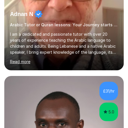
Adnan N
Arabic Tutor or Quran lessons: Your Journey starts here
I am a dedicated and passionate tutor with over 20
years of experience teaching the Arabic language to
children and adults. Being Lebanese and a native Arabic
speaker, I bring expert knowledge of the language, its
nuances, and its cultural richness. Teaching is more than
Read more
just a profession for me—it’s a passion. I take pride in
helping my students achieve their goals, whether they’re
learning Arabic for personal, academic, or professional
purposes. My teaching approach is tailored to each
student’s unique needs. I begin by assessing their
£31/hr
current level and understanding, then design a
personalized program...
5.0