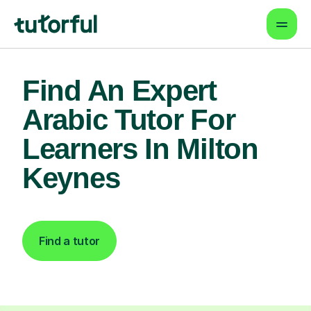
Find An Expert
Arabic Tutor For
Learners In Milton
Keynes
Find a tutor