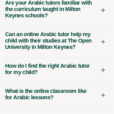
Are your Arabic tutors familiar with
the curriculum taught in Milton
Keynes schools?
Can an online Arabic tutor help my
child with their studies at The Open
University in Milton Keynes?
How do I find the right Arabic tutor
for my child?
What is the online classroom like
for Arabic lessons?