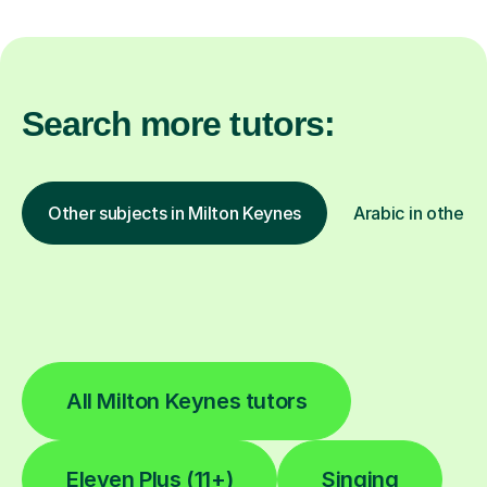
Search more tutors:
Other subjects in Milton Keynes
Arabic in other l
All Milton Keynes tutors
Eleven Plus (11+)
Singing