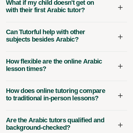
What if my child doesn't get on
with their first Arabic tutor?
Can Tutorful help with other
subjects besides Arabic?
How flexible are the online Arabic
lesson times?
How does online tutoring compare
to traditional in-person lessons?
Are the Arabic tutors qualified and
background-checked?