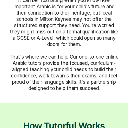
It can be frustrating when you know how
important Arabic is for your child's future and
their connection to their heritage, but local
schools in Milton Keynes may not offer the
structured support they need. You're worried
they might miss out on a formal qualification like
a GCSE or A-Level, which could open so many
doors for them.
That's where we can help. Our one-to-one online
Arabic tutors provide the focused, curriculum-
aligned teaching your child needs to build their
confidence, work towards their exams, and feel
proud of their language skills. It's a partnership
designed to help them succeed.
How Tutorful Works