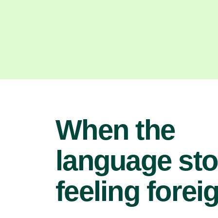
When the
language st
feeling forei