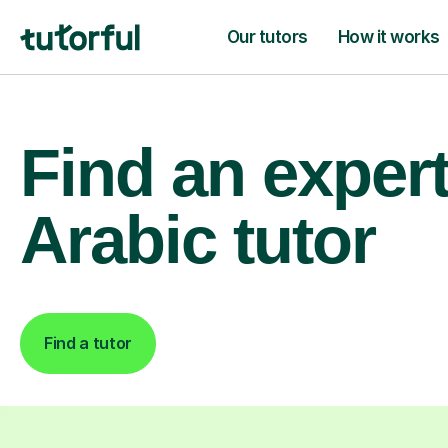
Our tutors
How it works
Find an exper
Arabic tutor
Find a tutor