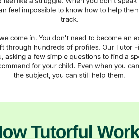
 to feel like a struggle. When you don't spea
 can feel impossible to know how to help the
track.
we come in. You don't need to become an ex
ft through hundreds of profiles. Our Tutor F
, asking a few simple questions to find a sp
commend for your child. Even when you can
the subject, you can still help them.
ow Tutorful Wor