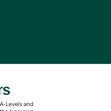
rs
 A-Levels and