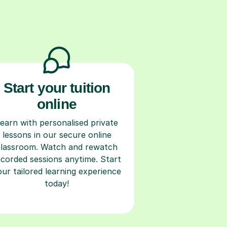
Start your tuition
online
earn with personalised private
lessons in our secure online
classroom. Watch and rewatch
ecorded sessions anytime. Start
our tailored learning experience
today!