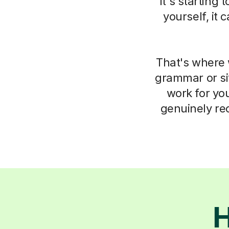
it's starting
yourself, it
That's where 
grammar or si
work for you
genuinely re
H