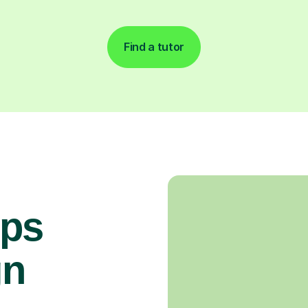
Find a tutor
ops
gn