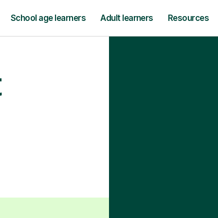
School age learners
Adult learners
Resources
t