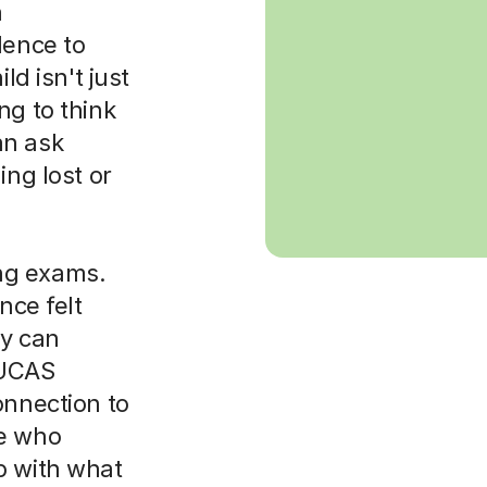
h
dence to
ld isn't just
ng to think
an ask
ing lost or
ng exams.
nce felt
y can
 UCAS
onnection to
ne who
p with what