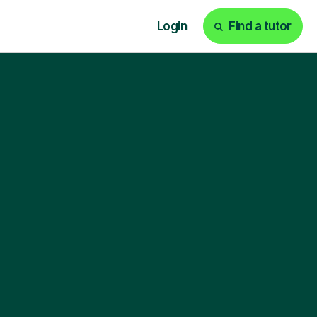
Login
Find a tutor