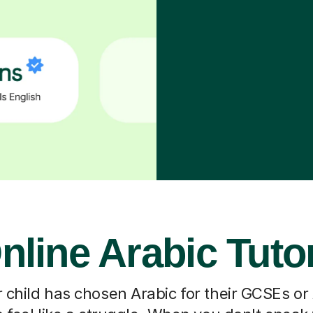
nline Arabic Tuto
 child has chosen Arabic for their GCSEs or