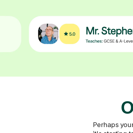
O
Perhaps your