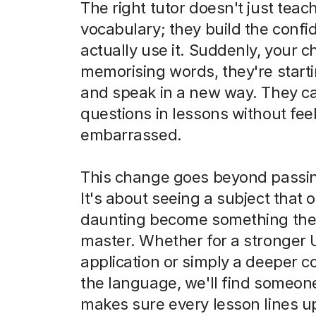
The right tutor doesn't just teac
vocabulary; they build the confi
actually use it. Suddenly, your chi
memorising words, they're starti
and speak in a new way. They c
questions in lessons without feel
embarrassed.
This change goes beyond passi
It's about seeing a subject that o
daunting become something the
master. Whether for a stronger
application or simply a deeper c
the language, we'll find someo
makes sure every lesson lines u