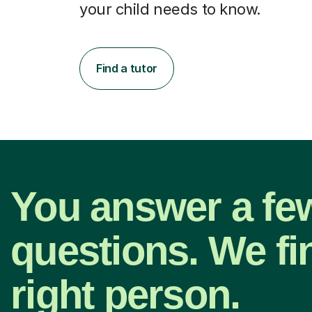
your child needs to know.
Find a tutor
You answer a fe
questions. We fi
right person.