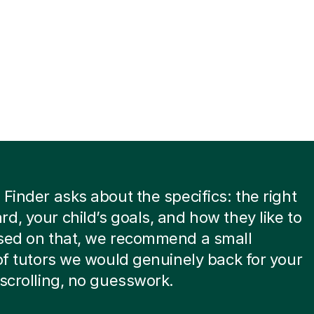
 Finder asks about the specifics: the right
d, your child’s goals, and how they like to
ased on that, we recommend a small
 of tutors we would genuinely back for your
 scrolling, no guesswork.