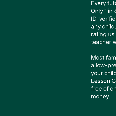
Every tut
Only 1 in
ID-verif
any child
rating us 
teacher w
Most famil
a low-pre
your child
Lesson Gu
free of 
money.