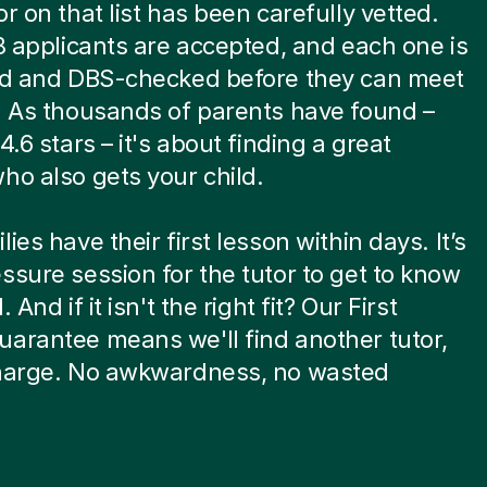
or on that list has been carefully vetted.
 8 applicants are accepted, and each one is
ied and DBS-checked before they can meet
. As thousands of parents have found –
4.6 stars – it's about finding a great
ho also gets your child.
ies have their first lesson within days. It’s
ssure session for the tutor to get to know
. And if it isn't the right fit? Our First
arantee means we'll find another tutor,
charge. No awkwardness, no wasted