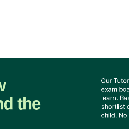
w
Our Tutor
exam boar
nd the
learn. B
shortlist
child. No