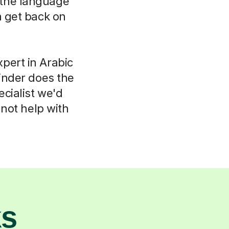
k the language
m get back on
pert in Arabic
inder does the
ecialist we'd
not help with
ks