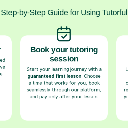
Step-by-Step Guide for Using Tutorful
r
Book your tutoring
session
ced
ave
Start your learning journey with a
L
re
guaranteed first lesson
. Choose
a time that works for you, book
seamlessly through our platform,
r
and pay only after your lesson.
y