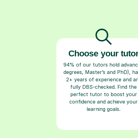
Choose your tuto
94% of our tutors hold advan
degrees, Master’s and PhD), h
2+ years of experience and a
fully DBS-checked. Find the
perfect tutor to boost your
confidence and achieve your
learning goals.