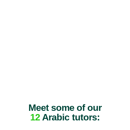
Meet some of our
12
Arabic tutors: