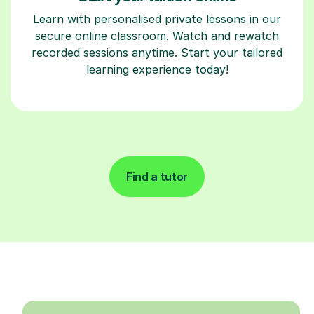
Learn with personalised private lessons in our
secure online classroom. Watch and rewatch
recorded sessions anytime. Start your tailored
learning experience today!
Find a tutor