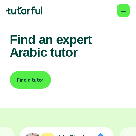
Find an expert
Arabic tutor
Find a tutor