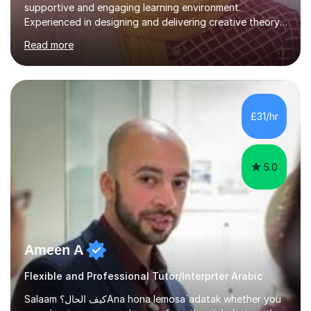
supportive and engaging learning environment.
Experienced in designing and delivering creative theory-
based, student-centred lessons that cater to diverse
Read more
learning needs. Skilled in classroom management using
techniques pursued for decades by schools, lesson
planning and using innovative teaching and technology
methods to promote academic growth and personal
development. Committed to inspiring, encouraging
£31/hr
critical thinking and nurturing a lifelong love of learning.I
cater in KS1, KS2, KS3 and more specifically...
5.0
Ameen A
Flexible and Professional Tutor/Interprter Arabic
Salaam كيف الحال؟Ana hona lemosa`adatak whether you