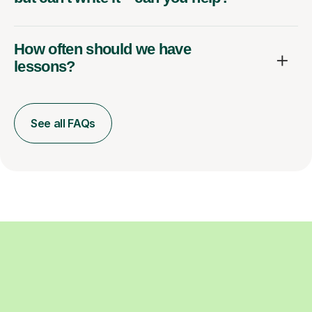
How often should we have
lessons?
See all FAQs