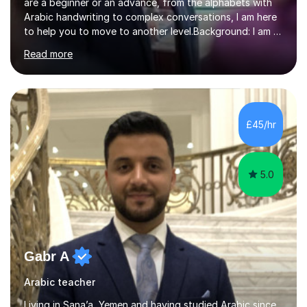
are a beginner or an advance, from the alphabets with
Arabic handwriting to complex conversations, I am here
to help you to move to another level.Background: I am a
native Arabic speaker with BA in English (Saudi Arabia),
Read more
MA in Translation Arabic-English (UK) and Diploma in
Interpreting Arabic-English (UK).What is my story? When
I was 9 years old, I was fascinated to see my father
talking with a person in a language I did not understand.
This scene has a special place in my memory in addition
£45/hr
to many times he used to interpret parts of the dial...
5.0
Gabr A
Arabic teacher
Living in Sana’a, Yemen and having studied Arabic since