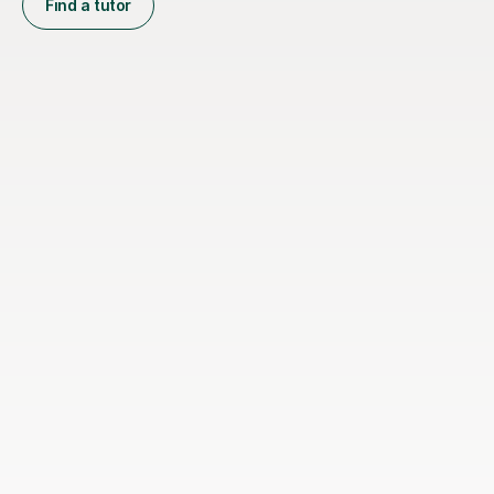
Find a tutor