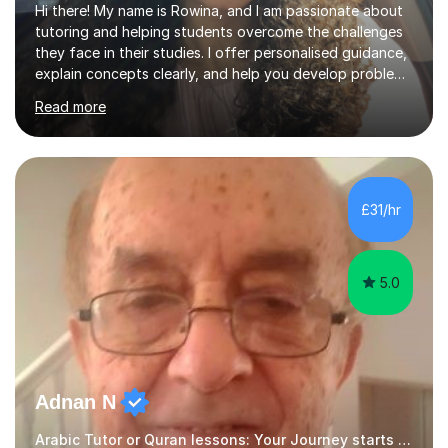
Hi there! My name is Rowina, and I am passionate about
tutoring and helping students overcome the challenges
they face in their studies. I offer personalised guidance,
explain concepts clearly, and help you develop problem-
solving strategies. Together, we'll build your math and
Read more
science skills and boost your confidence. I also provide
practice exercises, recommend helpful resources, and
give constructive feedback on your progress. Let's
tackle these challenges together!I have extensive
experience tutoring students at different stages and
£31/hr
helping them understand and even come to love math
and science....
5.0
Adnan N
Arabic Tutor or Quran lessons: Your Journey starts here