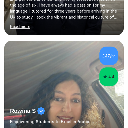
the age of six, I have always had a passion for my
language. I tutored for three years before arriving in the
UK to study. I took the vibrant and historical culture of
Sana’a with me and now am eager to share this with my
Read more
students. I am an approachable, friendly and patient
teacher. I have quite a lot of experience working in this
field of work from all over the world, and almost all my
students are happy and satisfied. My main teaching
style is using the easy and straightforward way of
£47/hr
learning. I taught quite a lot of students in the UK ...
4.4
Rowina S
Empowering Students to Excel in Arabic