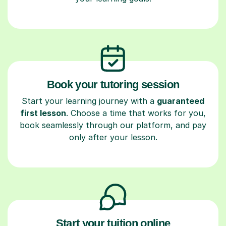
Book your tutoring session
Start your learning journey with a
guaranteed
first lesson
. Choose a time that works for you,
book seamlessly through our platform, and pay
only after your lesson.
Start your tuition online