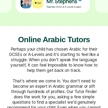
Online Arabic Tutors
Perhaps your child has chosen Arabic for their
GCSEs or A-Levels and it's starting to feel like a
struggle. When you don't speak the language
yourself, it can feel impossible to know how to
help them get back on track.
That's where we come in. You don't need to
become an expert in Arabic grammar or sift
through hundreds of profiles. Our Tutor Finder
does the work for you, asking a few simple
questions to find a specialist we'd genuinely
recommend for your child. Even when you cannot