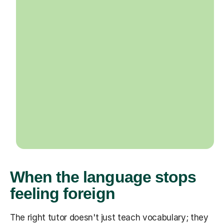
When the language stops
feeling foreign
The right tutor doesn't just teach vocabulary; they