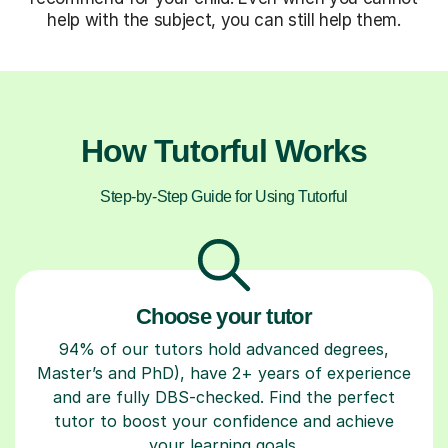
help with the subject, you can still help them.
How Tutorful Works
Step-by-Step Guide for Using Tutorful
Choose your tutor
94% of our tutors hold advanced degrees,
Master’s and PhD), have 2+ years of experience
and are fully DBS-checked. Find the perfect
tutor to boost your confidence and achieve
your learning goals.