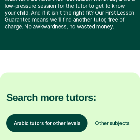
low-pressure session for the tutor to get to know
your child. And if it isn't the right fit? Our First Lesson
Guarantee means we'll find another tutor, free of
charge. No awkwardness, no wasted money.
Search more tutors:
Arabic tutors for other levels
Other subjects