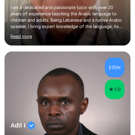
I am a dedicated and passionate tutor with over 20
years of experience teaching the Arabic language to
children and adults. Being Lebanese and a native Arabic
speaker, I bring expert knowledge of the language, its
nuances, and its cultural richness. Teaching is more than
Read more
just a profession for me—it’s a passion. I take pride in
helping my students achieve their goals, whether they’re
learning Arabic for personal, academic, or professional
purposes. My teaching approach is tailored to each
student’s unique needs. I begin by assessing their
£31/hr
current level and understanding, then design a
personalized program...
5.0
Adil I