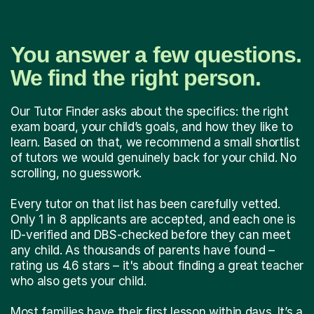
You answer a few questions.
We find the right person.
Our Tutor Finder asks about the specifics: the right
exam board, your child’s goals, and how they like to
learn. Based on that, we recommend a small shortlist
of tutors we would genuinely back for your child. No
scrolling, no guesswork.
Every tutor on that list has been carefully vetted.
Only 1 in 8 applicants are accepted, and each one is
ID-verified and DBS-checked before they can meet
any child. As thousands of parents have found –
rating us 4.6 stars – it's about finding a great teacher
who also gets your child.
Most families have their first lesson within days. It’s a