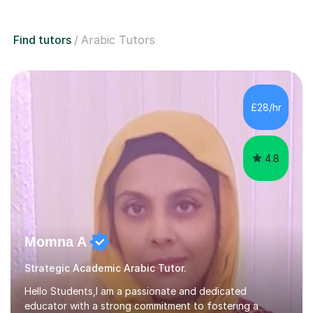
Find tutors
Arabic Tutors
£28/hr
4.8
Momna A
Strategic Academic Arabic Tutor.
Hello Students,I am a passionate and dedicated
educator with a strong commitment to fostering a