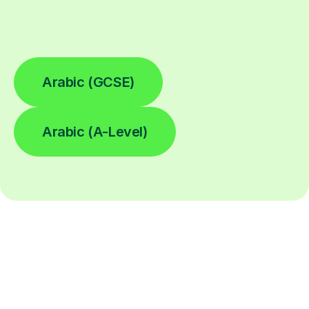
Arabic (GCSE)
Arabic (A-Level)