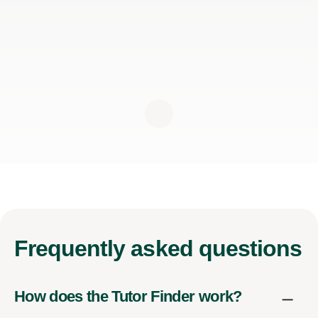
Frequently
asked questions
How does the Tutor Finder work?