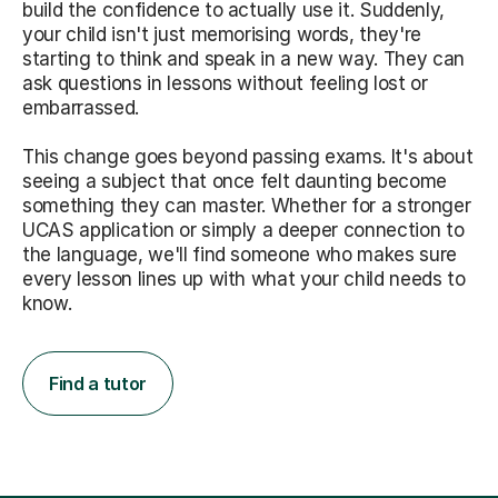
build the confidence to actually use it. Suddenly,
your child isn't just memorising words, they're
starting to think and speak in a new way. They can
ask questions in lessons without feeling lost or
embarrassed.
This change goes beyond passing exams. It's about
seeing a subject that once felt daunting become
something they can master. Whether for a stronger
UCAS application or simply a deeper connection to
the language, we'll find someone who makes sure
every lesson lines up with what your child needs to
know.
Find a tutor