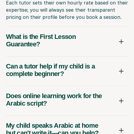
Each tutor sets their own hourly rate based on their
expertise; you will always see their transparent
pricing on their profile before you book a session.
What is the First Lesson
Guarantee?
Can a tutor help if my child is a
complete beginner?
Does online learning work for the
Arabic script?
My child speaks Arabic at home
but can't write it—can you help?