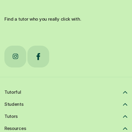
Find a tutor who you really click with.
Tutorful
Students
Tutors
Resources