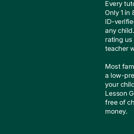
Every tut
Only 1 in
ID-verif
any child
rating us 
teacher w
Most famil
a low-pre
your child
Lesson Gu
free of 
money.