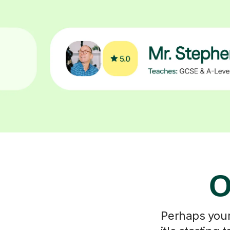
O
Perhaps your