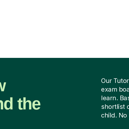
w
Our Tutor
exam boar
nd the
learn. B
shortlist
child. No