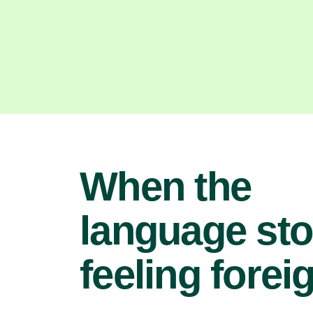
When the
language st
feeling forei