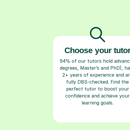
Choose your tuto
94% of our tutors hold advan
degrees, Master’s and PhD), h
2+ years of experience and a
fully DBS-checked. Find the
perfect tutor to boost your
confidence and achieve your
learning goals.