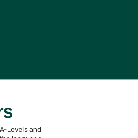
rs
 A-Levels and