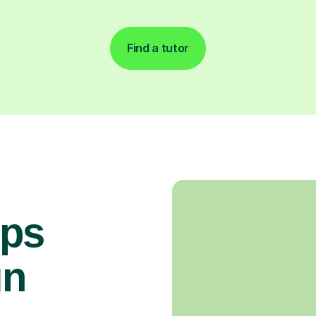
Find a tutor
ops
gn