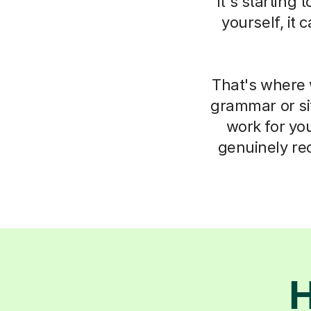
it's starting
yourself, it
That's where 
grammar or si
work for you
genuinely re
H