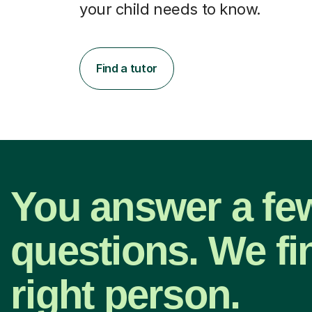
your child needs to know.
Find a tutor
You answer a fe
questions. We fi
right person.