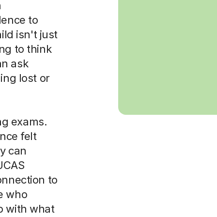
h
dence to
ld isn't just
ng to think
an ask
ing lost or
ng exams.
nce felt
y can
 UCAS
onnection to
ne who
p with what