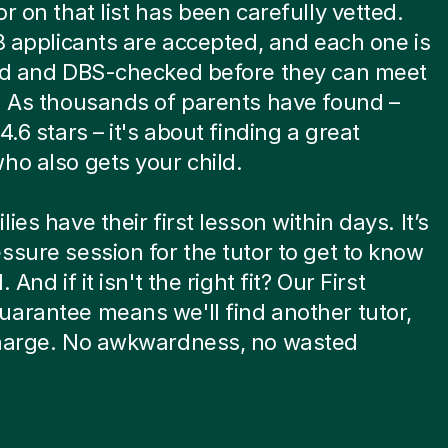
or on that list has been carefully vetted.
 8 applicants are accepted, and each one is
ied and DBS-checked before they can meet
. As thousands of parents have found –
4.6 stars – it's about finding a great
ho also gets your child.
ies have their first lesson within days. It’s
ssure session for the tutor to get to know
. And if it isn't the right fit? Our First
arantee means we'll find another tutor,
charge. No awkwardness, no wasted