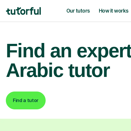
Our tutors
How it works
Find an exper
Arabic tutor
Find a tutor