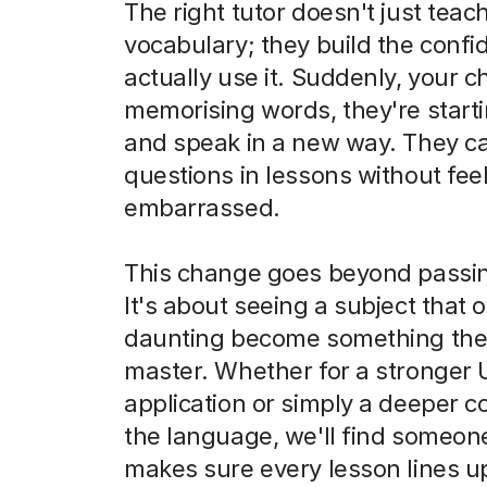
The right tutor doesn't just teac
vocabulary; they build the confi
actually use it. Suddenly, your chi
memorising words, they're starti
and speak in a new way. They c
questions in lessons without feel
embarrassed.
This change goes beyond passi
It's about seeing a subject that o
daunting become something the
master. Whether for a stronger
application or simply a deeper c
the language, we'll find someo
makes sure every lesson lines u