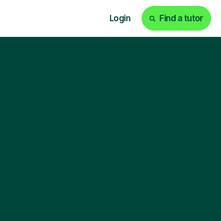
Login
Find a tutor