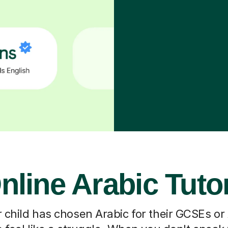
nline Arabic Tuto
 child has chosen Arabic for their GCSEs or