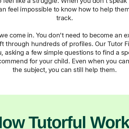
 to feel like a struggle. When you don't spea
 can feel impossible to know how to help the
track.
we come in. You don't need to become an ex
ft through hundreds of profiles. Our Tutor F
, asking a few simple questions to find a sp
commend for your child. Even when you can
the subject, you can still help them.
ow Tutorful Wor