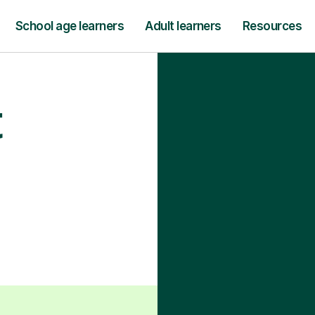
School age learners
Adult learners
Resources
t