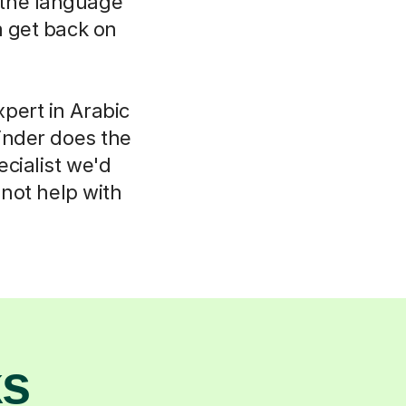
k the language
m get back on
pert in Arabic
inder does the
ecialist we'd
not help with
ks