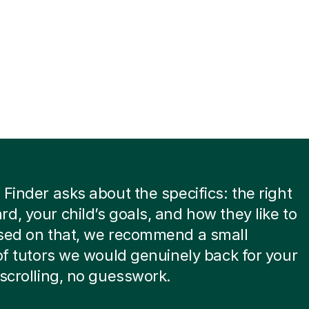
 Finder asks about the specifics: the right
d, your child’s goals, and how they like to
ased on that, we recommend a small
 of tutors we would genuinely back for your
 scrolling, no guesswork.