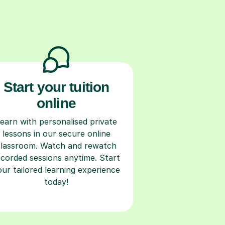
Start your tuition
online
earn with personalised private
lessons in our secure online
classroom. Watch and rewatch
ecorded sessions anytime. Start
our tailored learning experience
today!