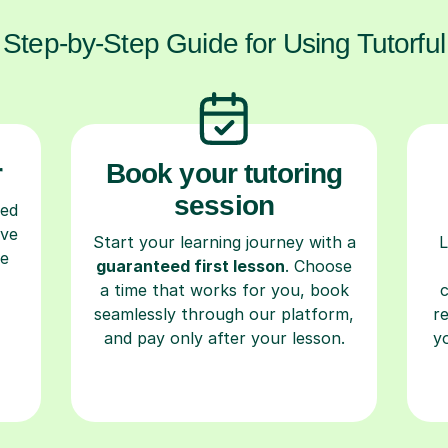
Step-by-Step Guide for Using Tutorful
r
Book your tutoring
session
ced
ave
Start your learning journey with a
L
re
guaranteed first lesson
. Choose
a time that works for you, book
seamlessly through our platform,
r
and pay only after your lesson.
y