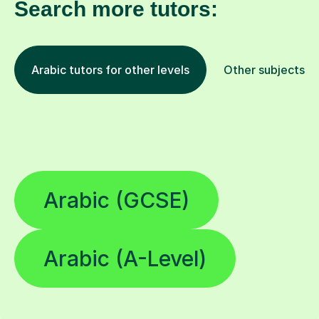
Search more tutors:
Arabic tutors for other levels
Other subjects
Arabic (GCSE)
Arabic (A-Level)