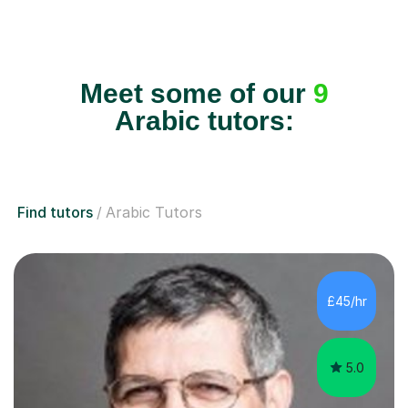
Meet some of our
9
Arabic tutors:
Find tutors
Arabic Tutors
£45/hr
5.0