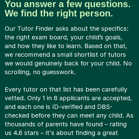
You answer a few questions.
We find the right person.
Our Tutor Finder asks about the specifics:
the right exam board, your child’s goals,
and how they like to learn. Based on that,
we recommend a small shortlist of tutors
we would genuinely back for your child. No
scrolling, no guesswork.
Every tutor on that list has been carefully
vetted. Only 1 in 8 applicants are accepted,
and each one is ID-verified and DBS-
checked before they can meet any child. As
thousands of parents have found – rating
us 4.6 stars – it's about finding a great