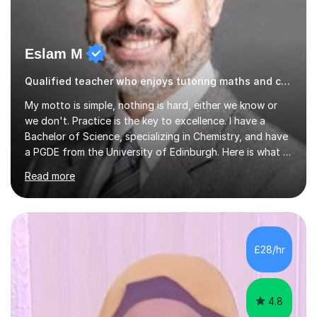
Eslam M
Qualified teacher who enjoys tutoring maths and chemistry Arabic
My motto is simple, nothing is hard, either we know or
we don't. Practice is the key to excellence. I have a
Bachelor of Science, specializing in Chemistry, and have
a PGDE from the University of Edinburgh. Here is what I
do. I don’t just teach mathematics and chemistry; I teach
Read more
you how to understand the subject. I explain the topics
in a very simple way for you to understand, I follow with
an example, then I ask you a simple question to see how
you think. I do try to prove the subject easy, I try to
prove to you that you are capable of doing it. It is
£28/hr
you’re your answers that tells me what to ...
4.8