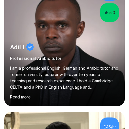
and science....
5.0
Adil I
Professional Arabic tutor
I am a professional English, German and Arabic tutor and
former university lecturer with over ten years of
teaching and research experience. I hold a Cambridge
CELTA and a PhD in English Language and
Psycholinguistics. I’m also a BAMF-certified teacher of
Read more
general and vocational German, with an advanced
teaching qualification from the Goethe-Institute in
Germany. I completed my doctoral and postdoctoral
studies in Germany, and have undertaken academic
internships and research stays in France, the
£45/hr