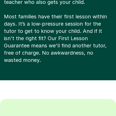
teacher who also gets your child.
Most families have their first lesson within
days. It’s a low-pressure session for the
tutor to get to know your child. And if it
isn't the right fit? Our First Lesson
Guarantee means we'll find another tutor,
free of charge. No awkwardness, no
wasted money.