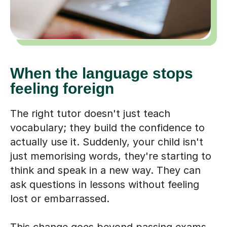
When the language stops
feeling foreign
The right tutor doesn't just teach
vocabulary; they build the confidence to
actually use it. Suddenly, your child isn't
just memorising words, they're starting to
think and speak in a new way. They can
ask questions in lessons without feeling
lost or embarrassed.