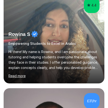
4.4
Rowina S
Empowering Students to Excel in Arabic
Hi there! My name is Rowina, and I am passionate about
tutoring and helping students overcome the challenges
they face in their studies. I offer personalised guidance,
explain concepts clearly, and help you develop problem-
solving strategies. Together, we'll build your math and
Read more
science skills and boost your confidence. I also provide
practice exercises, recommend helpful resources, and
give constructive feedback on your progress. Let's
tackle these challenges together!I have extensive
experience tutoring students at different stages and
£31/hr
helping them understand and even come to love math