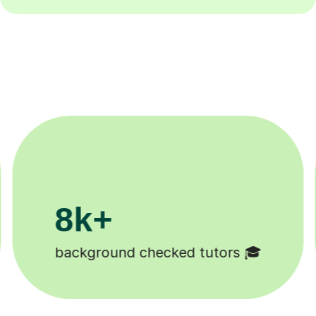
200k+
Happy students 😄