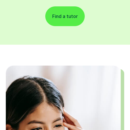
Find a tutor