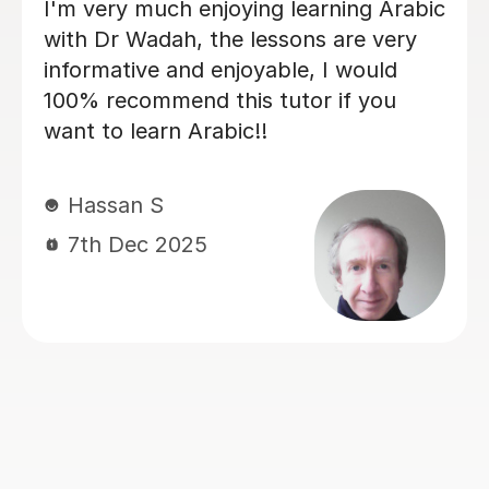
I have been using Salma as an Arabic
tutor for my daughter. The lessons
have always run very smoothly. She is
very punctual and organised. My
daughter found her to be very gentle,
engaging and funny which has helped
her alot to enjoy the language and to
want to learn and do her work. As a
parent, I found that I could
communicate openly and honestly
with Salma and she has always been
very reassuring in her responses,
explaining things very clearly. Thank
you Salma for a wonderful experience.
Ms. H