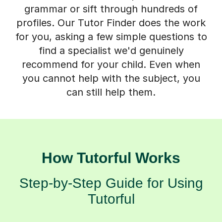
grammar or sift through hundreds of
profiles. Our Tutor Finder does the work
for you, asking a few simple questions to
find a specialist we'd genuinely
recommend for your child. Even when
you cannot help with the subject, you
can still help them.
How Tutorful Works
Step-by-Step Guide for Using
Tutorful