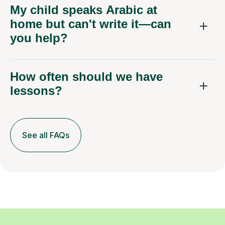
My child speaks Arabic at
home but can't write it—can
you help?
How often should we have
lessons?
See all FAQs