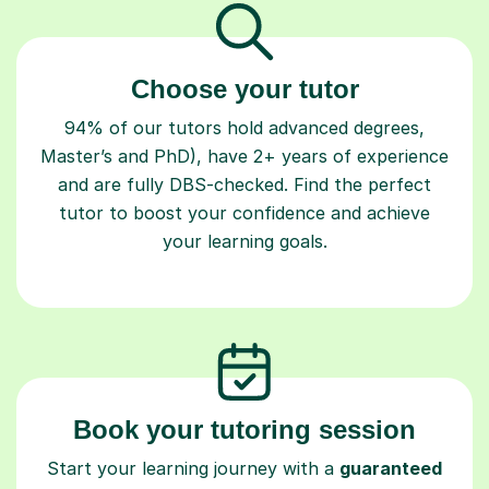
Choose your tutor
94% of our tutors hold advanced degrees,
Master’s and PhD), have 2+ years of experience
and are fully DBS-checked. Find the perfect
tutor to boost your confidence and achieve
your learning goals.
Book your tutoring session
Start your learning journey with a
guaranteed