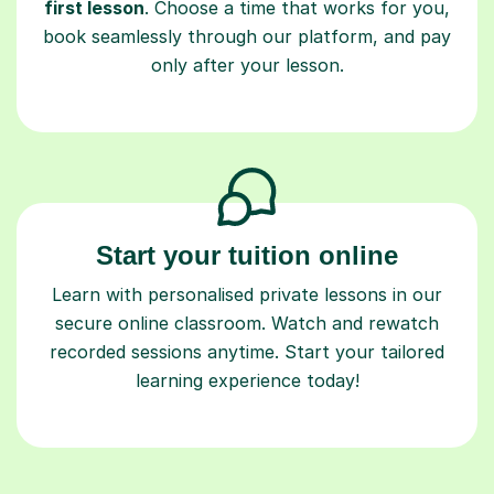
first lesson
. Choose a time that works for you,
book seamlessly through our platform, and pay
only after your lesson.
Start your tuition online
Learn with personalised private lessons in our
secure online classroom. Watch and rewatch
recorded sessions anytime. Start your tailored
learning experience today!