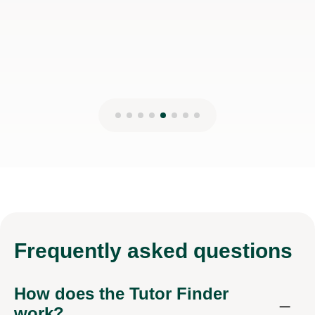
6th Dec 2025
Frequently
asked questions
How does the Tutor Finder
work?