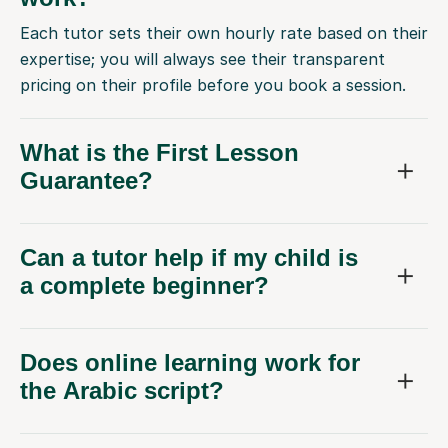
Each tutor sets their own hourly rate based on their
expertise; you will always see their transparent
pricing on their profile before you book a session.
What is the First Lesson
Guarantee?
Can a tutor help if my child is
a complete beginner?
Does online learning work for
the Arabic script?