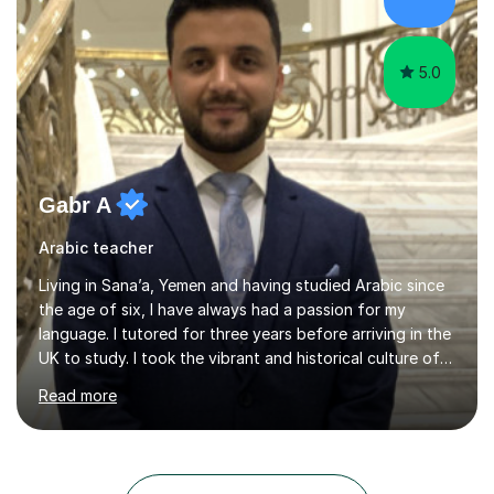
Netherlands, and the UK. These international
experiences have immensely shaped and enriched my
teaching a...
5.0
Gabr A
Arabic teacher
Living in Sana’a, Yemen and having studied Arabic since
the age of six, I have always had a passion for my
language. I tutored for three years before arriving in the
UK to study. I took the vibrant and historical culture of
Sana’a with me and now am eager to share this with my
Read more
students. I am an approachable, friendly and patient
teacher. I have quite a lot of experience working in this
field of work from all over the world, and almost all my
students are happy and satisfied. My main teaching