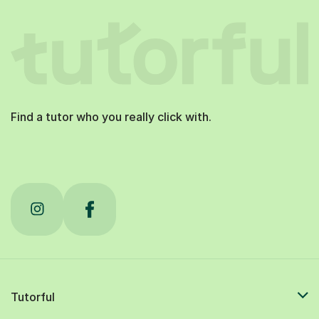
Find a tutor who you really click with.
Tutorful