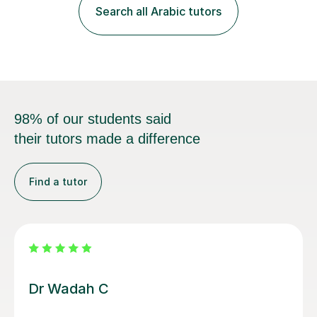
style is using the easy and straightforward way of
Search all Arabic tutors
learning. I taught quite a lot of students in the UK ...
98% of our students said
their tutors made a difference
Find a tutor
Salma A