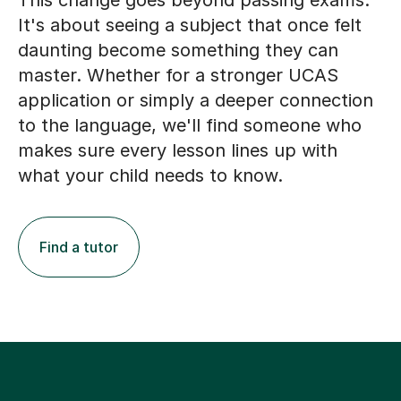
This change goes beyond passing exams.
It's about seeing a subject that once felt
daunting become something they can
master. Whether for a stronger UCAS
application or simply a deeper connection
to the language, we'll find someone who
makes sure every lesson lines up with
what your child needs to know.
Find a tutor