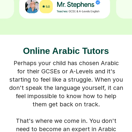
Online Arabic Tutors
Perhaps your child has chosen Arabic
for their GCSEs or A-Levels and it's
starting to feel like a struggle. When you
don't speak the language yourself, it can
feel impossible to know how to help
them get back on track.
That's where we come in. You don't
need to become an expert in Arabic