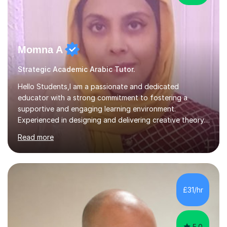
Momna A
Strategic Academic Arabic Tutor.
Hello Students,I am a passionate and dedicated
educator with a strong commitment to fostering a
supportive and engaging learning environment.
Experienced in designing and delivering creative theory-
based, student-centred lessons that cater to diverse
Read more
learning needs. Skilled in classroom management using
techniques pursued for decades by schools, lesson
planning and using innovative teaching and technology
methods to promote academic growth and personal
development. Committed to inspiring, encouraging
£31/hr
critical thinking and nurturing a lifelong love of learning.I
cater in KS1, KS2, KS3 and more specifically...
5.0