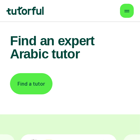
Find an expert
Arabic tutor
Find a tutor