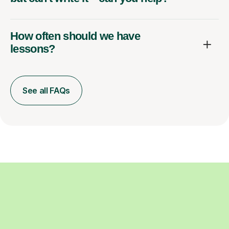
How often should we have
lessons?
See all FAQs