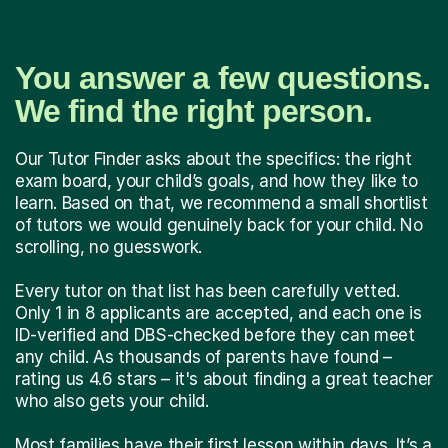
You answer a few questions.
We find the right person.
Our Tutor Finder asks about the specifics: the right
exam board, your child’s goals, and how they like to
learn. Based on that, we recommend a small shortlist
of tutors we would genuinely back for your child. No
scrolling, no guesswork.
Every tutor on that list has been carefully vetted.
Only 1 in 8 applicants are accepted, and each one is
ID-verified and DBS-checked before they can meet
any child. As thousands of parents have found –
rating us 4.6 stars – it's about finding a great teacher
who also gets your child.
Most families have their first lesson within days. It’s a