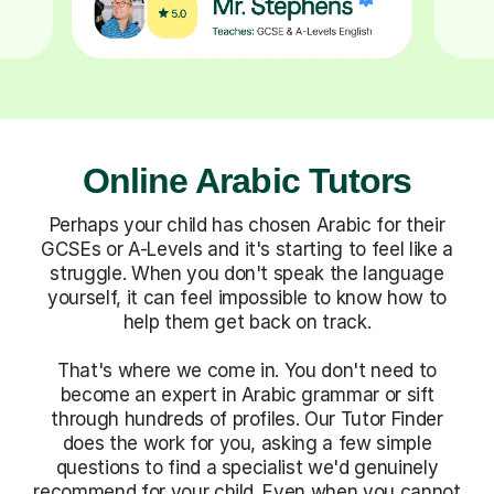
Online Arabic Tutors
Perhaps your child has chosen Arabic for their
GCSEs or A-Levels and it's starting to feel like a
struggle. When you don't speak the language
yourself, it can feel impossible to know how to
help them get back on track.
That's where we come in. You don't need to
become an expert in Arabic grammar or sift
through hundreds of profiles. Our Tutor Finder
does the work for you, asking a few simple
questions to find a specialist we'd genuinely
recommend for your child. Even when you cannot