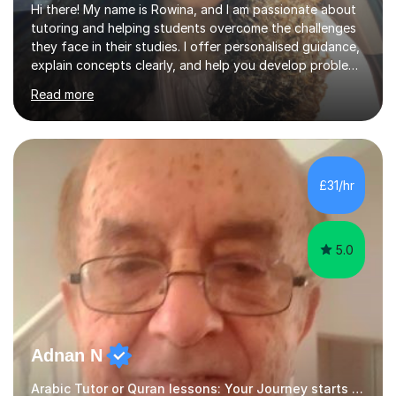
Hi there! My name is Rowina, and I am passionate about
tutoring and helping students overcome the challenges
they face in their studies. I offer personalised guidance,
explain concepts clearly, and help you develop problem-
solving strategies. Together, we'll build your math and
Read more
science skills and boost your confidence. I also provide
practice exercises, recommend helpful resources, and
give constructive feedback on your progress. Let's
tackle these challenges together!I have extensive
experience tutoring students at different stages and
£31/hr
helping them understand and even come to love math
and science....
5.0
Adnan N
Arabic Tutor or Quran lessons: Your Journey starts here