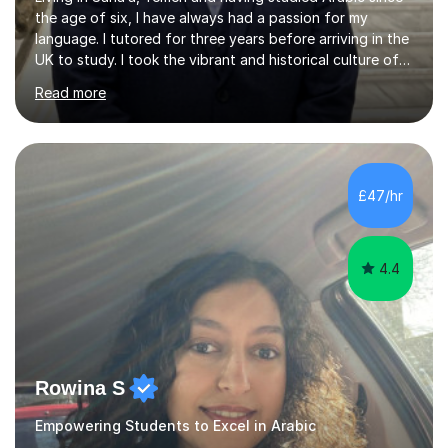
the age of six, I have always had a passion for my
language. I tutored for three years before arriving in the
UK to study. I took the vibrant and historical culture of
Sana’a with me and now am eager to share this with my
Read more
students. I am an approachable, friendly and patient
teacher. I have quite a lot of experience working in this
field of work from all over the world, and almost all my
students are happy and satisfied. My main teaching
style is using the easy and straightforward way of
£47/hr
learning. I taught quite a lot of students in the UK ...
4.4
Rowina S
Empowering Students to Excel in Arabic