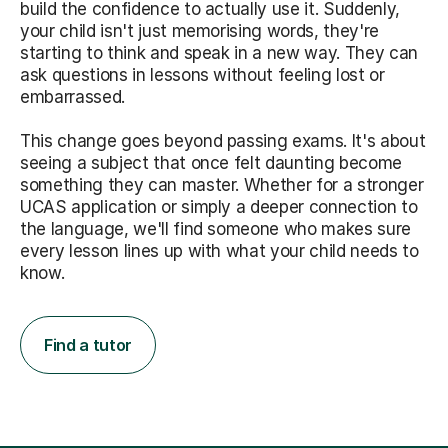
build the confidence to actually use it. Suddenly,
your child isn't just memorising words, they're
starting to think and speak in a new way. They can
ask questions in lessons without feeling lost or
embarrassed.
This change goes beyond passing exams. It's about
seeing a subject that once felt daunting become
something they can master. Whether for a stronger
UCAS application or simply a deeper connection to
the language, we'll find someone who makes sure
every lesson lines up with what your child needs to
know.
Find a tutor