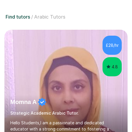
Find tutors
Arabic Tutors
£28/hr
4.8
Momna A
Strategic Academic Arabic Tutor.
Hello Students,I am a passionate and dedicated
educator with a strong commitment to fostering a