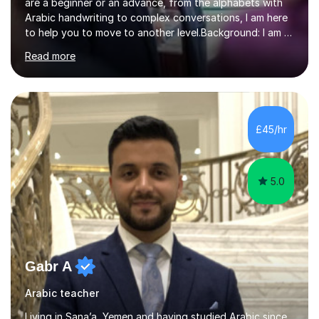
are a beginner or an advance, from the alphabets with
Arabic handwriting to complex conversations, I am here
to help you to move to another level.Background: I am a
native Arabic speaker with BA in English (Saudi Arabia),
Read more
MA in Translation Arabic-English (UK) and Diploma in
Interpreting Arabic-English (UK).What is my story? When
I was 9 years old, I was fascinated to see my father
talking with a person in a language I did not understand.
This scene has a special place in my memory in addition
£45/hr
to many times he used to interpret parts of the dial...
5.0
Gabr A
Arabic teacher
Living in Sana’a, Yemen and having studied Arabic since