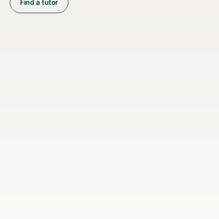
Find a tutor