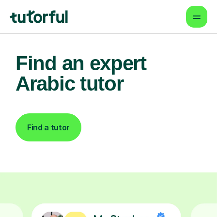
Find an expert
Arabic tutor
Find a tutor