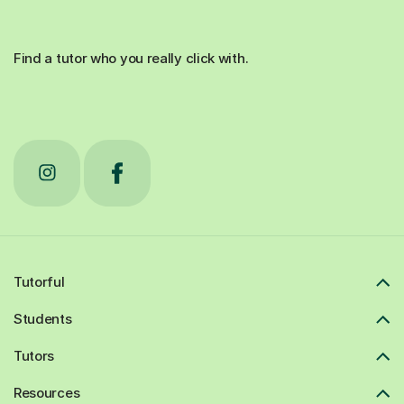
Find a tutor who you really click with.
Tutorful
Students
Tutors
Resources