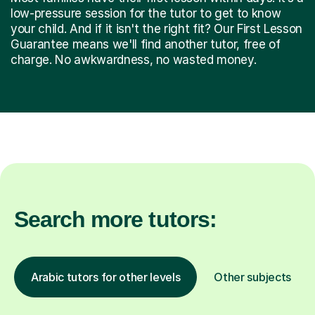
low-pressure session for the tutor to get to know
your child. And if it isn't the right fit? Our First Lesson
Guarantee means we'll find another tutor, free of
charge. No awkwardness, no wasted money.
Search more tutors:
Arabic tutors for other levels
Other subjects