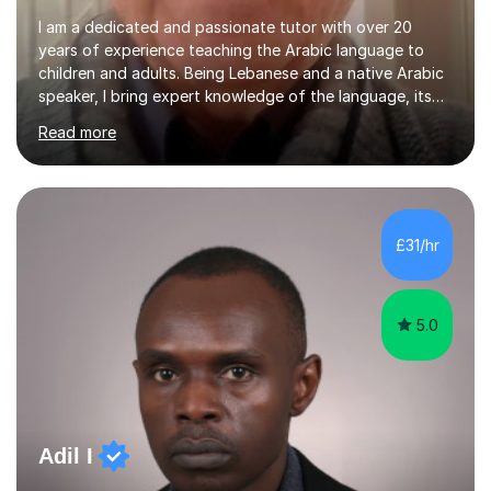
I am a dedicated and passionate tutor with over 20
years of experience teaching the Arabic language to
children and adults. Being Lebanese and a native Arabic
speaker, I bring expert knowledge of the language, its
nuances, and its cultural richness. Teaching is more than
Read more
just a profession for me—it’s a passion. I take pride in
helping my students achieve their goals, whether they’re
learning Arabic for personal, academic, or professional
purposes. My teaching approach is tailored to each
student’s unique needs. I begin by assessing their
£31/hr
current level and understanding, then design a
personalized program...
5.0
Adil I