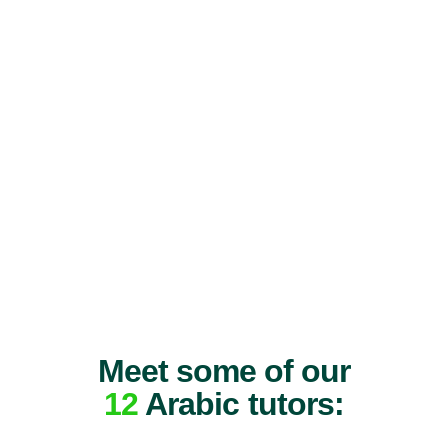
Meet some of our
12
Arabic tutors: