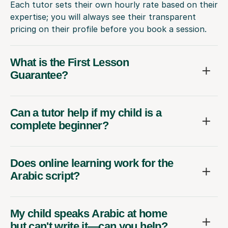
Each tutor sets their own hourly rate based on their
expertise; you will always see their transparent
pricing on their profile before you book a session.
What is the First Lesson
Guarantee?
Can a tutor help if my child is a
complete beginner?
Does online learning work for the
Arabic script?
My child speaks Arabic at home
but can't write it—can you help?