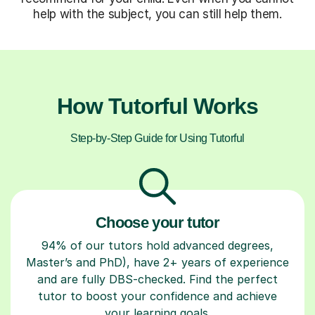
help with the subject, you can still help them.
How Tutorful Works
Step-by-Step Guide for Using Tutorful
Choose your tutor
94% of our tutors hold advanced degrees,
Master’s and PhD), have 2+ years of experience
and are fully DBS-checked. Find the perfect
tutor to boost your confidence and achieve
your learning goals.