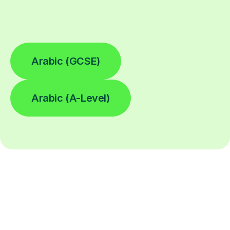
Arabic (GCSE)
Arabic (A-Level)