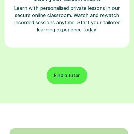
Learn with personalised private lessons in our
secure online classroom. Watch and rewatch
recorded sessions anytime. Start your tailored
learning experience today!
Find a tutor