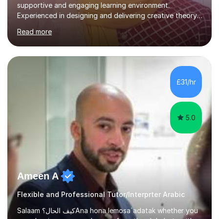
supportive and engaging learning environment.
Experienced in designing and delivering creative theory-
based, student-centred lessons that cater to diverse
Read more
learning needs. Skilled in classroom management using
techniques pursued for decades by schools, lesson
planning and using innovative teaching and technology
methods to promote academic growth and personal
development. Committed to inspiring, encouraging
£31/hr
critical thinking and nurturing a lifelong love of learning.I
cater in KS1, KS2, KS3 and more specifically...
5.0
Ameen A
Flexible and Professional Tutor/Interprter Arabic
Salaam كيف الحال؟Ana hona lemosa`adatak whether you