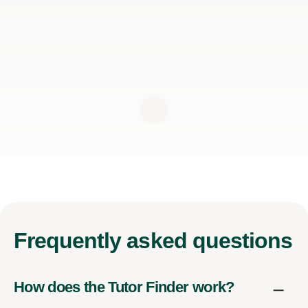
Frequently
asked questions
How does the Tutor Finder work?