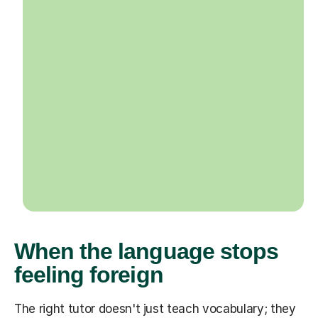
When the language stops
feeling foreign
The right tutor doesn't just teach vocabulary; they