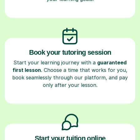
Book your tutoring session
Start your learning journey with a
guaranteed
first lesson
. Choose a time that works for you,
book seamlessly through our platform, and pay
only after your lesson.
Start your tuition online