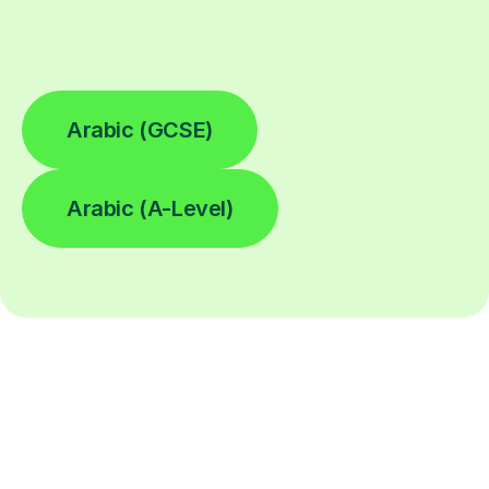
Arabic (GCSE)
Arabic (A-Level)