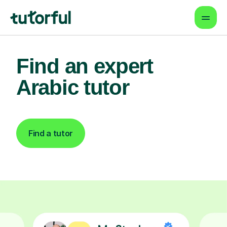
Find an expert
Arabic tutor
Find a tutor