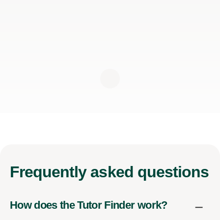
Frequently
asked questions
How does the Tutor Finder work?