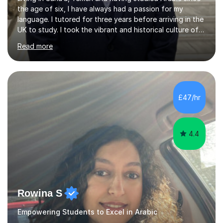
the age of six, I have always had a passion for my
language. I tutored for three years before arriving in the
UK to study. I took the vibrant and historical culture of
Sana’a with me and now am eager to share this with my
Read more
students. I am an approachable, friendly and patient
teacher. I have quite a lot of experience working in this
field of work from all over the world, and almost all my
students are happy and satisfied. My main teaching
style is using the easy and straightforward way of
£47/hr
learning. I taught quite a lot of students in the UK ...
4.4
Rowina S
Empowering Students to Excel in Arabic