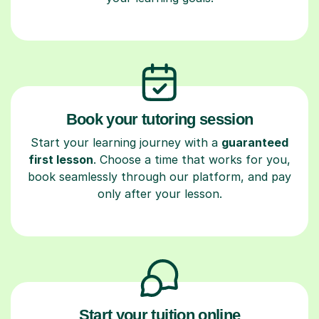
Book your tutoring session
Start your learning journey with a
guaranteed
first lesson
. Choose a time that works for you,
book seamlessly through our platform, and pay
only after your lesson.
Start your tuition online