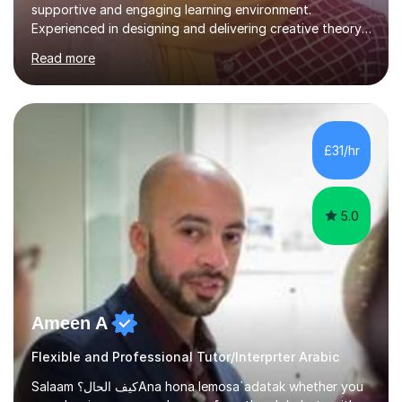
supportive and engaging learning environment.
Experienced in designing and delivering creative theory-
based, student-centred lessons that cater to diverse
Read more
learning needs. Skilled in classroom management using
techniques pursued for decades by schools, lesson
planning and using innovative teaching and technology
methods to promote academic growth and personal
development. Committed to inspiring, encouraging
£31/hr
critical thinking and nurturing a lifelong love of learning.I
cater in KS1, KS2, KS3 and more specifically...
5.0
Ameen A
Flexible and Professional Tutor/Interprter Arabic
Salaam كيف الحال؟Ana hona lemosa`adatak whether you