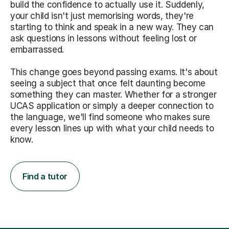
build the confidence to actually use it. Suddenly,
your child isn't just memorising words, they're
starting to think and speak in a new way. They can
ask questions in lessons without feeling lost or
embarrassed.
This change goes beyond passing exams. It's about
seeing a subject that once felt daunting become
something they can master. Whether for a stronger
UCAS application or simply a deeper connection to
the language, we'll find someone who makes sure
every lesson lines up with what your child needs to
know.
Find a tutor