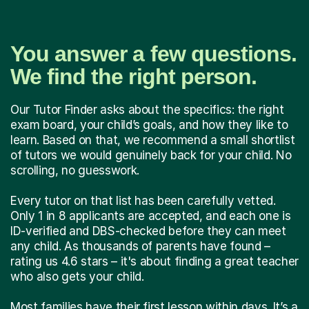
You answer a few questions.
We find the right person.
Our Tutor Finder asks about the specifics: the right
exam board, your child’s goals, and how they like to
learn. Based on that, we recommend a small shortlist
of tutors we would genuinely back for your child. No
scrolling, no guesswork.
Every tutor on that list has been carefully vetted.
Only 1 in 8 applicants are accepted, and each one is
ID-verified and DBS-checked before they can meet
any child. As thousands of parents have found –
rating us 4.6 stars – it's about finding a great teacher
who also gets your child.
Most families have their first lesson within days. It’s a