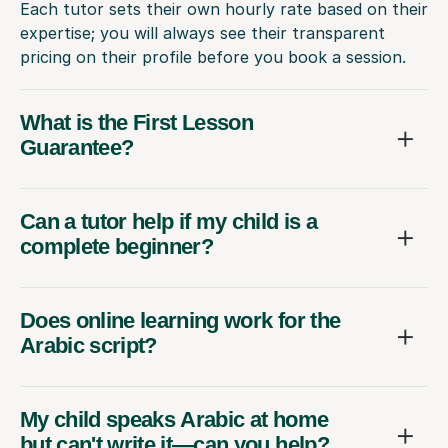
Each tutor sets their own hourly rate based on their
expertise; you will always see their transparent
pricing on their profile before you book a session.
What is the First Lesson
Guarantee?
Can a tutor help if my child is a
complete beginner?
Does online learning work for the
Arabic script?
My child speaks Arabic at home
but can't write it—can you help?