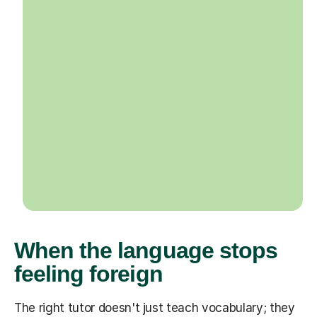
When the language stops
feeling foreign
The right tutor doesn't just teach vocabulary; they