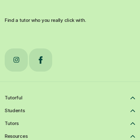
Find a tutor who you really click with.
Tutorful
Students
Tutors
Resources