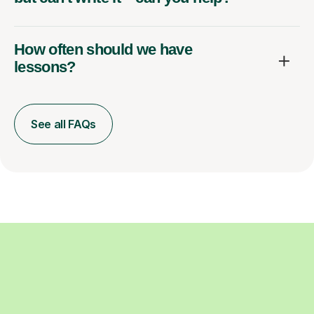
How often should we have
lessons?
See all FAQs