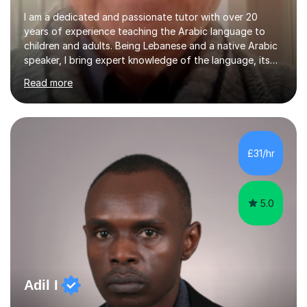
I am a dedicated and passionate tutor with over 20
years of experience teaching the Arabic language to
children and adults. Being Lebanese and a native Arabic
speaker, I bring expert knowledge of the language, its
nuances, and its cultural richness. Teaching is more than
Read more
just a profession for me—it’s a passion. I take pride in
helping my students achieve their goals, whether they’re
learning Arabic for personal, academic, or professional
purposes. My teaching approach is tailored to each
student’s unique needs. I begin by assessing their
£31/hr
current level and understanding, then design a
personalized program...
5.0
Adil I