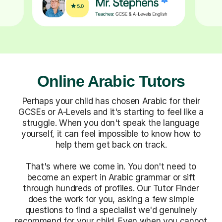
Online Arabic Tutors
Perhaps your child has chosen Arabic for their
GCSEs or A-Levels and it's starting to feel like a
struggle. When you don't speak the language
yourself, it can feel impossible to know how to
help them get back on track.
That's where we come in. You don't need to
become an expert in Arabic grammar or sift
through hundreds of profiles. Our Tutor Finder
does the work for you, asking a few simple
questions to find a specialist we'd genuinely
recommend for your child. Even when you cannot