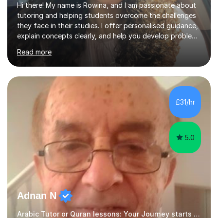
Hi there! My name is Rowina, and I am passionate about
tutoring and helping students overcome the challenges
they face in their studies. I offer personalised guidance,
explain concepts clearly, and help you develop problem-
solving strategies. Together, we'll build your math and
Read more
science skills and boost your confidence. I also provide
practice exercises, recommend helpful resources, and
give constructive feedback on your progress. Let's
tackle these challenges together!I have extensive
experience tutoring students at different stages and
£31/hr
helping them understand and even come to love math
and science....
5.0
Adnan N
Arabic Tutor or Quran lessons: Your Journey starts here