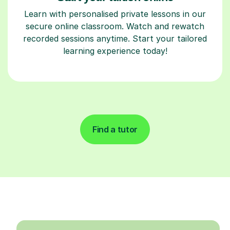
Learn with personalised private lessons in our
secure online classroom. Watch and rewatch
recorded sessions anytime. Start your tailored
learning experience today!
Find a tutor