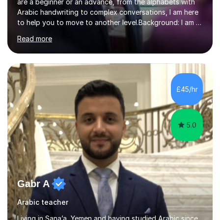
are a beginner or an advance, from the alphabets with
Arabic handwriting to complex conversations, I am here
to help you to move to another level.Background: I am a
native Arabic speaker with BA in English (Saudi Arabia),
Read more
MA in Translation Arabic-English (UK) and Diploma in
Interpreting Arabic-English (UK).What is my story? When
I was 9 years old, I was fascinated to see my father
talking with a person in a language I did not understand.
This scene has a special place in my memory in addition
£45/hr
to many times he used to interpret parts of the dial...
5.0
Gabr A
Arabic teacher
Living in Sana’a, Yemen and having studied Arabic since