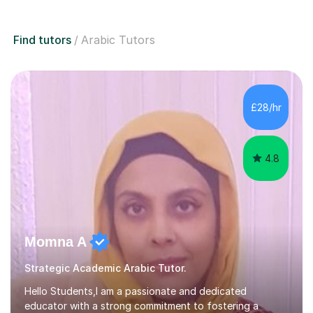
Find tutors
Arabic Tutors
£28/hr
4.8
Momna A
Strategic Academic Arabic Tutor.
Hello Students,I am a passionate and dedicated
educator with a strong commitment to fostering a