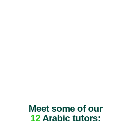
Meet some of our
12
Arabic tutors: