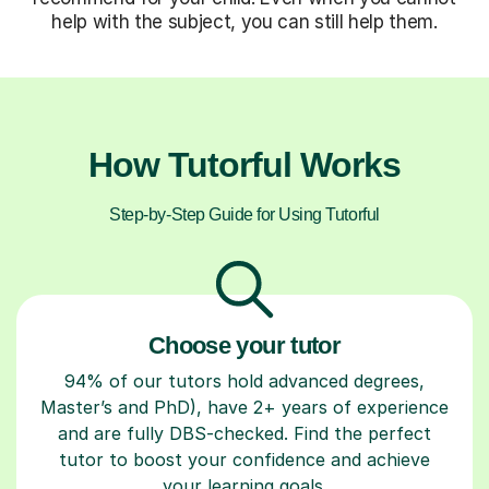
help with the subject, you can still help them.
How Tutorful Works
Step-by-Step Guide for Using Tutorful
Choose your tutor
94% of our tutors hold advanced degrees,
Master’s and PhD), have 2+ years of experience
and are fully DBS-checked. Find the perfect
tutor to boost your confidence and achieve
your learning goals.