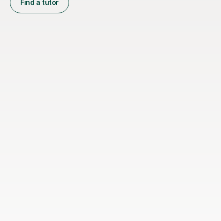
Find a tutor