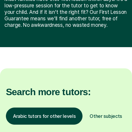
low-pressure session for the tutor to get to know
your child. And if it isn't the right fit? Our First Lesson
Guarantee means we'll find another tutor, free of
charge. No awkwardness, no wasted money.
Search more tutors:
Arabic tutors for other levels
Other subjects