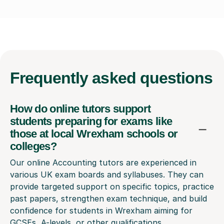
Frequently
asked questions
How do online tutors support
students preparing for exams like
those at local Wrexham schools or
colleges?
Our online Accounting tutors are experienced in
various UK exam boards and syllabuses. They can
provide targeted support on specific topics, practice
past papers, strengthen exam technique, and build
confidence for students in Wrexham aiming for
GCSEs, A-levels, or other qualifications,