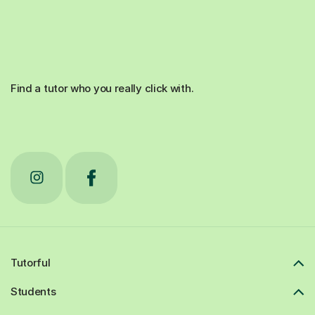
Find a tutor who you really click with.
Tutorful
Students