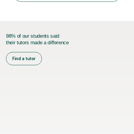
universities in the UK.I believe i...
98% of our students said
their tutors made a difference
Find a tutor