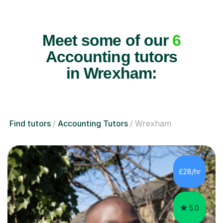
Meet some of our
6
Accounting tutors
in Wrexham:
Find tutors
Accounting Tutors
Wrexham
£28/hr
5.0