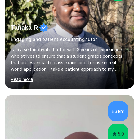
Tanaka R
Engaging and patient Accounting tutor
I am a self motivated tutor with 3 years of experience
who strives to ensure that a student grasps concepts
that are essential to pass exams and for use in real
world application. I take a patient approach to my
teaching style in making sure that a student understands
Read more
even the most complex ideas. I am very engaging in my
lessons and use real life examples that make learning
easier and enjoyable. I teach all examination boards. I am
very familiar with my learning material as I have been
studying Mathematics and Accounting for the greater
£31/hr
part of my life. I will be to sure to answer any questions...
5.0