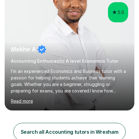
5.0
Mekhe A
Accounting Enthusiastic A level Economics Tutor
I’m an experienced Economics and Business tutor with a
passion for helping students achieve their learning
goals. Whether you are a beginner, struggling or
preparing for exams, you are covered.I know how
challenging and frustrating it could be struggling in
Read more
certain areas of the subject, so I offer tailored lessons
designed to meet your unique learning needs. I hold a
Master of Business Administration (MBA), BSc
Accounting and a part qualified with ACCA. I have over
10 years working experience in various roles within
Search all Accounting tutors in Wrexham
finance and accounting industry as well as top