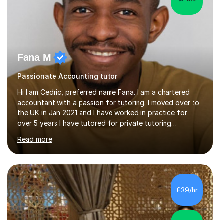
Fana M
Passionate Accounting tutor
Hi I am Cedric, preferred name Fana. I am a chartered
accountant with a passion for tutoring. I moved over to
the UK in Jan 2021 and I have worked in practice for
over 5 years I have tutored for private tutoring
company “TeachMe2” where I taught subjects from
Read more
Maths, advanced maths, accounting to university final
year or postgrad level accounting. I tutored on and off
it it for somewhat over 4-5 years.I tutored at a maths,
physics and accounting centre (MadAboutMaths) for
roughly a year where I taught primary school children
£39/hr
through to university. My teaching style is rooted in
understanding the...