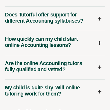
Does Tutorful offer support for
different Accounting syllabuses?
How quickly can my child start
online Accounting lessons?
Are the online Accounting tutors
fully qualified and vetted?
My child is quite shy. Will online
tutoring work for them?