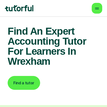
Find An Expert
Accounting Tutor
For Learners In
Wrexham
Find a tutor