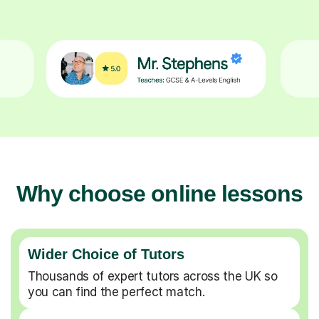
Why choose online lessons
Wider Choice of Tutors
Thousands of expert tutors across the UK so
you can find the perfect match.