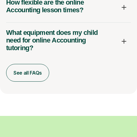
How flexible are the online
Accounting lesson times?
What equipment does my child
need for online Accounting
tutoring?
See all FAQs