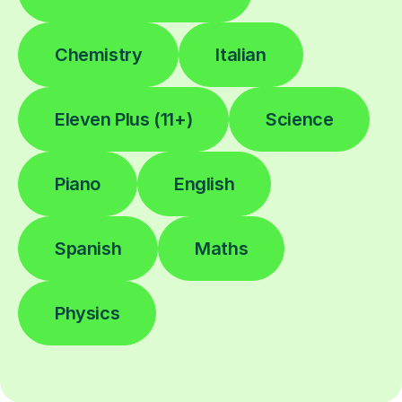
Chemistry
Italian
Eleven Plus (11+)
Science
Piano
English
Spanish
Maths
Physics