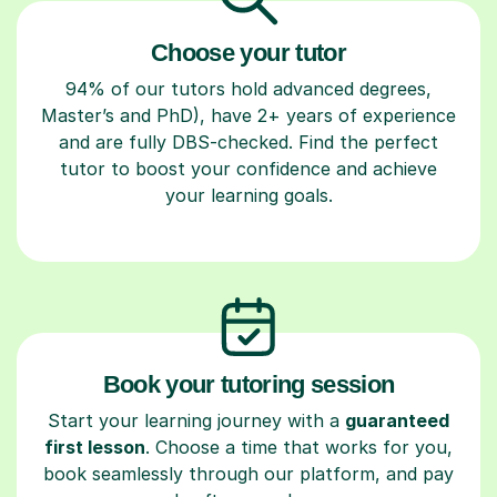
Choose your tutor
94% of our tutors hold advanced degrees,
Master’s and PhD), have 2+ years of experience
and are fully DBS-checked. Find the perfect
tutor to boost your confidence and achieve
your learning goals.
Book your tutoring session
Start your learning journey with a
guaranteed
first lesson
. Choose a time that works for you,
book seamlessly through our platform, and pay