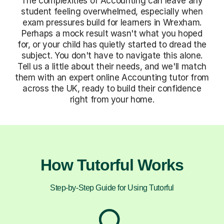
The complexities of Accounting can leave any
student feeling overwhelmed, especially when
exam pressures build for learners in Wrexham.
Perhaps a mock result wasn't what you hoped
for, or your child has quietly started to dread the
subject. You don't have to navigate this alone.
Tell us a little about their needs, and we'll match
them with an expert online Accounting tutor from
across the UK, ready to build their confidence
right from your home.
How Tutorful Works
Step-by-Step Guide for Using Tutorful