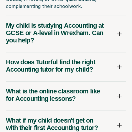
complementing their schoolwork.
My child is studying Accounting at
GCSE or A-level in Wrexham. Can
you help?
How does Tutorful find the right
Accounting tutor for my child?
What is the online classroom like
for Accounting lessons?
What if my child doesn't get on
with their first Accounting tutor?