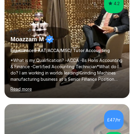
4.2
Moazzam M
Experienced AAT/ACCA/MSC/ Tutor Accounting
*What is my Qualification? -ACCA -Bs Hons Accounting
& Finance -Certified Accounting Technician*What do I
do? I am working in worlds leading Grinding Machines
manufacturing business at a Senior Finance Position
along teaching full time. *Teaching Methodology? I am
Read more
in the Industry since 15+ years and teaching with a
personalised methodology to meet any Accounting
Finance and Business administration students exam
needs and guarantee success in first attempt. I have
developed a clear road map for all of my students to
£47/hr
follow and pass their exam in first attempt.I give the
students a broad understanding...