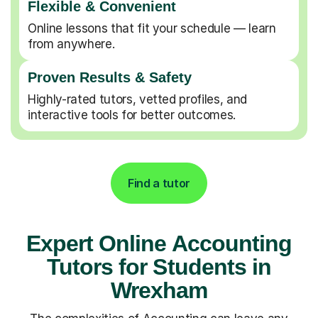
Flexible & Convenient
Online lessons that fit your schedule — learn
from anywhere.
Proven Results & Safety
Highly-rated tutors, vetted profiles, and
interactive tools for better outcomes.
Find a tutor
Expert Online Accounting
Tutors for Students in
Wrexham