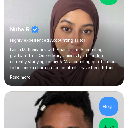
Nuha R
Highly experienced Accounting Tutor
I am a Mathematics with Finance and Accounting
graduate from Queen Mary University of London,
currently studying for my ACA accounting qualification
to become a chartered accountant. I have been tutoring
for over 4 years as this is something I truly enjoy and
Read more
love to see my students progress further in their
academic life but also future career. I specialise in the
following subjects: Maths, Business Studies and
Accounting ranging from a variety of exam boards such
as Edexcel, AQA, WJEC etc. I have taught many
£54/hr
students from KS2 all the way up to university level and
also providing 1:1 tuition to...
5.0