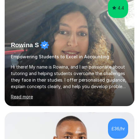
4.4
Rowina S
Empowering Students to Excel in Accounting
Hi there! My name is Rowina, and I am passionate about
tutoring and helping students overcome the challenges
they face in their studies. I offer personalised guidance,
explain concepts clearly, and help you develop problem-
solving strategies. Together, we'll build your math and
Read more
science skills and boost your confidence. I also provide
practice exercises, recommend helpful resources, and
give constructive feedback on your progress. Let's
tackle these challenges together!I have extensive
experience tutoring students at different stages and
£36/hr
helping them understand and even come to love math
and science....