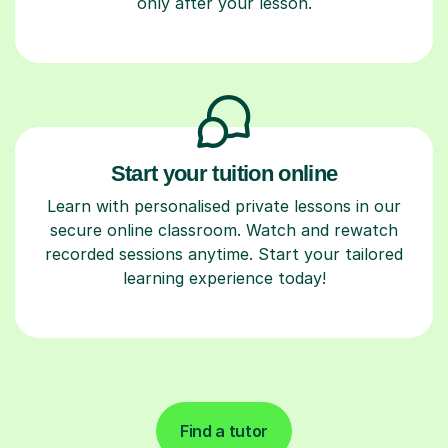
only after your lesson.
Start your tuition online
Learn with personalised private lessons in our
secure online classroom. Watch and rewatch
recorded sessions anytime. Start your tailored
learning experience today!
Find a tutor