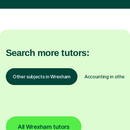
Search more tutors:
Other subjects in Wrexham
Accounting in other l
All Wrexham tutors