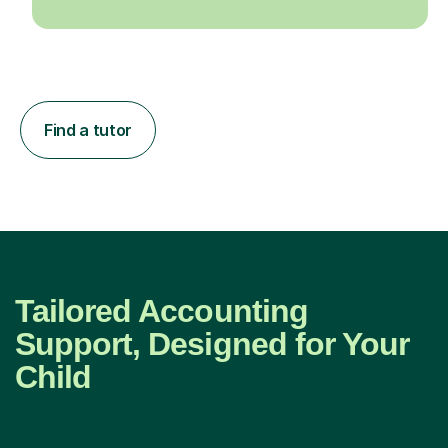
Find a tutor
Tailored Accounting
Support, Designed for Your
Child