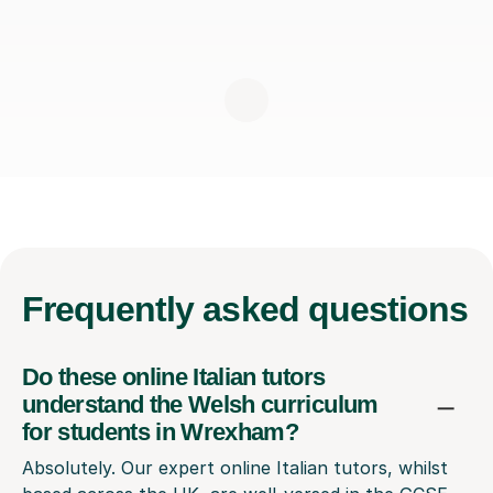
Frequently
asked questions
Do these online Italian tutors
understand the Welsh curriculum
for students in Wrexham?
Absolutely. Our expert online Italian tutors, whilst