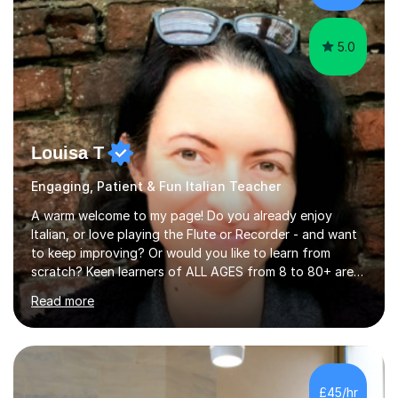
5.0
Louisa T
Engaging, Patient & Fun Italian Teacher
A warm welcome to my page! Do you already enjoy
Italian, or love playing the Flute or Recorder - and want
to keep improving? Or would you like to learn from
scratch? Keen learners of ALL AGES from 8 to 80+ are
welcome, as are FLUTE/ RECORDER Beginners up to
Read more
Grade 8+ ! My name's Louisa - or you can just call me
Lou.I'm a specialist flute, recorder and Italian tutor who
loves teaching anyone excited about being on their
learning journey. If you're looking for:stimulating,
interesting, motivational, yet relaxed and FUN lessons
£45/hr