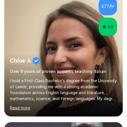
strategies, exam techniques, and past paper
£77/hr
practice.One of my strengths is providing detailed,
constructive feedback that guides students toward...
4.9
Chloe A
Over 8 years of proven success teaching Italian
I hold a First-Class Bachelor’s degree from the University
of Leeds, providing me with a strong academic
foundation across English language and literature,
mathematics, science, and foreign languages. My degree
has equipped me with the knowledge and skills to deliver
Read more
lessons that are not only academically rigorous but also
engaging and accessible for learners at all levels.Over
the past eight years, I have had the privilege of