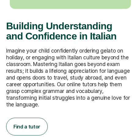
Building Understanding
and Confidence in Italian
Imagine your child confidently ordering gelato on
holiday, or engaging with Italian culture beyond the
classroom. Mastering Italian goes beyond exam
results; it builds a lifelong appreciation for language
and opens doors to travel, study abroad, and even
career opportunities. Our online tutors help them
grasp complex grammar and vocabulary,
transforming initial struggles into a genuine love for
the language.
Find a tutor