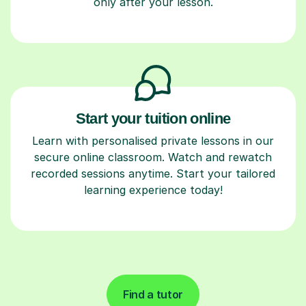
only after your lesson.
Start your tuition online
Learn with personalised private lessons in our
secure online classroom. Watch and rewatch
recorded sessions anytime. Start your tailored
learning experience today!
Find a tutor