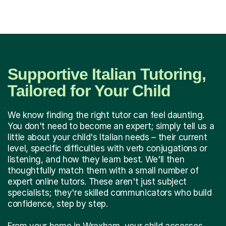
Supportive Italian Tutoring,
Tailored for Your Child
We know finding the right tutor can feel daunting.
You don't need to become an expert; simply tell us a
little about your child's Italian needs – their current
level, specific difficulties with verb conjugations or
listening, and how they learn best. We'll then
thoughtfully match them with a small number of
expert online tutors. These aren't just subject
specialists; they're skilled communicators who build
confidence, step by step.
From your home in Wrexham, your child accesses