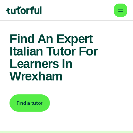
Find An Expert
Italian Tutor For
Learners In
Wrexham
Find a tutor