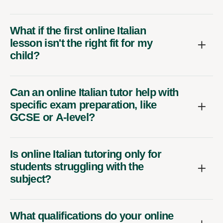
What if the first online Italian
lesson isn't the right fit for my
child?
Can an online Italian tutor help with
specific exam preparation, like
GCSE or A-level?
Is online Italian tutoring only for
students struggling with the
subject?
What qualifications do your online