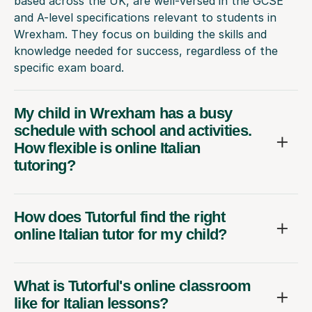
based across the UK, are well-versed in the GCSE
and A-level specifications relevant to students in
Wrexham. They focus on building the skills and
knowledge needed for success, regardless of the
specific exam board.
My child in Wrexham has a busy
schedule with school and activities.
How flexible is online Italian
tutoring?
How does Tutorful find the right
online Italian tutor for my child?
What is Tutorful's online classroom
like for Italian lessons?