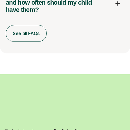
and how often should my child
have them?
See all FAQs