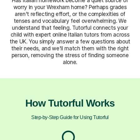
Has Italian homework become a quiet source of
worry in your Wrexham home? Perhaps grades
aren't reflecting effort, or the complexities of
tenses and vocabulary feel overwhelming. We
understand that feeling. Tutorful connects your
child with expert online Italian tutors from across
the UK. You simply answer a few questions about
their needs, and we'll match them with the right
person, removing the stress of finding someone
alone.
How Tutorful Works
Step-by-Step Guide for Using Tutorful