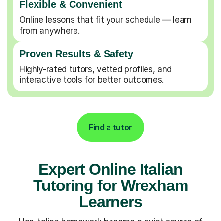
Flexible & Convenient
Online lessons that fit your schedule — learn
from anywhere.
Proven Results & Safety
Highly-rated tutors, vetted profiles, and
interactive tools for better outcomes.
Find a tutor
Expert Online Italian
Tutoring for Wrexham
Learners