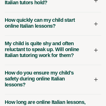
Italian tutors hold?
How quickly can my child start
online Italian lessons?
My child is quite shy and often
reluctant to speak up. Will online
Italian tutoring work for them?
How do you ensure my child's
safety during online Italian
lessons?
How long are online Italian lessons,