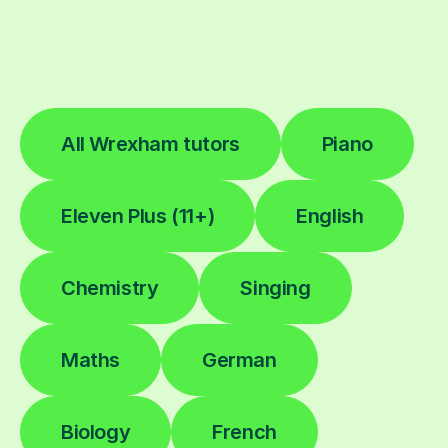
All Wrexham tutors
Piano
Eleven Plus (11+)
English
Chemistry
Singing
Maths
German
Biology
French