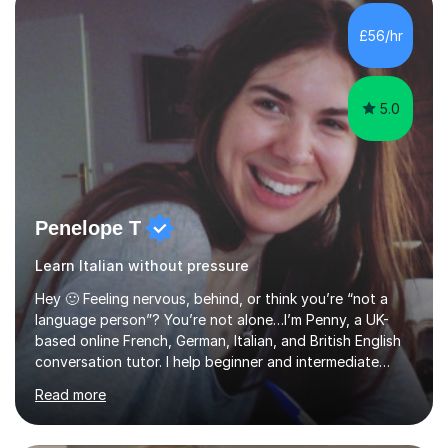
supporting students from primary school through to A-
levels across all major exam boards, including AQA,
£56/hr
Edexcel, OCR, and Cambridge. During this time, I have
developed a...
5.0
Penelope T
Learn Italian without pressure
Hey 🙂 Feeling nervous, behind, or think you’re “not a
language person”? You’re not alone…I’m Penny, a UK-
based online French, German, Italian, and British English
conversation tutor. I help beginner and intermediate
learners build confidence and feel more comfortable
Read more
using languages!My lessons are suitable for people who
prefer to learn without rush or pressure. I take time to
practise together, revisit things and help you build a