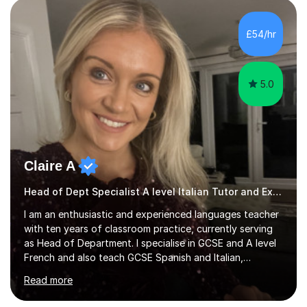
strong foundation.If you value reassurance,
encouragement and a supportive human connection,
£54/hr
rather than strict targets or fast-paced lessons, I’d love
to help. GCSE:Wi...
5.0
Claire A
Head of Dept Specialist A level Italian Tutor and Examiner
I am an enthusiastic and experienced languages teacher
with ten years of classroom practice, currently serving
as Head of Department. I specialise in GCSE and A level
French and also teach GCSE Spanish and Italian,
supporting students across AQA, Edexcel, Cambridge
Read more
International, and WJEC specifications. I tutor GCSE and
A level French as well as Cambridge IGCSE, providing