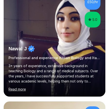
£50/hr
Italian in AQA and Edexcel exam boards. Several of the...
5.0
Nawal J
Professional and experience Italian Biology and Italian
3+ years of experience, extensive background in
teaching Biology and a range of medical subjects. Over
the years, I have successfully supported students at
various academic levels, helping them not only to
understand complex content but also to build the skills
Read more
and confidence needed to excel in exams. My approach
is tailored to each student's unique needs, ensuring
lessons are structured according to relevant
specifications and focused on effective study