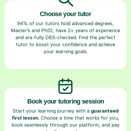
Choose your tutor
94% of our tutors hold advanced degrees,
Master’s and PhD), have 2+ years of experience
and are fully DBS-checked. Find the perfect
tutor to boost your confidence and achieve
your learning goals.
Book your tutoring session
Start your learning journey with a
guaranteed
first lesson
. Choose a time that works for you,
book seamlessly through our platform, and pay