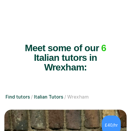
Meet some of our
6
Italian tutors in
Wrexham:
Find tutors
Italian Tutors
Wrexham
£40/hr