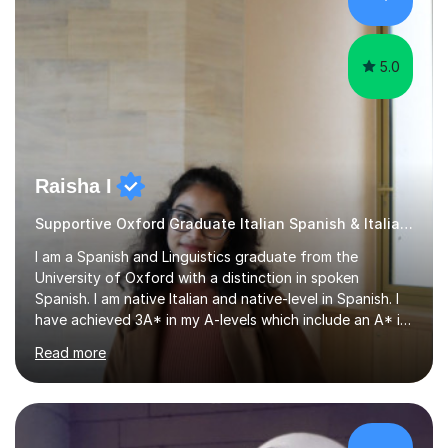
that are tailored to suit your individual needs &
goals...please message...
5.0
Raisha I
Supportive Oxford Graduate Italian Spanish & Italian tutor
I am a Spanish and Linguistics graduate from the
University of Oxford with a distinction in spoken
Spanish. I am native Italian and native-level in Spanish. I
have achieved 3A* in my A-levels which include an A* in
Spanish as well as full marks and grade 9s in my Spanish
Read more
and Italian GCSEs. I am also certified by the Instituto
Cervantes in my Spanish skills, with a perfect score in my
spoken Spanish in my DELE exam.I am an experienced
tutor having of Spanish and Italian of over seven years.
I've supported students with their IRP in Spanish and