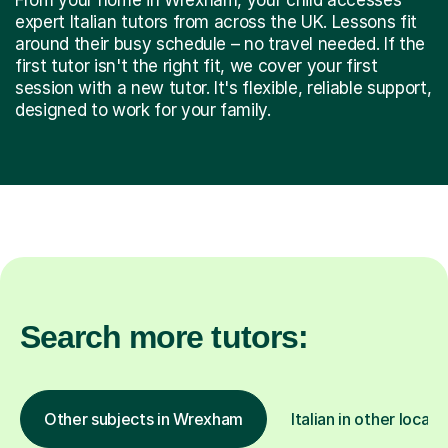
expert Italian tutors from across the UK. Lessons fit
around their busy schedule – no travel needed. If the
first tutor isn't the right fit, we cover your first
session with a new tutor. It's flexible, reliable support,
designed to work for your family.
Search more tutors:
Other subjects in Wrexham
Italian in other locati