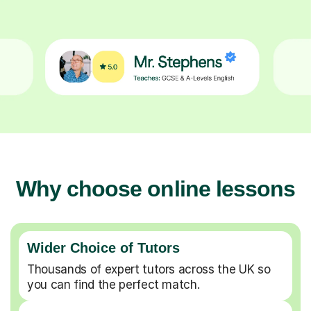
Why choose online lessons
Wider Choice of Tutors
Thousands of expert tutors across the UK so
you can find the perfect match.