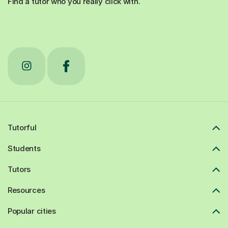
Find a tutor who you really click with.
Tutorful
Students
Tutors
Resources
Popular cities