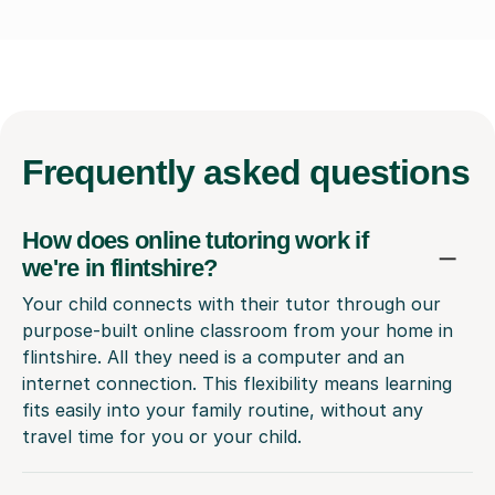
Frequently
asked questions
How does online tutoring work if
we're in flintshire?
Your child connects with their tutor through our
purpose-built online classroom from your home in
flintshire. All they need is a computer and an
internet connection. This flexibility means learning
fits easily into your family routine, without any
travel time for you or your child.