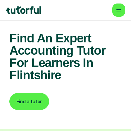
Find An Expert
Accounting Tutor
For Learners In
Flintshire
Find a tutor