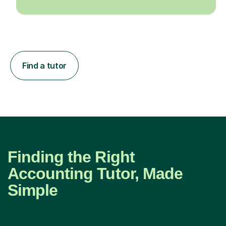
Find a tutor
Finding the Right
Accounting Tutor, Made
Simple