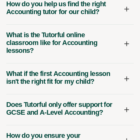
How do you help us find the right
Accounting tutor for our child?
What is the Tutorful online
classroom like for Accounting
lessons?
What if the first Accounting lesson
isn't the right fit for my child?
Does Tutorful only offer support for
GCSE and A-Level Accounting?
How do you ensure your