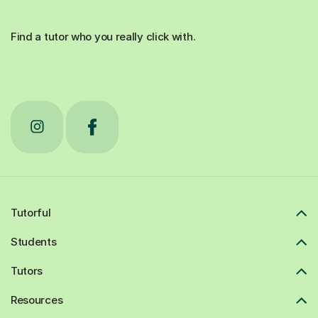
Find a tutor who you really click with.
Tutorful
Students
Tutors
Resources