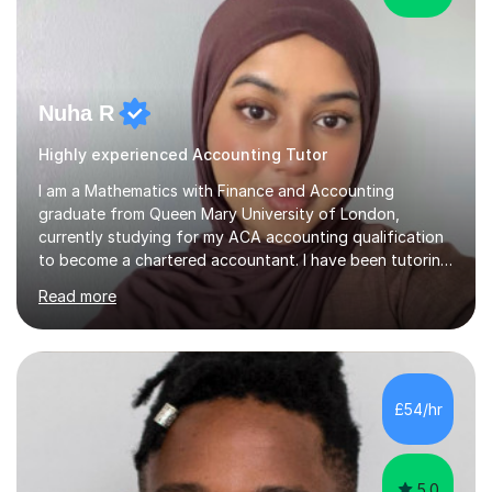
Nuha R
Highly experienced Accounting Tutor
I am a Mathematics with Finance and Accounting
graduate from Queen Mary University of London,
currently studying for my ACA accounting qualification
to become a chartered accountant. I have been tutoring
for over 4 years as this is something I truly enjoy and
Read more
love to see my students progress further in their
academic life but also future career. I specialise in the
following subjects: Maths, Business Studies and
Accounting ranging from a variety of exam boards such
as Edexcel, AQA, WJEC etc. I have taught many
£54/hr
students from KS2 all the way up to university level and
also providing 1:1 tuition to...
5.0