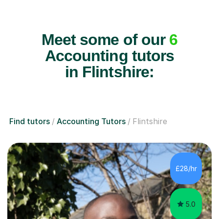
Meet some of our
6
Accounting tutors
in Flintshire:
Find tutors
Accounting Tutors
Flintshire
£28/hr
5.0