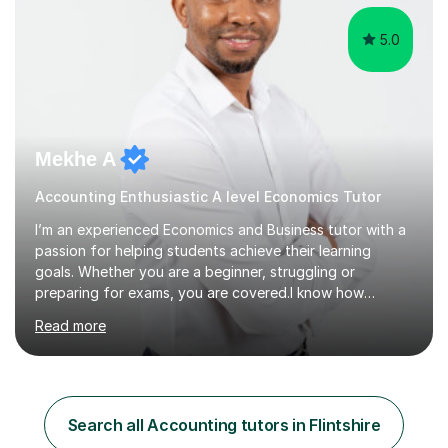
5.0
Mekhe A
Accounting Enthusiastic A level Economics Tutor
I’m an experienced Economics and Business tutor with a
passion for helping students achieve their learning
goals. Whether you are a beginner, struggling or
preparing for exams, you are covered.I know how
challenging and frustrating it could be struggling in
Read more
certain areas of the subject, so I offer tailored lessons
designed to meet your unique learning needs. I hold a
Master of Business Administration (MBA), BSc
Accounting and a part qualified with ACCA. I have over
10 years working experience in various roles within
Search all Accounting tutors in Flintshire
finance and accounting industry as well as top