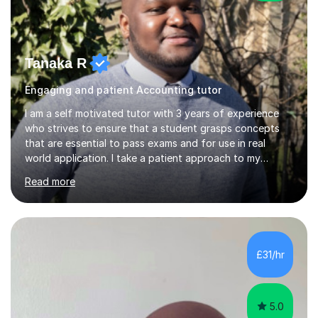
Tanaka R
Engaging and patient Accounting tutor
I am a self motivated tutor with 3 years of experience
who strives to ensure that a student grasps concepts
that are essential to pass exams and for use in real
world application. I take a patient approach to my
teaching style in making sure that a student understands
Read more
even the most complex ideas. I am very engaging in my
lessons and use real life examples that make learning
easier and enjoyable. I teach all examination boards. I am
very familiar with my learning material as I have been
studying Mathematics and Accounting for the greater
£31/hr
part of my life. I will be to sure to answer any questions...
5.0