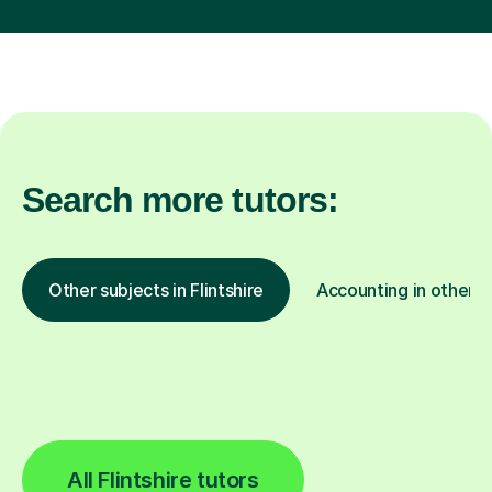
Search more tutors:
Other subjects in Flintshire
Accounting in other l
All Flintshire tutors