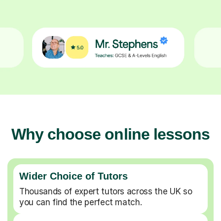
Why choose online lessons
Wider Choice of Tutors
Thousands of expert tutors across the UK so
you can find the perfect match.