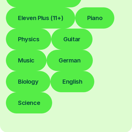
Eleven Plus (11+)
Piano
Physics
Guitar
Music
German
Biology
English
Science