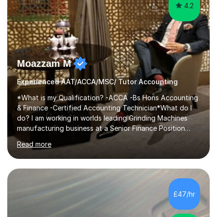
4.2
Moazzam M
Experienced AAT/ACCA/MSC/ Tutor Accounting
*What is my Qualification? -ACCA -Bs Hons Accounting
& Finance -Certified Accounting Technician*What do I
do? I am working in worlds leading Grinding Machines
manufacturing business at a Senior Finance Position
along teaching full time. *Teaching Methodology? I am
Read more
in the Industry since 15+ years and teaching with a
personalised methodology to meet any Accounting
Finance and Business administration students exam
needs and guarantee success in first attempt. I have
developed a clear road map for all of my students to
£47/hr
follow and pass their exam in first attempt.I give the
students a broad understanding...