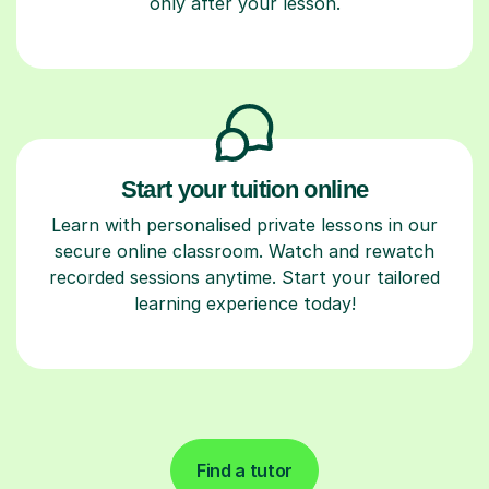
only after your lesson.
Start your tuition online
Learn with personalised private lessons in our
secure online classroom. Watch and rewatch
recorded sessions anytime. Start your tailored
learning experience today!
Find a tutor