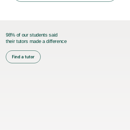
universities in the UK.I believe i...
98% of our students said
their tutors made a difference
Find a tutor