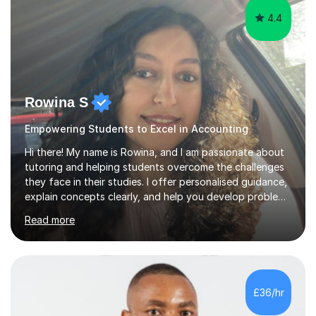
4.4
Rowina S
Empowering Students to Excel in Accounting
Hi there! My name is Rowina, and I am passionate about
tutoring and helping students overcome the challenges
they face in their studies. I offer personalised guidance,
explain concepts clearly, and help you develop problem-
solving strategies. Together, we'll build your math and
Read more
science skills and boost your confidence. I also provide
practice exercises, recommend helpful resources, and
give constructive feedback on your progress. Let's
tackle these challenges together!I have extensive
experience tutoring students at different stages and
£36/hr
helping them understand and even come to love math
and science....