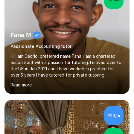
Fana M
Passionate Accounting tutor
Hi I am Cedric, preferred name Fana. I am a chartered
accountant with a passion for tutoring. I moved over to
the UK in Jan 2021 and I have worked in practice for
over 5 years I have tutored for private tutoring
company “TeachMe2” where I taught subjects from
Read more
Maths, advanced maths, accounting to university final
year or postgrad level accounting. I tutored on and off
it it for somewhat over 4-5 years.I tutored at a maths,
physics and accounting centre (MadAboutMaths) for
roughly a year where I taught primary school children
£39/hr
through to university. My teaching style is rooted in
understanding the...