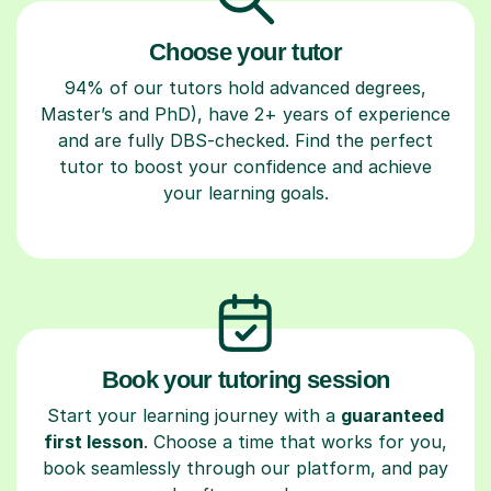
Choose your tutor
94% of our tutors hold advanced degrees,
Master’s and PhD), have 2+ years of experience
and are fully DBS-checked. Find the perfect
tutor to boost your confidence and achieve
your learning goals.
Book your tutoring session
Start your learning journey with a
guaranteed
first lesson
. Choose a time that works for you,
book seamlessly through our platform, and pay