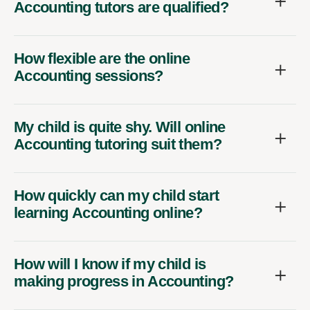
Accounting tutors are qualified?
How flexible are the online
Accounting sessions?
My child is quite shy. Will online
Accounting tutoring suit them?
How quickly can my child start
learning Accounting online?
How will I know if my child is
making progress in Accounting?