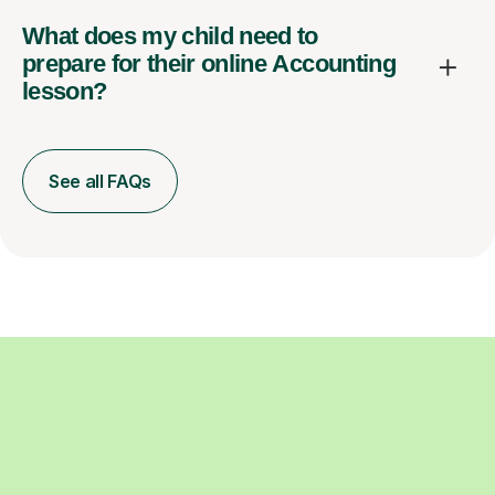
What does my child need to
prepare for their online Accounting
lesson?
See all FAQs