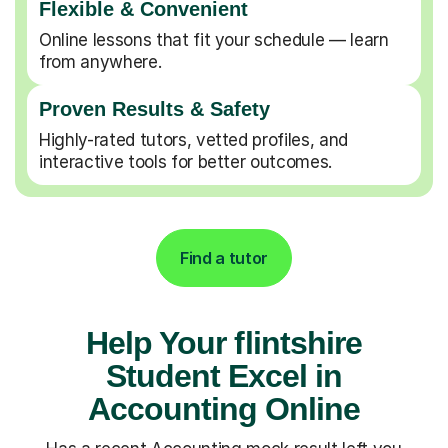
Flexible & Convenient
Online lessons that fit your schedule — learn
from anywhere.
Proven Results & Safety
Highly-rated tutors, vetted profiles, and
interactive tools for better outcomes.
Find a tutor
Help Your flintshire
Student Excel in
Accounting Online