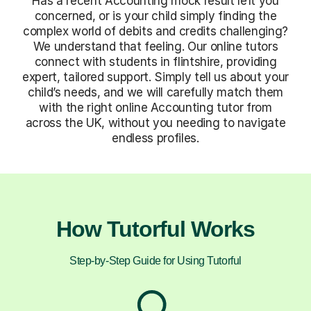
Has a recent Accounting mock result left you
concerned, or is your child simply finding the
complex world of debits and credits challenging?
We understand that feeling. Our online tutors
connect with students in flintshire, providing
expert, tailored support. Simply tell us about your
child’s needs, and we will carefully match them
with the right online Accounting tutor from
across the UK, without you needing to navigate
endless profiles.
How Tutorful Works
Step-by-Step Guide for Using Tutorful