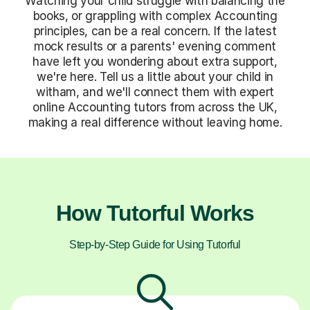
Watching your child struggle with balancing the
books, or grappling with complex Accounting
principles, can be a real concern. If the latest
mock results or a parents' evening comment
have left you wondering about extra support,
we're here. Tell us a little about your child in
witham, and we'll connect them with expert
online Accounting tutors from across the UK,
making a real difference without leaving home.
How Tutorful Works
Step-by-Step Guide for Using Tutorful