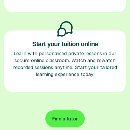
Start your tuition online
Learn with personalised private lessons in our
secure online classroom. Watch and rewatch
recorded sessions anytime. Start your tailored
learning experience today!
Find a tutor