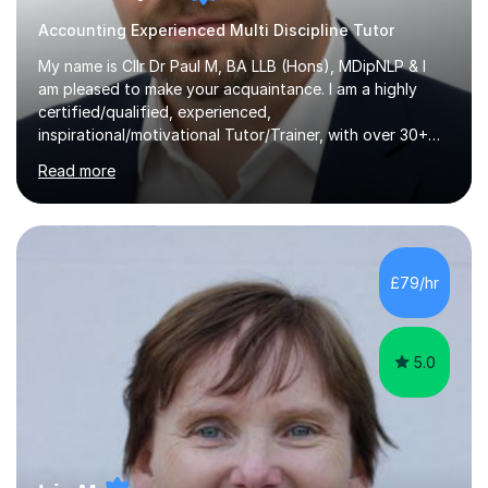
Accounting Experienced Multi Discipline Tutor
My name is Cllr Dr Paul M, BA LLB (Hons), MDipNLP & I
am pleased to make your acquaintance. I am a highly
certified/qualified, experienced,
inspirational/motivational Tutor/Trainer, with over 30+
years of applicable experience in industry/Academia.
Read more
Within this, I am keen to work with learners of all
backgrounds/proficiencies and help them to realise their
potential to the maximum. As an academic, I am well-
versed in applicable curriculum/exam
processes/standards for AQA. Council for Curriculum
£79/hr
and Examinations Assessment ( CCEA ) Pearson Edexcel.
Oxford, Cambridge and RSA Exams (OCR ), Welsh
Joint...
5.0