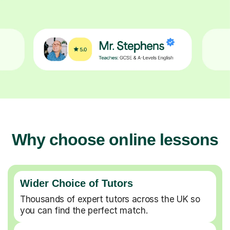
Why choose online lessons
Wider Choice of Tutors
Thousands of expert tutors across the UK so
you can find the perfect match.