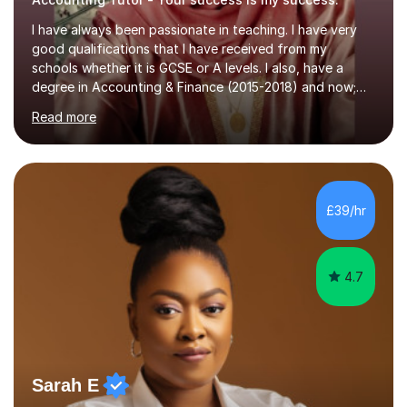
I have always been passionate in teaching. I have very
good qualifications that I have received from my
schools whether it is GCSE or A levels. I also, have a
degree in Accounting & Finance (2015-2018) and now;
aiming to complete 3 years of training to complete the
Read more
ACCA qualification.I teach Mathematics be it beginners,
KS3, GCSE, and A levels. I have tutored several people
KS3 to GCSE students and have seen immense
improvements. Please, do look at the reviews that I have
obtained from my students.Methodology wise I am a
£39/hr
person who is organised and therefore I carry out tasks
in an organised manner....
4.7
Sarah E