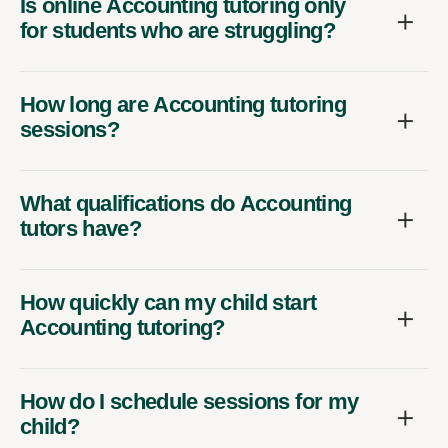
Is online Accounting tutoring only
for students who are struggling?
How long are Accounting tutoring
sessions?
What qualifications do Accounting
tutors have?
How quickly can my child start
Accounting tutoring?
How do I schedule sessions for my
child?