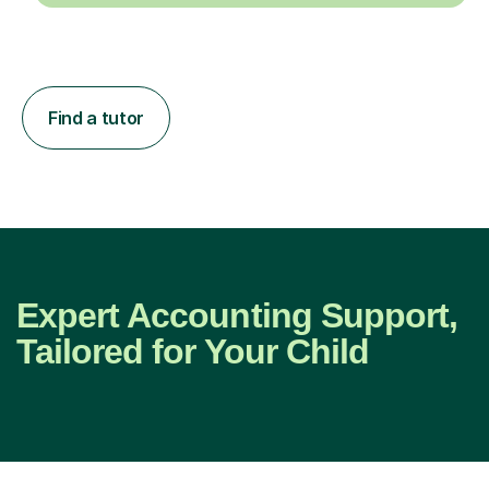
Find a tutor
Expert Accounting Support,
Tailored for Your Child