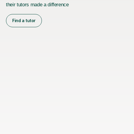
their tutors made a difference
Find a tutor