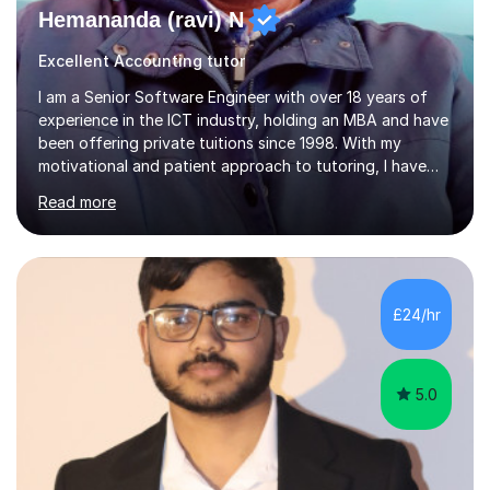
Hemananda (ravi) N
Excellent Accounting tutor
I am a Senior Software Engineer with over 18 years of
experience in the ICT industry, holding an MBA and have
been offering private tuitions since 1998. With my
motivational and patient approach to tutoring, I have
always been exceeding the expectations of my tutees.
Read more
My teaching style has been a success over the last 20
years with the following steps:1. Initiate the subject or
topic based on discussion of a real life example /
scenario. 2. Introduce the theoretical part of the subject
or topic. 3. Explain how the theory links to the real life
£24/hr
example / scenario. 4. Work out and explain some
examples....
5.0