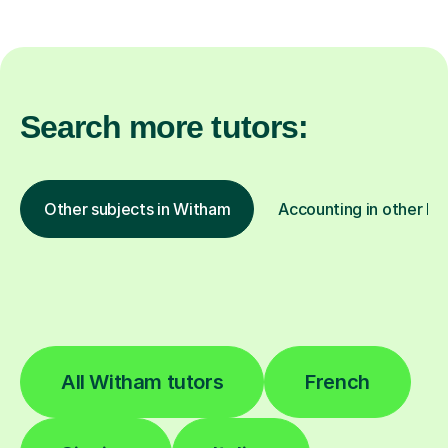
Search more tutors:
Other subjects in Witham
Accounting in other lo
All Witham tutors
French