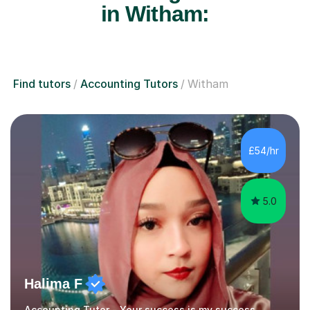
in Witham:
Find tutors
Accounting Tutors
Witham
£54/hr
5.0
Halima F
Accounting Tutor - Your success is my success.