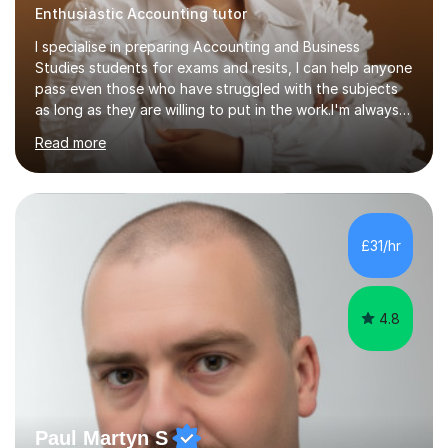
Enthusiastic Accounting tutor
I specialise in preparing Accounting and Business
Studies students for exams and resits, I can help anyone
pass even those who have struggled with the subjects
as long as they are willing to put in the work.I'm always
happy to have a free chat and help you achieve your
Read more
goals.I hold a BSc in Business Economics, an MSc in
Accounting and and Finance as well as an MBA from a
prestigious business school, I have also worked for over
17 years in Finance and accounting roles, projects and
operations.I have a lot of business experience which
£31/hr
helps me bring to life theories and concepts pertaining
to business,...
4.8
Paul Martyn S