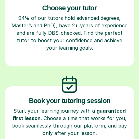
Choose your tutor
94% of our tutors hold advanced degrees,
Master’s and PhD), have 2+ years of experience
and are fully DBS-checked. Find the perfect
tutor to boost your confidence and achieve
your learning goals.
Book your tutoring session
Start your learning journey with a
guaranteed
first lesson
. Choose a time that works for you,
book seamlessly through our platform, and pay
only after your lesson.