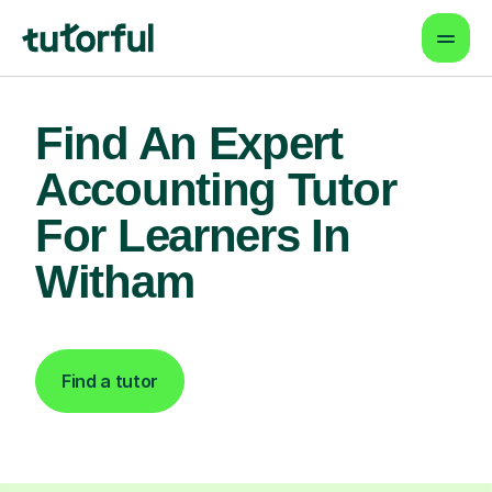
Find An Expert
Accounting Tutor
For Learners In
Witham
Find a tutor