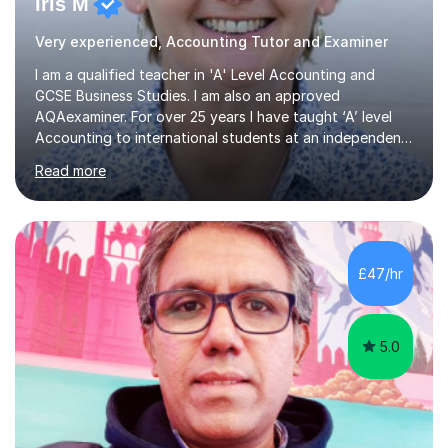
Iris M
Very experienced, Accounting Tutor and Examiner
I am a qualified teacher in 'A' Level Accounting and
GCSE Business Studies. I am also an approved
AQAexaminer. For over 25 years I have taught ‘A’ level
Accounting to international students at an independent
school in the UK.I have an excellent track record of
Read more
results where most of my students have achieved A/B
grades.In my previous school, I was head of Accounting
for sixteen years. We were listed in The Good Schools
Guide for the best results in A level Accounting
achieved by girls. I am very familiar with both AQA and
£47/hr
Cambridge International A level exams. I also teach GCSE
Business Studies and...
5.0