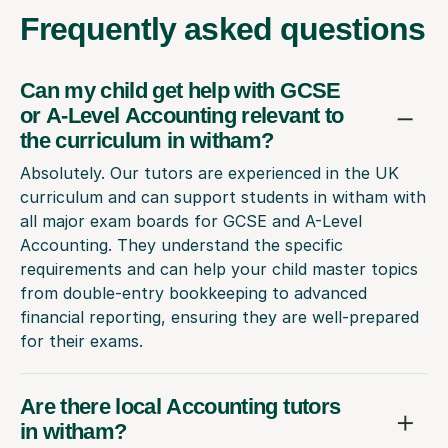
Frequently
asked questions
Can my child get help with GCSE
or A-Level Accounting relevant to
the curriculum in witham?
Absolutely. Our tutors are experienced in the UK
curriculum and can support students in witham with
all major exam boards for GCSE and A-Level
Accounting. They understand the specific
requirements and can help your child master topics
from double-entry bookkeeping to advanced
financial reporting, ensuring they are well-prepared
for their exams.
Are there local Accounting tutors
in witham?