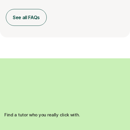
See all FAQs
Find a tutor who you really click with.