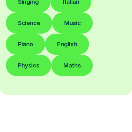
Singing
Italian
Science
Music
Piano
English
Physics
Maths