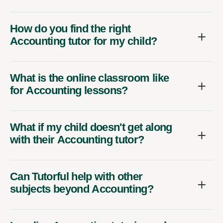
How do you find the right
Accounting tutor for my child?
What is the online classroom like
for Accounting lessons?
What if my child doesn't get along
with their Accounting tutor?
Can Tutorful help with other
subjects beyond Accounting?