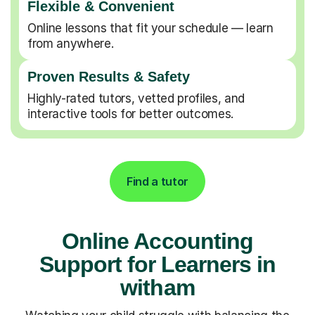
Flexible & Convenient
Online lessons that fit your schedule — learn
from anywhere.
Proven Results & Safety
Highly-rated tutors, vetted profiles, and
interactive tools for better outcomes.
Find a tutor
Online Accounting
Support for Learners in
witham