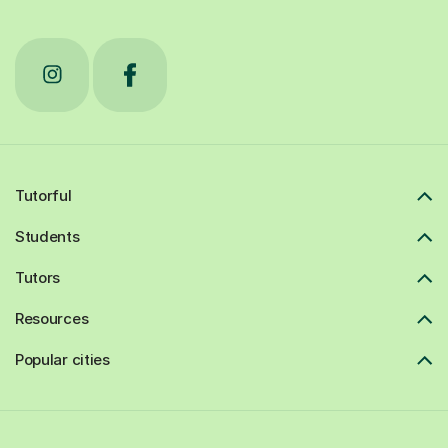
Tutorful
Students
Tutors
Resources
Popular cities