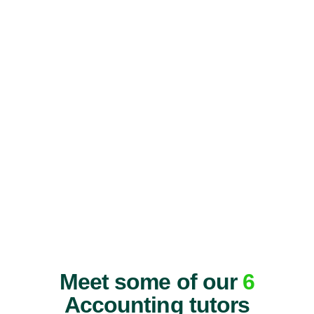
Meet some of our
6
Accounting tutors