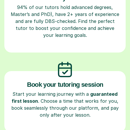
94% of our tutors hold advanced degrees,
Master’s and PhD), have 2+ years of experience
and are fully DBS-checked. Find the perfect
tutor to boost your confidence and achieve
your learning goals.
Book your tutoring session
Start your learning journey with a
guaranteed
first lesson
. Choose a time that works for you,
book seamlessly through our platform, and pay
only after your lesson.