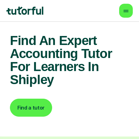
Find An Expert
Accounting Tutor
For Learners In
Shipley
Find a tutor