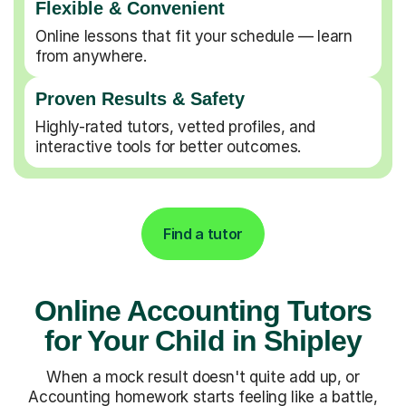
Flexible & Convenient
Online lessons that fit your schedule — learn
from anywhere.
Proven Results & Safety
Highly-rated tutors, vetted profiles, and
interactive tools for better outcomes.
Find a tutor
Online Accounting Tutors
for Your Child in Shipley
When a mock result doesn't quite add up, or
Accounting homework starts feeling like a battle,