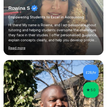
Rowina S
Empowering Students to Excel in Accounting
Hi there! My name is Rowina, and I am passionate about
tutoring and helping students overcome the challenges
they face in their studies. I offer personalised guidance,
explain concepts clearly, and help you develop problem-
solving strategies. Together, we'll build your math and
Read more
science skills and boost your confidence. I also provide
practice exercises, recommend helpful resources, and
give constructive feedback on your progress. Let's
tackle these challenges together!I have extensive
experience tutoring students at different stages and
£28/hr
helping them understand and even come to love math
and science....
5.0