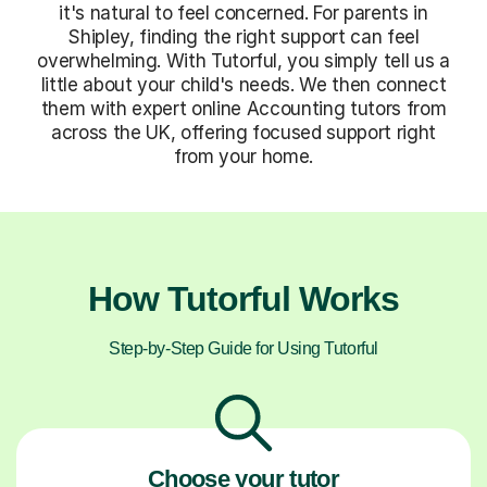
it's natural to feel concerned. For parents in
Shipley, finding the right support can feel
overwhelming. With Tutorful, you simply tell us a
little about your child's needs. We then connect
them with expert online Accounting tutors from
across the UK, offering focused support right
from your home.
How Tutorful Works
Step-by-Step Guide for Using Tutorful
Choose your tutor