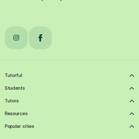
Tutorful
Students
Tutors
Resources
Popular cities