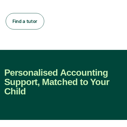
Find a tutor
Personalised Accounting
Support, Matched to Your
Child