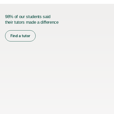
98% of our students said
their tutors made a difference
Find a tutor