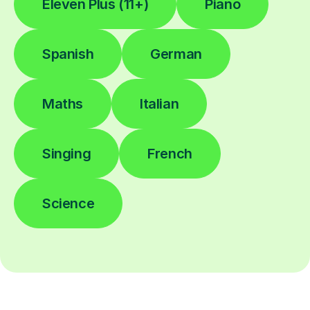
Eleven Plus (11+)
Piano
Spanish
German
Maths
Italian
Singing
French
Science