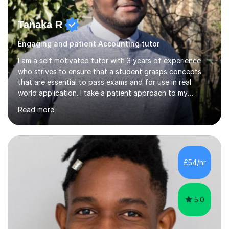
Tanaka R
Engaging and patient Accounting tutor
I am a self motivated tutor with 3 years of experience
who strives to ensure that a student grasps concepts
that are essential to pass exams and for use in real
world application. I take a patient approach to my
teaching style in making sure that a student understands
Read more
even the most complex ideas. I am very engaging in my
lessons and use real life examples that make learning
easier and enjoyable. I teach all examination boards. I am
very familiar with my learning material as I have been
studying Mathematics and Accounting for the greater
£54/hr
part of my life. I will be to sure to answer any questions...
5.0