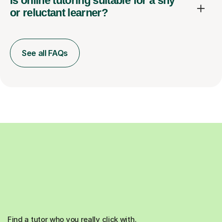
Is online tutoring suitable for a shy
or reluctant learner?
See all FAQs
Find a tutor who you really click with.