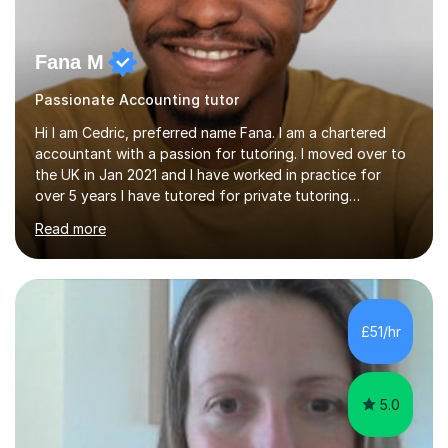
Fana M
Passionate Accounting tutor
Hi I am Cedric, preferred name Fana. I am a chartered
accountant with a passion for tutoring. I moved over to
the UK in Jan 2021 and I have worked in practice for
over 5 years I have tutored for private tutoring
company “TeachMe2” where I taught subjects from
Read more
Maths, advanced maths, accounting to university final
year or postgrad level accounting. I tutored on and off
it it for somewhat over 4-5 years.I tutored at a maths,
physics and accounting centre (MadAboutMaths) for
roughly a year where I taught primary school children
£51/hr
through to university. My teaching style is rooted in
understanding the...
5.0