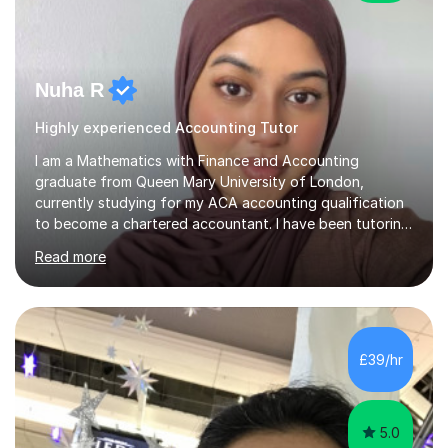
Nuha R
Highly experienced Accounting Tutor
I am a Mathematics with Finance and Accounting
graduate from Queen Mary University of London,
currently studying for my ACA accounting qualification
to become a chartered accountant. I have been tutoring
for over 4 years as this is something I truly enjoy and
Read more
love to see my students progress further in their
academic life but also future career. I specialise in the
following subjects: Maths, Business Studies and
Accounting ranging from a variety of exam boards such
as Edexcel, AQA, WJEC etc. I have taught many
£39/hr
students from KS2 all the way up to university level and
also providing 1:1 tuition to...
5.0