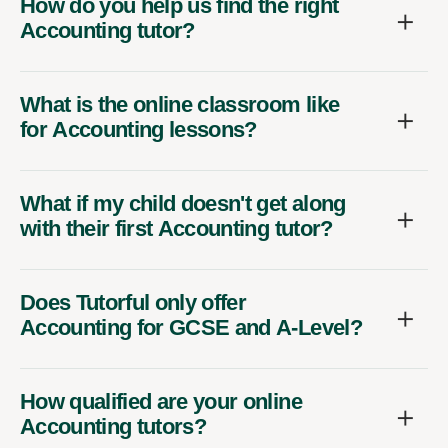
How do you help us find the right
Accounting tutor?
What is the online classroom like
for Accounting lessons?
What if my child doesn't get along
with their first Accounting tutor?
Does Tutorful only offer
Accounting for GCSE and A-Level?
How qualified are your online
Accounting tutors?