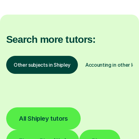
Search more tutors:
Other subjects in Shipley
Accounting in other loc
All Shipley tutors