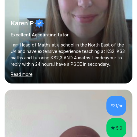
Karen P
Excellent Accounting tutor
I am Head of Maths at a school in the North East of the
UK and have extensive experience teaching at KS2, KS3
maths and tutoring KS2,3 AND 4 maths. I endeavour to
reply within 24 hours.I have a PGCE in secondary
mathematics. I have kept up to date with career
Read more
development and understand the current demands of
the GCSE and SATs exams. I have 10 years experience as
a private tutor and all my students have met or
exceeded their targets, some of which have gone on to
study in private schools. I have many references that I
£31/hr
can provide if needed. I hold a full enhanced DBS check.
I have tutored for various...
5.0