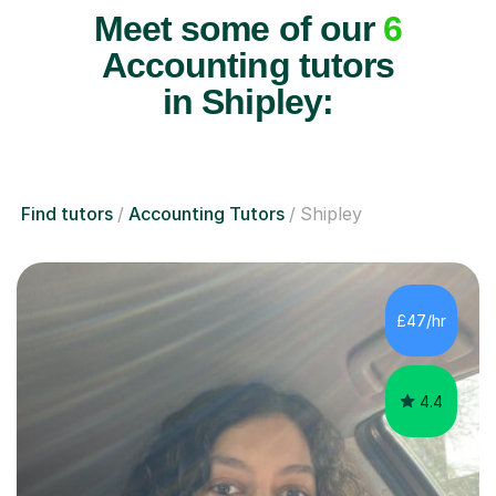
Meet some of our
6
Accounting tutors
in Shipley:
Find tutors
Accounting Tutors
Shipley
£47/hr
4.4