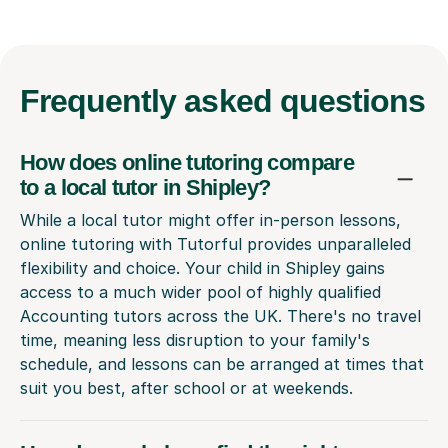
Frequently
asked questions
How does online tutoring compare
to a local tutor in Shipley?
While a local tutor might offer in-person lessons,
online tutoring with Tutorful provides unparalleled
flexibility and choice. Your child in Shipley gains
access to a much wider pool of highly qualified
Accounting tutors across the UK. There's no travel
time, meaning less disruption to your family's
schedule, and lessons can be arranged at times that
suit you best, after school or at weekends.