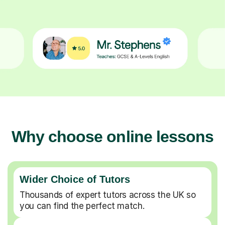
Why choose online lessons
Wider Choice of Tutors
Thousands of expert tutors across the UK so
you can find the perfect match.