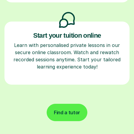
Start your tuition online
Learn with personalised private lessons in our
secure online classroom. Watch and rewatch
recorded sessions anytime. Start your tailored
learning experience today!
Find a tutor