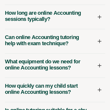
How long are online Accounting
sessions typically?
Can online Accounting tutoring
help with exam technique?
What equipment do we need for
online Accounting lessons?
How quickly can my child start
online Accounting lessons?