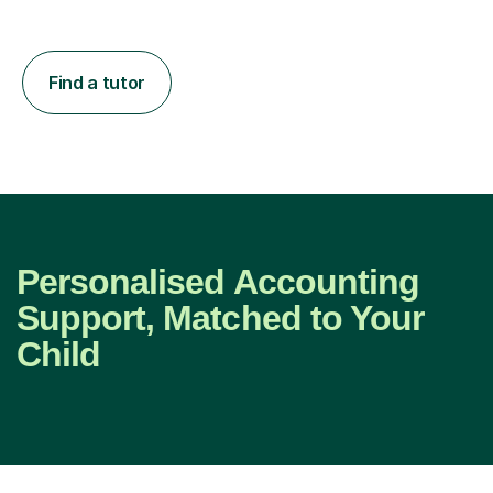
Find a tutor
Personalised Accounting
Support, Matched to Your
Child