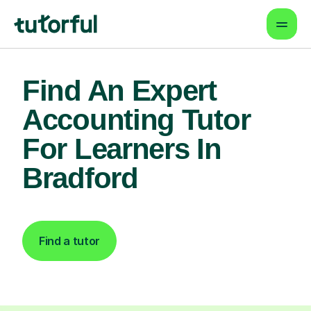
Find An Expert
Accounting Tutor
For Learners In
Bradford
Find a tutor