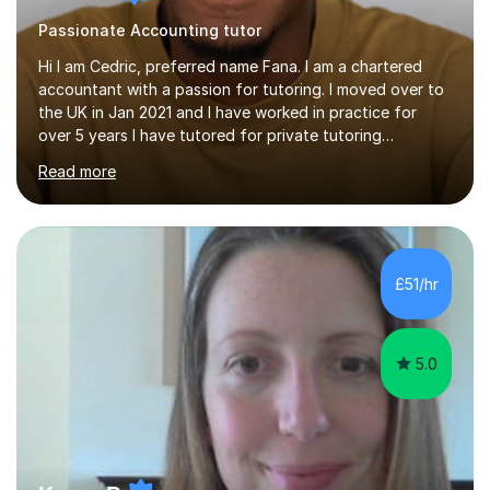
Passionate Accounting tutor
Hi I am Cedric, preferred name Fana. I am a chartered
accountant with a passion for tutoring. I moved over to
the UK in Jan 2021 and I have worked in practice for
over 5 years I have tutored for private tutoring
company “TeachMe2” where I taught subjects from
Read more
Maths, advanced maths, accounting to university final
year or postgrad level accounting. I tutored on and off
it it for somewhat over 4-5 years.I tutored at a maths,
physics and accounting centre (MadAboutMaths) for
roughly a year where I taught primary school children
£51/hr
through to university. My teaching style is rooted in
understanding the...
5.0