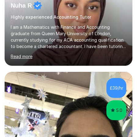
Nuha R
Highly experienced Accounting Tutor
I am a Mathematics with Finance and Accounting
graduate from Queen Mary University of London,
currently studying for my ACA accounting qualification
to become a chartered accountant. I have been tutoring
for over 4 years as this is something I truly enjoy and
Read more
love to see my students progress further in their
academic life but also future career. I specialise in the
following subjects: Maths, Business Studies and
Accounting ranging from a variety of exam boards such
as Edexcel, AQA, WJEC etc. I have taught many
£39/hr
students from KS2 all the way up to university level and
also providing 1:1 tuition to...
5.0