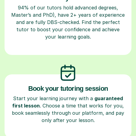
94% of our tutors hold advanced degrees,
Master’s and PhD), have 2+ years of experience
and are fully DBS-checked. Find the perfect
tutor to boost your confidence and achieve
your learning goals.
Book your tutoring session
Start your learning journey with a
guaranteed
first lesson
. Choose a time that works for you,
book seamlessly through our platform, and pay
only after your lesson.