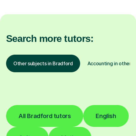
Search more tutors:
Other subjects in Bradford
Accounting in other l
All Bradford tutors
English