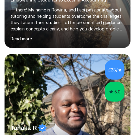
Hi there! My name is Rowina, and I am passionate about
tutoring and helping students overcome the challenges
they face in their studies. I offer personalised guidance,
explain concepts clearly, and help you develop problem-
solving strategies. Together, we'll build your math and
Read more
science skills and boost your confidence. I also provide
practice exercises, recommend helpful resources, and
give constructive feedback on your progress. Let's
tackle these challenges together!I have extensive
experience tutoring students at different stages and
£28/hr
helping them understand and even come to love math
and science....
5.0
Tanaka R