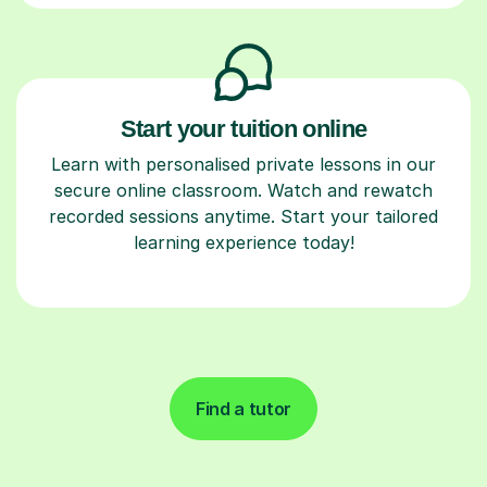
Start your tuition online
Learn with personalised private lessons in our
secure online classroom. Watch and rewatch
recorded sessions anytime. Start your tailored
learning experience today!
Find a tutor