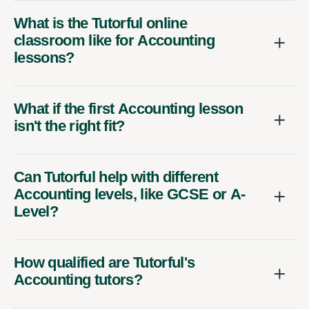
What is the Tutorful online
classroom like for Accounting
lessons?
What if the first Accounting lesson
isn't the right fit?
Can Tutorful help with different
Accounting levels, like GCSE or A-
Level?
How qualified are Tutorful's
Accounting tutors?