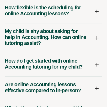
How flexible is the scheduling for
online Accounting lessons?
My child is shy about asking for
help in Accounting. How can online
tutoring assist?
How do I get started with online
Accounting tutoring for my child?
Are online Accounting lessons
effective compared to in-person?