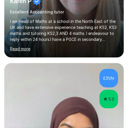
Karen P
Excellent Accounting tutor
I am Head of Maths at a school in the North East of the
UK and have extensive experience teaching at KS2, KS3
maths and tutoring KS2,3 AND 4 maths. I endeavour to
reply within 24 hours.I have a PGCE in secondary
mathematics. I have kept up to date with career
Read more
development and understand the current demands of
the GCSE and SATs exams. I have 10 years experience as
a private tutor and all my students have met or
exceeded their targets, some of which have gone on to
study in private schools. I have many references that I
£31/hr
can provide if needed. I hold a full enhanced DBS check.
I have tutored for various...
5.0