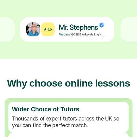
Why choose online lessons
Wider Choice of Tutors
Thousands of expert tutors across the UK so
you can find the perfect match.