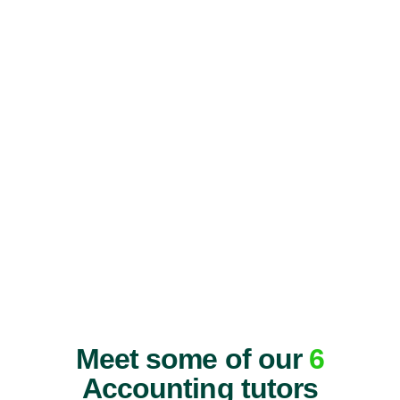
Meet some of our
6
Accounting tutors