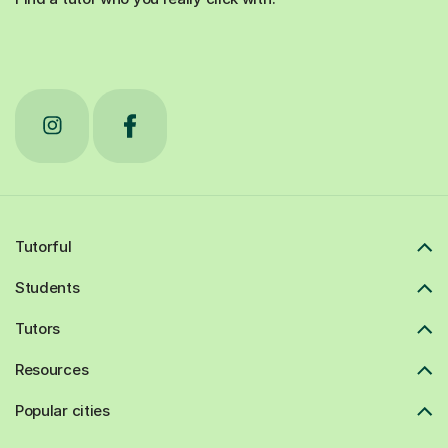
Tutorful
Students
Tutors
Resources
Popular cities