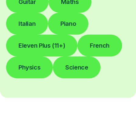
Guitar
Maths
Italian
Piano
Eleven Plus (11+)
French
Physics
Science