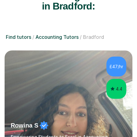
in Bradford:
Find tutors
Accounting Tutors
Bradford
£47/hr
4.4
Rowina S
Empowering Students to Excel in Accounting