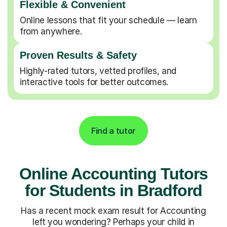
Flexible & Convenient
Online lessons that fit your schedule — learn
from anywhere.
Proven Results & Safety
Highly-rated tutors, vetted profiles, and
interactive tools for better outcomes.
Find a tutor
Online Accounting Tutors
for Students in Bradford
Has a recent mock exam result for Accounting
left you wondering? Perhaps your child in