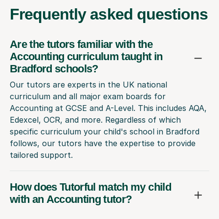
Frequently
asked questions
Are the tutors familiar with the
Accounting curriculum taught in
Bradford schools?
Our tutors are experts in the UK national
curriculum and all major exam boards for
Accounting at GCSE and A-Level. This includes AQA,
Edexcel, OCR, and more. Regardless of which
specific curriculum your child's school in Bradford
follows, our tutors have the expertise to provide
tailored support.
How does Tutorful match my child
with an Accounting tutor?