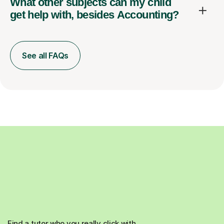
What other subjects can my child
get help with, besides Accounting?
See all FAQs
Find a tutor who you really click with.