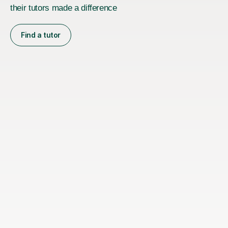
their tutors made a difference
Find a tutor