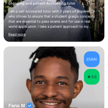
Engaging and patient Accounting tutor
I am a self motivated tutor with 3 years of experience
who strives to ensure that a student grasps concepts
that are essential to pass exams and for use in real
world application. I take a patient approach to my
teaching style in making sure that a student understands
Read more
even the most complex ideas. I am very engaging in my
lessons and use real life examples that make learning
easier and enjoyable. I teach all examination boards. I am
very familiar with my learning material as I have been
studying Mathematics and Accounting for the greater
£54/hr
part of my life. I will be to sure to answer any questions...
5.0
Fana M