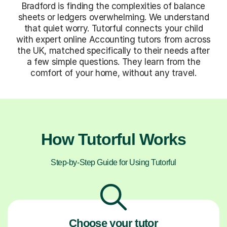
Bradford is finding the complexities of balance
sheets or ledgers overwhelming. We understand
that quiet worry. Tutorful connects your child
with expert online Accounting tutors from across
the UK, matched specifically to their needs after
a few simple questions. They learn from the
comfort of your home, without any travel.
How Tutorful Works
Step-by-Step Guide for Using Tutorful
Choose your tutor