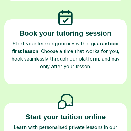
Book your tutoring session
Start your learning journey with a
guaranteed
first lesson
. Choose a time that works for you,
book seamlessly through our platform, and pay
only after your lesson.
Start your tuition online
Learn with personalised private lessons in our