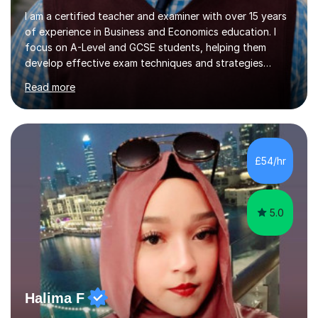
I am a certified teacher and examiner with over 15 years
of experience in Business and Economics education. I
focus on A-Level and GCSE students, helping them
develop effective exam techniques and strategies
tailored to their specific needs. As an examiner for both
Read more
Business and Economics, I provide students with crucial
insights into the exam boards, including AQA and
Edexcel, that enable them to achieve higher grades. My
sessions typically incorporate current business issues,
allowing students to connect their studies with real-
£54/hr
world applications, which enhances engagement and
understanding. ...
5.0
Halima F