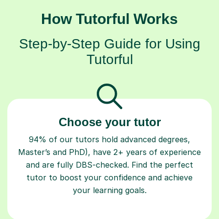
How Tutorful Works
Step-by-Step Guide for Using
Tutorful
Choose your tutor
94% of our tutors hold advanced degrees,
Master’s and PhD), have 2+ years of experience
and are fully DBS-checked. Find the perfect
tutor to boost your confidence and achieve
your learning goals.