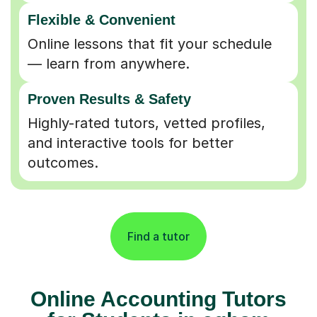
Flexible & Convenient
Online lessons that fit your schedule
— learn from anywhere.
Proven Results & Safety
Highly-rated tutors, vetted profiles,
and interactive tools for better
outcomes.
Find a tutor
Online Accounting Tutors