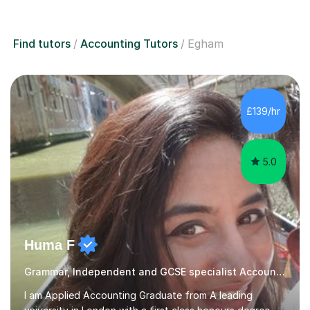
Find tutors
Accounting Tutors
Egham
£139/hr
5.0
Huma F
Grammar, Independent and GCSE specialist Accounting
I am Applied Accounting Graduate from A leading