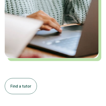
Find a tutor