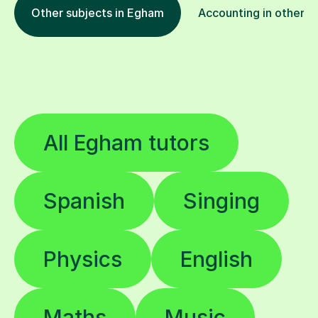
Other subjects in Egham
Accounting in other l
All Egham tutors
Spanish
Singing
Physics
English
Maths
Music