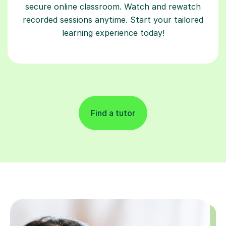
secure online classroom. Watch and rewatch
recorded sessions anytime. Start your tailored
learning experience today!
Find a tutor