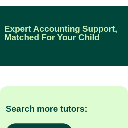
Expert Accounting Support,
Matched For Your Child
Search more tutors: