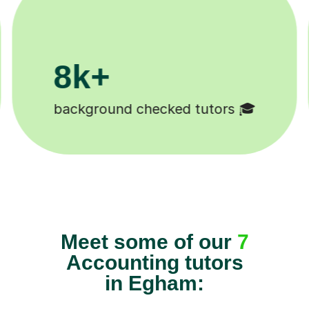
k+
11K+
udents 😄
Tutors to choose from 
Meet some of our
7
Accounting tutors
in Egham: