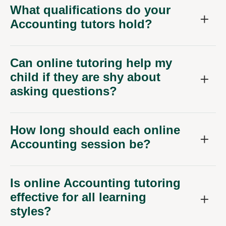
What qualifications do your
Accounting tutors hold?
Can online tutoring help my
child if they are shy about
asking questions?
How long should each online
Accounting session be?
Is online Accounting tutoring
effective for all learning
styles?