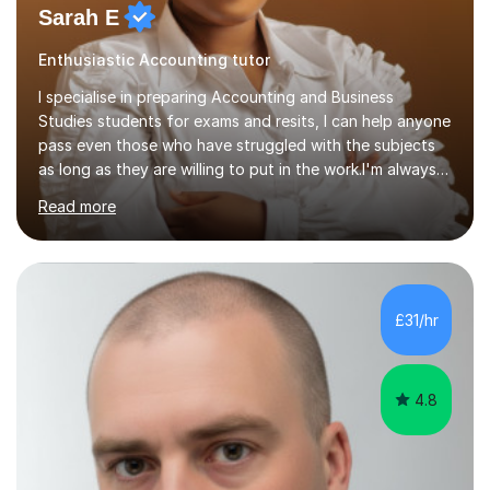
Sarah E
Enthusiastic Accounting tutor
I specialise in preparing Accounting and Business
Studies students for exams and resits, I can help anyone
pass even those who have struggled with the subjects
as long as they are willing to put in the work.I'm always
happy to have a free chat and help you achieve your
Read more
goals.I hold a BSc in Business Economics, an MSc in
Accounting and and Finance as well as an MBA from a
prestigious business school, I have also worked for over
17 years in Finance and accounting roles, projects and
operations.I have a lot of business experience which
£31/hr
helps me bring to life theories and concepts pertaining
to business,...
4.8