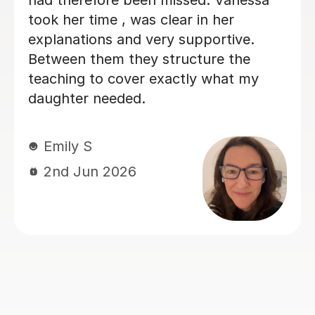
was on a 2:2 in. 100% w
recommend
Stewart G
24th Mar 2026