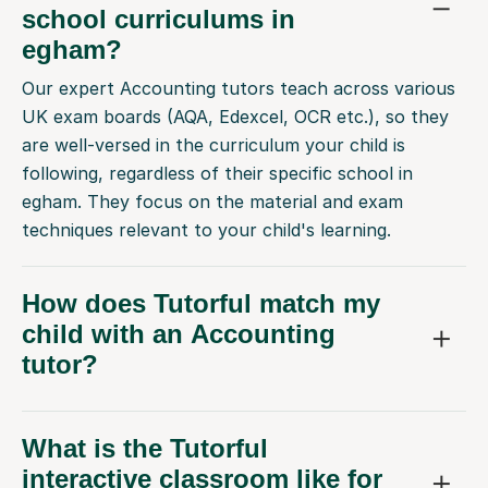
school curriculums in
egham?
Our expert Accounting tutors teach across various
UK exam boards (AQA, Edexcel, OCR etc.), so they
are well-versed in the curriculum your child is
following, regardless of their specific school in
egham. They focus on the material and exam
techniques relevant to your child's learning.
How does Tutorful match my
child with an Accounting
tutor?
What is the Tutorful
interactive classroom like for