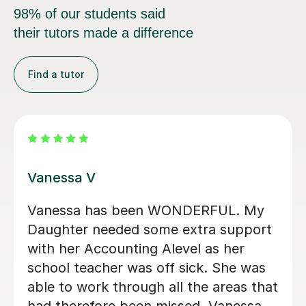
98% of our students said
their tutors made a difference
Find a tutor
Tim W
the basics of
A really nice genuine g
and was really
his stuff, he helped me 
urther developing
accountancy exam at univ
erstanding for
resulting in a first class 
nting
exam in a module which 