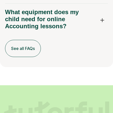
What equipment does my
child need for online
Accounting lessons?
See all FAQs