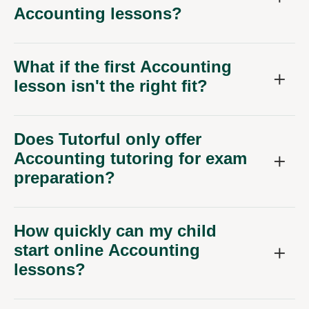
Accounting lessons?
What if the first Accounting
lesson isn't the right fit?
Does Tutorful only offer
Accounting tutoring for exam
preparation?
How quickly can my child
start online Accounting
lessons?