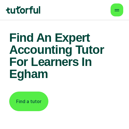
Find An Expert
Accounting Tutor
For Learners In
Egham
Find a tutor