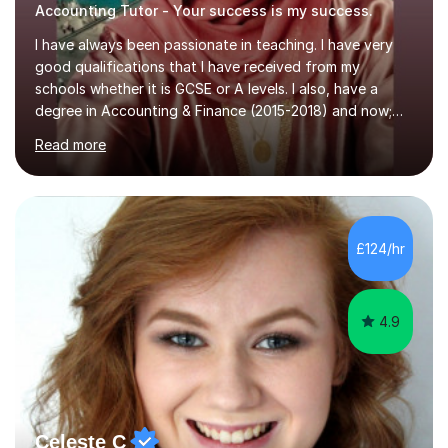
Accounting Tutor - Your success is my success.
I have always been passionate in teaching. I have very
good qualifications that I have received from my
schools whether it is GCSE or A levels. I also, have a
degree in Accounting & Finance (2015-2018) and now;
aiming to complete 3 years of training to complete the
Read more
ACCA qualification.I teach Mathematics be it beginners,
KS3, GCSE, and A levels. I have tutored several people
KS3 to GCSE students and have seen immense
improvements. Please, do look at the reviews that I have
obtained from my students.Methodology wise I am a
£124/hr
person who is organised and therefore I carry out tasks
in an organised manner....
4.9
Celeste C