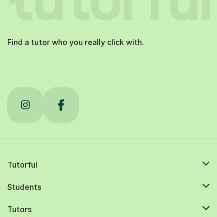
Find a tutor who you really click with.
Tutorful
Students
Tutors