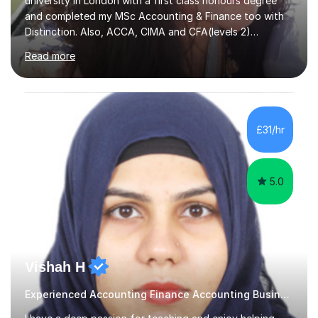
university in London with a first class honours degree
and completed my MSc Accounting & Finance too with
Distinction. Also, ACCA, CIMA and CFA(levels 2)
Qualified.I am also pursuing my career in becoming a full-
Read more
time Finance/Business lecturer by working towards a
PhD.I specialize in Maths for all levels (Primary to GCSE),
Business subjects (Business Studies, Financial and
Management Accounting, Economics, Corporate
Governance and Audit).My tutoring journey started
£31/hr
when I was a GCSE student, where my teachers had
entrusted me with the task of helping...
5.0
Vishah H
Experienced Accounting Finance Accounting Business, ECO Tutor