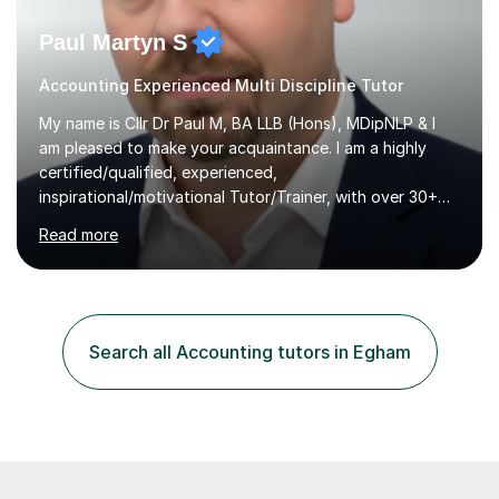
Paul Martyn S
Accounting Experienced Multi Discipline Tutor
My name is Cllr Dr Paul M, BA LLB (Hons), MDipNLP & I
am pleased to make your acquaintance. I am a highly
certified/qualified, experienced,
inspirational/motivational Tutor/Trainer, with over 30+
years of applicable experience in industry/Academia.
Read more
Within this, I am keen to work with learners of all
backgrounds/proficiencies and help them to realise their
potential to the maximum. As an academic, I am well-
versed in applicable curriculum/exam
processes/standards for AQA. Council for Curriculum
Search all Accounting tutors in Egham
and Examinations Assessment ( CCEA ) Pearson Edexcel.
Oxford, Cambridge and RSA Exams (OCR ), Welsh
Joint...