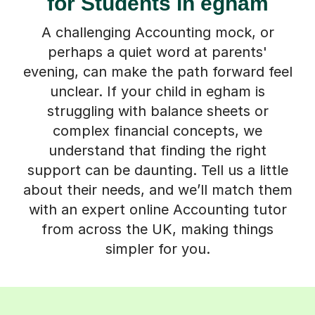
for Students in egham
A challenging Accounting mock, or
perhaps a quiet word at parents'
evening, can make the path forward feel
unclear. If your child in egham is
struggling with balance sheets or
complex financial concepts, we
understand that finding the right
support can be daunting. Tell us a little
about their needs, and we’ll match them
with an expert online Accounting tutor
from across the UK, making things
simpler for you.