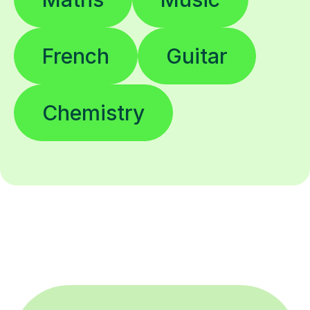
French
Guitar
Chemistry