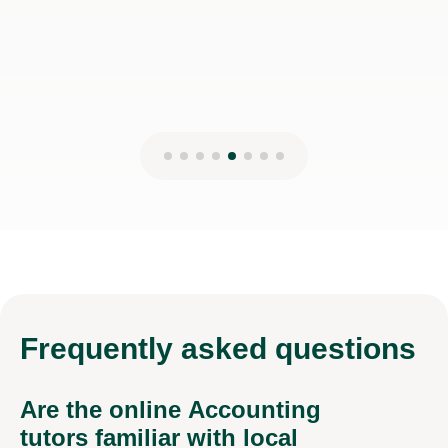
Frequently
asked questions
Are the online Accounting
tutors familiar with local