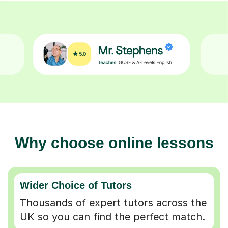
Why choose online lessons
Wider Choice of Tutors
Thousands of expert tutors across the
UK so you can find the perfect match.