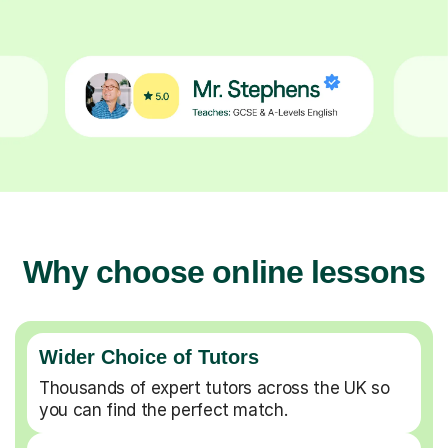
Why choose online lessons
Wider Choice of Tutors
Thousands of expert tutors across the UK so
you can find the perfect match.