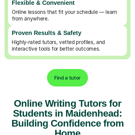
Flexible & Convenient
Online lessons that fit your schedule — learn
from anywhere.
Proven Results & Safety
Highly-rated tutors, vetted profiles, and
interactive tools for better outcomes.
Find a tutor
Online Writing Tutors for
Students in Maidenhead:
Building Confidence from
Home