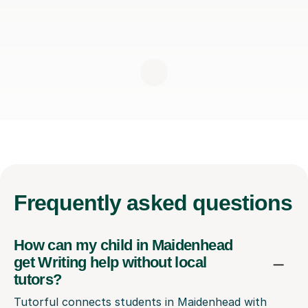
Frequently
asked questions
How can my child in Maidenhead
get Writing help without local
tutors?
Tutorful connects students in Maidenhead with