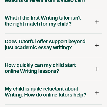
lessons different from a video call?
What if the first Writing tutor isn't
the right match for my child?
Does Tutorful offer support beyond
just academic essay writing?
How quickly can my child start
online Writing lessons?
My child is quite reluctant about
Writing. How do online tutors help?