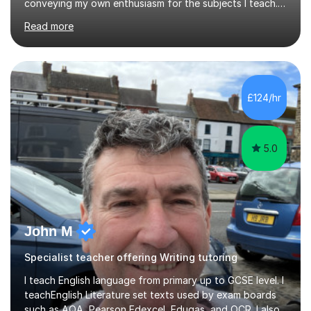
conveying my own enthusiasm for the subjects I teach.
With a Masters degree in English Literature and eighteen
Read more
years of experience in teaching English as a Foreign
Language, I have a continuing interest in teaching
students to read, speak and write the English language
well. As an EFL teacher in and outside the UK, I have
considerable experience in teaching the English
£124/hr
language at all levels and to speakers of many different
languages,...
5.0
John M
Specialist teacher offering Writing tutoring
I teach English language from primary up to GCSE level. I
teachEnglish Literature set texts used by exam boards
such as AQA, Pearson Edexcel, Eduqas, and OCR. I also