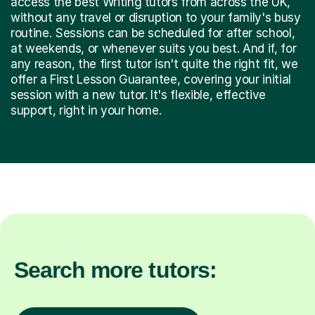
access the best Writing tutors from across the UK,
without any travel or disruption to your family's busy
routine. Sessions can be scheduled for after school,
at weekends, or whenever suits you best. And if, for
any reason, the first tutor isn't quite the right fit, we
offer a First Lesson Guarantee, covering your initial
session with a new tutor. It's flexible, effective
support, right in your home.
Search more tutors: