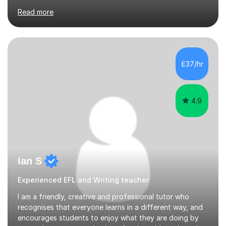
KCS 13+ PLACE (VIA 11+) — KCS 11+ PLACE— ST PAUL'S
Read more
BOYS 11+ PLACE — ST PAUL'S BOYS 7+ PLACE— CITY
GIRLS 11+ PLACE — CITY GIRLS 8+ PLACE — 3x CITY
BOYS 11+ PLACE — CITY BOYS 11+ SCHOLARSHIP — 4x
HIGHGATE 11+ PLACE — GODOLPHIN & LATYMER 11+
PLACE — 2x LATYMER UPPER 11+ PLACE — DULWICH
£37/hr
COLLEGE 11+ PLACE— 2x FRANCIS HOLLAND 11+
SCHOLARSHIP — FRANCIS HOLLAND 11+ ACADEMIC
EXHIBITION — 2x CHANNING 11+ SCHO...
4.9
Ian S
Experienced EFL and Writing teacher
I am a friendly, creative and professional tutor who
recognises that everyone learns in a different way, and
encourages students to enjoy what they are doing by