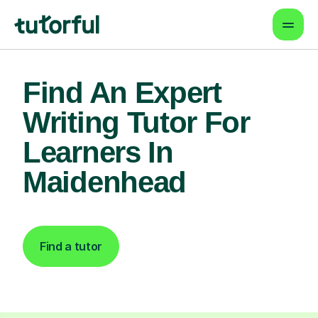
Find An Expert
Writing Tutor For
Learners In
Maidenhead
Find a tutor