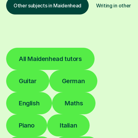
Other subjects in Maidenhead
Writing in other lo
All Maidenhead tutors
Guitar
German
English
Maths
Piano
Italian