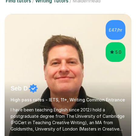
Find tutors
Writing Tutors
Maidenhead
£47/hr
5.0
Seb D
High pass rates - IETS, 11+, Writing Common Entrance
I have been teaching English since 2012.I hold a
postgraduate degree from The University of Cambridge
(PGCert in Teaching Creative Writing), an MA from
Goldsmiths, University of London (Masters in Creative
Writing and Education) and a CELTA (Certificate of