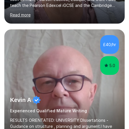
teach the Pearson Edexcel iGCSE and the Cambridge
English First Language iGCSE.I work with students with
Read more
entrance examinations, from 7 plus up to 13 plus.I teach
students studying English as a Foreign Language(ESL)
who are taking the International English Language
Testing System (IELTS) I’m a specialist trained SEN
teacher, with a wealth of training and experience
£40/hr
working with neurodiversity, including autistic, ADHD
and dyslexic s...
5.0
Kevin A
Experienced Qualified Mature Writing
RESULTS ORIENTATED: UNIVERSITY DIssertations -
Guidance on structure , planning and argument.I have