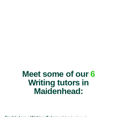
Meet some of our
6
Writing tutors in
Maidenhead: