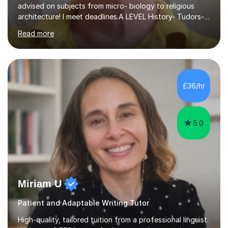
advised on subjects from micro- biology to religious
architecture! I meet deadlines.A LEVEL History- Tudors-
Stuarts 1603- 1714- French Revolution- Russian
Read more
Revolution , Lenin, Stalin and Post war Teaching is very
closely aligned to actual questions,I teach essay writing,
and essay improvement. I happily explain the hard
factGCSE ENGLISH Concentrating on critical analysis.
language techniques,structure and commentary. The
£36/hr
tutoring is very closely related to real exams using past
papers to provide...
5.0
Miriam U
Patient and Adaptable Writing Tutor
High-quality, tailored tuition from a professional linguist.