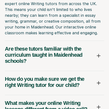
expert online Writing tutors from across the UK.
This means your child isn't limited to who lives
nearby; they can learn from a specialist in essay
writing, grammar, or creative composition, all from
your home in Maidenhead. Our interactive online
classroom makes learning effective and engaging.
Are these tutors familiar with the
curriculum taught in Maidenhead
schools?
How do you make sure we get the
right Writing tutor for our child?
What makes your online Writing