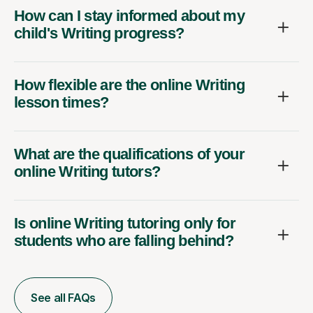
How can I stay informed about my
child's Writing progress?
How flexible are the online Writing
lesson times?
What are the qualifications of your
online Writing tutors?
Is online Writing tutoring only for
students who are falling behind?
See all FAQs