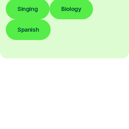
Singing
Biology
Spanish