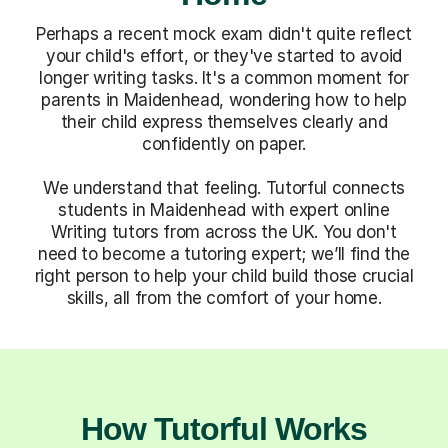
Perhaps a recent mock exam didn't quite reflect
your child's effort, or they've started to avoid
longer writing tasks. It's a common moment for
parents in Maidenhead, wondering how to help
their child express themselves clearly and
confidently on paper.
We understand that feeling. Tutorful connects
students in Maidenhead with expert online
Writing tutors from across the UK. You don't
need to become a tutoring expert; we’ll find the
right person to help your child build those crucial
skills, all from the comfort of your home.
How Tutorful Works