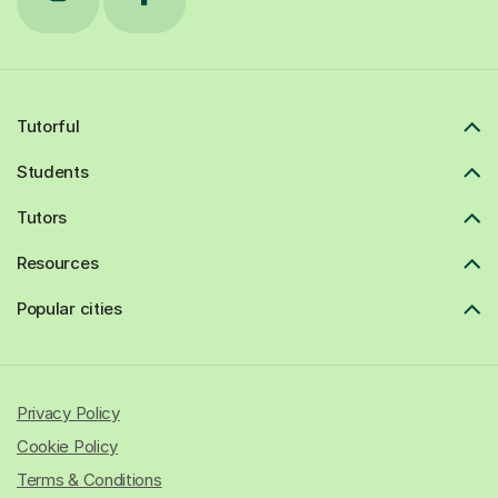
Tutorful
Students
Tutors
Resources
Popular cities
Privacy Policy
Cookie Policy
Terms & Conditions