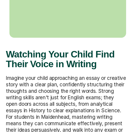
Watching Your Child Find
Their Voice in Writing
Imagine your child approaching an essay or creative
story with a clear plan, confidently structuring their
thoughts and choosing the right words. Strong
writing skills aren't just for English exams; they
open doors across all subjects, from analytical
essays in History to clear explanations in Science.
For students in Maidenhead, mastering writing
means they can communicate effectively, present
their ideas persuasively, and walk into any exam or