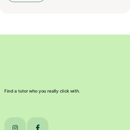
Find a tutor who you really click with.