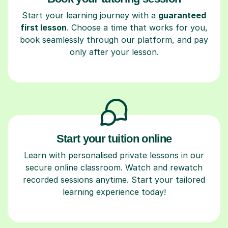
Start your learning journey with a
guaranteed
first lesson
. Choose a time that works for you,
book seamlessly through our platform, and pay
only after your lesson.
Start your tuition online
Learn with personalised private lessons in our
secure online classroom. Watch and rewatch
recorded sessions anytime. Start your tailored
learning experience today!