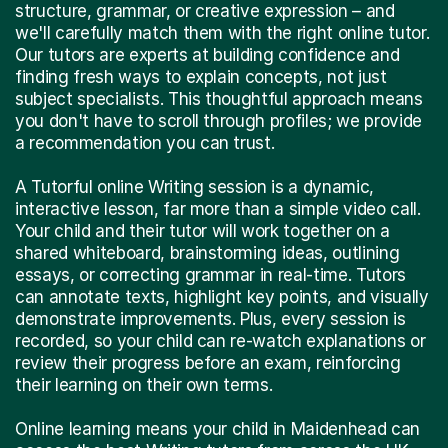
structure, grammar, or creative expression – and
we'll carefully match them with the right online tutor.
Our tutors are experts at building confidence and
finding fresh ways to explain concepts, not just
subject specialists. This thoughtful approach means
you don't have to scroll through profiles; we provide
a recommendation you can trust.
A Tutorful online Writing session is a dynamic,
interactive lesson, far more than a simple video call.
Your child and their tutor will work together on a
shared whiteboard, brainstorming ideas, outlining
essays, or correcting grammar in real-time. Tutors
can annotate texts, highlight key points, and visually
demonstrate improvements. Plus, every session is
recorded, so your child can re-watch explanations or
review their progress before an exam, reinforcing
their learning on their own terms.
Online learning means your child in Maidenhead can