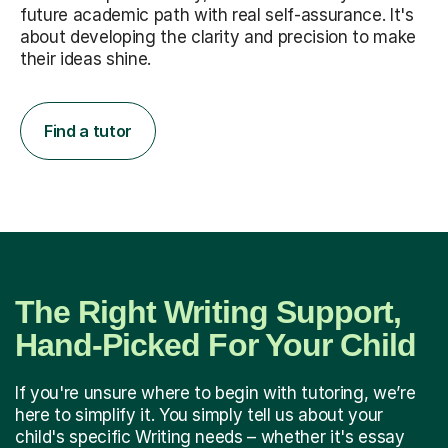
future academic path with real self-assurance. It's
about developing the clarity and precision to make
their ideas shine.
Find a tutor
The Right Writing Support,
Hand-Picked For Your Child
If you're unsure where to begin with tutoring, we’re
here to simplify it. You simply tell us about your
child's specific Writing needs – whether it's essay