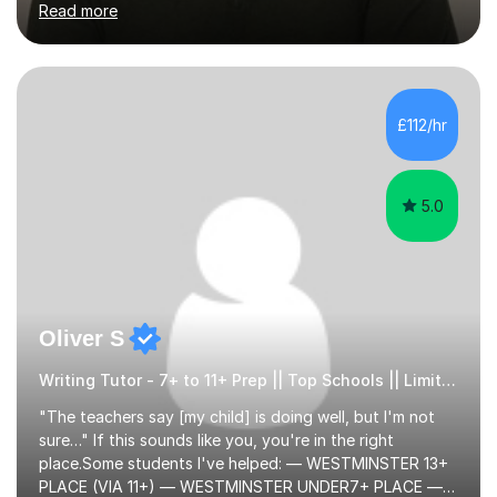
Read more
English Language Teaching).I teach students for a range
of learning outcomes: 11+ English; Common Entrance
English; GCSE English; English for Academic Purposes;
IELTS; Creative Writing; Undergraduate Humanities;
Postgraduate Humanities. I help students with English
£112/hr
11+, Common Entrance, GCSE and IELTS by encouraging
reading curiosity and boosting...
5.0
Oliver S
Writing Tutor - 7+ to 11+ Prep || Top Schools || Limited Slots Available
"The teachers say [my child] is doing well, but I'm not
sure…" If this sounds like you, you're in the right
place.Some students I've helped: — WESTMINSTER 13+
PLACE (VIA 11+) — WESTMINSTER UNDER7+ PLACE —