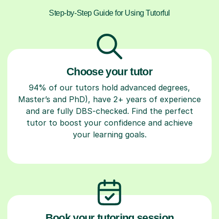
Step-by-Step Guide for Using Tutorful
Choose your tutor
94% of our tutors hold advanced degrees,
Master’s and PhD), have 2+ years of experience
and are fully DBS-checked. Find the perfect
tutor to boost your confidence and achieve
your learning goals.
Book your tutoring session