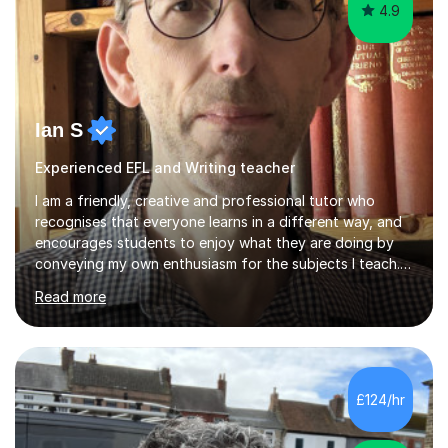
4.9
Ian S
Experienced EFL and Writing teacher
I am a friendly, creative and professional tutor who
recognises that everyone learns in a different way, and
encourages students to enjoy what they are doing by
conveying my own enthusiasm for the subjects I teach.
With a Masters degree in English Literature and eighteen
Read more
years of experience in teaching English as a Foreign
Language, I have a continuing interest in teaching
students to read, speak and write the English language
well. As an EFL teacher in and outside the UK, I have
considerable experience in teaching the English
£124/hr
language at all levels and to speakers of many different
languages,...