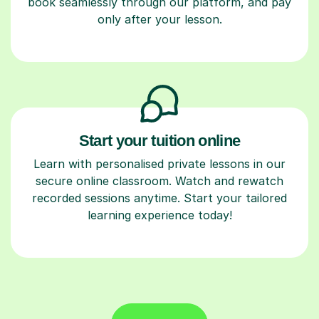
book seamlessly through our platform, and pay
only after your lesson.
Start your tuition online
Learn with personalised private lessons in our
secure online classroom. Watch and rewatch
recorded sessions anytime. Start your tailored
learning experience today!