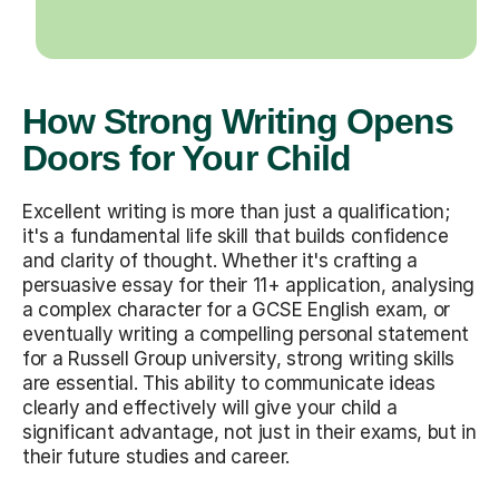
How Strong Writing Opens
Doors for Your Child
Excellent writing is more than just a qualification;
it's a fundamental life skill that builds confidence
and clarity of thought. Whether it's crafting a
persuasive essay for their 11+ application, analysing
a complex character for a GCSE English exam, or
eventually writing a compelling personal statement
for a Russell Group university, strong writing skills
are essential. This ability to communicate ideas
clearly and effectively will give your child a
significant advantage, not just in their exams, but in
their future studies and career.