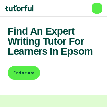
Find An Expert
Writing Tutor For
Learners In Epsom
Find a tutor