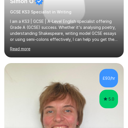
Simon O
GCSE KS3 Specialist in Writing
I am a KS3 | GCSE | A-Level English specialist offering
Grade A (GCSE) success. Whether it's analysing poetry,
understanding Shakespeare, writing model GCSE essays
or using semi-colons effectively, I can help you get the
most out of English as a subject—and enjoy it at the
Read more
same time!A typical lesson with me will depend on your
specific tuition goals and needs. We might work
together towards refining your exam, literary analysis or
writing skills. Or you might want support with knowledge
of a particular set text or subject topic. I am also able to
£93/hr
set homework and give you regular feedback on y...
5.0