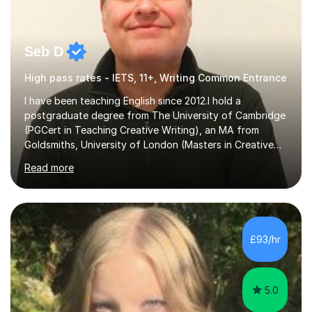
Seb D
High pass rates - IETS, 11+, Writing Common Entrance
I have been teaching English since 2012.I hold a
postgraduate degree from The University of Cambridge
(PGCert in Teaching Creative Writing), an MA from
Goldsmiths, University of London (Masters in Creative
Writing and Education) and a CELTA (Certificate of
Read more
English Language Teaching).I teach students for a range
of learning outcomes: 11+ English; Common Entrance
English; GCSE English; English for Academic Purposes;
IELTS; Creative Writing; Undergraduate Humanities;
Postgraduate Humanities. I help students with English
£93/hr
11+, Common Entrance, GCSE and IELTS by encouraging
reading curiosity and boosting...
5.0