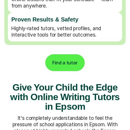
from anywhere.
Proven Results & Safety
Highly-rated tutors, vetted profiles, and
interactive tools for better outcomes.
Find a tutor
Give Your Child the Edge
with Online Writing Tutors
in Epsom
It's completely understandable to feel the
pressure of school applications in Epsom. With