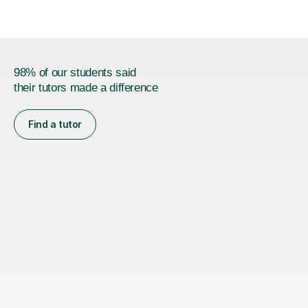
98% of our students said
their tutors made a difference
Find a tutor