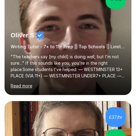
Oliver S
Writing Tutor - 7+ to 11+ Prep || Top Schools || Limited Slots Available
"The teachers say [my child] is doing well, but I'm not
sure…" If this sounds like you, you're in the right
place.Some students I've helped: — WESTMINSTER 13+
PLACE (VIA 11+) — WESTMINSTER UNDER7+ PLACE —
KCS 13+ PLACE (VIA 11+) — KCS 11+ PLACE— ST PAUL'S
Read more
BOYS 11+ PLACE — ST PAUL'S BOYS 7+ PLACE— CITY
GIRLS 11+ PLACE — CITY GIRLS 8+ PLACE — 3x CITY
BOYS 11+ PLACE — CITY BOYS 11+ SCHOLARSHIP — 4x
HIGHGATE 11+ PLACE — GODOLPHIN & LATYMER 11+
PLACE — 2x LATYMER UPPER 11+ PLACE — DULWICH
£37/hr
COLLEGE 11+ PLACE— 2x FRANCIS HOLLAND 11+
SCHOLARSHIP — FRANCIS HOLLAND 11+ ACADEMIC
EXHIBITION — 2x CHANNING 11+ SCHO...