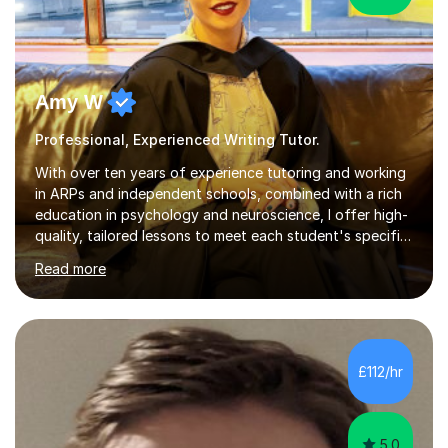
Amy W
Professional, Experienced Writing Tutor.
With over ten years of experience tutoring and working
in ARPs and independent schools, combined with a rich
education in psychology and neuroscience, I offer high-
quality, tailored lessons to meet each student's specific
needs and goals. I have worked with groups and 1:1, both
Read more
online and in person, covering a wide range of subjects
and educational levels. Explore my specific expertise in
the subjects listed below:Neuroscience &
PsychologyLevels: - AS and A-Level: Psychology,
Biology, Sociology - Undergraduate: Psychology,
£112/hr
Neuroscience - Postgraduate: Psychology,
NeuroscienceTutoring Focus: - A-Level...
5.0