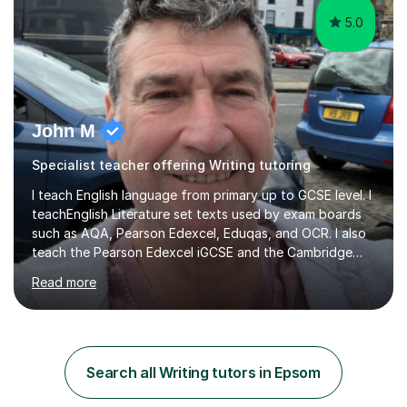
5.0
John M
Specialist teacher offering Writing tutoring
I teach English language from primary up to GCSE level. I
teachEnglish Literature set texts used by exam boards
such as AQA, Pearson Edexcel, Eduqas, and OCR. I also
teach the Pearson Edexcel iGCSE and the Cambridge
English First Language iGCSE.I work with students with
Read more
entrance examinations, from 7 plus up to 13 plus.I teach
students studying English as a Foreign Language(ESL)
who are taking the International English Language
Testing System (IELTS) I’m a specialist trained SEN
teacher, with a wealth of training and experience
Search all Writing tutors in Epsom
working with neurodiversity, including autistic, ADHD
and dyslexic s...