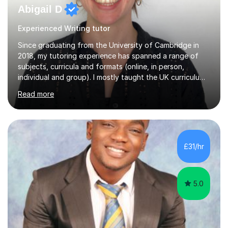
Abigail D
Experienced Writing tutor
Since graduating from the University of Cambridge in
2018, my tutoring experience has spanned a range of
subjects, curricula and formats (online, in person,
individual and group). I mostly taught the UK curriculum
(GCSE and A-level) until I moved to Paris and began
Read more
teaching English as a foreign language to French
students (A1-C2). At beginner level, I worked on basic
grammar, vocabulary and building confidence in
speaking. With my more advanced students, I worked on
high-level grammar, translation and speaking practice. I
£31/hr
also guided students through the English-speaking parts
of their university...
5.0