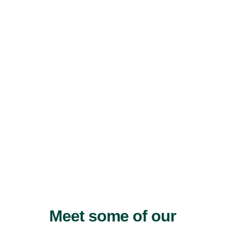
Meet some of our