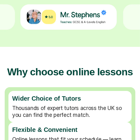
Why choose online lessons
Wider Choice of Tutors
Thousands of expert tutors across the UK so
you can find the perfect match.
Flexible & Convenient
Online lessons that fit your schedule — learn