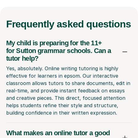
Frequently
asked questions
My child is preparing for the 11+
for Sutton grammar schools. Can a
tutor help?
Yes, absolutely. Online writing tutoring is highly
effective for learners in epsom. Our interactive
classroom allows tutors to share documents, edit in
real-time, and provide instant feedback on essays
and creative pieces. This direct, focused attention
helps students refine their style and structure,
building confidence in their written expression.
What makes an online tutor a good