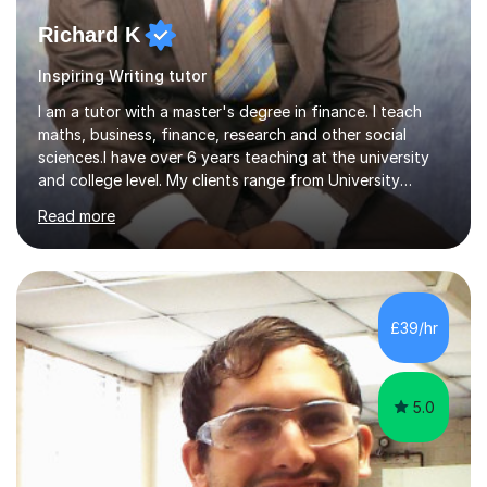
Richard K
Inspiring Writing tutor
I am a tutor with a master's degree in finance. I teach
maths, business, finance, research and other social
sciences.I have over 6 years teaching at the university
and college level. My clients range from University
students to primary and other middle-level students. I
Read more
am passionate about teaching. Am also able to simplify
topics and issues for the student to understand.This
helps the learning process and ensures the student does
well in the exams.I also have a keen interest in the areas
of Accounting, Banking and finance, and Information
£39/hr
Technology. With a Master of Philosophy in Finance, I
have...
5.0