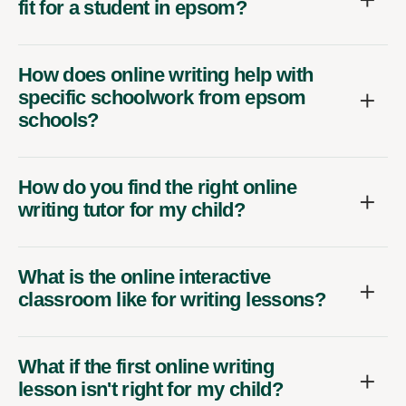
fit for a student in epsom?
How does online writing help with
specific schoolwork from epsom
schools?
How do you find the right online
writing tutor for my child?
What is the online interactive
classroom like for writing lessons?
What if the first online writing
lesson isn't right for my child?