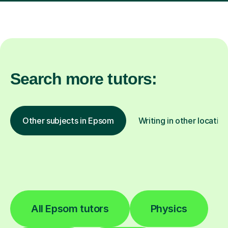
Search more tutors:
Other subjects in Epsom
Writing in other locatio
All Epsom tutors
Physics