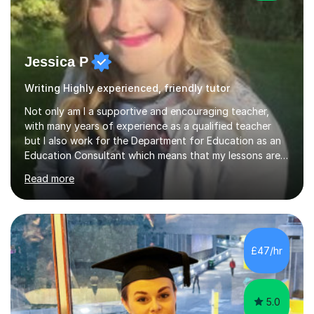
Jessica P
Writing Highly experienced, friendly tutor
Not only am I a supportive and encouraging teacher,
with many years of experience as a qualified teacher
but I also work for the Department for Education as an
Education Consultant which means that my lessons are
highly effective. I have prepared fast track courses to
Read more
support students from the age of 5 right through to
masters university level.I am fortunate enough to be an
Examiner of KS2, GCSE and A-Level providing me with
detailed insight into a range of exam boards as well as
working on university-based assessment panels.I have
£47/hr
enjoyed many years of work as a private tutor on a
1:1/small group...
5.0