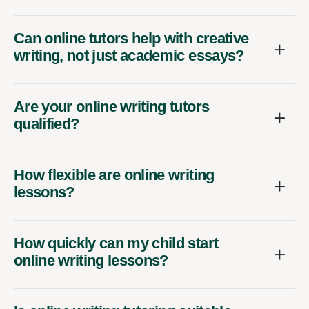
Can online tutors help with creative
writing, not just academic essays?
Are your online writing tutors
qualified?
How flexible are online writing
lessons?
How quickly can my child start
online writing lessons?