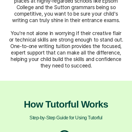
places at highly-regarded schools like Epsom
College and the Sutton grammars being so
competitive, you want to be sure your child's
writing can truly shine in their entrance exams.
You're not alone in worrying if their creative flair
or technical skills are strong enough to stand out.
One-to-one writing tuition provides the focused,
expert support that can make all the difference,
helping your child build the skills and confidence
they need to succeed.
How Tutorful Works
Step-by-Step Guide for Using Tutorful