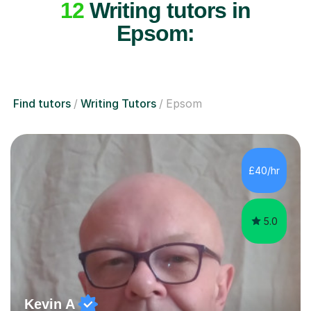
12
Writing tutors in
Epsom:
Find tutors
Writing Tutors
Epsom
£40/hr
5.0
Kevin A