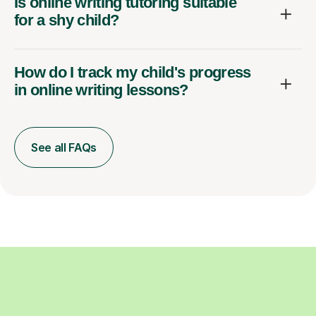
Is online writing tutoring suitable
for a shy child?
How do I track my child's progress
in online writing lessons?
See all FAQs