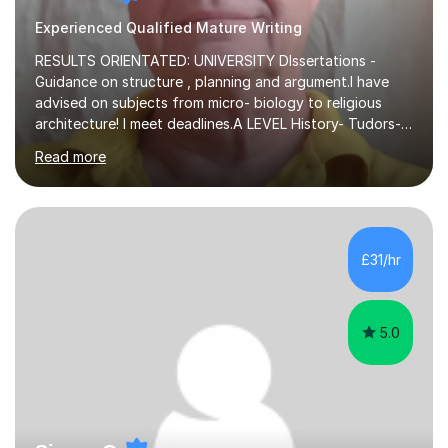
Experienced Qualified Mature Writing
RESULTS ORIENTATED: UNIVERSITY DIssertations -
Guidance on structure , planning and argument.I have
advised on subjects from micro- biology to religious
architecture! I meet deadlines.A LEVEL History- Tudors-
Stuarts 1603- 1714- French Revolution- Russian
Read more
Revolution , Lenin, Stalin and Post war Teaching is very
closely aligned to actual questions,I teach essay writing,
and essay improvement. I happily explain the hard
factGCSE ENGLISH Concentrating on critical analysis.
language techniques,structure and commentary. The
£31/hr
tutoring is very closely related to real exams using past
papers to provide...
5.0