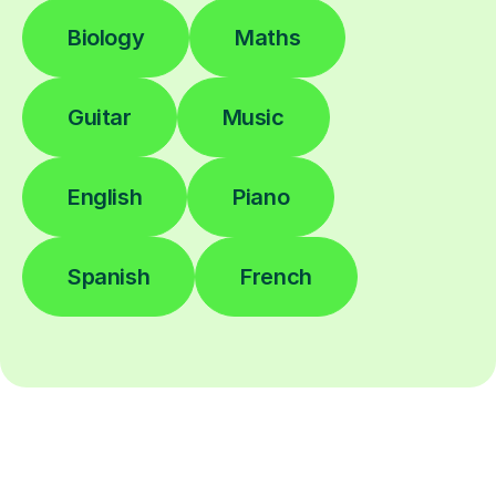
Biology
Maths
Guitar
Music
English
Piano
Spanish
French