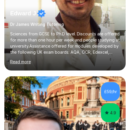
Edward J
Dr James Writing Tutoring
Sciences from GCSE to Ph.D level. Discounts are offered
for more than one hour per week and people studying at
university.Assistance offered for modules developed by
the following UK exam boards: AQA, OCR, Edexcel,
WJEC, Eduqas and Cambridge International Education.
Read more
English and Welsh curricula.Proofreading and tuition for
academic work provided including theses, dissertations
and lab reports. I have helped people studying subjects
including biochemistry, biomedical sciences, pharmacy,
pharmacology, genetics and organic chemistry at
£59/hr
universities such as Imperial College London, University
College...
4.9