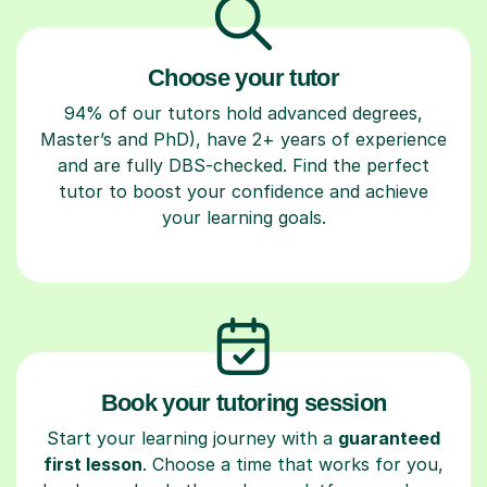
Choose your tutor
94% of our tutors hold advanced degrees,
Master’s and PhD), have 2+ years of experience
and are fully DBS-checked. Find the perfect
tutor to boost your confidence and achieve
your learning goals.
Book your tutoring session
Start your learning journey with a
guaranteed
first lesson
. Choose a time that works for you,