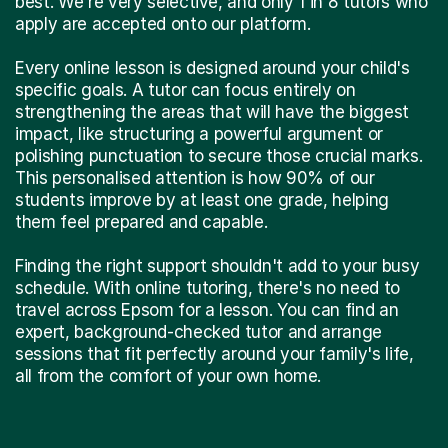
best. We're very selective, and only 1 in 8 tutors who
apply are accepted onto our platform.
Every online lesson is designed around your child's
specific goals. A tutor can focus entirely on
strengthening the areas that will have the biggest
impact, like structuring a powerful argument or
polishing punctuation to secure those crucial marks.
This personalised attention is how 90% of our
students improve by at least one grade, helping
them feel prepared and capable.
Finding the right support shouldn't add to your busy
schedule. With online tutoring, there's no need to
travel across Epsom for a lesson. You can find an
expert, background-checked tutor and arrange
sessions that fit perfectly around your family's life,
all from the comfort of your own home.