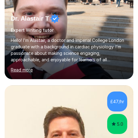
Dr. Alastair T
Expert Writing tutor
Hello! I’m Alastair, a doctor and Imperial College London
graduate with a background in cardiac physiology. I’m
passionate about making science engaging,
approachable, and enjoyable for learners of all
ages.What I TeachI tutor Biology up to A-level/IB, as well
Read more
as Chemistry, Physics, English, Maths, and ICT to the
same level. I also teach university-level topics in
anatomy, physiology, biochemistry, and health sciences,
drawing on both my medical and academic
experience.Who I Work WithI support school-age
£47/hr
students, adult learners, and healthcare professionals,
including nurses and medical students. Whe...
5.0