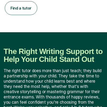
Find a tutor
The Right Writing Support to
Help Your Child Stand Out
The right tutor does more than just teach; they build
a partnership with your child. They take the time to
understand how your child learns best and where
they need the most help, whether that's with
creative storytelling or mastering grammar for their
entrance exams. With thousands of happy reviews,
you can feel confident you're choosing from the