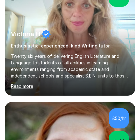
Victoria H
Enthusiastic, experienced, kind Writing tutor
Twenty six years of delivering English Literature and
Language to students of all abilities in learning
environments ranging from academic state and
independent schools and specialist S.E.N. units to those
requiring improvement enables me to guarantee that any
Read more
student will be nurtured to fulfill their potential with
engaging, differentiated tasks and effectively assessed
progress.Lessons deserve to be varied and carefully
structured to the individual's need. Sessions often start
with a warm up activity which introduces the skills
£50/hr
needed to reach the learning objective. Students will
always have...