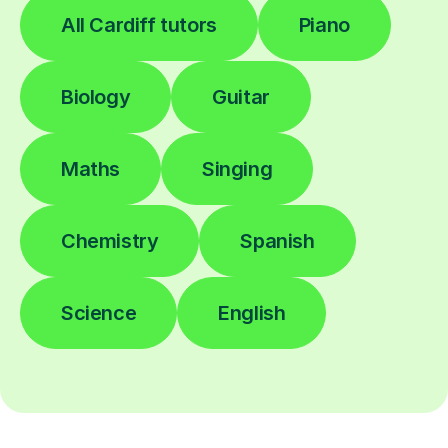
All Cardiff tutors
Piano
Biology
Guitar
Maths
Singing
Chemistry
Spanish
Science
English