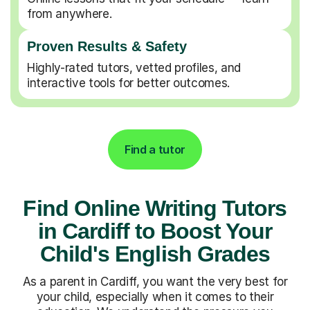
from anywhere.
Proven Results & Safety
Highly-rated tutors, vetted profiles, and
interactive tools for better outcomes.
Find a tutor
Find Online Writing Tutors
in Cardiff to Boost Your
Child's English Grades
As a parent in Cardiff, you want the very best for
your child, especially when it comes to their