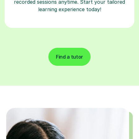
recorded sessions anytime. Start your tailored
learning experience today!
Find a tutor