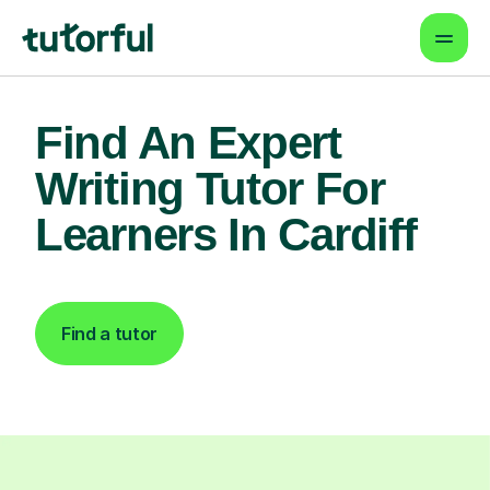
Find An Expert
Writing Tutor For
Learners In Cardiff
Find a tutor