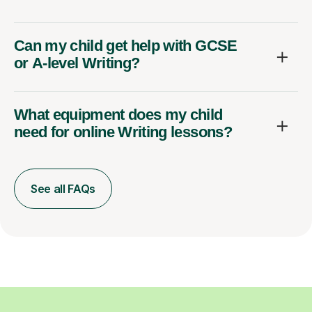
Can my child get help with GCSE
or A-level Writing?
What equipment does my child
need for online Writing lessons?
See all FAQs