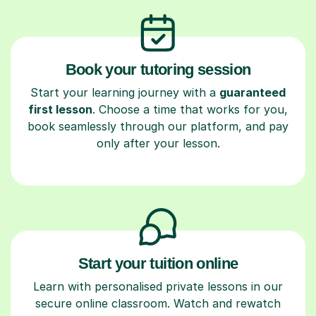
Book your tutoring session
Start your learning journey with a
guaranteed
first lesson
. Choose a time that works for you,
book seamlessly through our platform, and pay
only after your lesson.
Start your tuition online
Learn with personalised private lessons in our
secure online classroom. Watch and rewatch