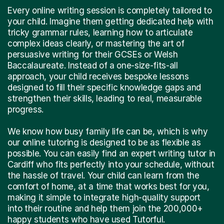
Every online writing session is completely tailored to
your child. Imagine them getting dedicated help with
tricky grammar rules, learning how to articulate
complex ideas clearly, or mastering the art of
persuasive writing for their GCSEs or Welsh
Baccalaureate. Instead of a one-size-fits-all
approach, your child receives bespoke lessons
designed to fill their specific knowledge gaps and
strengthen their skills, leading to real, measurable
progress.
We know how busy family life can be, which is why
our online tutoring is designed to be as flexible as
possible. You can easily find an expert writing tutor in
Cardiff who fits perfectly into your schedule, without
the hassle of travel. Your child can learn from the
comfort of home, at a time that works best for you,
making it simple to integrate high-quality support
into their routine and help them join the 200,000+
happy students who have used Tutorful.