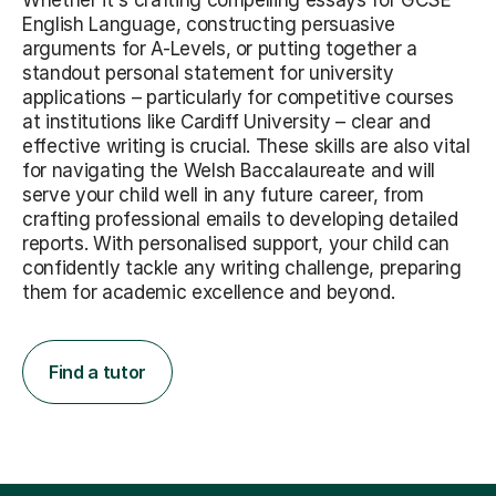
Whether it's crafting compelling essays for GCSE
English Language, constructing persuasive
arguments for A-Levels, or putting together a
standout personal statement for university
applications – particularly for competitive courses
at institutions like Cardiff University – clear and
effective writing is crucial. These skills are also vital
for navigating the Welsh Baccalaureate and will
serve your child well in any future career, from
crafting professional emails to developing detailed
reports. With personalised support, your child can
confidently tackle any writing challenge, preparing
them for academic excellence and beyond.
Find a tutor