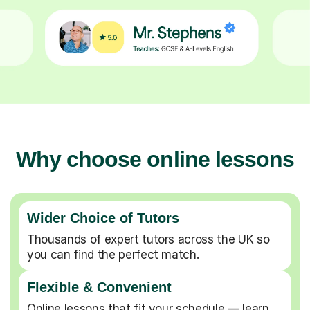
Why choose online lessons
Wider Choice of Tutors
Thousands of expert tutors across the UK so
you can find the perfect match.
Flexible & Convenient
Online lessons that fit your schedule — learn