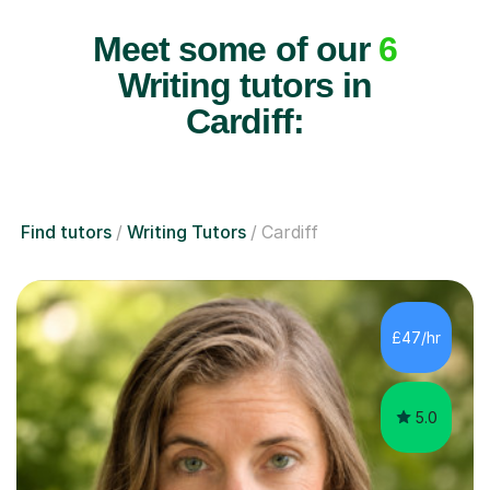
Meet some of our
6
Writing tutors in
Cardiff:
Find tutors
Writing Tutors
Cardiff
£47/hr
5.0