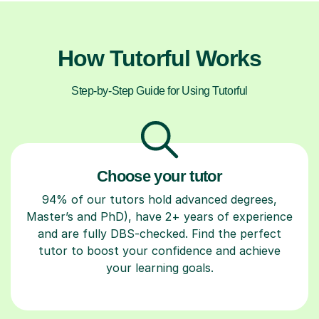
How Tutorful Works
Step-by-Step Guide for Using Tutorful
Choose your tutor
94% of our tutors hold advanced degrees,
Master’s and PhD), have 2+ years of experience
and are fully DBS-checked. Find the perfect
tutor to boost your confidence and achieve
your learning goals.