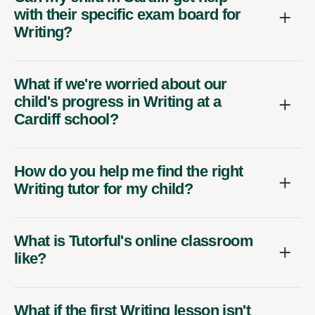
with their specific exam board for
Writing?
What if we're worried about our
child's progress in Writing at a
Cardiff school?
How do you help me find the right
Writing tutor for my child?
What is Tutorful's online classroom
like?
What if the first Writing lesson isn't