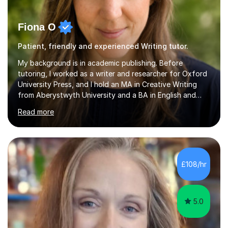
Fiona O
Patient, friendly and experienced Writing tutor.
My background is in academic publishing. Before
tutoring, I worked as a writer and researcher for Oxford
University Press, and I hold an MA in Creative Writing
from Aberystwyth University and a BA in English and
History of Art from Oxford Brookes. I teach English,
Read more
English Language and English Literature from Primary
through KS3 to GCSE, across AQA, Pearson Edexcel and
Eduqas. I also cover EFL and IELTS from beginner to A-
Level, 11+ English, SATs, Phonics, Reading, Spelling
Punctuation and Grammar, Functional Skills (Level 1 and
£108/hr
2), and Essay and Creative Writing. I have experience
supporting...
5.0