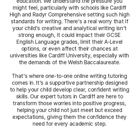
education. We understand the pressure you
might feel, particularly with schools like Cardiff
High and Radyr Comprehensive setting such high
standards for writing. There's a real worry that if
your child's creative and analytical writing isn't
strong enough, it could impact their GCSE
English Language grades, limit their A-Level
options, or even affect their chances at
universities like Cardiff University, especially with
the demands of the Welsh Baccalaureate.
That's where one-to-one online writing tutoring
comes in. It's a supportive partnership designed
to help your child develop clear, confident writing
skills. Our expert tutors in Cardiff are here to
transform those worries into positive progress,
helping your child not just meet but exceed
expectations, giving them the confidence they
need for every academic step.