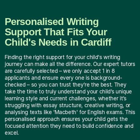
Personalised Writing
Support That Fits Your
Child's Needs in Cardiff
Finding the right support for your child's writing
journey can make all the difference. Our expert tutors
are carefully selected – we only accept 1 in 8
applicants and ensure every one is background-
checked – so you can trust they’re the best. They
take the time to truly understand your child’s unique
learning style and current challenges, whether it’s
struggling with essay structure, creative writing, or
analysing texts like 'Macbeth' for English exams. This
personalised approach ensures your child gets the
focused attention they need to build confidence and
excel.