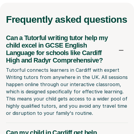
Frequently
asked questions
Can a Tutorful writing tutor help my
child excel in GCSE English
Language for schools like Cardiff
High and Radyr Comprehensive?
Tutorful connects learners in Cardiff with expert
Writing tutors from anywhere in the UK. All sessions
happen online through our interactive classroom,
which is designed specifically for effective learning.
This means your child gets access to a wider pool of
highly qualified tutors, and you avoid any travel time
or disruption to your family's routine.
Can my child in Cardiff get help