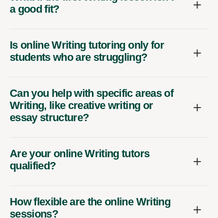
a good fit?
Is online Writing tutoring only for
students who are struggling?
Can you help with specific areas of
Writing, like creative writing or
essay structure?
Are your online Writing tutors
qualified?
How flexible are the online Writing
sessions?