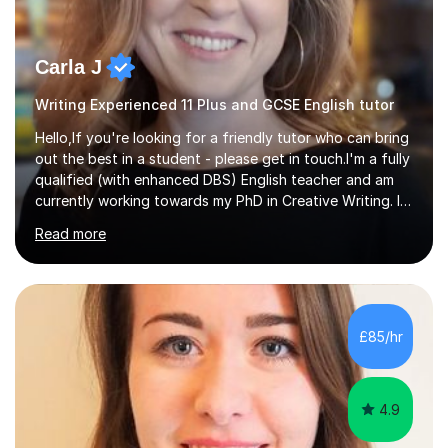
Carla J
Writing Experienced 11 Plus and GCSE English tutor
Hello,If you're looking for a friendly tutor who can bring
out the best in a student - please get in touch.I'm a fully
qualified (with enhanced DBS) English teacher and am
currently working towards my PhD in Creative Writing. I
have a proven track record of helping students to
Read more
achieve 8s and 9s in their GCSE English and have helped
numerous students pass the 11 Plus exam. As you can
see from my twenty-eight reviews, I have been given the
highest star rating for each one and my students enjoy
their lessons!I have a Master's (distinction) in Creative
£85/hr
Writing. My degree is in English Language and...
4.9