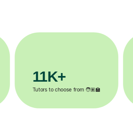
3.1M+

Lessons completed ✍️