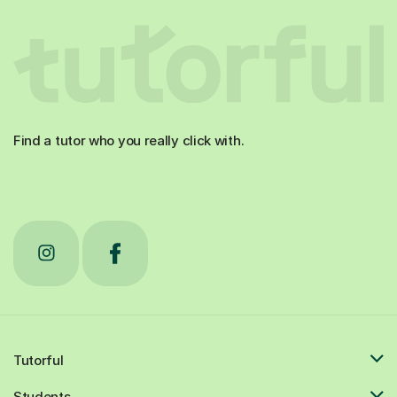
Find a tutor who you really click with.
Tutorful
Students