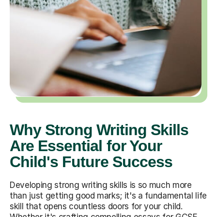
Why Strong Writing Skills
Are Essential for Your
Child's Future Success
Developing strong writing skills is so much more
than just getting good marks; it's a fundamental life
skill that opens countless doors for your child.