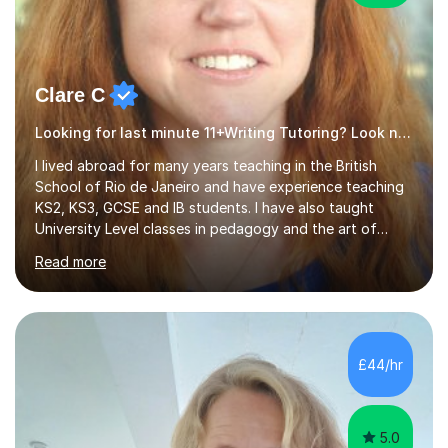
Clare C
Looking for last minute 11+Writing Tutoring? Look no further!
I lived abroad for many years teaching in the British
School of Rio de Janeiro and have experience teaching
KS2, KS3, GCSE and IB students. I have also taught
University Level classes in pedagogy and the art of
teaching. I have experience working with SEN children
Read more
and encouraging those with learning difficulties to reach
their full potential. During my time at the British School I
taught Key Stage 3 ICT we covered topics like video
making, podcasts, spreadsheets, databases, word-
processing, e-safety, communications, project
£44/hr
management, hardware and software, using a variety of
different software...
5.0