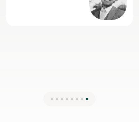
2nd Aug 2026