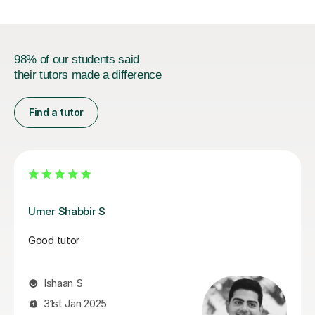
98% of our students said
their tutors made a difference
Find a tutor
Simon O
Simon is an superb teacher. He is supportive and his
lesson is well structured. My son enjoys the lessons
with him.
Yoke W