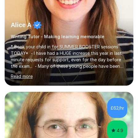
Alice A
Writing Tutor - Making learning memorable
* Book your child in for SUMMER BOOSTER sessions
TODAY* - I have had a HUGE increase this year in last
minute requests for support, even for the day before
the exam... - Many of these young people have been
worrying about their GCSEs and A Levels behind closed
Read more
doors and parents have realised too late that they need
support. - If your child is in secondary school or 6th
form now and you have any doubt about their
independent study skills please consider summer
sessions. - I hear all too often that the young people I
£62/hr
am working with do not have the skills in order to
attempt independent study....
4.9