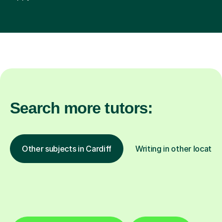
Search more tutors:
Other subjects in Cardiff
Writing in other locatio