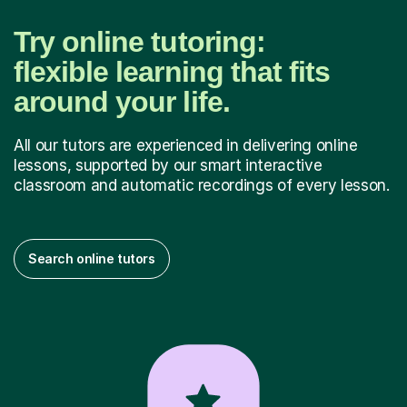
Try online tutoring:
flexible learning that fits
around your life.
All our tutors are experienced in delivering online
lessons, supported by our smart interactive
classroom and automatic recordings of every lesson.
Search online tutors