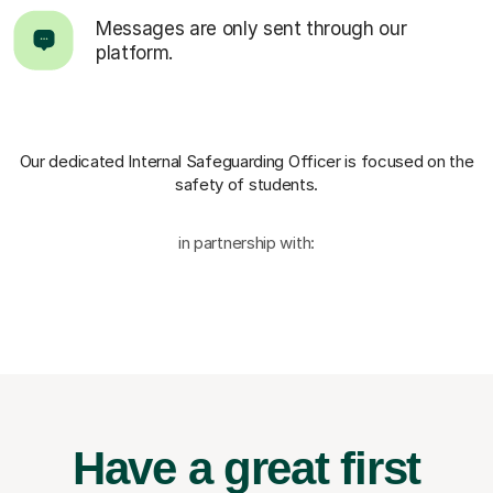
Messages are only sent through our
platform.
Our dedicated Internal Safeguarding Officer
is focused on the
safety of students.
in partnership with:
Have a great first