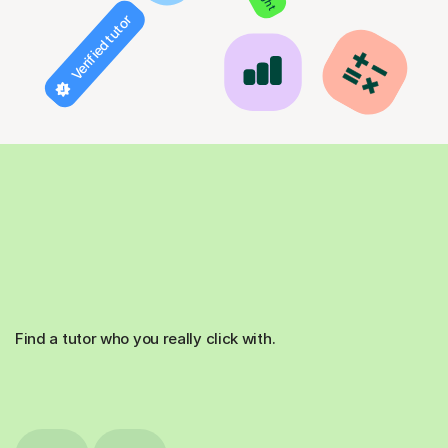
Verified tutor
Find a tutor who you really click with.