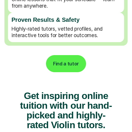
from anywhere.
Proven Results & Safety
Highly-rated tutors, vetted profiles, and
interactive tools for better outcomes.
Find a tutor
Get inspiring online
tuition with our hand-
picked and highly-
rated Violin tutors.