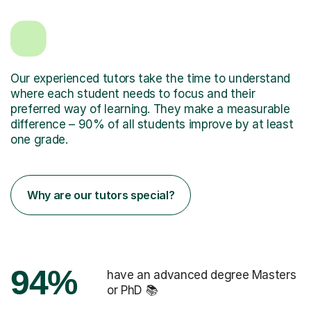
Our experienced tutors take the time to understand
where each student needs to focus and their
preferred way of learning. They make a measurable
difference – 90% of all students improve by at least
one grade.
Why are our tutors special?
94%
have an advanced degree Masters
or PhD 📚