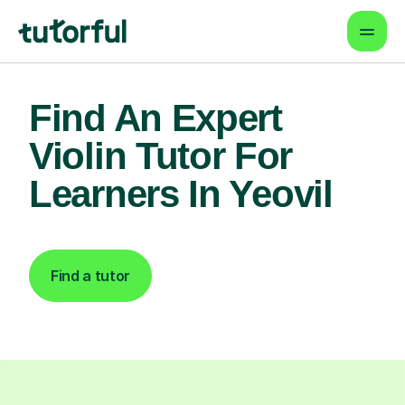
Find An Expert
Violin Tutor For
Learners In Yeovil
Find a tutor