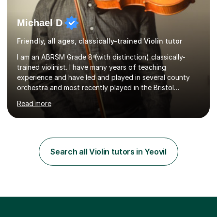
Michael D
Friendly, all ages, classically-trained Violin tutor
I am an ABRSM Grade 8 (with distinction) classically-
trained violinist. I have many years of teaching
experience and have led and played in several county
orchestra and most recently played in the Bristol
University Symphony Orchestra.I have been learning and
Read more
playing the violin since the age of 9. After the first three
months of school violin lessons, I was really not enjoying
the instrument and wanted to give up until I learned how
to play "Bright Eyes" from the film, Watership Down,
and after that, the penny dropped!Lessons with me can
Search all Violin tutors in Yeovil
range from learning to play for fun, to exam-focused
sessions...