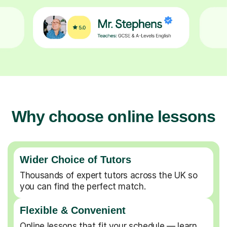
Why choose online lessons
Wider Choice of Tutors
Thousands of expert tutors across the UK so
you can find the perfect match.
Flexible & Convenient
Online lessons that fit your schedule — learn