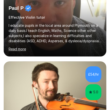
Paul P
Effective Violin tutor
I educate pupils in the local area around Plymouth on a
daily basis.I teach English, Maths, Science other other
subjects,I also specialize in learning difficulties and
disabilities (ASD, ADHD, Asperses, & dyslexia/dyspraxia).
Apart from classroom teaching and tutoring I've also
Read more
been a curriculum coordinator for people with ASD.The
role involved designing a unique syllabus/curriculum and
managed a group of educators. I have over 10 year’s
main stream teaching experience in a classroom
environment and five years as a tutor/specialist.I’ve
£54/hr
taught Music, English, Science, Maths, Art and Primary
(KS...
5.0