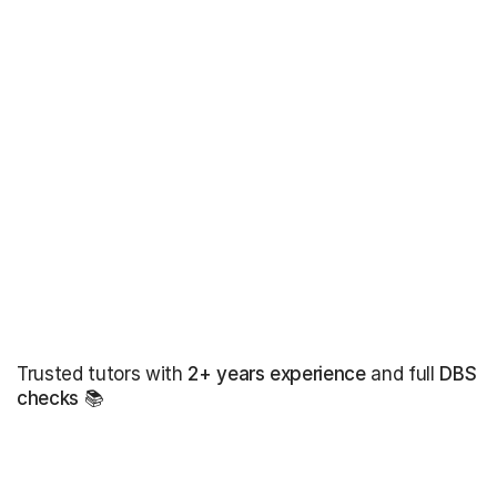
Trusted tutors with
2+ years experience
and full
DBS
checks
📚