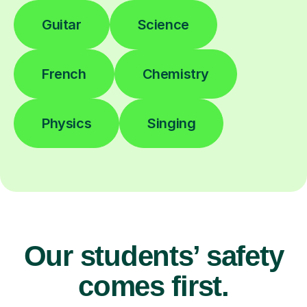
Guitar
Science
French
Chemistry
Physics
Singing
Our students’ safety
comes first.