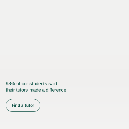
98% of our students said
their tutors made a difference
Find a tutor