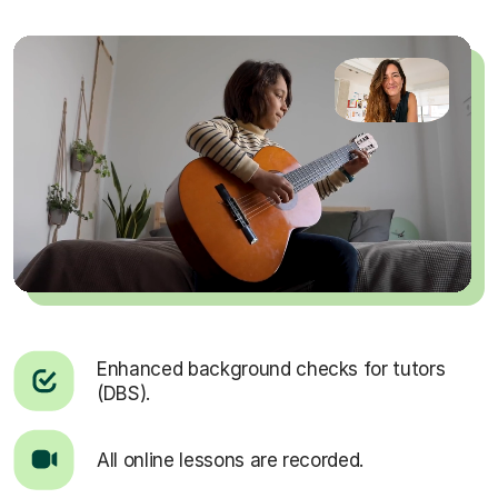
Enhanced background checks for tutors
(DBS).
All online lessons are recorded.