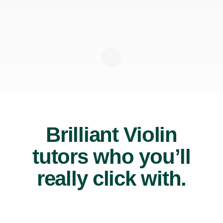
Brilliant Violin
tutors who you’ll
really click with.