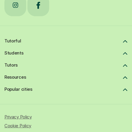
Tutorful
Students
Tutors
Resources
Popular cities
Privacy Policy
Cookie Policy