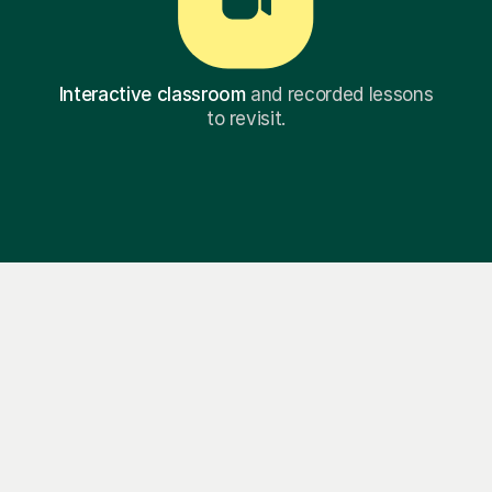
Interactive classroom
and recorded lessons
to revisit.