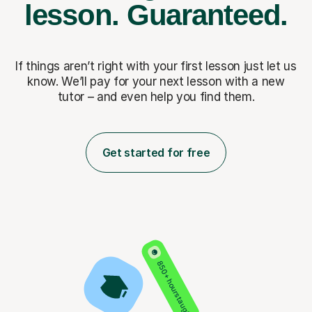
lesson.
Guaranteed.
If things aren’t right with your first lesson just let us
know. We’ll pay for
your next lesson with a new
tutor – and even help you find them.
Get started for free
850+ hours taught