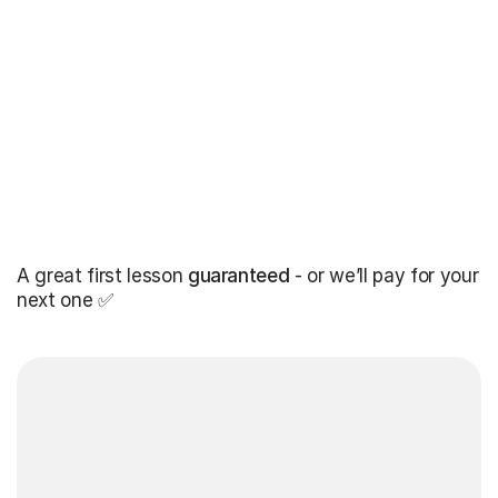
A great first lesson
guaranteed
- or we’ll pay for your
next one ✅