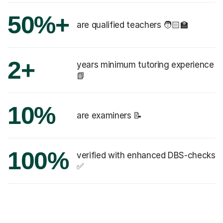
50%+
are qualified teachers 🧑🏻‍🏫
2+
years minimum tutoring experience
📗
10%
are examiners 📝
100%
verified with enhanced DBS-checks
✅