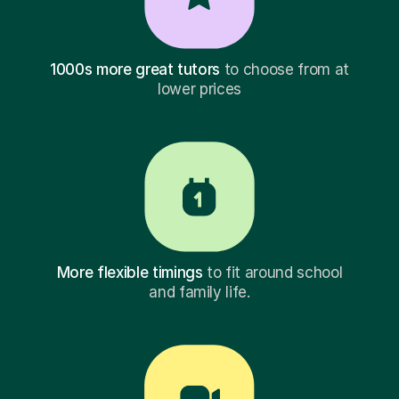
1000s more great tutors
to choose from at
lower prices
More flexible timings
to fit around school
and family life.