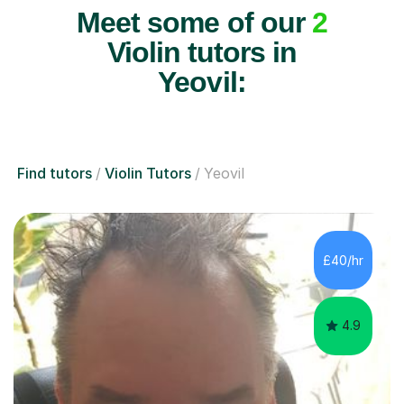
Meet some of our
2
Violin tutors in
Yeovil:
Find tutors
Violin Tutors
Yeovil
£40/hr
4.9