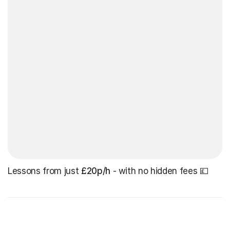
Lessons from just
£20p/h
- with no hidden fees 💷