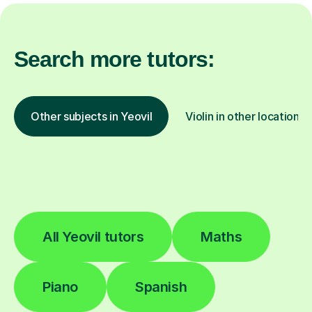
Search more tutors:
Other subjects in Yeovil
Violin in other locations
All Yeovil tutors
Maths
Piano
Spanish