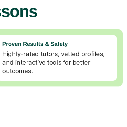
ssons
Proven Results & Safety
Highly-rated tutors, vetted profiles,
and interactive tools for better
outcomes.