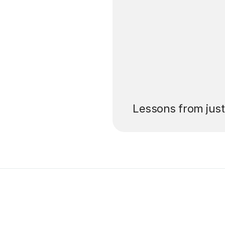
’ll pay for your
Lessons from jus