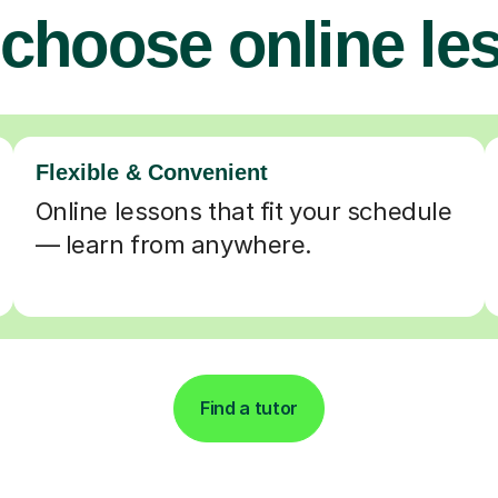
choose online le
Flexible & Convenient
Online lessons that fit your schedule
— learn from anywhere.
Find a tutor