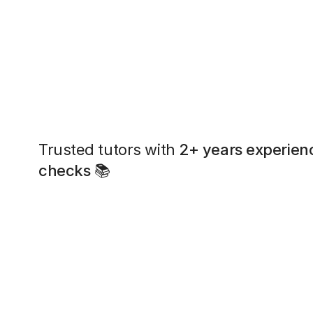
Trusted tutors with
2+ years experien
checks
📚