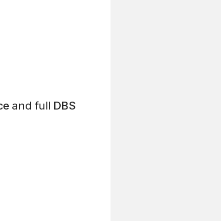
ce
and full
DBS