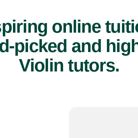
piring online tuit
d-picked and high
Violin tutors.