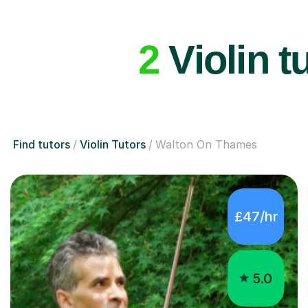
2
Violin t
Find tutors
Violin Tutors
Walton On Thames
£47/hr
5.0