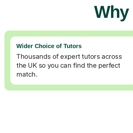
Why 
Wider Choice of Tutors
Thousands of expert tutors across
the UK so you can find the perfect
match.