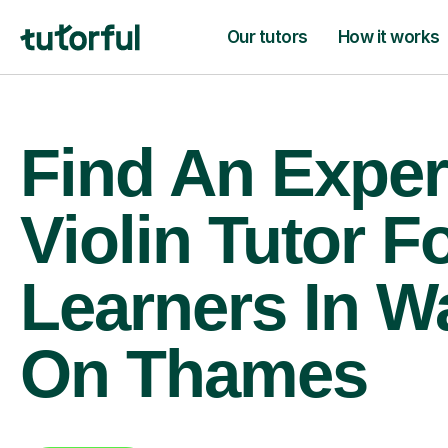
Our tutors
How it works
Find An Exper
Violin Tutor F
Learners In W
On Thames