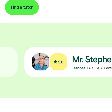
Find a tutor