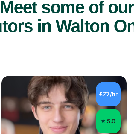
Meet some of ou
utors in Walton 
£77/hr
5.0