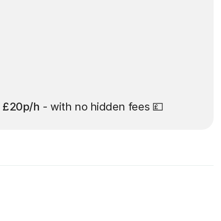
t
£20p/h
- with no hidden fees 💷