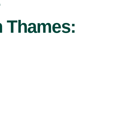
r
On Thames: