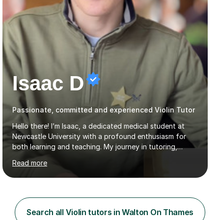
Isaac D
Passionate, committed and experienced Violin Tutor
Hello there! I’m Isaac, a dedicated medical student at
Newcastle University with a profound enthusiasm for
both learning and teaching. My journey in tutoring,
particularly with MyTutor and Tutorful over the past
Read more
couple of years, has honed my teaching abilities and
allowed me to assist students in excelling in exams while
nurturing a comprehensive understanding of the
subjects.I prioritise my students' progress and maintain
open lines of communication between lessons. Every
Search all Violin tutors in Walton On Thames
tutoring session is a unique opportunity for me to tailor