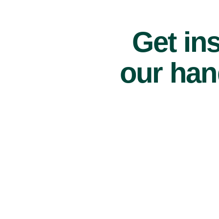
Get ins
our han