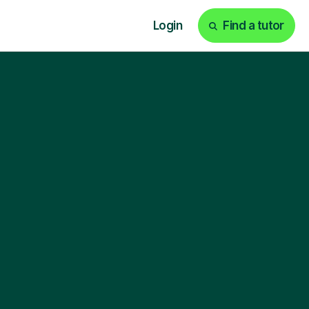
Login
Find a tutor