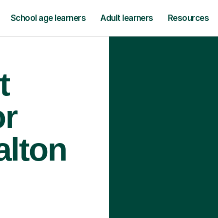
School age learners
Adult learners
Resources
t
or
alton