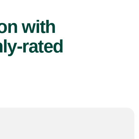
ion with
ly-rated