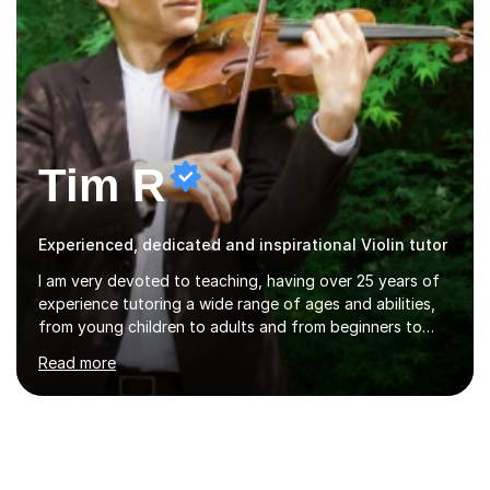
Tim R
Experienced, dedicated and inspirational Violin tutor
I am very devoted to teaching, having over 25 years of
experience tutoring a wide range of ages and abilities,
from young children to adults and from beginners to
advanced players. My approach is one of flexibility,
Read more
taking into account the aims and abilities of each
individual and tailoring lessons to suit the student's
needs, whether they are preparing for exams,
performances or just playing as a hobby. I always strive
to make lessons an enjoyable and inspiring experience.I
can prepare students for both ABRSM and Trinity