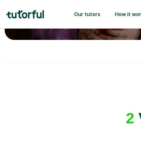
A great first lesson
guaranteed
- or we’ll
one ✅
2