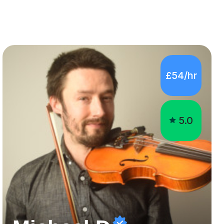
£54/hr
5.0