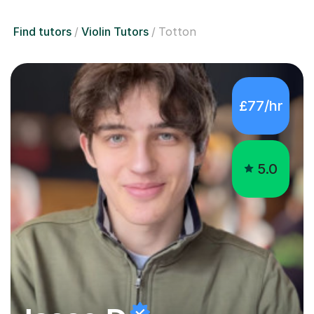
Find tutors
Violin Tutors
Totton
£77/hr
5.0