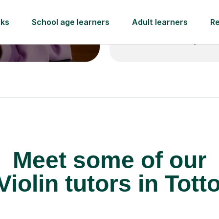
 pay for your next
Lessons from just
Meet some of our
Violin tutors in Tott