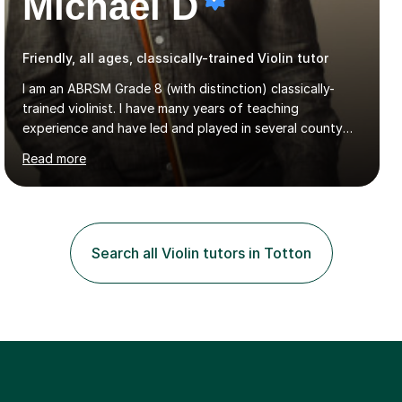
Michael D
Friendly, all ages, classically-trained Violin tutor
I am an ABRSM Grade 8 (with distinction) classically-
trained violinist. I have many years of teaching
experience and have led and played in several county
orchestra and most recently played in the Bristol
Read more
University Symphony Orchestra.I have been learning and
playing the violin since the age of 9. After the first three
months of school violin lessons, I was really not enjoying
the instrument and wanted to give up until I learned how
to play "Bright Eyes" from the film, Watership Down,
Search all Violin tutors in Totton
and after that, the penny dropped!Lessons with me can
range from learning to play for fun, to exam-focused
sessions...