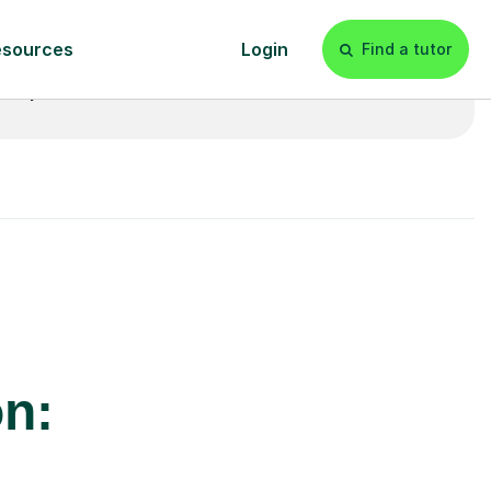
£20p/h
- with no hidden fees 💷
on: