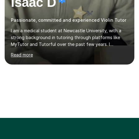
Isaac D
Passionate, committed and experienced Violin Tutor
I am a medical student at Newcastle University, with a
strong background in tutoring through platforms like
MyTutor and Tutorful over the past few years. I
specialise in AQA Science and Music, as well as Edexcel
Read more
Maths and Further Maths for A Levels, and I have
extensive experience tutoring AQA and Edexcel GCSE
subjects. Additionally, I focus on UCAT preparation,
providing tailored resources and effective techniques to
enhance performance.In my sessions, I prioritise open
communication and adapt my teaching approach to fit
each student's unique learning style. I firmly believe in
the potential for...