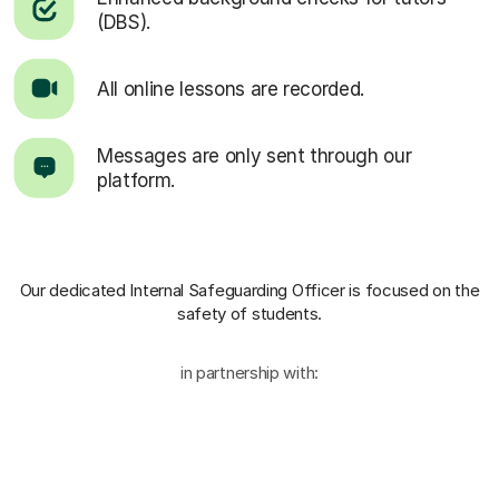
(DBS).
All online lessons are recorded.
Messages are only sent through our
platform.
Our dedicated Internal Safeguarding Officer
is focused on the
safety of students.
in partnership with: