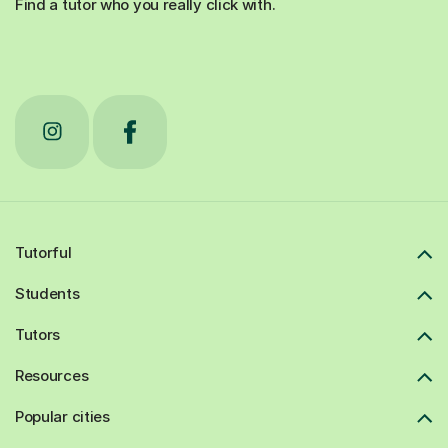
Find a tutor who you really click with.
Tutorful
Students
Tutors
Resources
Popular cities