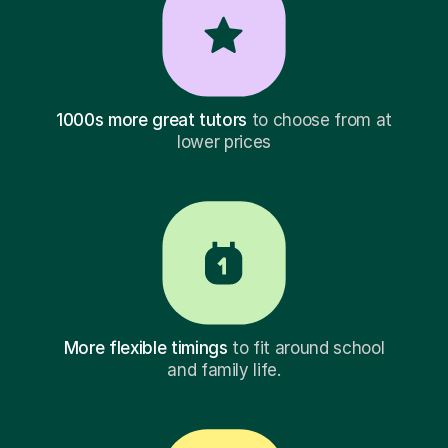
1000s more great tutors
to choose from at
lower prices
More flexible timings
to fit around school
and family life.