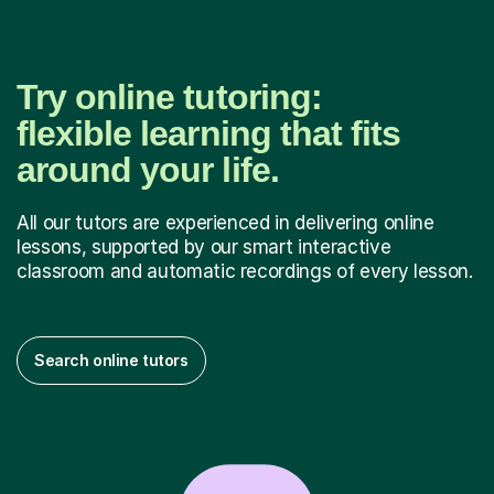
Try online tutoring:
flexible learning that fits
around your life.
All our tutors are experienced in delivering online
lessons, supported by our smart interactive
classroom and automatic recordings of every lesson.
Search online tutors