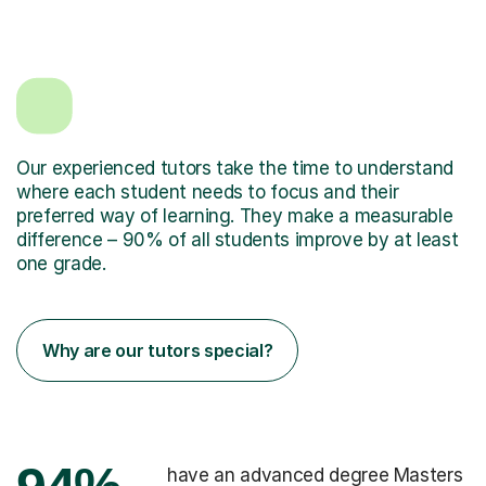
Our experienced tutors take the time to understand
where each student needs to focus and their
preferred way of learning. They make a measurable
difference – 90% of all students improve by at least
one grade.
Why are our tutors special?
have an advanced degree Masters