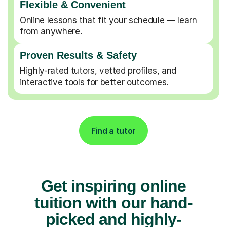
Flexible & Convenient
Online lessons that fit your schedule — learn
from anywhere.
Proven Results & Safety
Highly-rated tutors, vetted profiles, and
interactive tools for better outcomes.
Find a tutor
Get inspiring online
tuition with our hand-
picked and highly-