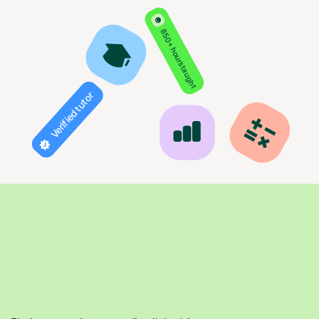
850+ hours taught
Verified tutor