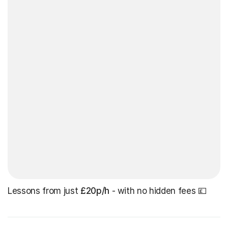
Lessons from just
£20p/h
- with no hidden fees 💷