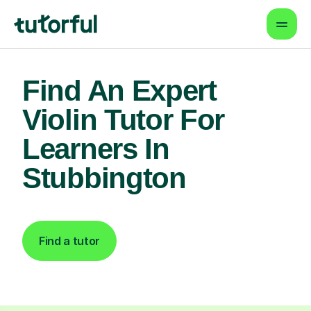
Find An Expert
Violin Tutor For
Learners In
Stubbington
Find a tutor