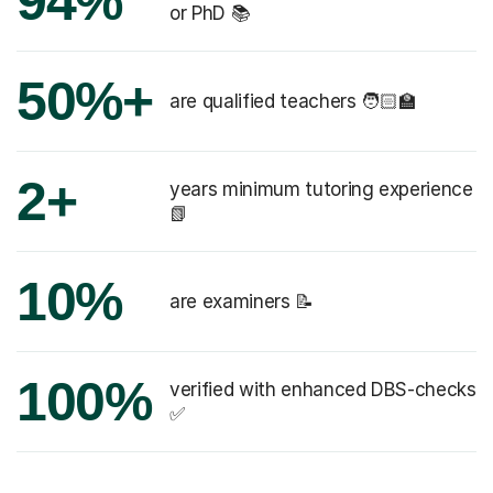
94%
or PhD 📚
50%+
are qualified teachers 🧑🏻‍🏫
2+
years minimum tutoring experience
📗
10%
are examiners 📝
100%
verified with enhanced DBS-checks
✅