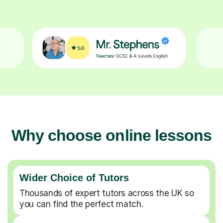
Why choose online lessons
Wider Choice of Tutors
Thousands of expert tutors across the UK so
you can find the perfect match.