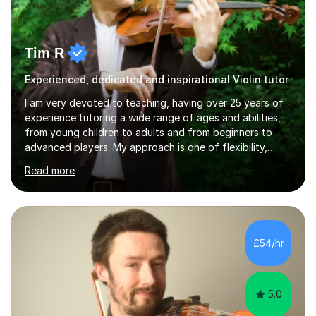
Tim R
Experienced, dedicated and inspirational Violin tutor
I am very devoted to teaching, having over 25 years of
experience tutoring a wide range of ages and abilities,
from young children to adults and from beginners to
advanced players. My approach is one of flexibility,
taking into account the aims and abilities of each
Read more
individual and tailoring lessons to suit the student's
needs, whether they are preparing for exams,
performances or just playing as a hobby. I always strive
to make lessons an enjoyable and inspiring experience.I
can prepare students for both ABRSM and Trinity
£54/hr
College graded exams and also offer music theory
coaching for students needing...
5.0