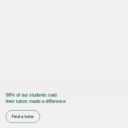
98% of our students said
their tutors made a difference
Find a tutor