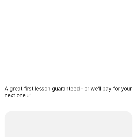
A great first lesson
guaranteed
- or we’ll pay for your
next one ✅