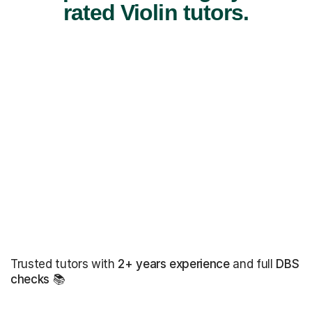
rated Violin tutors.
Trusted tutors with
2+ years experience
and full
DBS
checks
📚