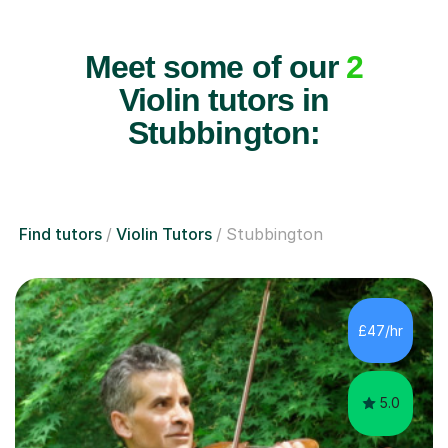
Meet some of our
2
Violin tutors in
Stubbington:
Find tutors
Violin Tutors
Stubbington
£47/hr
5.0