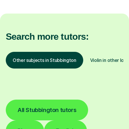
Search more tutors:
Other subjects in Stubbington
Violin in other loc
All Stubbington tutors