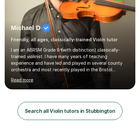
Michael D
Friendly, all ages, classically-trained Violin tutor
I am an ABRSM Grade 8 (with distinction) classically-
trained violinist. I have many years of teaching
experience and have led and played in several county
orchestra and most recently played in the Bristol
University Symphony Orchestra.I have been learning and
Read more
playing the violin since the age of 9. After the first three
months of school violin lessons, I was really not enjoying
the instrument and wanted to give up until I learned how
to play "Bright Eyes" from the film, Watership Down,
and after that, the penny dropped!Lessons with me can
Search all Violin tutors in Stubbington
range from learning to play for fun, to exam-focused
sessions...