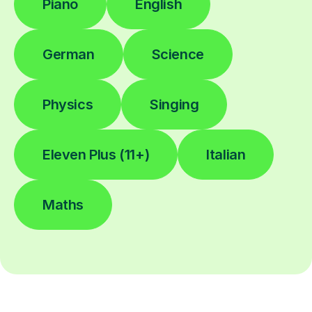
Piano
English
German
Science
Physics
Singing
Eleven Plus (11+)
Italian
Maths