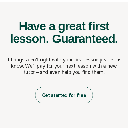
Have a great first
lesson.
Guaranteed.
If things aren’t right with your first lesson just let us
know. We’ll pay for
your next lesson with a new
tutor – and even help you find them.
Get started for free