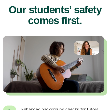
Our students’ safety
comes first.
Enhanced background checks for tutors