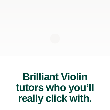
Brilliant Violin
tutors who you’ll
really click with.