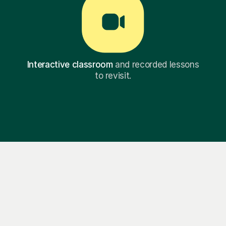
Interactive classroom
and recorded lessons
to revisit.