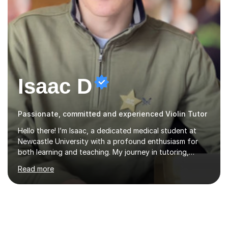
Isaac D
Passionate, committed and experienced Violin Tutor
Hello there! I’m Isaac, a dedicated medical student at
Newcastle University with a profound enthusiasm for
both learning and teaching. My journey in tutoring,
particularly with MyTutor and Tutorful over the past
Read more
couple of years, has honed my teaching abilities and
allowed me to assist students in excelling in exams while
nurturing a comprehensive understanding of the
subjects.I prioritise my students' progress and maintain
open lines of communication between lessons. Every
tutoring session is a unique opportunity for me to tailor