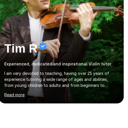
Tim R
Experienced, dedicated and inspirational Violin tutor
I am very devoted to teaching, having over 25 years of
experience tutoring a wide range of ages and abilities,
from young children to adults and from beginners to
advanced players. My approach is one of flexibility, taking
Read more
into account the aims and abilities of each individual and
tailoring lessons to suit the student's needs, whether they
are preparing for exams, performances or just playing as a
hobby. I always strive to make lessons an enjoyable and
inspiring experience.I can prepare students for both
ABRSM and Trinity College graded exams and also offer