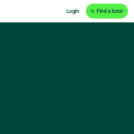
Login
Find a tutor