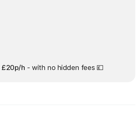
t
£20p/h
- with no hidden fees 💷