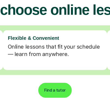
choose online le
Flexible & Convenient
Online lessons that fit your schedule
— learn from anywhere.
Find a tutor