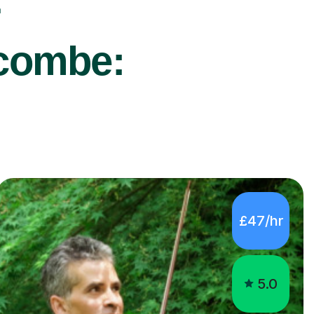
r
scombe:
£47/hr
5.0