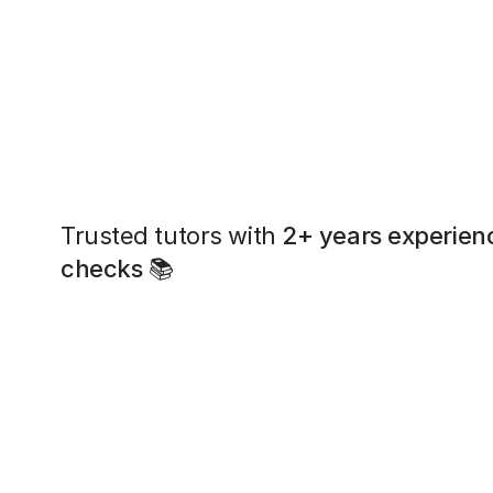
Trusted tutors with
2+ years experien
checks
📚