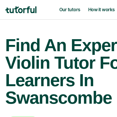
Our tutors
How it works
Find An Exper
Violin Tutor F
Learners In
Swanscombe