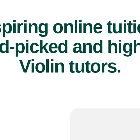
piring online tuit
d-picked and high
Violin tutors.