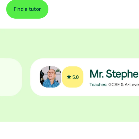
Find a tutor