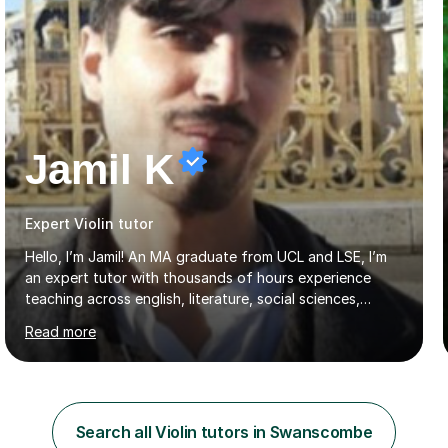
Jamil K
Expert Violin tutor
Hello, I’m Jamil! An MA graduate from UCL and LSE, I’m
an expert tutor with thousands of hours experience
teaching across english, literature, social sciences,
humanities and the arts. Over the past 7 years, I’ve
Read more
worked from KS3, to Masters level. I’ve taught over
2000 online lessons, with hundreds of 5 star reviews
across various platforms. As a result I have a number of
my own unique techniques, a huge wealth of resources,
timelines and numerous revision packs. I am particularly
Search all Violin tutors in Swanscombe
apt at quickly identifying the specific difficulties a