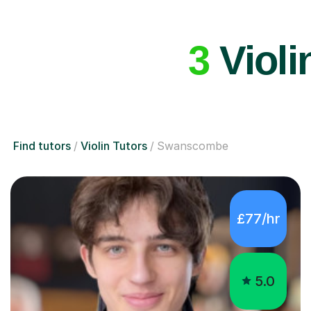
3
Violi
Find tutors
Violin Tutors
Swanscombe
£77/hr
5.0