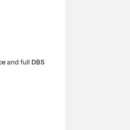
ce
and full
DBS