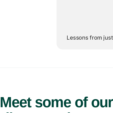
’ll pay for your
Lessons from jus
Meet some of ou