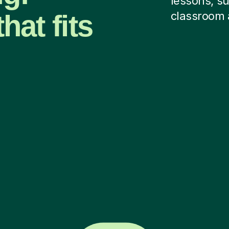
lessons, su
hat fits
classroom 