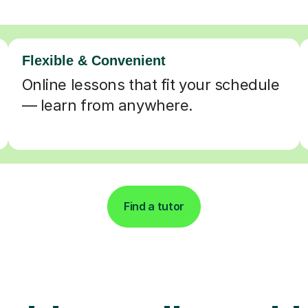
Flexible & Convenient
Online lessons that fit your schedule
— learn from anywhere.
Find a tutor