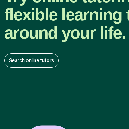
flexible learning t
around your life.
Search online tutors