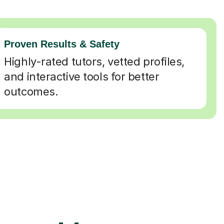
Proven Results & Safety
Highly-rated tutors, vetted profiles,
and interactive tools for better
outcomes.