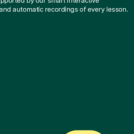
pported by our smart interactive
and automatic recordings of every lesson.