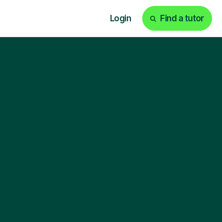
Login
Find a tutor