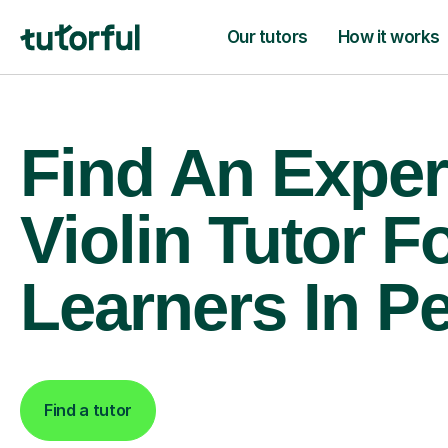
Our tutors
How it works
Find An Exper
Violin Tutor F
Learners In Pe
Find a tutor