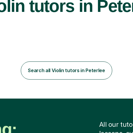
lin tutors in Pete
Search all Violin tutors in Peterlee
ng:
All our tut