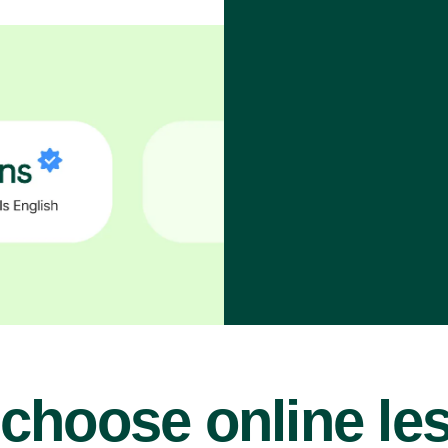
choose online le