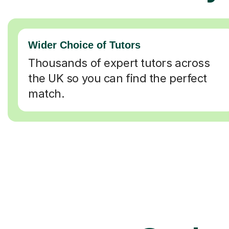
Wider Choice of Tutors
Thousands of expert tutors across
the UK so you can find the perfect
match.