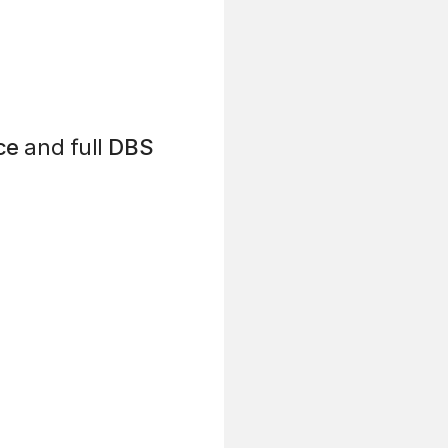
ce
and full
DBS