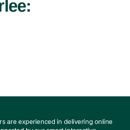
rlee:
ors are experienced in delivering online