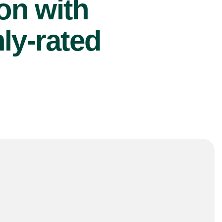
ion with
ly-rated