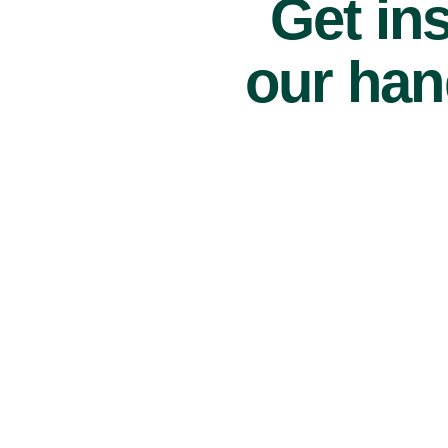
Get ins
our han