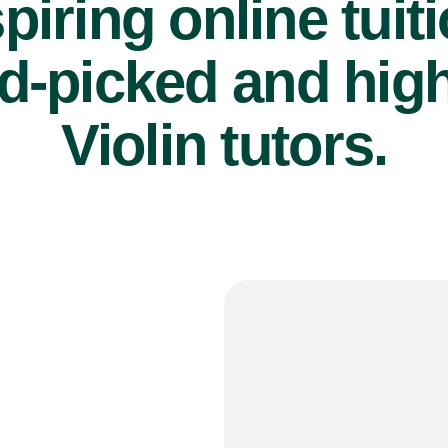
piring online tuit
d-picked and high
Violin tutors.