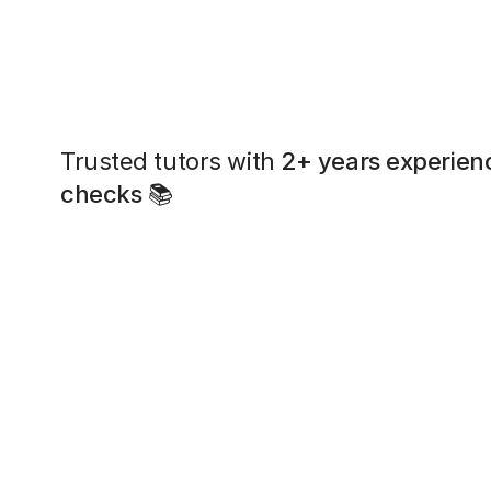
Trusted tutors with
2+ years experien
checks
📚