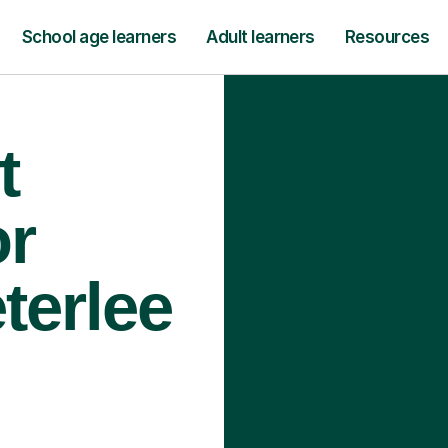
School age learners
Adult learners
Resources
t
or
terlee