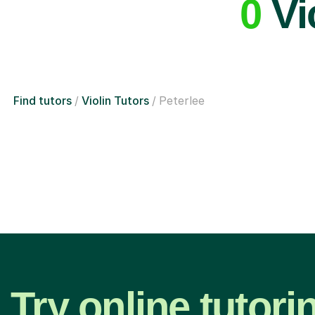
0
Vio
Find tutors
Violin Tutors
Peterlee
Try online tutori