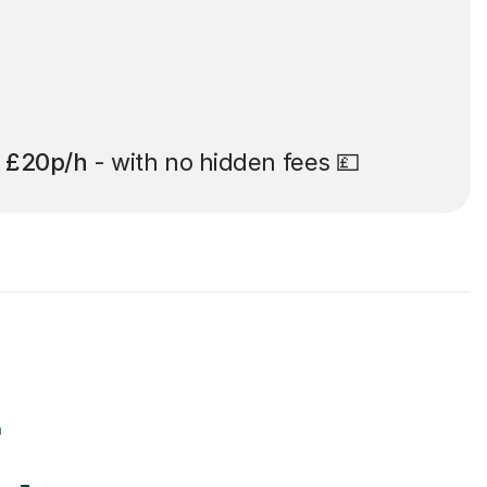
t
£20p/h
- with no hidden fees 💷
r