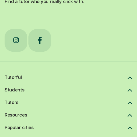
Find a tutor who you really click with.
Tutorful
Students
Tutors
Resources
Popular cities