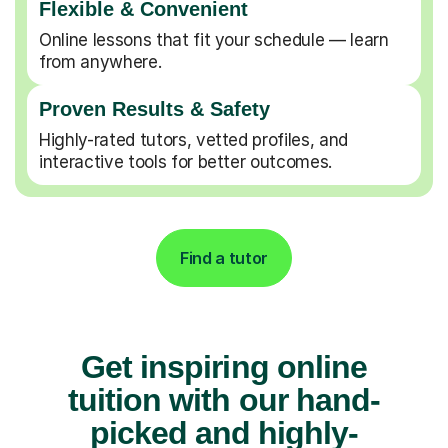
Flexible & Convenient
Online lessons that fit your schedule — learn
from anywhere.
Proven Results & Safety
Highly-rated tutors, vetted profiles, and
interactive tools for better outcomes.
Find a tutor
Get inspiring online
tuition with our hand-
picked and highly-