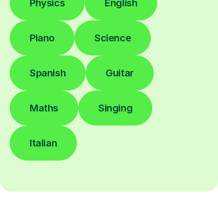
Physics
English
Piano
Science
Spanish
Guitar
Maths
Singing
Italian