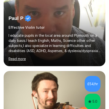
Paul P
Effective Violin tutor
I educate pupils in the local area around Plymouth on a
daily basis.I teach English, Maths, Science other other
subjects,I also specialize in learning difficulties and
disabilities (ASD, ADHD, Asperses, & dyslexia/dyspraxia).
Apart from classroom teaching and tutoring I've also
Read more
been a curriculum coordinator for people with ASD.The
role involved designing a unique syllabus/curriculum and
managed a group of educators. I have over 10 year’s
main stream teaching experience in a classroom
environment and five years as a tutor/specialist.I’ve
£54/hr
taught Music, English, Science, Maths, Art and Primary
(KS...
5.0