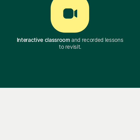
Interactive classroom
and recorded lessons
to revisit.