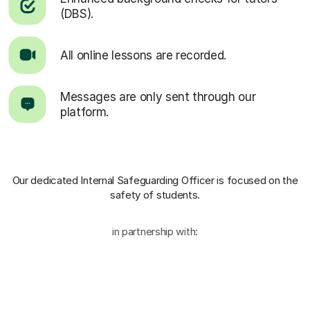
(DBS).
All online lessons are recorded.
Messages are only sent through our
platform.
Our dedicated Internal Safeguarding Officer
is focused on the
safety of students.
in partnership with: