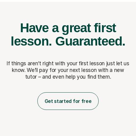
Have a great first
lesson.
Guaranteed.
If things aren’t right with your first lesson just let us
know. We’ll pay for
your next lesson with a new
tutor – and even help you find them.
Get started for free