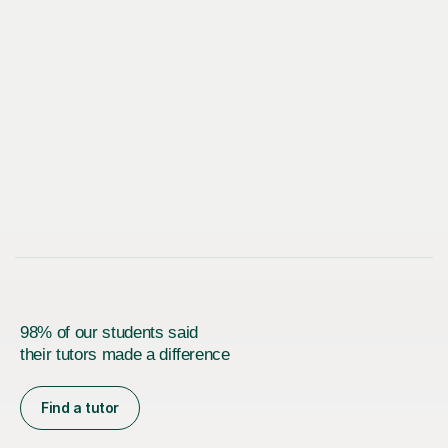
98% of our students said
their tutors made a difference
Find a tutor