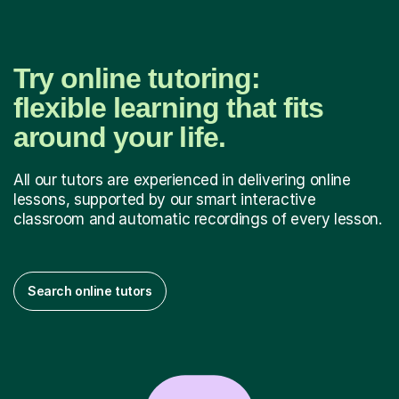
Try online tutoring:
flexible learning that fits
around your life.
All our tutors are experienced in delivering online
lessons, supported by our smart interactive
classroom and automatic recordings of every lesson.
Search online tutors