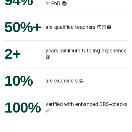
94%
or PhD 📚
50%+
are qualified teachers 🧑🏻‍🏫
2+
years minimum tutoring experience
📗
10%
are examiners 📝
100%
verified with enhanced DBS-checks
✅