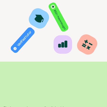
850+ hours taught
Verified tutor