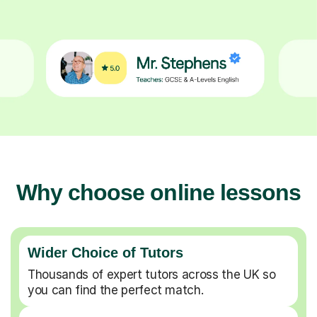
Why choose online lessons
Wider Choice of Tutors
Thousands of expert tutors across the UK so
you can find the perfect match.