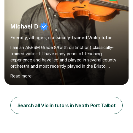
Michael D
Friendly, all ages, classically-trained Violin tutor
I am an ABRSM Grade 8 (with distinction) classically-
trained violinist. I have many years of teaching
experience and have led and played in several county
orchestra and most recently played in the Bristol
University Symphony Orchestra.I have been learning and
Read more
playing the violin since the age of 9. After the first three
months of school violin lessons, I was really not enjoying
the instrument and wanted to give up until I learned how
to play "Bright Eyes" from the film, Watership Down,
and after that, the penny dropped!Lessons with me can
Search all Violin tutors in Neath Port Talbot
range from learning to play for fun, to exam-focused
sessions...