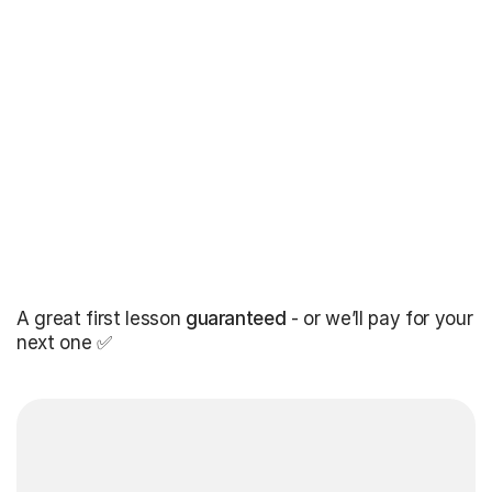
A great first lesson
guaranteed
- or we’ll pay for your
next one ✅