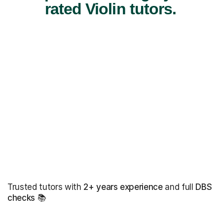
rated Violin tutors.
Trusted tutors with
2+ years experience
and full
DBS
checks
📚