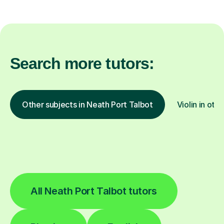
Search more tutors:
Other subjects in Neath Port Talbot
Violin in oth
All Neath Port Talbot tutors