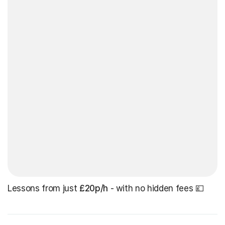
Lessons from just
£20p/h
- with no hidden fees 💷