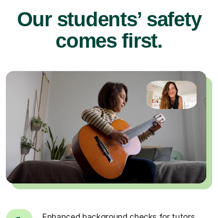
Our students’ safety
comes first.
Enhanced background checks for tutors