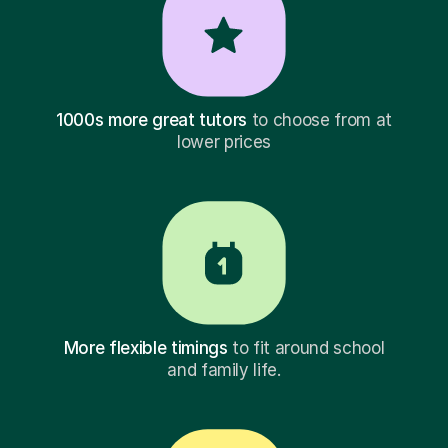
1000s more great tutors
to choose from at
lower prices
More flexible timings
to fit around school
and family life.