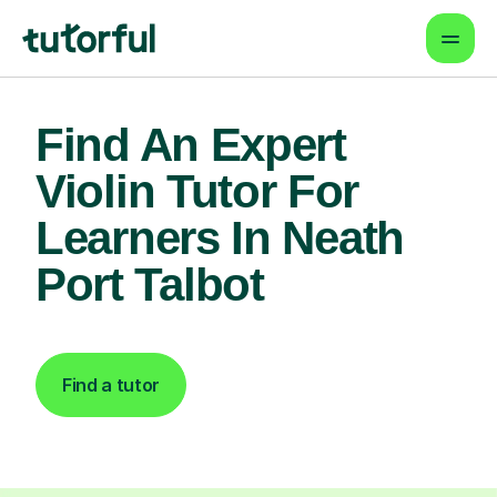
Find An Expert
Violin Tutor For
Learners In Neath
Port Talbot
Find a tutor