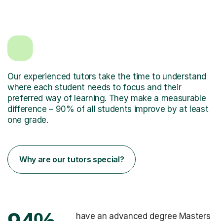
Our experienced tutors take the time to understand
where each student needs to focus and their
preferred way of learning. They make a measurable
difference – 90% of all students improve by at least
one grade.
Why are our tutors special?
have an advanced degree Masters