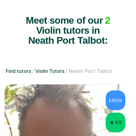
Meet some of our
2
Violin tutors in
Neath Port Talbot:
Find tutors
Violin Tutors
Neath Port Talbot
£40/hr
4.9