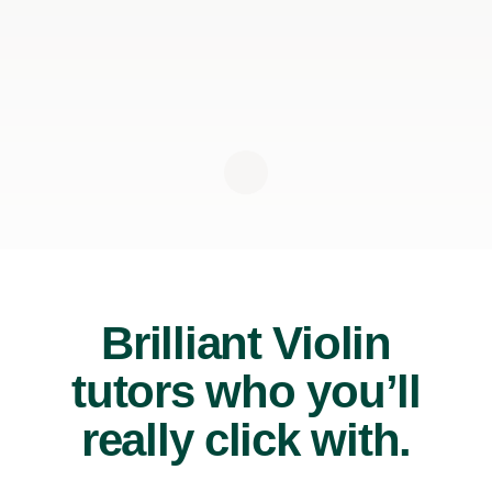
Brilliant Violin
tutors who you’ll
really click with.