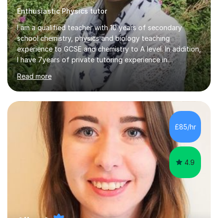
Enthusiastic Physics tutor
I am a qualified teacher with 10 years of secondary
school chemistry, physics and biology teaching
experience to GCSE and chemistry to A level. In addition,
I have 7years of private tutoring experience in
chemistry, physics and biology to GCSE and A level in
Read more
chemistry. The tutoring I do is one- to- one and is on line
to students of varying ability, Although I have tutored
A2 chemistry, at the present time I am not tutoring A
level A2 chemistry ( year 13). Currently, I will consider AS
chemistry (year 12) I havemuch experience of the
£85/hr
following specifications:AQA, Edexcel and OCRand
iGCSEI am encouraging,...
4.9