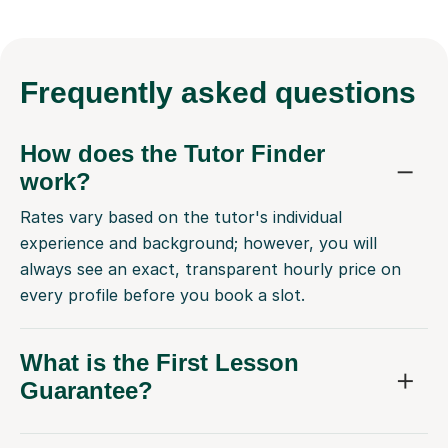
Frequently
asked questions
How does the Tutor Finder
work?
Rates vary based on the tutor's individual
experience and background; however, you will
always see an exact, transparent hourly price on
every profile before you book a slot.
What is the First Lesson
Guarantee?