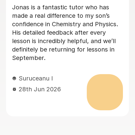
Megan has been tutoring my daughter
for A-Level Physics. I highly
recommend Megan. She is friendly,
organised and good at explaining the
physics.
Sheila F
28th Jun 2026