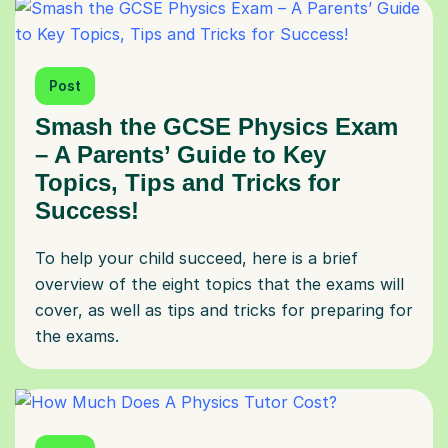
Post
Smash the GCSE Physics Exam
– A Parents’ Guide to Key
Topics, Tips and Tricks for
Success!
To help your child succeed, here is a brief
overview of the eight topics that the exams will
cover, as well as tips and tricks for preparing for
the exams.