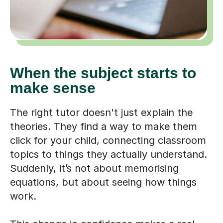
When the subject starts to
make sense
The right tutor doesn't just explain the
theories. They find a way to make them
click for your child, connecting classroom
topics to things they actually understand.
Suddenly, it’s not about memorising
equations, but about seeing how things
work.