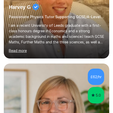
Harvey G
Passionate Physics Tutor Supporting GCSE/A-Level Students!
I am a recent University of Leeds graduate with a first-
class honours degree in Economics and a strong
academic background in maths and science.I teach GCSE
Maths, Further Maths and the three sciences, as well as
A-Level Maths, Biology, Chemistry and Further Maths. I
Read more
can also support adults with maths. My own
qualifications include A*s in GCSE Maths, Further Maths,
Biology, Chemistry and Physics, an A in AS Level Physics,
and A*s in A-Level Maths and Biology, alongside As in A-
Level Chemistry and Further Maths.My tutoring
£62/hr
experience includes working at a Kumon Education
Centre, where I taught Maths...
5.0