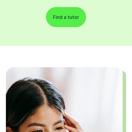
Find a tutor