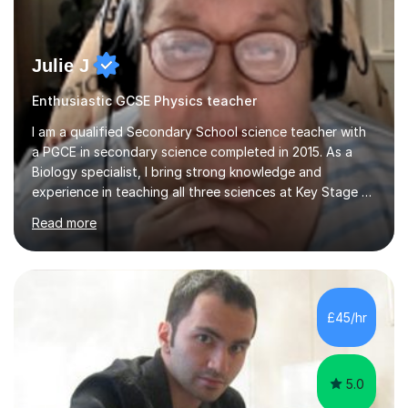
Julie J
Enthusiastic GCSE Physics teacher
I am a qualified Secondary School science teacher with
a PGCE in secondary science completed in 2015. As a
Biology specialist, I bring strong knowledge and
experience in teaching all three sciences at Key Stage 3
and Key Stage 4. I have taught GCSE Physics, Chemistry,
Read more
and Biology, alongside tutoring for GCSE Geography
and Maths at both higher and foundation levels. I have
experience with AQA, Edexcel, and OCR exam boards
and support 6th form Biology A Level students in Years
12 and 13. My approach focuses on creating an
£45/hr
engaging and supportive learning environment. I use
strategies that promote...
5.0