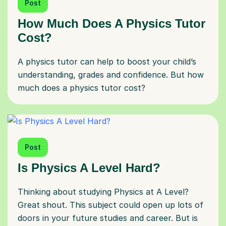
Post
How Much Does A Physics Tutor
Cost?
A physics tutor can help to boost your child’s
understanding, grades and confidence. But how
much does a physics tutor cost?
Post
Is Physics A Level Hard?
Thinking about studying Physics at A Level?
Great shout. This subject could open up lots of
doors in your future studies and career. But is