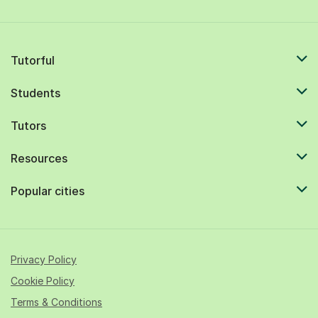
Tutorful
Students
Tutors
Resources
Popular cities
Privacy Policy
Cookie Policy
Terms & Conditions