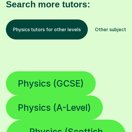
Search more tutors:
Physics tutors for other levels
Other subjects
Physics (GCSE)
Physics (A-Level)
Physics (Scottish