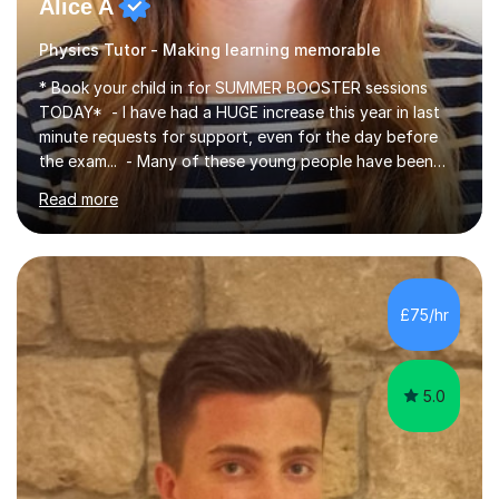
Alice A
Physics Tutor - Making learning memorable
* Book your child in for SUMMER BOOSTER sessions
TODAY* - I have had a HUGE increase this year in last
minute requests for support, even for the day before
the exam... - Many of these young people have been
worrying about their GCSEs and A Levels behind closed
Read more
doors and parents have realised too late that they need
support. - If your child is in secondary school or 6th
form now and you have any doubt about their
independent study skills please consider summer
sessions. - I hear all too often that the young people I
£75/hr
am working with do not have the skills in order to
attempt independent study....
5.0