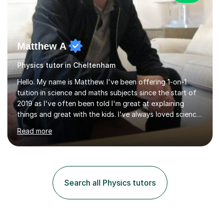
Matthew A
Physics tutor in Cheltenham
Hello. My name is Matthew. I've been offering 1-on-1
tuition in science and maths subjects since the start of
2019 as I've often been told I'm great at explaining
things and great with the kids. I've always loved science
and found it highly interesting and fascinating, so I can
Read more
inject a lot of energy and love for the subject in my
lessons. I have a Bachelors Degree in Biochemistry and
Genetics (University of Nottingham) and a Masters in
Cancer Cell and Molecular Biology (University of
Leicester), as well as A levels in Maths, Physics, Human
Search all Physics tutors
Biology, and Chemistry.Some of my key strengths: -
Efficient....