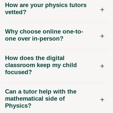
How are your physics tutors
vetted?
Why choose online one-to-
one over in-person?
How does the digital
classroom keep my child
focused?
Can a tutor help with the
mathematical side of
Physics?