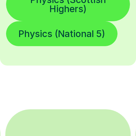
Highers)
Physics (National 5)