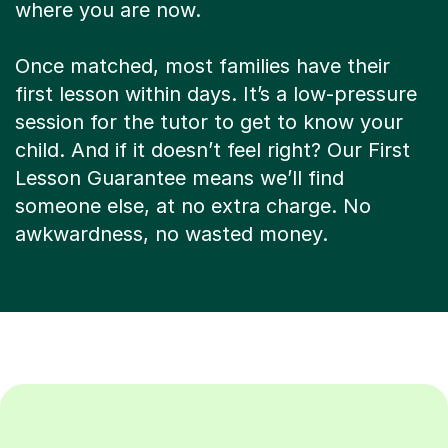
where you are now.
Once matched, most families have their
first lesson within days. It’s a low-pressure
session for the tutor to get to know your
child. And if it doesn’t feel right? Our First
Lesson Guarantee means we’ll find
someone else, at no extra charge. No
awkwardness, no wasted money.