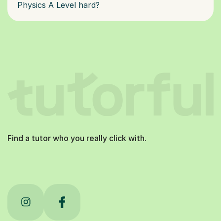
Physics A Level hard?
Find a tutor who you really click with.