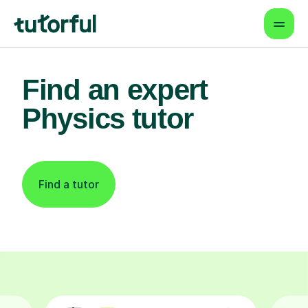
Find an expert
Physics tutor
Find a tutor