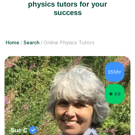
physics tutors for your
success
Home
Search
Online Physics Tutors
£53/hr
4.9
Sue C