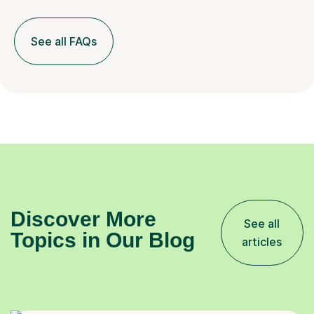
See all FAQs
Discover More
See all
Topics in Our Blog
articles