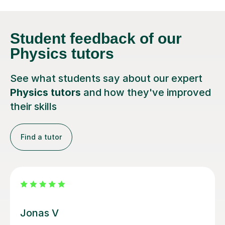
Student feedback
of our
Physics tutors
See what students say about our expert
Physics tutors
and how they've improved
their skills
Find a tutor
Megan M