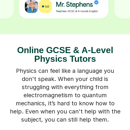
Online GCSE & A-Level
Physics Tutors
Physics can feel like a language you
don't speak. When your child is
struggling with everything from
electromagnetism to quantum
mechanics, it’s hard to know how to
help. Even when you can't help with the
subject, you can still help them.