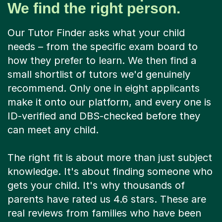
We find the right person.
Our Tutor Finder asks what your child
needs – from the specific exam board to
how they prefer to learn. We then find a
small shortlist of tutors we'd genuinely
recommend. Only one in eight applicants
make it onto our platform, and every one is
ID-verified and DBS-checked before they
can meet any child.
The right fit is about more than just subject
knowledge. It's about finding someone who
gets your child. It's why thousands of
parents have rated us 4.6 stars. These are
real reviews from families who have been