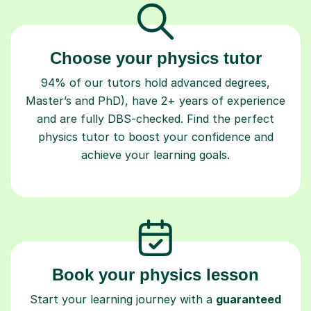
Choose your physics tutor
94% of our tutors hold advanced degrees,
Master’s and PhD), have 2+ years of experience
and are fully DBS-checked. Find the perfect
physics tutor to boost your confidence and
achieve your learning goals.
Book your physics lesson
Start your learning journey with a
guaranteed