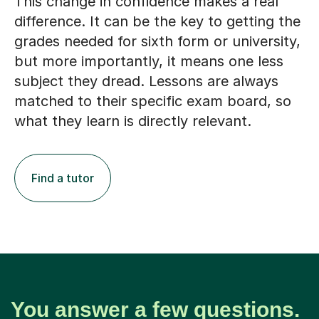
This change in confidence makes a real
difference. It can be the key to getting the
grades needed for sixth form or university,
but more importantly, it means one less
subject they dread. Lessons are always
matched to their specific exam board, so
what they learn is directly relevant.
Find a tutor
You answer a few questions.