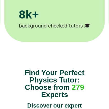
200k+
Happy students 😄
Find Your Perfect
Physics Tutor:
Choose from
279
Experts
Discover our expert