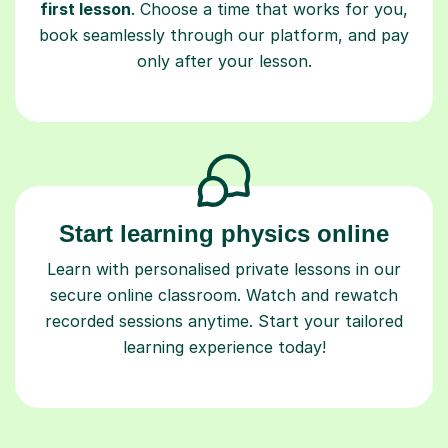
first lesson
. Choose a time that works for you,
book seamlessly through our platform, and pay
only after your lesson.
Start learning physics online
Learn with personalised private lessons in our
secure online classroom. Watch and rewatch
recorded sessions anytime. Start your tailored
learning experience today!