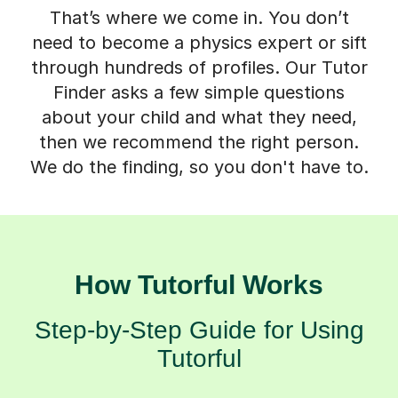
That’s where we come in. You don’t
need to become a physics expert or sift
through hundreds of profiles. Our Tutor
Finder asks a few simple questions
about your child and what they need,
then we recommend the right person.
We do the finding, so you don't have to.
How Tutorful Works
Step-by-Step Guide for Using
Tutorful