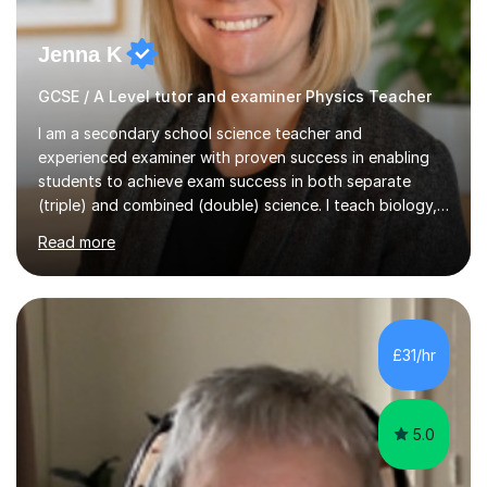
Jenna K
GCSE / A Level tutor and examiner Physics Teacher
I am a secondary school science teacher and
experienced examiner with proven success in enabling
students to achieve exam success in both separate
(triple) and combined (double) science. I teach biology,
chemistry, and physics, covering AQA, OCR, Edexcel,
Read more
and iGCSE Edexcel specifications.My teaching approach
is tailored to each student's learning style, whether they
are visual, kinaesthetic, or auditory learners. A key
component of my sessions includes working through
past paper exam questions as part of a focused
£31/hr
revision strategy. This method not only strengthens
content knowledge but also boosts...
5.0