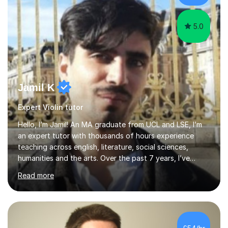
the potential for...
5.0
Jamil K
Expert Violin tutor
Hello, I’m Jamil! An MA graduate from UCL and LSE, I’m
an expert tutor with thousands of hours experience
teaching across english, literature, social sciences,
humanities and the arts. Over the past 7 years, I’ve
worked from KS3, to Masters level. I’ve taught over
Read more
2000 online lessons, with hundreds of 5 star reviews
across various platforms. As a result I have a number of
my own unique techniques, a huge wealth of resources,
timelines and numerous revision packs. I am particularly
apt at quickly identifying the specific difficulties a