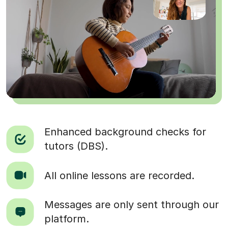
Enhanced background checks for
tutors (DBS).
All online lessons are recorded.
Messages are only sent through our
platform.