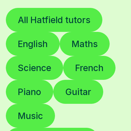
All Hatfield tutors
English
Maths
Science
French
Piano
Guitar
Music