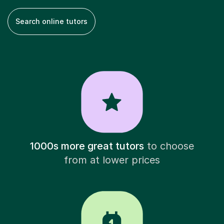
Search online tutors
1000s more great tutors
to choose
from at lower prices