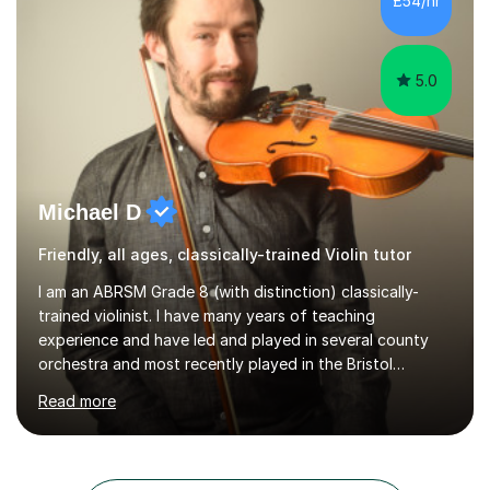
£54/hr
student has, and finding new and creative ways to make
materia...
5.0
Michael D
Friendly, all ages, classically-trained Violin tutor
I am an ABRSM Grade 8 (with distinction) classically-
trained violinist. I have many years of teaching
experience and have led and played in several county
orchestra and most recently played in the Bristol
University Symphony Orchestra.I have been learning and
Read more
playing the violin since the age of 9. After the first three
months of school violin lessons, I was really not enjoying
the instrument and wanted to give up until I learned how
to play "Bright Eyes" from the film, Watership Down,