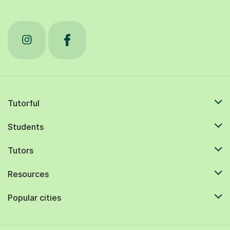
Tutorful
Students
Tutors
Resources
Popular cities