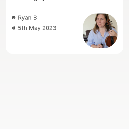
learn and enjoy her violin lesson
Thank you so much.
Sona A
3rd Sep 2024