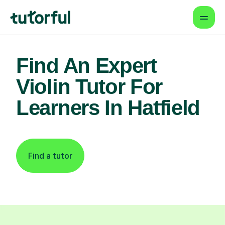
Find An Expert
Violin Tutor For
Learners In Hatfield
Find a tutor