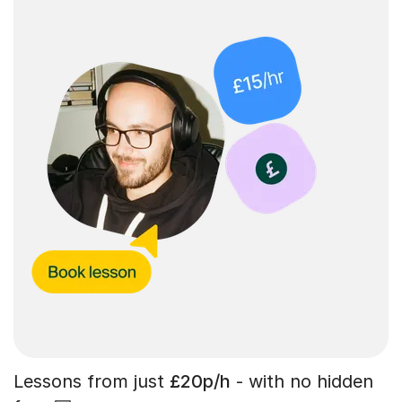
Lessons from just
£20p/h
- with no hidden