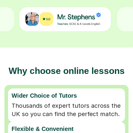
Why choose online lessons
Wider Choice of Tutors
Thousands of expert tutors across the
UK so you can find the perfect match.
Flexible & Convenient