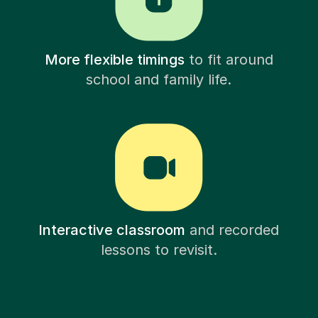
More flexible timings
to fit around
school and family life.
Interactive classroom
and recorded
lessons to revisit.