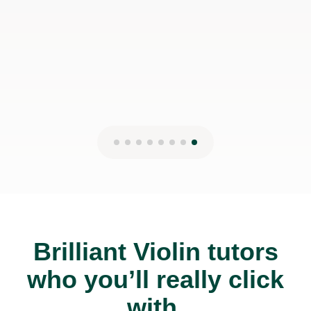
Brilliant Violin tutors
who you’ll really click
with.