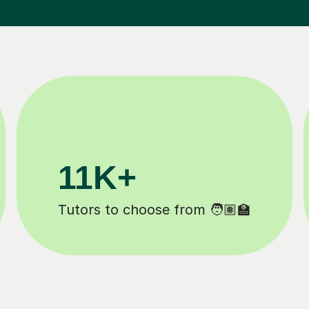
3.1M+
m 🧑🏽‍🏫
Lessons completed ✍️