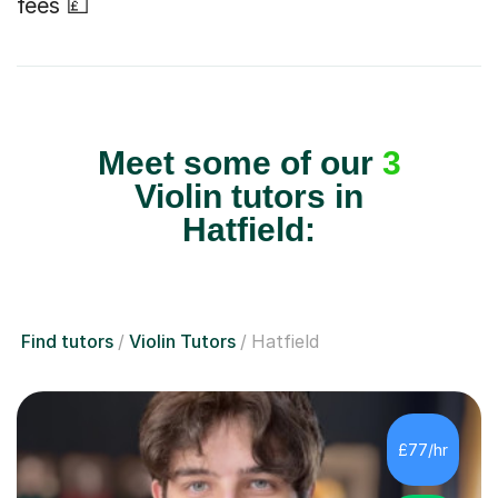
fees 💷
Meet some of our
3
Violin tutors in
Hatfield:
Find tutors
Violin Tutors
Hatfield
£77/hr