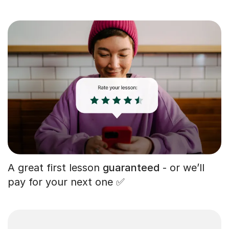
A great first lesson
guaranteed
- or we’ll
pay for your next one ✅