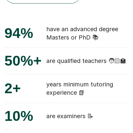
94%
have an advanced degree
Masters or PhD 📚
50%+
are qualified teachers 🧑🏻‍🏫
2+
years minimum tutoring
experience 📗
10%
are examiners 📝