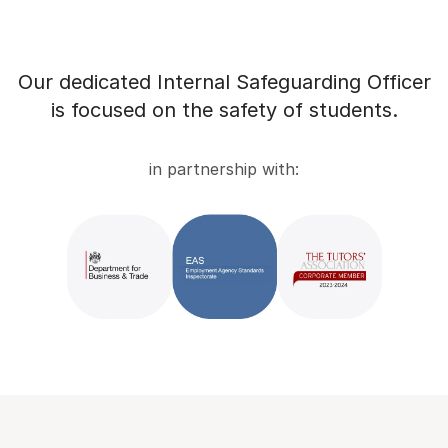
Our dedicated Internal Safeguarding Officer
is focused on the safety of students.
in partnership with: