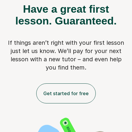
Have a great first
lesson.
Guaranteed.
If things aren’t right with your first lesson
just let us know. We’ll pay for
your next
lesson with a new tutor – and even help
you find them.
Get started for free