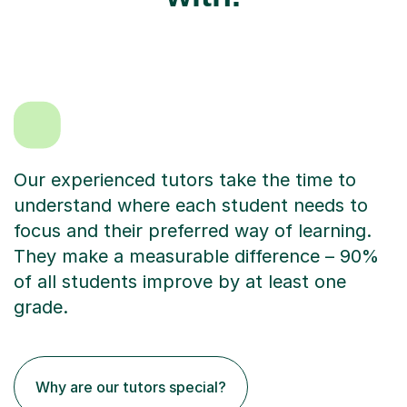
Our experienced tutors take the time to
understand where each student needs to
focus and their preferred way of learning.
They make a measurable difference – 90%
of all students improve by at least one
grade.
Why are our tutors special?