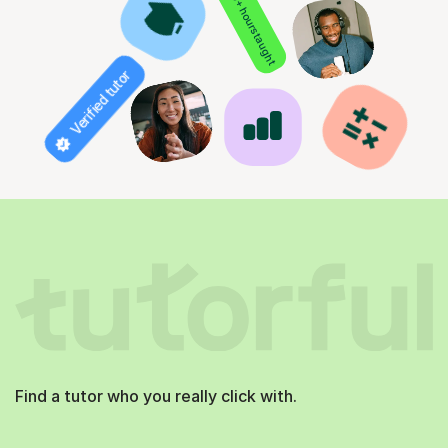
850+ hours taught
Verified tutor
Find a tutor who you really click with.