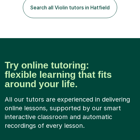
and after that, the penny dropped!Lessons with me can
Search all Violin tutors in Hatfield
range from learning to play for fun, to exam-focused
sessions...
Try online tutoring:
flexible learning that fits
around your life.
All our tutors are experienced in delivering
online lessons, supported by our smart
interactive classroom and automatic
recordings of every lesson.