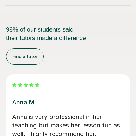
98% of our students said
their tutors made a difference
Find a tutor
Rimma A
her
I was initially a bit hesitant with
on fun as
lessons. Rimma has eased this
.
beautifully, my daughter seems