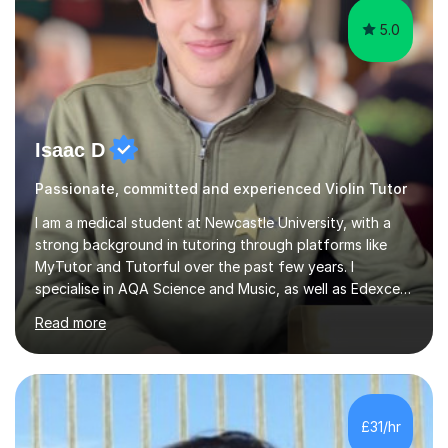
5.0
Isaac D
Passionate, committed and experienced Violin Tutor
I am a medical student at Newcastle University, with a
strong background in tutoring through platforms like
MyTutor and Tutorful over the past few years. I
specialise in AQA Science and Music, as well as Edexcel
Maths and Further Maths for A Levels, and I have
Read more
extensive experience tutoring AQA and Edexcel GCSE
subjects. Additionally, I focus on UCAT preparation,
providing tailored resources and effective techniques to
enhance performance.In my sessions, I prioritise open
communication and adapt my teaching approach to fit
£31/hr
each student's unique learning style. I firmly believe in