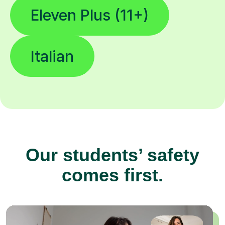
Eleven Plus (11+)
Italian
Our students’ safety
comes first.