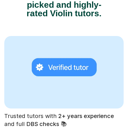
picked and highly-
rated Violin tutors.
Trusted tutors with
2+ years experience
and full
DBS checks
📚