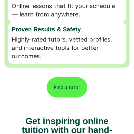
Online lessons that fit your schedule
— learn from anywhere.
Proven Results & Safety
Highly-rated tutors, vetted profiles,
and interactive tools for better
outcomes.
Find a tutor
Get inspiring online
tuition with our hand-