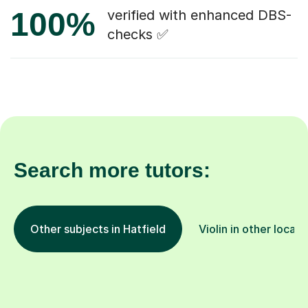
100%
verified with enhanced DBS-
checks ✅
Search more tutors:
Other subjects in Hatfield
Violin in other locati